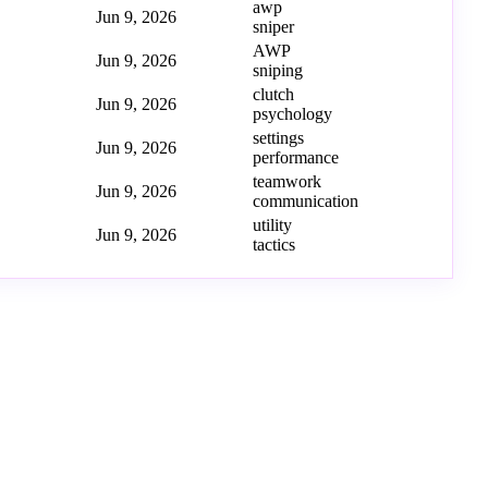
awp
Jun 9, 2026
sniper
AWP
Jun 9, 2026
sniping
clutch
Jun 9, 2026
psychology
settings
Jun 9, 2026
performance
teamwork
Jun 9, 2026
communication
utility
Jun 9, 2026
tactics