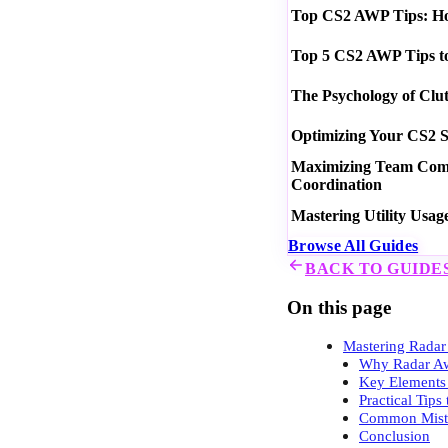
Top CS2 AWP Tips: How
Top 5 CS2 AWP Tips t
The Psychology of Clu
Optimizing Your CS2 S
Maximizing Team Commu
Coordination
Mastering Utility Usag
Browse All Guides
BACK TO GUIDE
On this page
Mastering Radar
Why Radar Aw
Key Elements 
Practical Tip
Common Mista
Conclusion