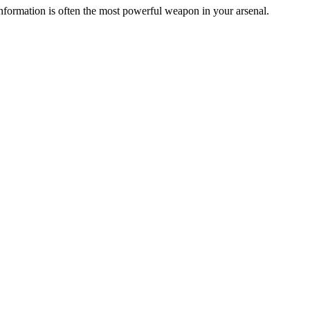
ormation is often the most powerful weapon in your arsenal.