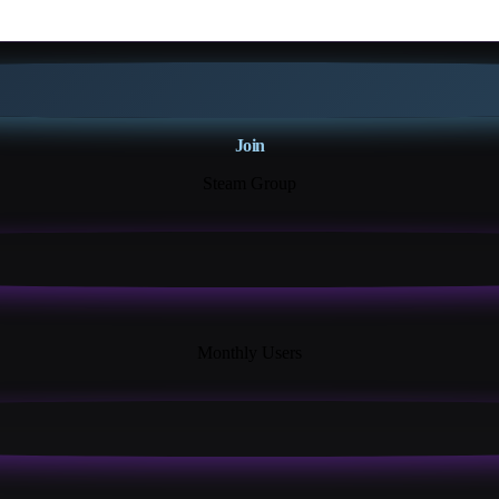
Join
Steam Group
18K+
Monthly Users
13+