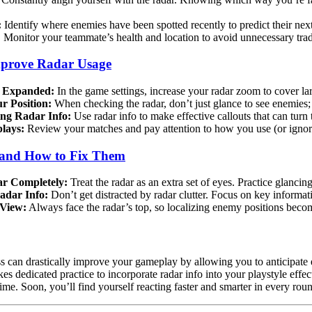
:
Identify where enemies have been spotted recently to predict their ne
:
Monitor your teammate’s health and location to avoid unnecessary trade
Improve Radar Usage
 Expanded:
In the game settings, increase your radar zoom to cover 
 Position:
When checking the radar, don’t just glance to see enemies
ng Radar Info:
Use radar info to make effective callouts that can turn 
lays:
Review your matches and pay attention to how you use (or ignore)
and How to Fix Them
ar Completely:
Treat the radar as an extra set of eyes. Practice glancin
adar Info:
Don’t get distracted by radar clutter. Focus on key informa
 View:
Always face the radar’s top, so localizing enemy positions beco
s can drastically improve your gameplay by allowing you to anticipate 
takes dedicated practice to incorporate radar info into your playstyle eff
ime. Soon, you’ll find yourself reacting faster and smarter in every rou