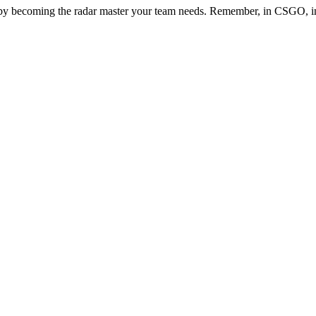
 becoming the radar master your team needs. Remember, in CSGO, inf