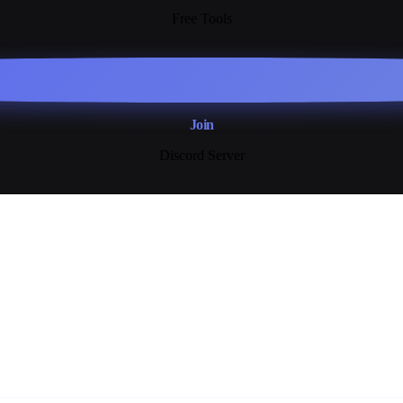
Free Tools
Join
Discord Server