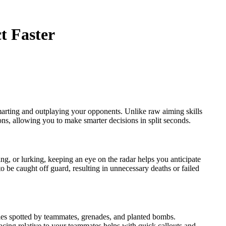
t Faster
smarting and outplaying your opponents. Unlike raw aiming skills
ns, allowing you to make smarter decisions in split seconds.
ng, or lurking, keeping an eye on the radar helps you anticipate
be caught off guard, resulting in unnecessary deaths or failed
ies spotted by teammates, grenades, and planted bombs.
cing relative to your teammates helps with quick callouts and