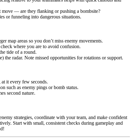
xt move — are they flanking or pushing a bombsite?
s or funneling into dangerous situations.
larger map areas so you don’t miss enemy movements.
; check where you are to avoid confusion.
the tide of a round.
 the radar. Note missed opportunities for rotations or support.
g at it every few seconds.
tion such as enemy pings or bomb status.
mes second nature.
enemy strategies, coordinate with your team, and make confident
ectively. Start with small, consistent checks during gameplay and
nd!