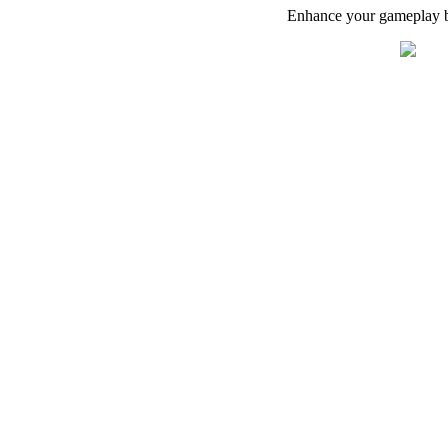
Enhance your gameplay by