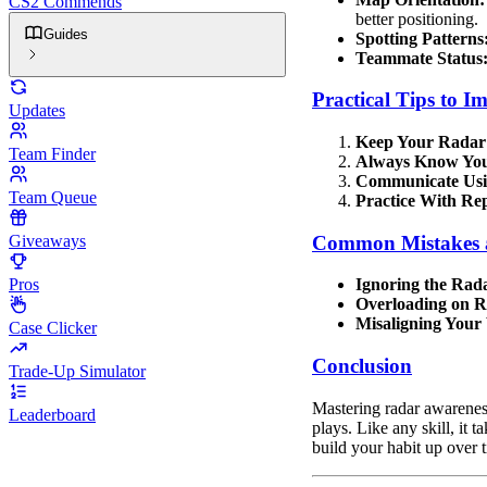
CS2 Commends
better positioning.
Guides
Spotting Patterns
Teammate Status
Practical Tips to 
Updates
Keep Your Radar
Team Finder
Always Know Your
Communicate Usi
Team Queue
Practice With Rep
Common Mistakes 
Giveaways
Pros
Ignoring the Rad
Overloading on R
Misaligning Your
Case Clicker
Conclusion
Trade-Up Simulator
Mastering radar awarenes
Leaderboard
plays. Like any skill, it 
build your habit up over t