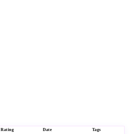
Rating
Date
Tags