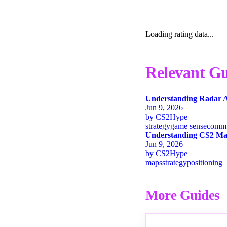
Loading rating data...
Relevant Gu
Understanding Radar A
Jun 9, 2026
by
CS2Hype
strategy
game sense
commu
Understanding CS2 Map
Jun 9, 2026
by
CS2Hype
maps
strategy
positioning
More Guides