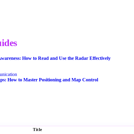
ides
wareness: How to Read and Use the Radar Effectively
nication
s: How to Master Positioning and Map Control
Title