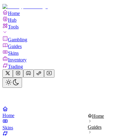
Home
Hub
Tools
Gambling
Guides
Skins
Inventory
Trading
Home
Home
Guides
Skins