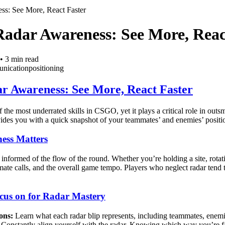
ss: See More, React Faster
Radar Awareness: See More, Reac
•
3
min read
nication
positioning
r Awareness: See More, React Faster
 the most underrated skills in CSGO, yet it plays a critical role in out
ides you with a quick snapshot of your teammates’ and enemies’ positio
ess Matters
informed of the flow of the round. Whether you’re holding a site, rotati
 calls, and the overall game tempo. Players who neglect radar tend to 
cus on for Radar Mastery
ons:
Learn what each radar blip represents, including teammates, enem
Constantly align yourself with the radar. Knowing which way you’re fa