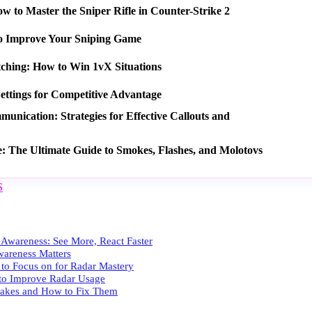
 to Master the Sniper Rifle in Counter-Strike 2
o Improve Your Sniping Game
tching: How to Win 1vX Situations
ettings for Competitive Advantage
nication: Strategies for Effective Callouts and
e: The Ultimate Guide to Smokes, Flashes, and Molotovs
S
 Awareness: See More, React Faster
areness Matters
to Focus on for Radar Mastery
s to Improve Radar Usage
kes and How to Fix Them