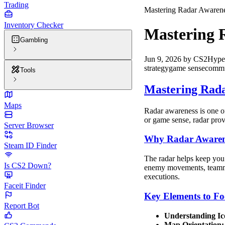
Trading
Mastering Radar Awarene
Inventory Checker
Mastering 
Gambling
Jun 9, 2026
by
CS2Hype
strategy
game sense
commu
Tools
Mastering Rada
Maps
Radar awareness is one of
or game sense, radar prov
Server Browser
Why Radar Awaren
Steam ID Finder
The radar helps keep you 
Is CS2 Down?
enemy movements, teammate
executions.
Faceit Finder
Key Elements to Fo
Report Bot
Understanding Ic
Map Orientation: