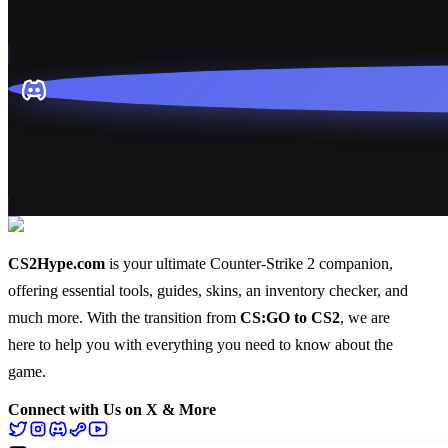
CS2Hype.com
is your ultimate Counter-Strike 2 companion,
offering essential
tools
,
guides
,
skins
, an
inventory checker
, and
much more
. With the transition from
CS:GO to CS2
, we are
here to help you with everything you need to know about the
game.
Connect with Us on X & More