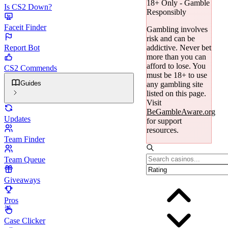
18+ Only - Gamble
Is CS2 Down?
Responsibly
Faceit Finder
Gambling involves
risk and can be
addictive. Never bet
Report Bot
more than you can
afford to lose. You
CS2 Commends
must be 18+ to use
Guides
any gambling site
listed on this page.
Visit
BeGambleAware.org
Updates
for support
resources.
Team Finder
Team Queue
Giveaways
Pros
Case Clicker