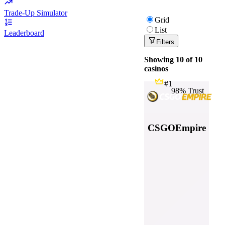
Trade-Up Simulator
Grid
List
Leaderboard
Filters
Showing
10
of
10
casinos
#
1
98
% Trust
CSGOEmpire