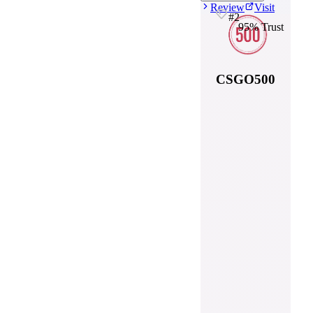
Review
Visit
#
2
95
% Trust
CSGO500