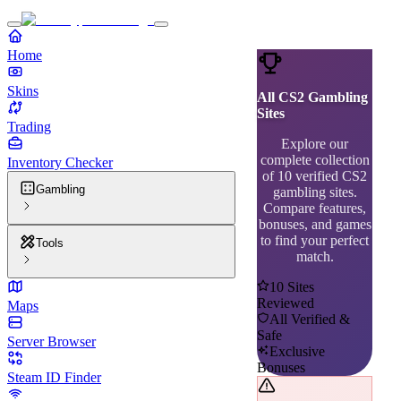
Home
Skins
All CS2 Gambling
Sites
Trading
Explore our
complete collection
Inventory Checker
of
10
verified CS2
Gambling
gambling sites.
Compare features,
bonuses, and games
to find your perfect
Tools
match.
10
Sites
Reviewed
Maps
All Verified &
Safe
Server Browser
Exclusive
Bonuses
Steam ID Finder