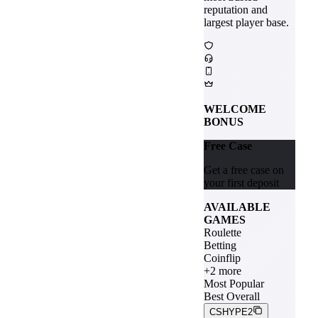
reputation and
largest player base.
WELCOME
BONUS
Free Case
Get a free case on
your first deposit
AVAILABLE
GAMES
Roulette
Betting
Coinflip
+
2
more
Most Popular
Best Overall
CSHYPE2