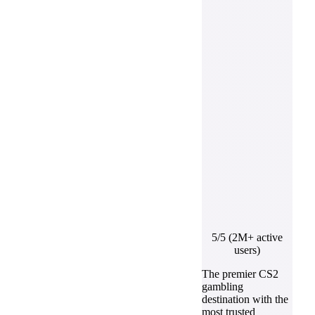
5
/5 (
2M+ active
users
)
The premier CS2
gambling
destination with the
most trusted