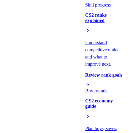
Skill progress
CS2 ranks
explained
Understand
competitive ranks
and what to
improve next.
Review rank goals
Buy rounds
CS2 economy
guide
Plan buys, saves,