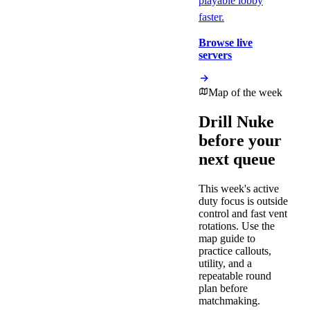
playable lobby
faster.
Browse live
servers
Map of the week
Drill
Nuke
before your
next queue
This week's active
duty focus is
outside
control and fast vent
rotations
. Use the
map guide to
practice callouts,
utility, and a
repeatable round
plan before
matchmaking.