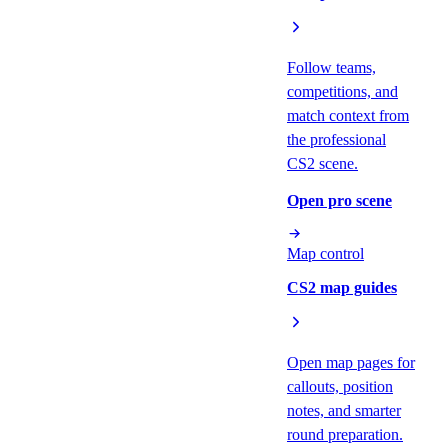
Follow teams,
competitions, and
match context from
the professional
CS2 scene.
Open pro scene
Map control
CS2 map guides
Open map pages for
callouts, position
notes, and smarter
round preparation.