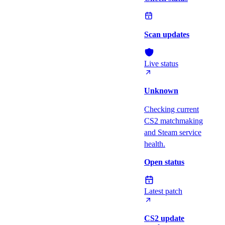
Scan updates
Live status
Unknown
Checking current
CS2 matchmaking
and Steam service
health.
Open status
Latest patch
CS2 update