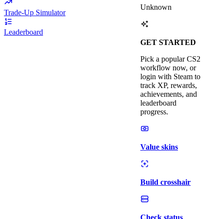
Unknown
Trade-Up Simulator
Leaderboard
GET STARTED
Pick a popular CS2
workflow now, or
login with Steam to
track XP, rewards,
achievements, and
leaderboard
progress.
Value skins
Build crosshair
Check status