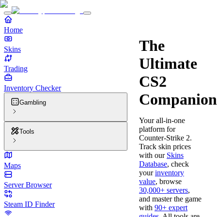
Home
The
Skins
Ultimate
Trading
CS2
Inventory Checker
Companion
Gambling
Your all-in-one
platform for
Tools
Counter-Strike 2.
Track skin prices
with our
Skins
Database
, check
Maps
your
inventory
value
, browse
Server Browser
30,000+ servers
,
and master the game
Steam ID Finder
with
90+ expert
guides
. All tools are