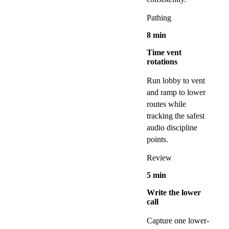
Pathing
8
min
Time vent
rotations
Run lobby to vent
and ramp to lower
routes while
tracking the safest
audio discipline
points.
Review
5
min
Write the lower
call
Capture one lower-