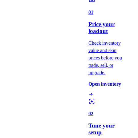
01
Price your
loadout
Check inventory
value and skin
prices before you
trade, sell, or
upgrade.
Open inventory
02
Tune your
setup