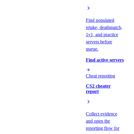
Find populated
retake, deathmatch,
1v1, and practice
servers before
queue.
Find active servers
Cheat reporting
CS2 cheater
report
Collect evidence
and open the
reporting flow for