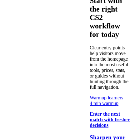
Start with
the right
CS2
workflow
for today
Clear entry points
help visitors move
from the homepage
into the most useful
tools, prices, stats,
or guides without
hunting through the
full navigation.
Warmup learners
4 min warmup
Enter the next
match with fresher
decisions
Sharpen your