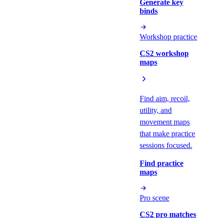
Generate key
binds
Workshop practice
CS2 workshop
maps
Find aim, recoil,
utility, and
movement maps
that make practice
sessions focused.
Find practice
maps
Pro scene
CS2 pro matches