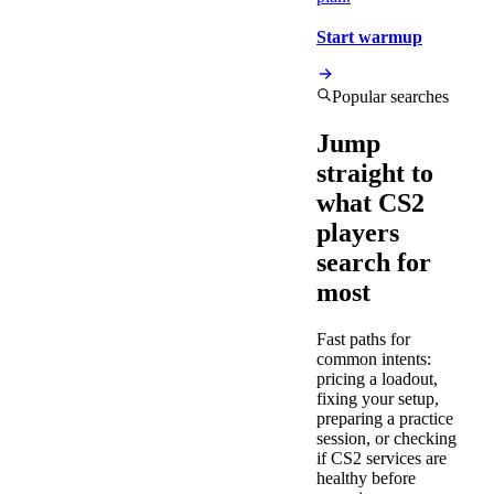
Start warmup
Popular searches
Jump
straight to
what CS2
players
search for
most
Fast paths for
common intents:
pricing a loadout,
fixing your setup,
preparing a practice
session, or checking
if CS2 services are
healthy before