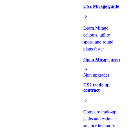
CS2 Mirage guide
Learn Mirage
callouts, utility
spots, and round
plans faster.
Open Mirage prep
Skin upgrades
CS2 trade up
contract
Compare trade-up
paths and estimate
smarter inventory