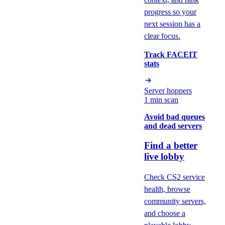
progress so your
next session has a
clear focus.
Track FACEIT
stats
Server hoppers
1 min scan
Avoid bad queues
and dead servers
Find a better
live lobby
Check CS2 service
health, browse
community servers,
and choose a