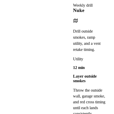
Weekly drill
Nuke
Drill outside
smokes, ramp
utility, and a vent
retake timing.
Utility
12
min
Layer outside
smokes
Throw the outside
wall, garage smoke,
and red cross timing
until each lands
consistently.