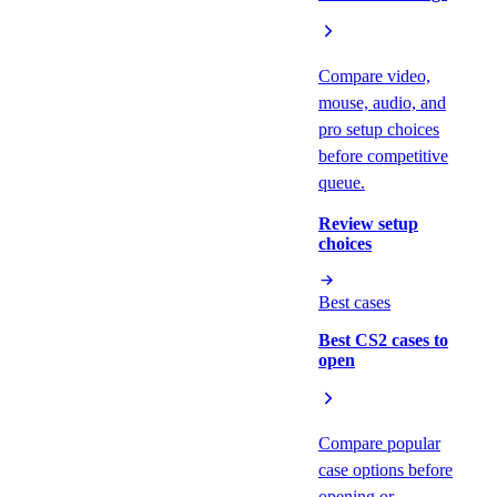
Compare video,
mouse, audio, and
pro setup choices
before competitive
queue.
Review setup
choices
Best cases
Best CS2 cases to
open
Compare popular
case options before
opening or