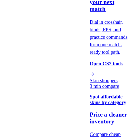
your next
match
Dial in crosshair,
binds, FPS, and
practice commands
from one match-
ready tool path.
Open CS2 tools
Skin shoppers
3 min compare
Spot affordable
skins by category
Price a cleaner
inventory
Compare cheap