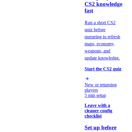
CS2 knowledge
fast
Run a short CS2
quiz before
queueing to refresh
maps, economy,
weapons, and
update knowledge.
Start the CS2 quiz
New or returning
players
5 min setup
Leave with a
cleaner config
checklist
Set up before