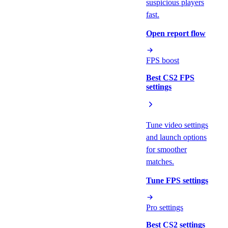
suspicious players
fast.
Open report flow
FPS boost
Best CS2 FPS
settings
Tune video settings
and launch options
for smoother
matches.
Tune FPS settings
Pro settings
Best CS2 settings