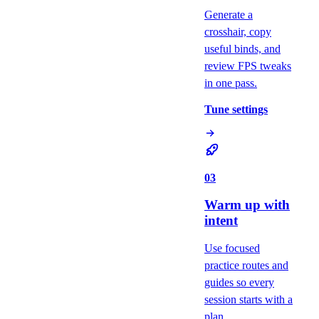
Generate a
crosshair, copy
useful binds, and
review FPS tweaks
in one pass.
Tune settings
03
Warm up with
intent
Use focused
practice routes and
guides so every
session starts with a
plan.