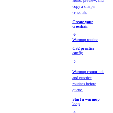
Build, preview, and
copy a sharper
crosshair.
Create your
crosshair
Warmup routine
CS2 practice
config
Warmup commands
and practice
routines before
queue.
Start a warmup
loop