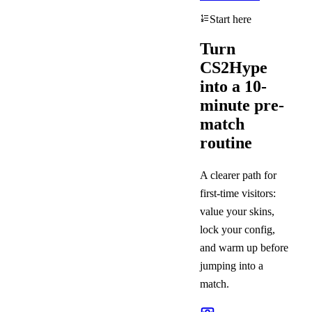
Start here
Turn
CS2Hype
into a 10-
minute pre-
match
routine
A clearer path for
first-time visitors:
value your skins,
lock your config,
and warm up before
jumping into a
match.