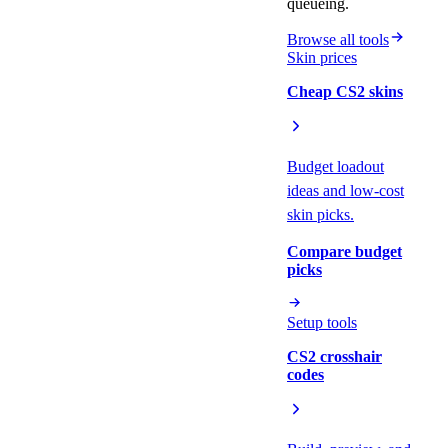
queueing.
Browse all tools
Skin prices
Cheap CS2 skins
Budget loadout
ideas and low-cost
skin picks.
Compare budget
picks
Setup tools
CS2 crosshair
codes