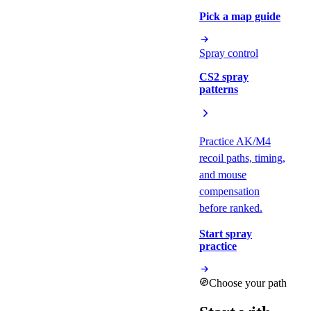
Pick a map guide
Spray control
CS2 spray
patterns
Practice AK/M4
recoil paths, timing,
and mouse
compensation
before ranked.
Start spray
practice
Choose your path