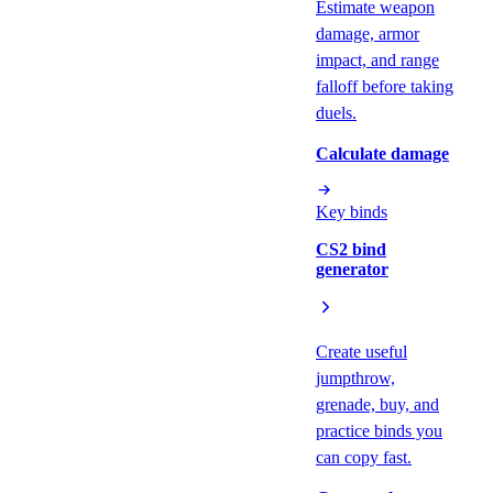
Estimate weapon
damage, armor
impact, and range
falloff before taking
duels.
Calculate damage
Key binds
CS2 bind
generator
Create useful
jumpthrow,
grenade, buy, and
practice binds you
can copy fast.