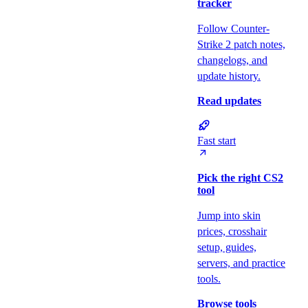
tracker
Follow Counter-
Strike 2 patch notes,
changelogs, and
update history.
Read updates
Fast start
Pick the right CS2
tool
Jump into skin
prices, crosshair
setup, guides,
servers, and practice
tools.
Browse tools