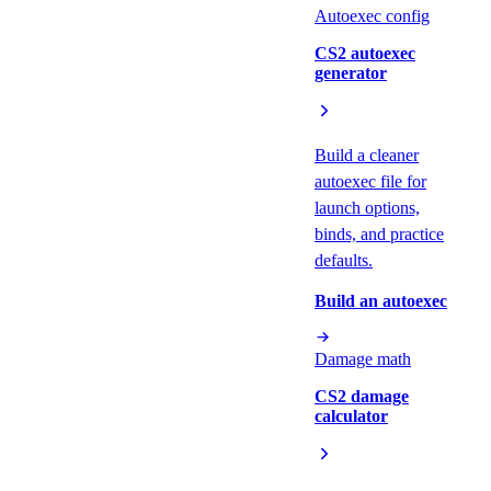
Autoexec config
CS2 autoexec
generator
Build a cleaner
autoexec file for
launch options,
binds, and practice
defaults.
Build an autoexec
Damage math
CS2 damage
calculator