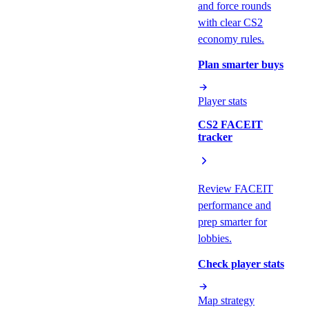
and force rounds
with clear CS2
economy rules.
Plan smarter buys
Player stats
CS2 FACEIT
tracker
Review FACEIT
performance and
prep smarter for
lobbies.
Check player stats
Map strategy