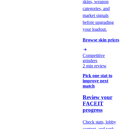
skins, weapon
categories, and
market signals
before upgrading
your loadout.
Browse skin prices
Competitive
grinders
2 min review
Pick one stat to
improve next
match
Review your
FACEIT
progress
Check stats, lobby
context, and rank