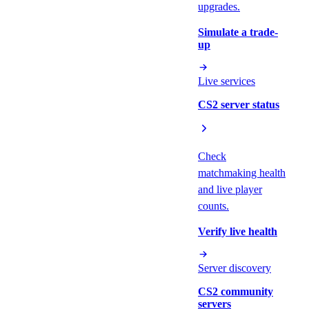
upgrades.
Simulate a trade-
up
Live services
CS2 server status
Check
matchmaking health
and live player
counts.
Verify live health
Server discovery
CS2 community
servers