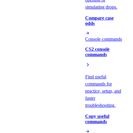
simulating drops.
Compare case
odds
Console commands
CS2 console
commands
Find useful
commands for
practice, setup, and
faster
troubleshooting.
Copy useful
commands