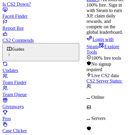
Is CS2 Down?
100% free.
Sign in
with Steam to earn
XP, claim daily
Faceit Finder
rewards, and
compete on the
Report Bot
global leaderboard.
Login with
CS2 Commends
Steam
Explore
Guides
Tools
100% free tools
No signup
required
Updates
Live CS2 data
CS2 Server Status:
Team Finder
Team Queue
...
Online
Giveaways
...
Servers
Pros
Case Clicker