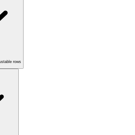
ustable rows