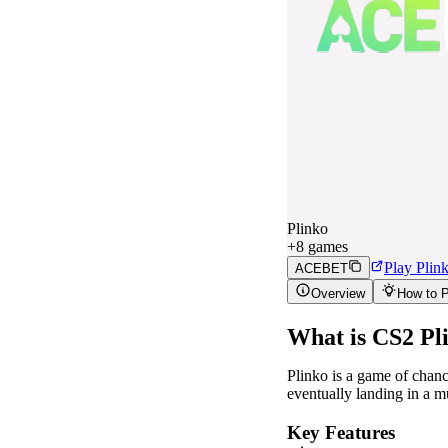
Plinko
+
8
games
Play
Plin
ACEBET
Overview
How to P
What is CS2
Pl
Plinko is a game of chanc
eventually landing in a mu
Key Features