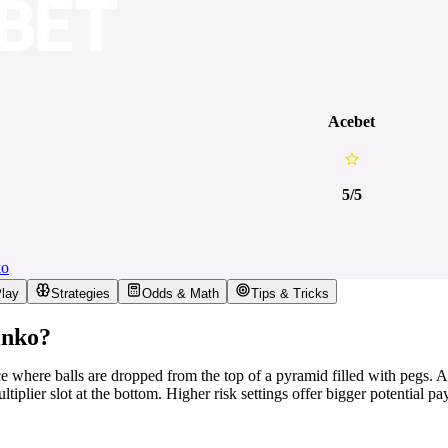
Acebet
5
/5
ko
lay
Strategies
Odds & Math
Tips & Tricks
inko
?
e where balls are dropped from the top of a pyramid filled with pegs. A
ltiplier slot at the bottom. Higher risk settings offer bigger potential 