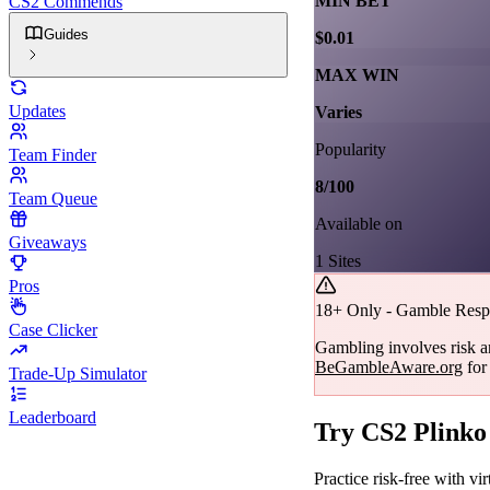
MIN BET
CS2 Commends
Guides
$0.01
MAX WIN
Updates
Varies
Popularity
Team Finder
8
/100
Team Queue
Available on
Giveaways
1
Sites
Pros
18+ Only - Gamble Resp
Case Clicker
Gambling involves risk an
BeGambleAware.org
for
Trade-Up Simulator
Leaderboard
Try CS2
Plinko
Practice risk-free with vi