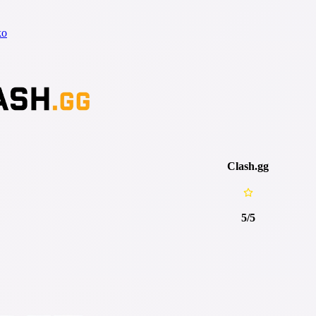
ko
Clash.gg
5
/5