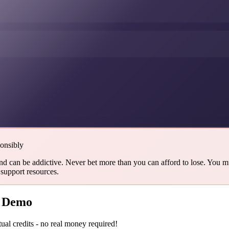
onsibly
d can be addictive. Never bet more than you can afford to lose. You mus
 support resources.
Demo
rtual credits - no real money required!