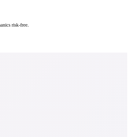
anics risk-free.