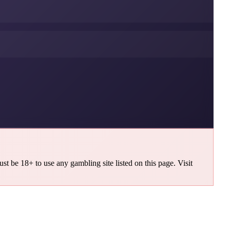
t be 18+ to use any gambling site listed on this page. Visit