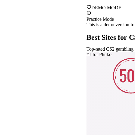
DEMO MODE
Practice Mode
This is a demo version for
Best Sites for 
Top-rated CS2 gambling 
#
1
for
Plinko