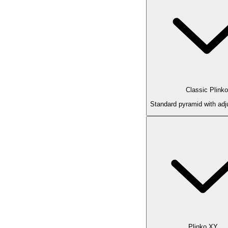
Classic Plinko
Standard pyramid with adj
Plinko XY