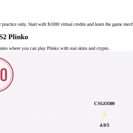
 practice only. Start with $1000 virtual credits and learn the game mech
CS2
Plinko
sites where you can play
Plinko
with real skins and crypto.
CSGO500
4.9
/5