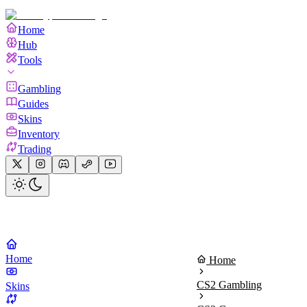
Home
Hub
Tools
Gambling
Guides
Skins
Inventory
Trading
Home
Home
CS2 Gambling
Skins