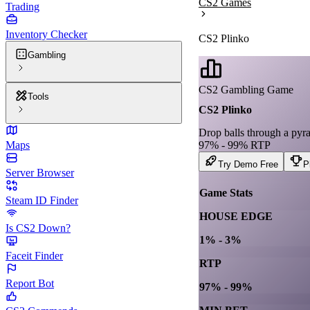
CS2 Games
Trading
Inventory Checker
CS2
Plinko
Gambling
CS2 Gambling Game
Tools
CS2
Plinko
Drop balls through a pyra
97% - 99%
RTP
Maps
Try Demo Free
P
Server Browser
Game Stats
Steam ID Finder
HOUSE EDGE
Is CS2 Down?
1% - 3%
Faceit Finder
RTP
Report Bot
97% - 99%