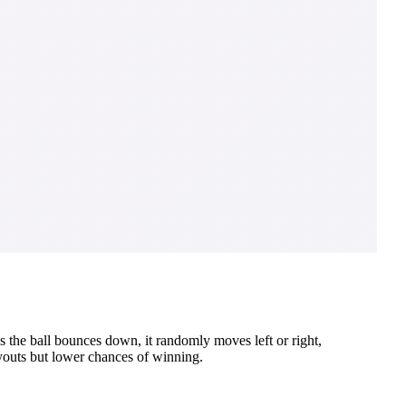
s the ball bounces down, it randomly moves left or right,
payouts but lower chances of winning.