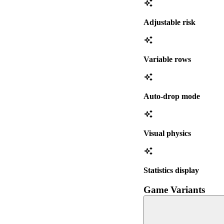
Adjustable risk
Variable rows
Auto-drop mode
Visual physics
Statistics display
Game Variants