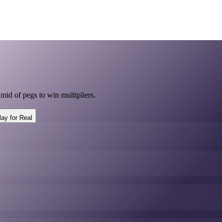
mid of pegs to win multipliers.
lay for Real