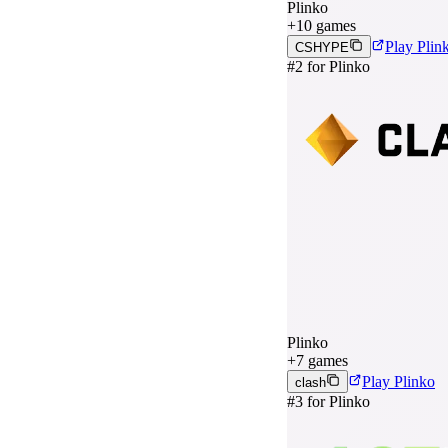
Plinko
+
10
games
Play
Plin
CSHYPE
#
2
for
Plinko
Plinko
+
7
games
Play
Plinko
clash
#
3
for
Plinko