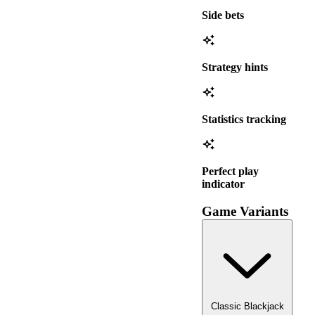
Side bets
Strategy hints
Statistics tracking
Perfect play
indicator
Game Variants
Classic Blackjack