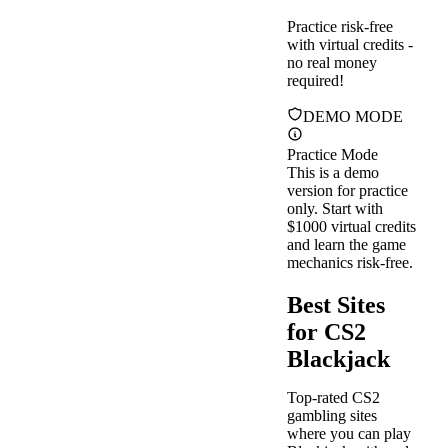
Practice risk-free
with virtual credits -
no real money
required!
DEMO MODE
Practice Mode
This is a demo
version for practice
only. Start with
$1000 virtual credits
and learn the game
mechanics risk-free.
Best Sites
for CS2
Blackjack
Top-rated CS2
gambling sites
where you can play