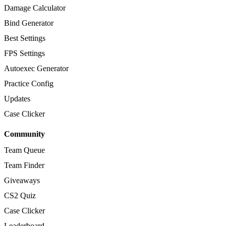
Damage Calculator
Bind Generator
Best Settings
FPS Settings
Autoexec Generator
Practice Config
Updates
Case Clicker
Community
Team Queue
Team Finder
Giveaways
CS2 Quiz
Case Clicker
Leaderboard