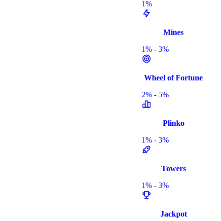
1%
Mines
1% - 3%
Wheel of Fortune
2% - 5%
Plinko
1% - 3%
Towers
1% - 3%
Jackpot