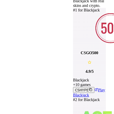
Blackjack
with real
skins and crypto.
#
1
for
Blackjack
CSGO500
4.9
/5
Blackjack
+
10
games
Play
CSHYPE
Blackjack
#
2
for
Blackjack