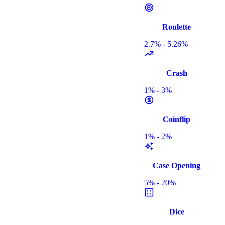
Roulette
2.7% - 5.26%
Crash
1% - 3%
Coinflip
1% - 2%
Case Opening
5% - 20%
Dice