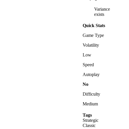
Variance
exists
Quick Stats
Game Type
Volatility
Low
Speed
Autoplay
No
Difficulty
Medium
Tags
Strategic
Classic