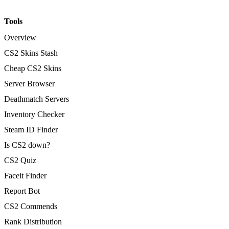
Tools
Overview
CS2 Skins Stash
Cheap CS2 Skins
Server Browser
Deathmatch Servers
Inventory Checker
Steam ID Finder
Is CS2 down?
CS2 Quiz
Faceit Finder
Report Bot
CS2 Commends
Rank Distribution