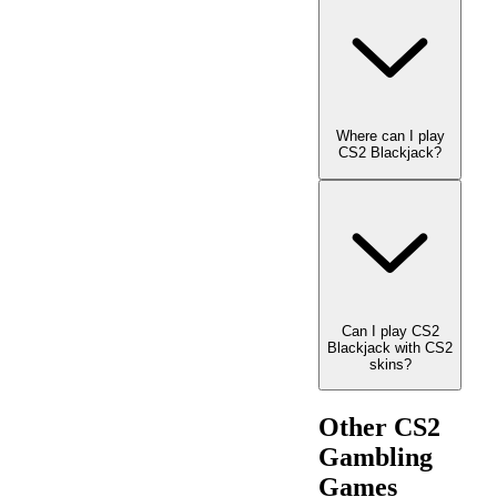
Where can I play
CS2 Blackjack?
Can I play CS2
Blackjack with CS2
skins?
Other CS2
Gambling
Games