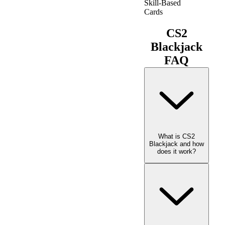
Skill-Based
Cards
CS2
Blackjack
FAQ
What is CS2
Blackjack and how
does it work?