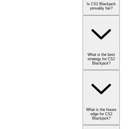
Is CS2 Blackjack
provably fair?
What is the best
strategy for CS2
Blackjack?
What is the house
edge for CS2
Blackjack?