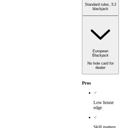
Standard rules, 3:2
blackjack
European
Blackjack
No hole card for
dealer
Pros
Low house
edge
Skill matters