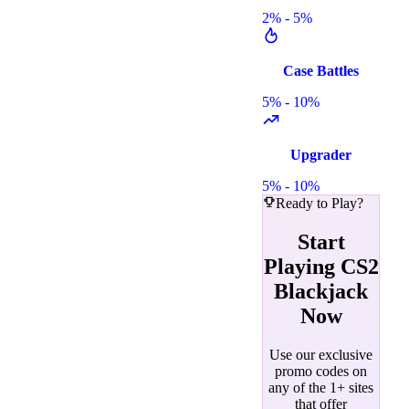
2% - 5%
Case Battles
5% - 10%
Upgrader
5% - 10%
Ready to Play?
Start
Playing CS2
Blackjack
Now
Use our exclusive
promo codes on
any of the
1
+ sites
that offer