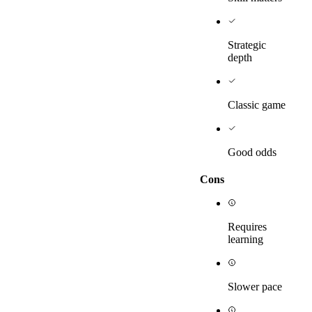
Strategic
depth
Classic game
Good odds
Cons
Requires
learning
Slower pace