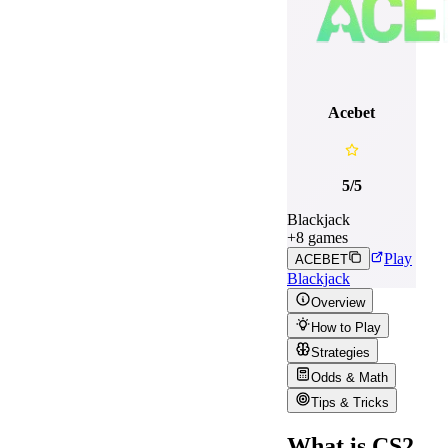
Acebet
5
/5
Blackjack
+
8
games
Play
ACEBET
Blackjack
Overview
How to Play
Strategies
Odds & Math
Tips & Tricks
What is CS2