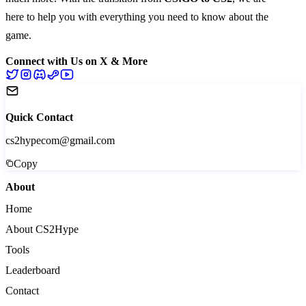
here to help you with everything you need to know about the
game.
Connect with Us on X & More
Quick Contact
cs2hypecom@gmail.com
Copy
About
Home
About CS2Hype
Tools
Leaderboard
Contact