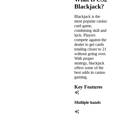
Blackjack
?
Blackjack is the
most popular casino
card game,
combining skill and
luck. Players
compete against the
dealer to get cards
totaling closer to 21
without going over.
With proper
strategy, blackjack
offers some of the
best odds in casino
gaming.
Key Features
Multiple hands