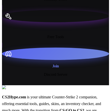
13+
Free Tools
Join
Discord Server
CS2Hype.com
is your ultimate Counter-Strike 2 companion,
offering essential
tools
,
guides
,
skins
, an
inventory checker
, and
much more
. With the transition from
CS:GO to CS2
, we are