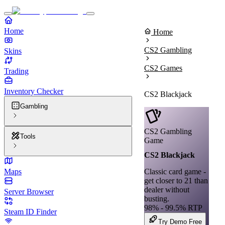
Home
Home
CS2 Gambling
Skins
CS2 Games
Trading
Inventory Checker
CS2
Blackjack
Gambling
CS2 Gambling
Tools
Game
CS2
Blackjack
Classic card game -
Maps
get closer to 21 than
dealer without
Server Browser
busting.
98% - 99.5%
RTP
Steam ID Finder
Try Demo Free