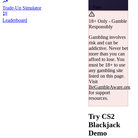
1
Sites
Trade-Up Simulator
Leaderboard
18+ Only - Gamble
Responsibly
Gambling involves
risk and can be
addictive. Never bet
more than you can
afford to lose. You
must be 18+ to use
any gambling site
listed on this page.
Visit
BeGambleAware.org
for support
resources.
Try CS2
Blackjack
Demo