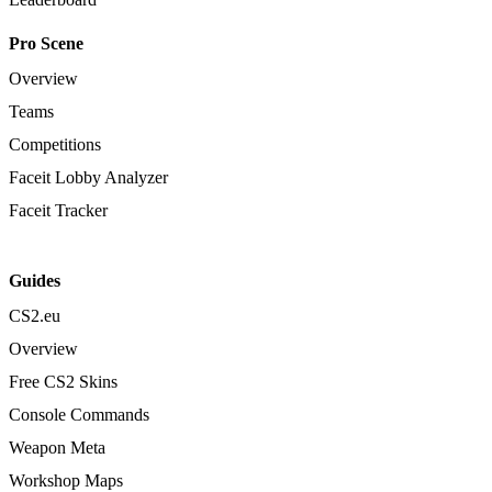
Pro Scene
Overview
Teams
Competitions
Faceit Lobby Analyzer
Faceit Tracker
Guides
CS2.eu
Overview
Free CS2 Skins
Console Commands
Weapon Meta
Workshop Maps