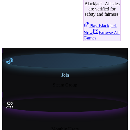
Blackjack
. All sites
are verified for
safety and fairness.
Play
Blackjack
Now
Browse All
Games
Join
Steam Group
18K+
Monthly Users