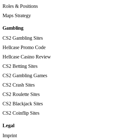
Roles & Positions
Maps Strategy
Gambling
CS2 Gambling Sites
Hellcase Promo Code
Hellcase Casino Review
CS2 Betting Sites
CS2 Gambling Games
CS2 Crash Sites
CS2 Roulette Sites
CS2 Blackjack Sites
CS2 Coinflip Sites
Legal
Imprint