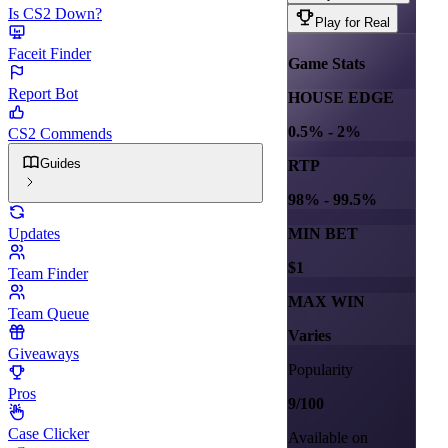
Is CS2 Down?
Play for Real
Faceit Finder
Game Stats
Report Bot
HOUSE EDGE
0.5% - 2%
CS2 Commends
Guides
RTP
98% - 99.5%
MIN BET
Updates
$1
Team Finder
MAX WIN
Team Queue
Varies
Giveaways
Popularity
Pros
9
/100
Case Clicker
Available on