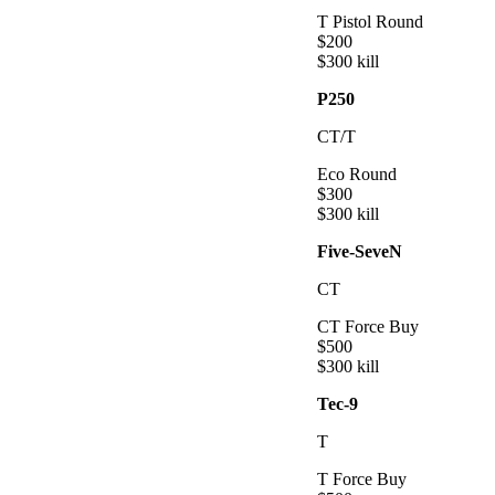
T Pistol Round
$
200
$
300
kill
P250
CT/T
Eco Round
$
300
$
300
kill
Five-SeveN
CT
CT Force Buy
$
500
$
300
kill
Tec-9
T
T Force Buy