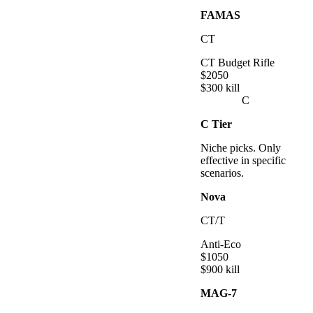
FAMAS
CT
CT Budget Rifle
$
2050
$
300
kill
C
C
Tier
Niche picks. Only
effective in specific
scenarios.
Nova
CT/T
Anti-Eco
$
1050
$
900
kill
MAG-7