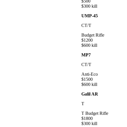
$
500
$
300
kill
UMP-45
CT/T
Budget Rifle
$
1200
$
600
kill
MP7
CT/T
Anti-Eco
$
1500
$
600
kill
Galil AR
T
T Budget Rifle
$
1800
$
300
kill