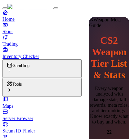
Home
Weapon Meta
Guide
Skins
CS2
Trading
Weapon
Inventory Checker
Tier List
Gambling
& Stats
Tools
Every weapon
analyzed with
damage stats, kill
rewards, meta roles,
Maps
and tier rankings.
Know exactly what
Server Browser
to buy and when.
Steam ID Finder
22