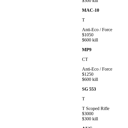
$
300
kill
MAC-10
T
Anti-Eco / Force
$
1050
$
600
kill
MP9
CT
Anti-Eco / Force
$
1250
$
600
kill
SG 553
T
T Scoped Rifle
$
3000
$
300
kill