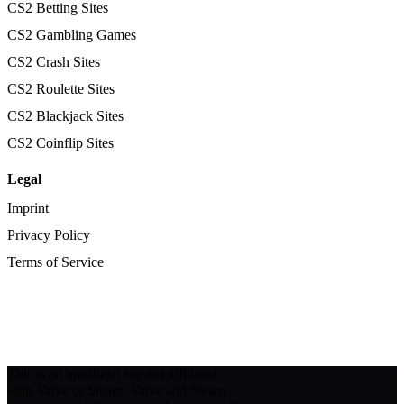
CS2 Betting Sites
CS2 Gambling Games
CS2 Crash Sites
CS2 Roulette Sites
CS2 Blackjack Sites
CS2 Coinflip Sites
Legal
Imprint
Privacy Policy
Terms of Service
This is an unofficial site not affiliated
with Valve or Steam. Valve and Steam