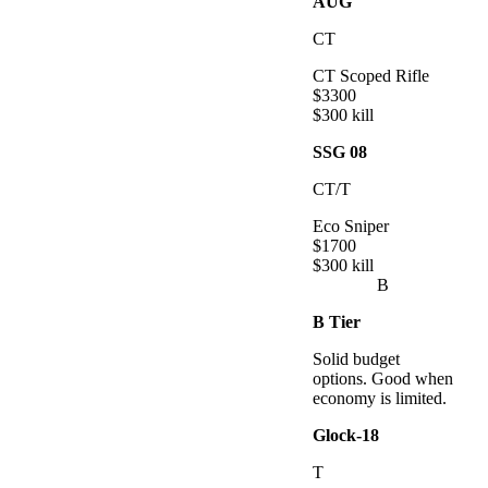
AUG
CT
CT Scoped Rifle
$
3300
$
300
kill
SSG 08
CT/T
Eco Sniper
$
1700
$
300
kill
B
B
Tier
Solid budget
options. Good when
economy is limited.
Glock-18
T