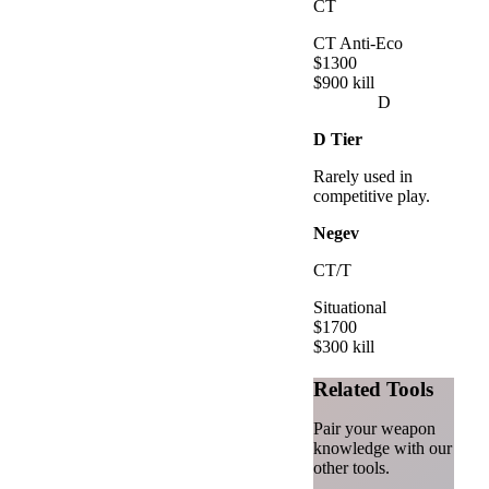
CT
CT Anti-Eco
$
1300
$
900
kill
D
D
Tier
Rarely used in
competitive play.
Negev
CT/T
Situational
$
1700
$
300
kill
Related Tools
Pair your weapon
knowledge with our
other tools.