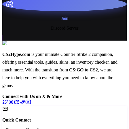
Join
Discord Server
CS2Hype.com
is your ultimate Counter-Strike 2 companion,
offering essential
tools
,
guides
,
skins
, an
inventory checker
, and
much more
. With the transition from
CS:GO to CS2
, we are
here to help you with everything you need to know about the
game.
Connect with Us on X & More
Quick Contact