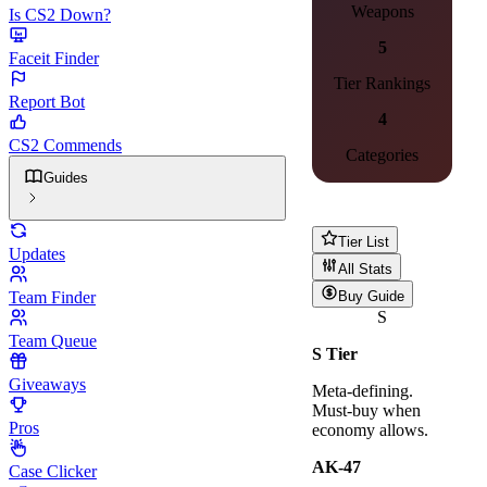
Weapons
Is CS2 Down?
5
Faceit Finder
Tier Rankings
Report Bot
4
CS2 Commends
Categories
Guides
Tier List
Updates
All Stats
Team Finder
Buy Guide
S
Team Queue
S
Tier
Giveaways
Meta-defining.
Must-buy when
Pros
economy allows.
AK-47
Case Clicker