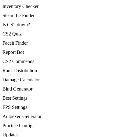
Inventory Checker
Steam ID Finder
Is CS2 down?
CS2 Quiz
Faceit Finder
Report Bot
CS2 Commends
Rank Distribution
Damage Calculator
Bind Generator
Best Settings
FPS Settings
Autoexec Generator
Practice Config
Updates