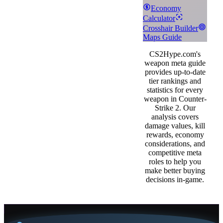
Economy
Calculator
Crosshair Builder
Maps Guide
CS2Hype.com's
weapon meta guide
provides up-to-date
tier rankings and
statistics for every
weapon in Counter-
Strike 2. Our
analysis covers
damage values, kill
rewards, economy
considerations, and
competitive meta
roles to help you
make better buying
decisions in-game.