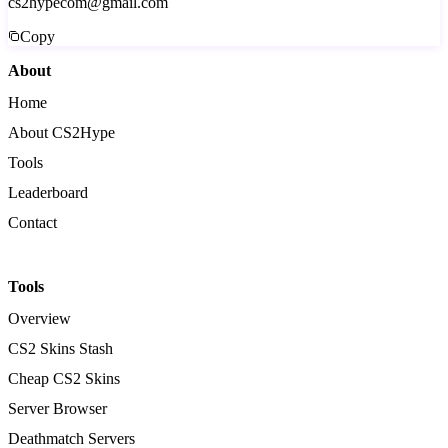
cs2hypecom@gmail.com
Copy
About
Home
About CS2Hype
Tools
Leaderboard
Contact
Tools
Overview
CS2 Skins Stash
Cheap CS2 Skins
Server Browser
Deathmatch Servers