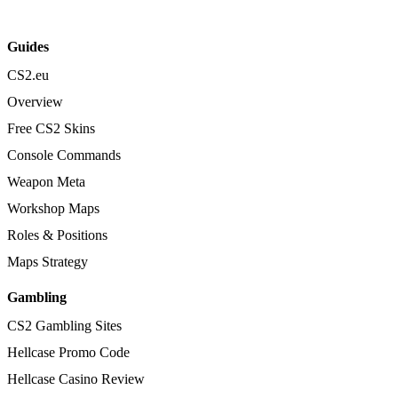
Guides
CS2.eu
Overview
Free CS2 Skins
Console Commands
Weapon Meta
Workshop Maps
Roles & Positions
Maps Strategy
Gambling
CS2 Gambling Sites
Hellcase Promo Code
Hellcase Casino Review