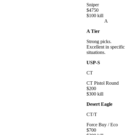
Sniper
$
4750
$
100
kill
A
A
Tier
Strong picks.
Excellent in specific
situations.
USP-S
CT
CT Pistol Round
$
200
$
300
kill
Desert Eagle
CT/T
Force Buy / Eco
$
700