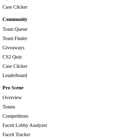
Case Clicker
Community
Team Queue
Team Finder
Giveaways
CS2 Quiz
Case Clicker
Leaderboard
Pro Scene
Overview
Teams
Competitions
Faceit Lobby Analyzer
Faceit Tracker