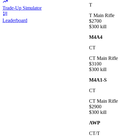
T
Trade-Up Simulator
T Main Rifle
Leaderboard
$
2700
$
300
kill
M4A4
CT
CT Main Rifle
$
3100
$
300
kill
M4A1-S
CT
CT Main Rifle
$
2900
$
300
kill
AWP
CT/T