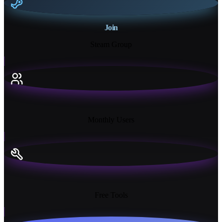
Join
Steam Group
18K+
Monthly Users
13+
Free Tools