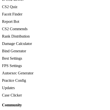
CS2 Quiz
Faceit Finder
Report Bot
CS2 Commends
Rank Distribution
Damage Calculator
Bind Generator
Best Settings
FPS Settings
Autoexec Generator
Practice Config
Updates
Case Clicker
Community