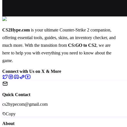
CS2Hype.com
is your ultimate Counter-Strike 2 companion,
offering essential
tools
,
guides
,
skins
, an
inventory checker
, and
much more
. With the transition from
CS:GO to CS2
, we are
here to help you with everything you need to know about the
game.
Connect with Us on X & More
Quick Contact
cs2hypecom@gmail.com
Copy
About