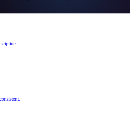
scipline.
consistent.