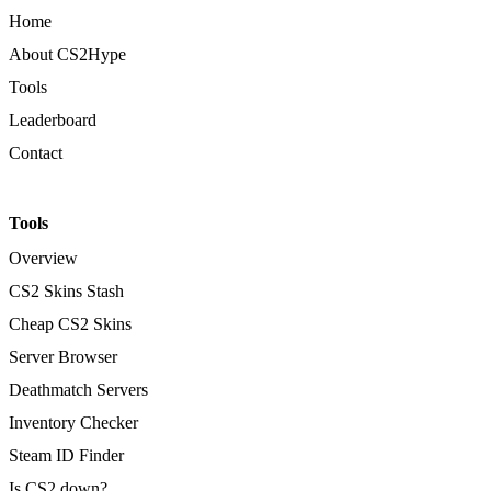
Home
About CS2Hype
Tools
Leaderboard
Contact
Tools
Overview
CS2 Skins Stash
Cheap CS2 Skins
Server Browser
Deathmatch Servers
Inventory Checker
Steam ID Finder
Is CS2 down?