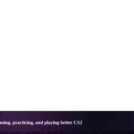
S
uning, practicing, and playing better CS2
m guides, calculators, server discovery, map study, and practice workf