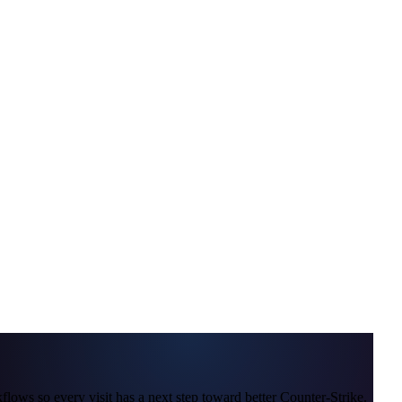
lows so every visit has a next step toward better Counter-Strike.