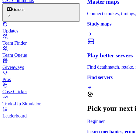
CS2 Commends
Master maps
Guides
Connect smokes, timings, 
Study maps
Updates
Team Finder
Play better servers
Team Queue
Find deathmatch, retake, s
Giveaways
Find servers
Pros
Case Clicker
Trade-Up Simulator
Pick your next
Leaderboard
Beginner
Learn mechanics, economy