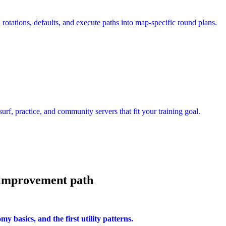
rotations, defaults, and execute paths into map-specific round plans.
urf, practice, and community servers that fit your training goal.
 improvement path
 basics, and the first utility patterns.