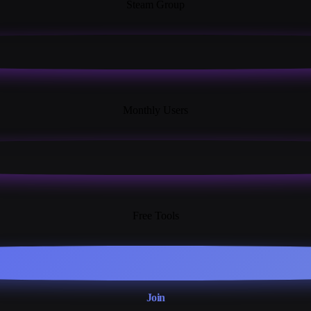
Steam Group
18K+
Monthly Users
13+
Free Tools
Join