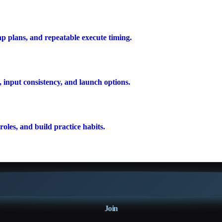
ap plans, and repeatable execute timing.
 input consistency, and launch options.
oles, and build practice habits.
Join