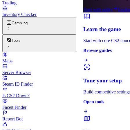
Trading
Start with utility
Explor
Inventory Checker
Gambling
Learn the game
Start with core CS2 conc
Tools
Browse guides
Maps
Server Browser
Tune your setup
Steam ID Finder
Build competitive settings
Is CS2 Down?
Open tools
Faceit Finder
Report Bot