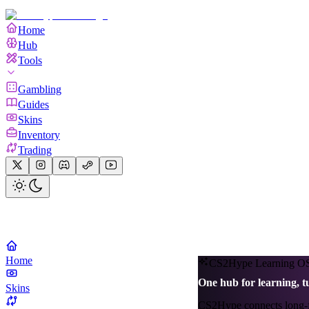
Home
Hub
Tools
Gambling
Guides
Skins
Inventory
Trading
Home
CS2Hype Learning O
One hub for learning, t
Skins
CS2Hype connects long-for