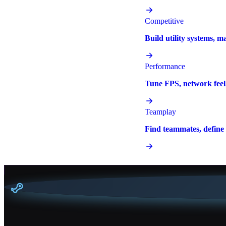
Competitive
Build utility systems, m
Performance
Tune FPS, network feel,
Teamplay
Find teammates, define r