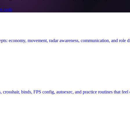
e tools
epts: economy, movement, radar awareness, communication, and role di
, crosshair, binds, FPS config, autoexec, and practice routines that feel 