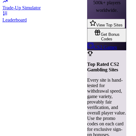
500k+ players
Trade-Up Simulator
worldwide.
Leaderboard
View Top Sites
Get Bonus
Codes
CS2 Games
Top Rated CS2
Gambling Sites
Every site is hand-
tested for
withdrawal speed,
game variety,
provably fair
verification, and
overall player value.
Use the promo
codes on each card
for exclusive sign-
up bonuses.