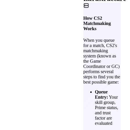
How CS2
Matchmaking
Works
When you queue
for a match, CS2's
matchmaking
system (known as
the Game
Coordinator or GC)
performs several
steps to find you the
best possible game:
Queue
Entry:
Your
skill group,
Prime status,
and trust
factor are
evaluated