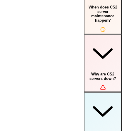
When does CS2
server
maintenance
happen?
Why are CS2
servers down?