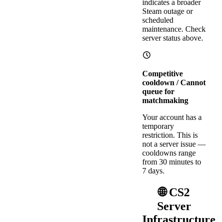
indicates a broader
Steam outage or
scheduled
maintenance. Check
server status above.
Competitive
cooldown / Cannot
queue for
matchmaking
Your account has a
temporary
restriction. This is
not a server issue —
cooldowns range
from 30 minutes to
7 days.
🌐 CS2
Server
Infrastructure