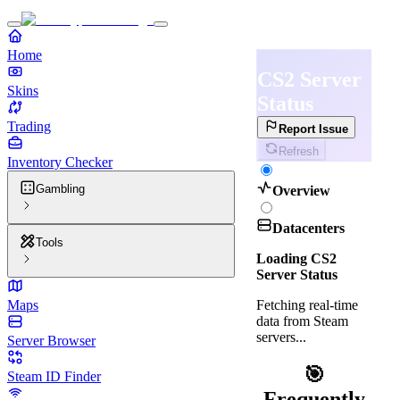
Home
CS2 Server
Skins
Status
Trading
Report Issue
Refresh
Inventory Checker
Gambling
Overview
Datacenters
Tools
Loading CS2
Server Status
Fetching real-time
Maps
data from Steam
servers...
Server Browser
🎯
Steam ID Finder
Frequently