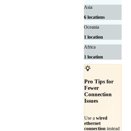
Asia
6 locations
Oceania
1 location
Africa
1 location
Pro Tips for
Fewer
Connection
Issues
Use a
wired
ethernet
connection
instead