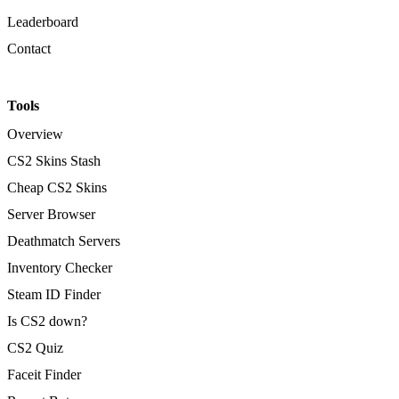
Leaderboard
Contact
Tools
Overview
CS2 Skins Stash
Cheap CS2 Skins
Server Browser
Deathmatch Servers
Inventory Checker
Steam ID Finder
Is CS2 down?
CS2 Quiz
Faceit Finder