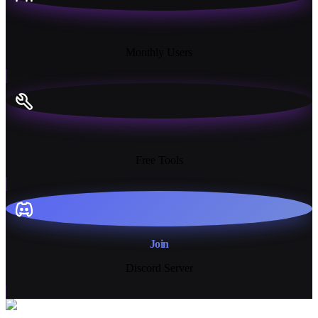
18K+
Monthly Users
13+
Free Tools
Join
Discord Server