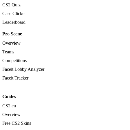
CS2 Quiz
Case Clicker
Leaderboard
Pro Scene
Overview
Teams
Competitions
Faceit Lobby Analyzer
Faceit Tracker
Guides
CS2.eu
Overview
Free CS2 Skins