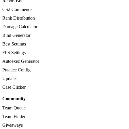
Report Bot
CS2 Commends
Rank Distribution
Damage Calculator
Bind Generator
Best Settings
FPS Settings
Autoexec Generator
Practice Config
Updates
Case Clicker
Community
Team Queue
Team Finder
Giveaways