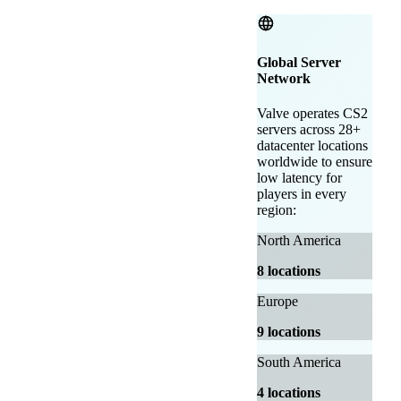
Global Server
Network
Valve operates CS2
servers across 28+
datacenter locations
worldwide to ensure
low latency for
players in every
region:
North America
8 locations
Europe
9 locations
South America
4 locations