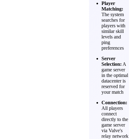
Player
Matching:
The system
searches for
players with
similar skill
levels and
ping
preferences
Server
Selection:
A
game server
in the optimal
datacenter is
reserved for
your match
Connection:
All players
connect
directly to the
game server
via Valve's
relay network