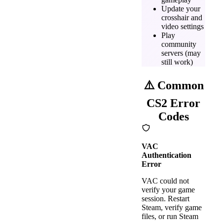
Update your
crosshair and
video settings
Play
community
servers (may
still work)
⚠️ Common
CS2 Error
Codes
VAC
Authentication
Error
VAC could not
verify your game
session. Restart
Steam, verify game
files, or run Steam