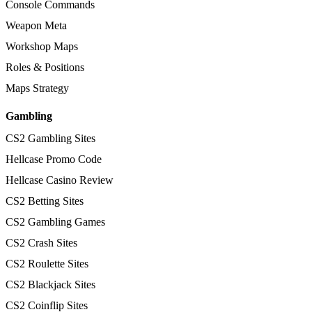
Console Commands
Weapon Meta
Workshop Maps
Roles & Positions
Maps Strategy
Gambling
CS2 Gambling Sites
Hellcase Promo Code
Hellcase Casino Review
CS2 Betting Sites
CS2 Gambling Games
CS2 Crash Sites
CS2 Roulette Sites
CS2 Blackjack Sites
CS2 Coinflip Sites