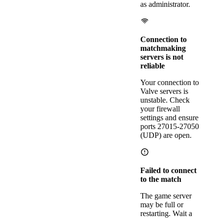
as administrator.
Connection to
matchmaking
servers is not
reliable
Your connection to
Valve servers is
unstable. Check
your firewall
settings and ensure
ports 27015-27050
(UDP) are open.
Failed to connect
to the match
The game server
may be full or
restarting. Wait a