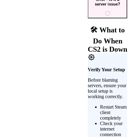
server issue?
🛠️ What to
Do When
CS2 is Down
Verify Your Setup
Before blaming
servers, ensure your
local setup is
working correctly.
Restart Steam
client
completely
Check your
internet
connection