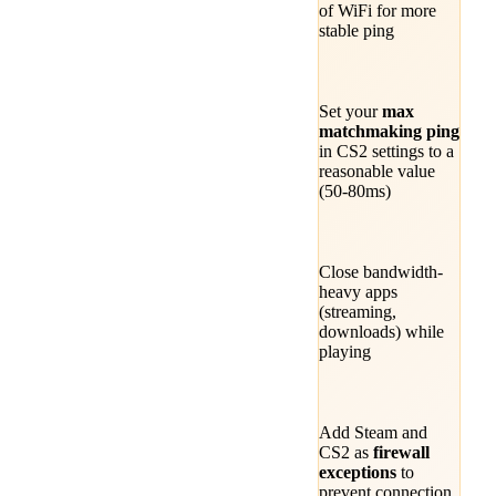
of WiFi for more
stable ping
Set your
max
matchmaking ping
in CS2 settings to a
reasonable value
(50-80ms)
Close bandwidth-
heavy apps
(streaming,
downloads) while
playing
Add Steam and
CS2 as
firewall
exceptions
to
prevent connection