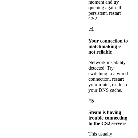
moment and try
queuing again. If
persistent, restart
CS2.
Your connection to
matchmaking is
not reliable
Network instability
detected. Try
switching to a wired
connection, restart
your router, or flush
your DNS cache.
Steam is having
trouble connecting
to the CS2 servers
This usually