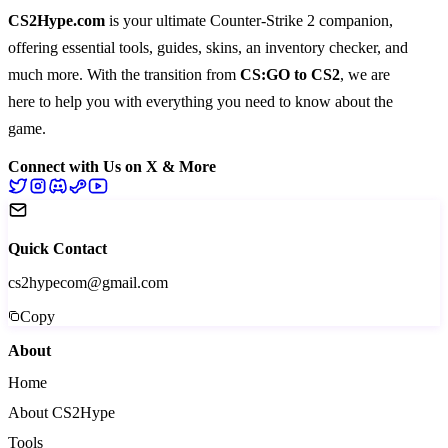
CS2Hype.com
is your ultimate Counter-Strike 2 companion,
offering essential
tools
,
guides
,
skins
, an
inventory checker
, and
much more
. With the transition from
CS:GO to CS2
, we are
here to help you with everything you need to know about the
game.
Connect with Us on X & More
Quick Contact
cs2hypecom@gmail.com
Copy
About
Home
About CS2Hype
Tools