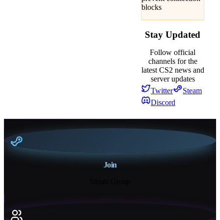
blocks
Stay Updated
Follow official
channels for the
latest CS2 news and
server updates
Twitter
Steam
Discord
Join
Steam Group