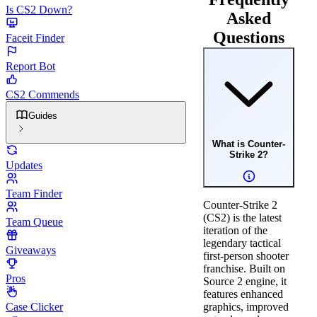
Is CS2 Down?
Asked
Questions
Faceit Finder
Report Bot
CS2 Commends
Guides
What is Counter-
Strike 2?
Updates
Team Finder
Counter-Strike 2
(CS2) is the latest
Team Queue
iteration of the
legendary tactical
Giveaways
first-person shooter
franchise. Built on
Pros
Source 2 engine, it
features enhanced
Case Clicker
graphics, improved