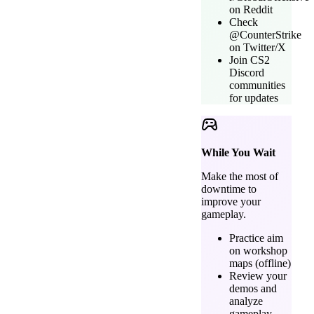
on Reddit
Check
@CounterStrike
on Twitter/X
Join CS2
Discord
communities
for updates
While You Wait
Make the most of
downtime to
improve your
gameplay.
Practice aim
on workshop
maps (offline)
Review your
demos and
analyze
gameplay