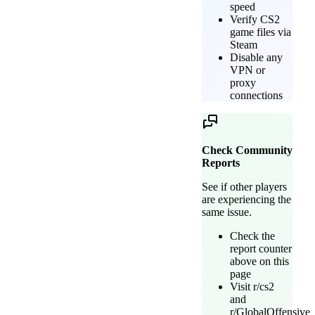
speed
Verify CS2
game files via
Steam
Disable any
VPN or
proxy
connections
Check Community
Reports
See if other players
are experiencing the
same issue.
Check the
report counter
above on this
page
Visit r/cs2
and
r/GlobalOffensive