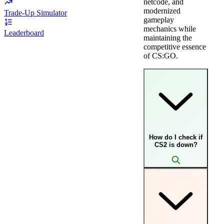
netcode, and
modernized
Trade-Up Simulator
gameplay
mechanics while
Leaderboard
maintaining the
competitive essence
of CS:GO.
How do I check if
CS2 is down?