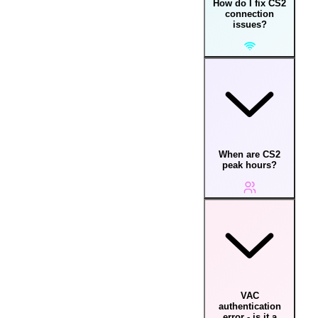
How do I fix CS2
connection
issues?
When are CS2
peak hours?
VAC
authentication
error - is it a