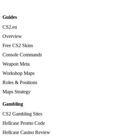
Guides
CS2.eu
Overview
Free CS2 Skins
Console Commands
Weapon Meta
Workshop Maps
Roles & Positions
Maps Strategy
Gambling
CS2 Gambling Sites
Hellcase Promo Code
Hellcase Casino Review