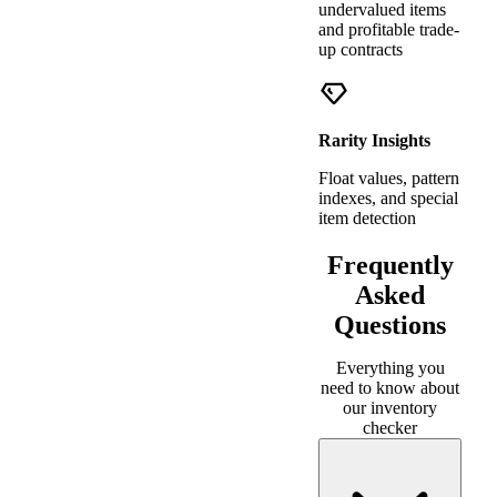
undervalued items
and profitable trade-
up contracts
Rarity Insights
Float values, pattern
indexes, and special
item detection
Frequently
Asked
Questions
Everything you
need to know about
our inventory
checker