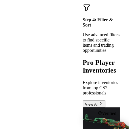
Step
4
:
Filter &
Sort
Use advanced filters
to find specific
items and trading
opportunities
Pro Player
Inventories
Explore inventories
from top CS2
professionals
View All
Verified