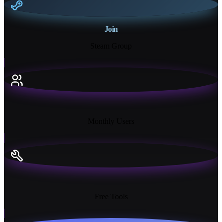
Join
Steam Group
18K+
Monthly Users
13+
Free Tools