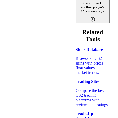
Can I check
another player's
CS2 inventory?
Related
Tools
Skins Database
Browse all CS2
skins with prices,
float values, and
market trends.
Trading Sites
Compare the best
CS2 trading
platforms with
reviews and ratings.
Trade-Up