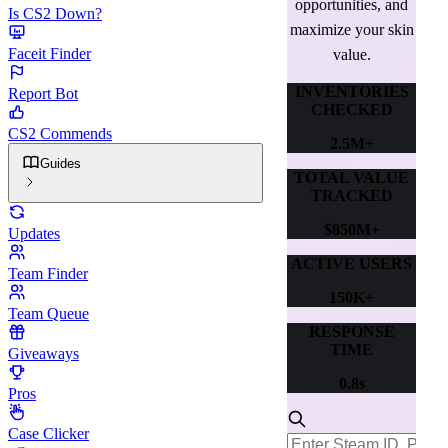
opportunities, and
Is CS2 Down?
maximize your skin
Faceit Finder
value.
INVENTORIES
Report Bot
CHECKED
CS2 Commends
2.5M+
Guides
TOTAL VALUE
TRACKED
$850M+
Updates
ACTIVE USERS
Team Finder
150K+
Team Queue
RESPONSE
TIME
Giveaways
0.8s
Pros
Case Clicker