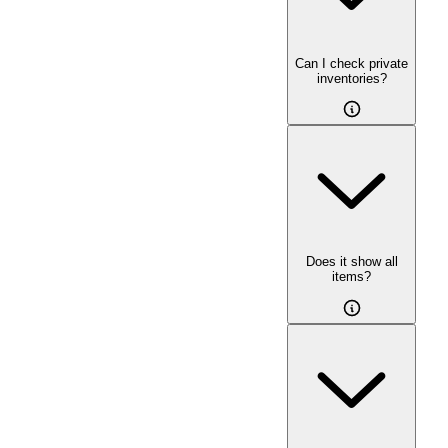
Can I check private
inventories?
Does it show all
items?