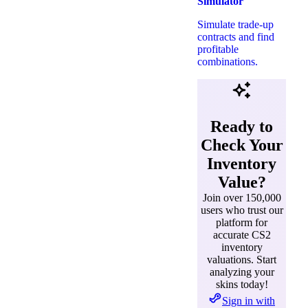
Simulator
Simulate trade-up
contracts and find
profitable
combinations.
Ready to
Check Your
Inventory
Value?
Join over 150,000
users who trust our
platform for
accurate CS2
inventory
valuations. Start
analyzing your
skins today!
Sign in with