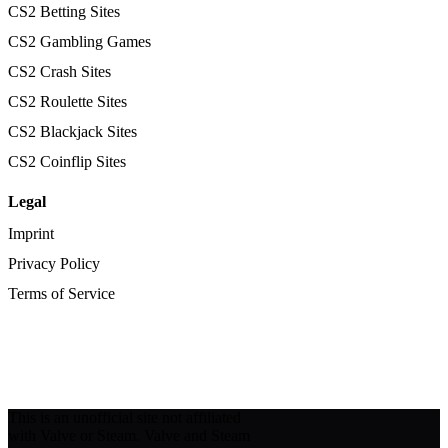
CS2 Betting Sites
CS2 Gambling Games
CS2 Crash Sites
CS2 Roulette Sites
CS2 Blackjack Sites
CS2 Coinflip Sites
Legal
Imprint
Privacy Policy
Terms of Service
This is an unofficial site not affiliated
with Valve or Steam. Valve and Steam