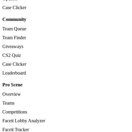
Case Clicker
Community
Team Queue
Team Finder
Giveaways
CS2 Quiz
Case Clicker
Leaderboard
Pro Scene
Overview
Teams
Competitions
Faceit Lobby Analyzer
Faceit Tracker