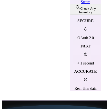
Steam
Check Any
Inventory
SECURE
OAuth 2.0
FAST
< 1 second
ACCURATE
Real-time data