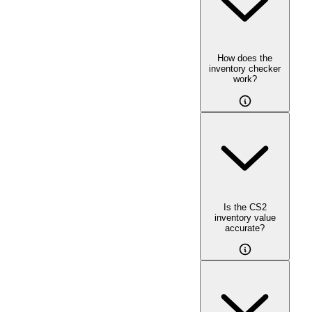
How does the
inventory checker
work?
Is the CS2
inventory value
accurate?