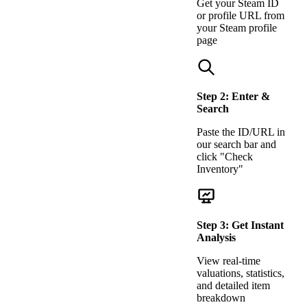
Get your Steam ID
or profile URL from
your Steam profile
page
Step
2
:
Enter &
Search
Paste the ID/URL in
our search bar and
click "Check
Inventory"
Step
3
:
Get Instant
Analysis
View real-time
valuations, statistics,
and detailed item
breakdown