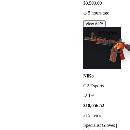
$3,500.00
5 hours ago
View All
Verified
NiKo
G2 Esports
-2.1%
$18,056.52
215
items
Specialist Gloves |