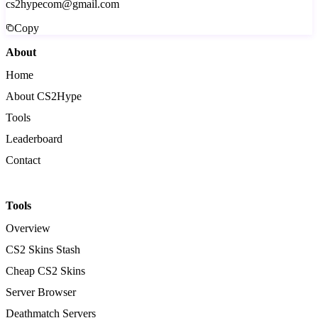
cs2hypecom@gmail.com
Copy
About
Home
About CS2Hype
Tools
Leaderboard
Contact
Tools
Overview
CS2 Skins Stash
Cheap CS2 Skins
Server Browser
Deathmatch Servers