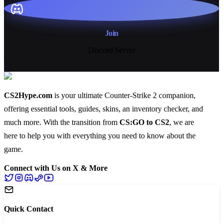
Join
Discord Server
CS2Hype.com
is your ultimate Counter-Strike 2 companion,
offering essential
tools
,
guides
,
skins
, an
inventory checker
, and
much more
. With the transition from
CS:GO to CS2
, we are
here to help you with everything you need to know about the
game.
Connect with Us on X & More
Quick Contact