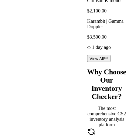
Crimson Kimono
$2,100.00
Karambit | Gamma
Doppler
$3,500.00
1 day ago
View All
Why Choose
Our
Inventory
Checker?
The most
comprehensive CS2
inventory analysis
platform