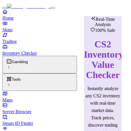
Home
Real-Time
Analysis
Skins
100% Safe
Trading
CS2
Inventory
Inventory Checker
Value
Gambling
Checker
Tools
Instantly analyze
any CS2 inventory
Maps
with real-time
market data.
Server Browser
Track prices,
Steam ID Finder
discover trading