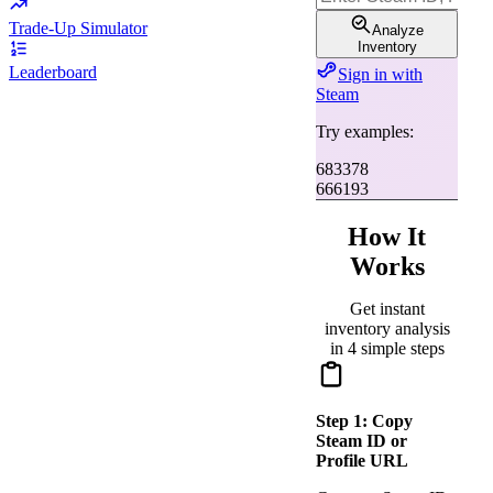
Trade-Up Simulator
Analyze
Inventory
Leaderboard
Sign in with
Steam
Try examples:
683378
666193
How It
Works
Get instant
inventory analysis
in 4 simple steps
Step
1
:
Copy
Steam ID or
Profile URL