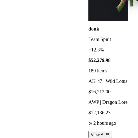
donk
Team Spirit
+12.3%
$52,279.98
189
items
AK-47 | Wild Lotus
$16,212.00
AWP | Dragon Lore
$12,136.23
2 hours ago
View All