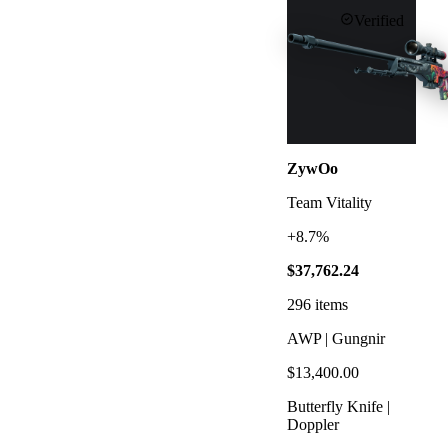
Verified
ZywOo
Team Vitality
+8.7%
$37,762.24
296
items
AWP | Gungnir
$13,400.00
Butterfly Knife |
Doppler