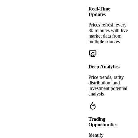
Real-Time
Updates
Prices refresh every
30 minutes with live
market data from
multiple sources
Deep Analytics
Price trends, rarity
distribution, and
investment potential
analysis
Trading
Opportunities
Identify