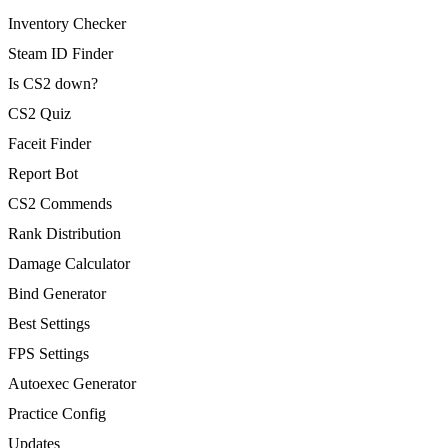
Inventory Checker
Steam ID Finder
Is CS2 down?
CS2 Quiz
Faceit Finder
Report Bot
CS2 Commends
Rank Distribution
Damage Calculator
Bind Generator
Best Settings
FPS Settings
Autoexec Generator
Practice Config
Updates