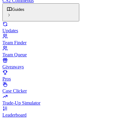
CS2 Commends
Guides
Updates
Team Finder
Team Queue
Giveaways
Pros
Case Clicker
Trade-Up Simulator
Leaderboard