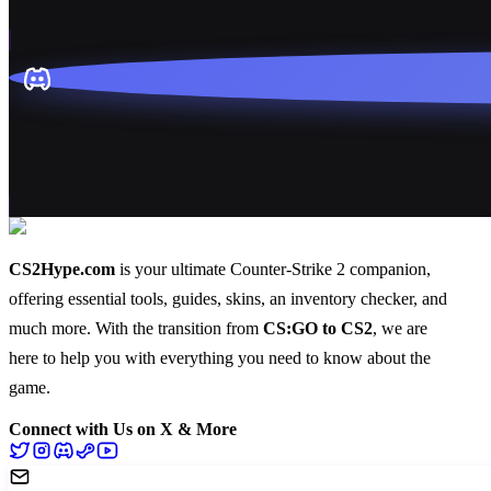
CS2Hype.com
is your ultimate Counter-Strike 2 companion,
offering essential
tools
,
guides
,
skins
, an
inventory checker
, and
much more
. With the transition from
CS:GO to CS2
, we are
here to help you with everything you need to know about the
game.
Connect with Us on X & More