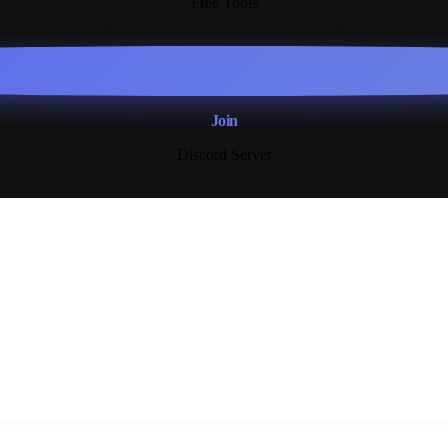
Free Tools
Join
Discord Server