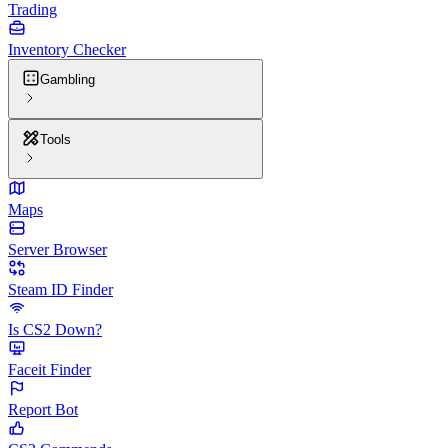
Trading
Inventory Checker
Gambling
Tools
Maps
Server Browser
Steam ID Finder
Is CS2 Down?
Faceit Finder
Report Bot