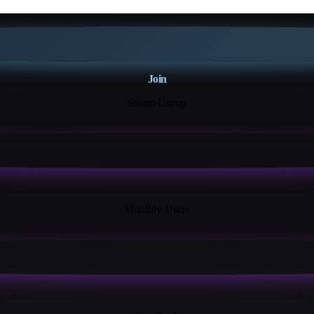
Join
Steam Group
18K+
Monthly Users
13+