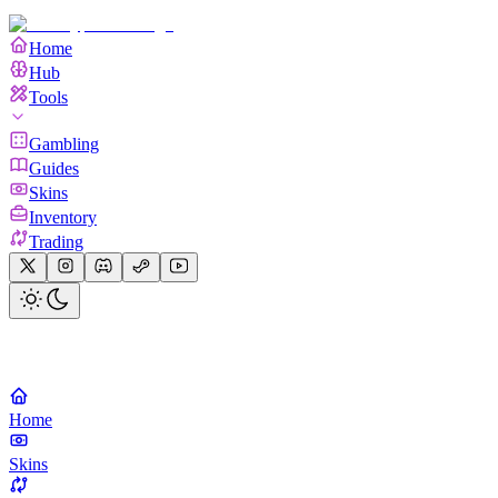
Home
Hub
Tools
Gambling
Guides
Skins
Inventory
Trading
Home
Skins