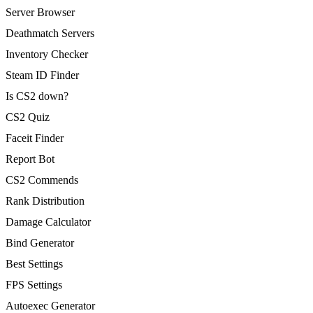
Server Browser
Deathmatch Servers
Inventory Checker
Steam ID Finder
Is CS2 down?
CS2 Quiz
Faceit Finder
Report Bot
CS2 Commends
Rank Distribution
Damage Calculator
Bind Generator
Best Settings
FPS Settings
Autoexec Generator