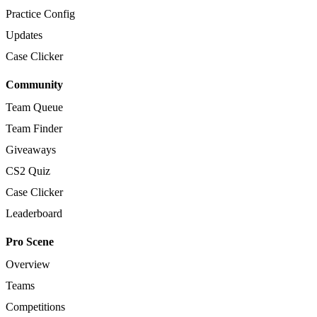
Practice Config
Updates
Case Clicker
Community
Team Queue
Team Finder
Giveaways
CS2 Quiz
Case Clicker
Leaderboard
Pro Scene
Overview
Teams
Competitions