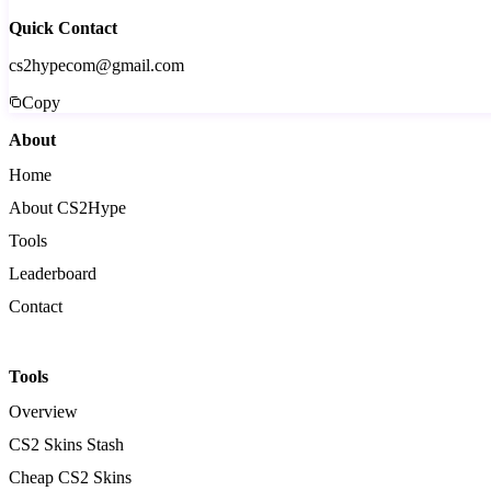
Quick Contact
cs2hypecom@gmail.com
Copy
About
Home
About CS2Hype
Tools
Leaderboard
Contact
Tools
Overview
CS2 Skins Stash
Cheap CS2 Skins