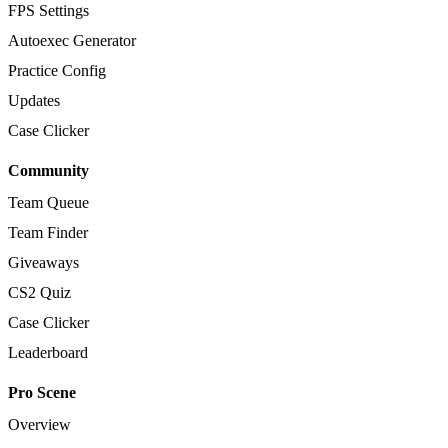
FPS Settings
Autoexec Generator
Practice Config
Updates
Case Clicker
Community
Team Queue
Team Finder
Giveaways
CS2 Quiz
Case Clicker
Leaderboard
Pro Scene
Overview