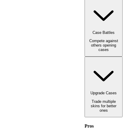
Case Battles
Compete against
others opening
cases
Upgrade Cases
Trade multiple
skins for better
ones
Pros