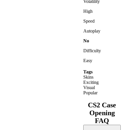
Volatility
High
Speed
Autoplay
No
Difficulty
Easy
Tags
Skins
Exciting
Visual
Popular
CS2
Case
Opening
FAQ