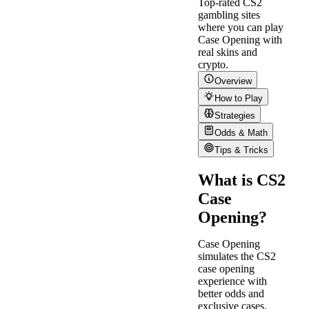
Top-rated CS2
gambling sites
where you can play
Case Opening
with
real skins and
crypto.
Overview
How to Play
Strategies
Odds & Math
Tips & Tricks
What is CS2
Case
Opening
?
Case Opening
simulates the CS2
case opening
experience with
better odds and
exclusive cases.