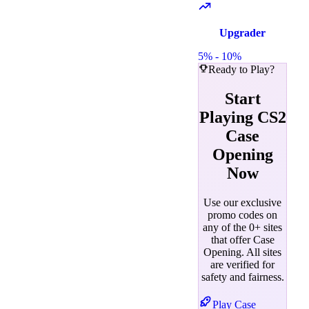
Upgrader
5% - 10%
Ready to Play?
Start
Playing CS2
Case
Opening
Now
Use our exclusive
promo codes on
any of the
0
+ sites
that offer
Case
Opening
. All sites
are verified for
safety and fairness.
Play
Case