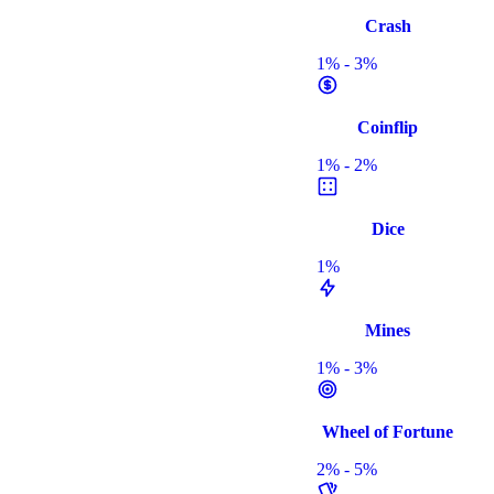
Crash
1% - 3%
Coinflip
1% - 2%
Dice
1%
Mines
1% - 3%
Wheel of Fortune
2% - 5%