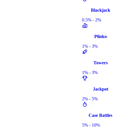
Blackjack
0.5% - 2%
Plinko
1% - 3%
Towers
1% - 3%
Jackpot
2% - 5%
Case Battles
5% - 10%