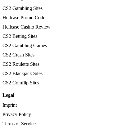
CS2 Gambling Sites
Hellcase Promo Code
Hellcase Casino Review
CS2 Betting Sites
CS2 Gambling Games
CS2 Crash Sites
CS2 Roulette Sites
CS2 Blackjack Sites
CS2 Coinflip Sites
Legal
Imprint
Privacy Policy
Terms of Service