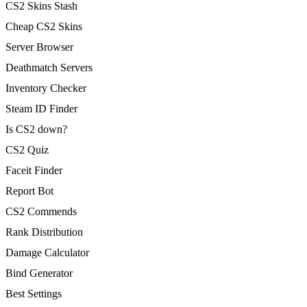
CS2 Skins Stash
Cheap CS2 Skins
Server Browser
Deathmatch Servers
Inventory Checker
Steam ID Finder
Is CS2 down?
CS2 Quiz
Faceit Finder
Report Bot
CS2 Commends
Rank Distribution
Damage Calculator
Bind Generator
Best Settings