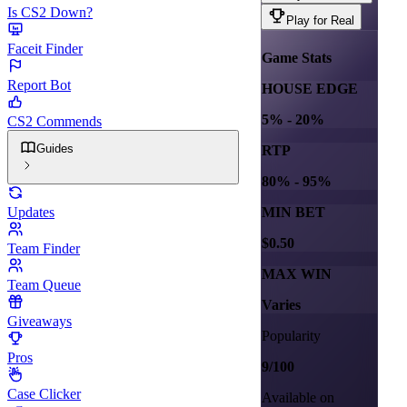
Is CS2 Down?
Play for Real
Faceit Finder
Game Stats
Report Bot
HOUSE EDGE
5% - 20%
CS2 Commends
Guides
RTP
80% - 95%
MIN BET
Updates
$0.50
Team Finder
MAX WIN
Team Queue
Varies
Giveaways
Popularity
Pros
9
/100
Case Clicker
Available on