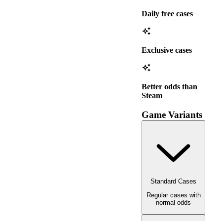
Daily free cases
Exclusive cases
Better odds than
Steam
Game Variants
Standard Cases
Regular cases with
normal odds