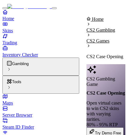
Home
Home
CS2 Gambling
Skins
CS2 Games
Trading
Inventory Checker
CS2
Case Opening
Gambling
CS2 Gambling
Tools
Game
CS2
Case Opening
Open virtual cases
Maps
to win CS2 skins
with varying
Server Browser
rarities.
80% - 95%
RTP
Steam ID Finder
Try Demo Free