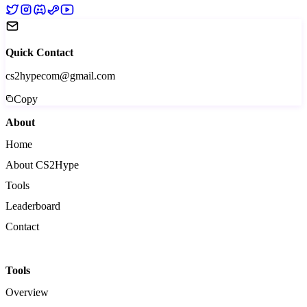
Quick Contact
cs2hypecom@gmail.com
Copy
About
Home
About CS2Hype
Tools
Leaderboard
Contact
Tools
Overview