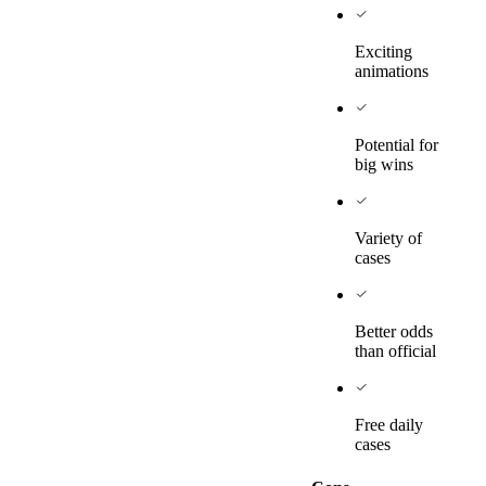
Exciting
animations
Potential for
big wins
Variety of
cases
Better odds
than official
Free daily
cases