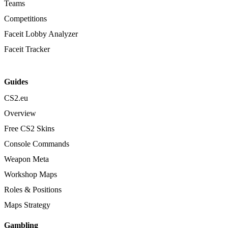
Teams
Competitions
Faceit Lobby Analyzer
Faceit Tracker
Guides
CS2.eu
Overview
Free CS2 Skins
Console Commands
Weapon Meta
Workshop Maps
Roles & Positions
Maps Strategy
Gambling