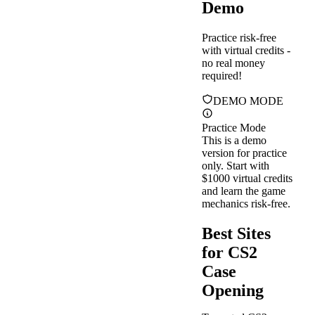
Demo
Practice risk-free
with virtual credits -
no real money
required!
DEMO MODE
Practice Mode
This is a demo
version for practice
only. Start with
$1000 virtual credits
and learn the game
mechanics risk-free.
Best Sites
for CS2
Case
Opening