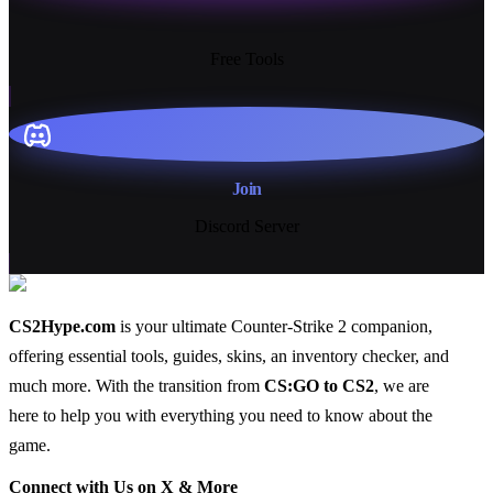
13+
Free Tools
Join
Discord Server
CS2Hype.com
is your ultimate Counter-Strike 2 companion,
offering essential
tools
,
guides
,
skins
, an
inventory checker
, and
much more
. With the transition from
CS:GO to CS2
, we are
here to help you with everything you need to know about the
game.
Connect with Us on X & More