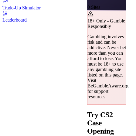
0
Sites
Trade-Up Simulator
Leaderboard
18+ Only - Gamble
Responsibly
Gambling involves
risk and can be
addictive. Never bet
more than you can
afford to lose. You
must be 18+ to use
any gambling site
listed on this page.
Visit
BeGambleAware.org
for support
resources.
Try CS2
Case
Opening