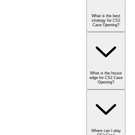
What is the best
strategy for CS2
Case Opening?
What is the house
edge for CS2 Case
Opening?
Where can I play