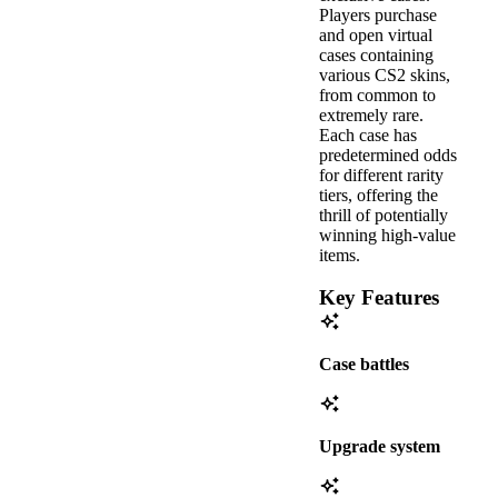
Players purchase
and open virtual
cases containing
various CS2 skins,
from common to
extremely rare.
Each case has
predetermined odds
for different rarity
tiers, offering the
thrill of potentially
winning high-value
items.
Key Features
Case battles
Upgrade system