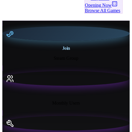
Opening
Now
Browse All Games
Join
Steam Group
18K+
Monthly Users