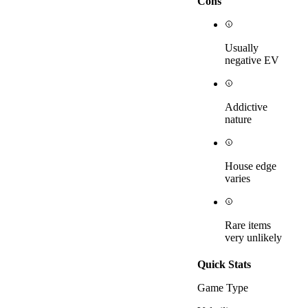
Cons
Usually
negative EV
Addictive
nature
House edge
varies
Rare items
very unlikely
Quick Stats
Game Type