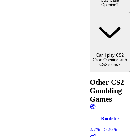
CS2 Case
Opening?
Can I play CS2
Case Opening with
CS2 skins?
Other CS2
Gambling
Games
Roulette
2.7% - 5.26%