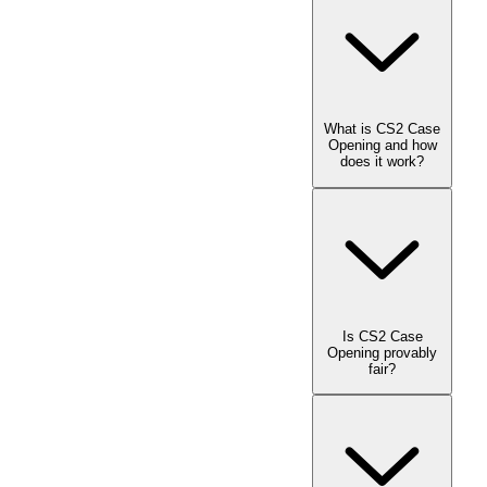
What is CS2 Case
Opening and how
does it work?
Is CS2 Case
Opening provably
fair?