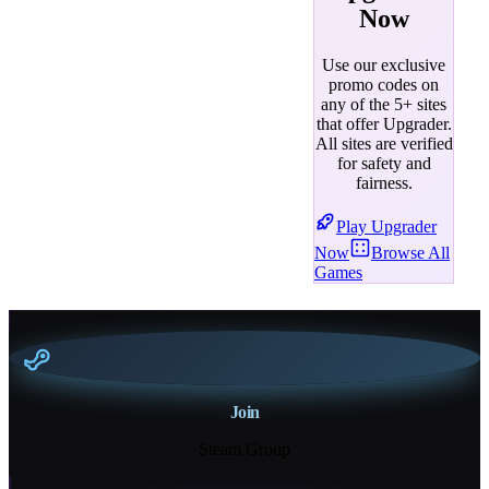
Now
Use our exclusive
promo codes on
any of the
5
+ sites
that offer
Upgrader
.
All sites are verified
for safety and
fairness.
Play
Upgrader
Now
Browse All
Games
Join
Steam Group