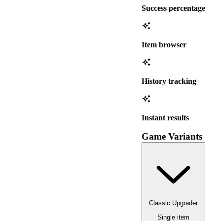
Success percentage
Item browser
History tracking
Instant results
Game Variants
Classic Upgrader
Single item