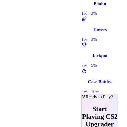
Plinko
1% - 3%
Towers
1% - 3%
Jackpot
2% - 5%
Case Battles
5% - 10%
Ready to Play?
Start
Playing CS2
Upgrader