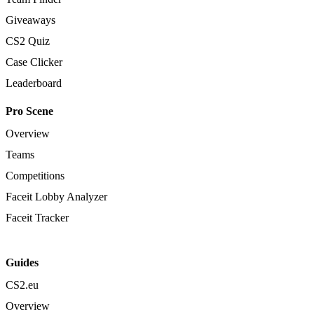
Giveaways
CS2 Quiz
Case Clicker
Leaderboard
Pro Scene
Overview
Teams
Competitions
Faceit Lobby Analyzer
Faceit Tracker
Guides
CS2.eu
Overview