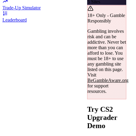
5
Sites
Trade-Up Simulator
18+ Only - Gamble
Leaderboard
Responsibly
Gambling involves
risk and can be
addictive. Never bet
more than you can
afford to lose. You
must be 18+ to use
any gambling site
listed on this page.
Visit
BeGambleAware.org
for support
resources.
Try CS2
Upgrader
Demo