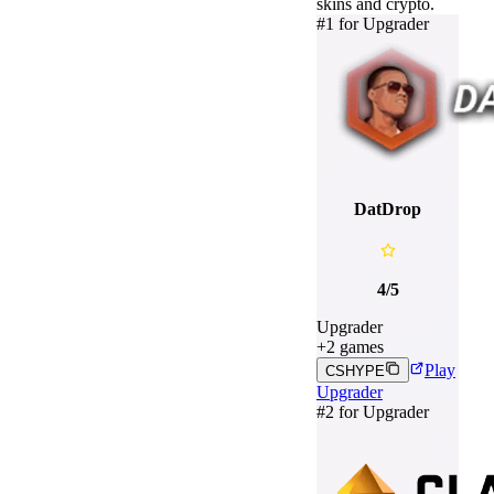
skins and crypto.
#
1
for
Upgrader
DatDrop
4
/5
Upgrader
+
2
games
Play
CSHYPE
Upgrader
#
2
for
Upgrader