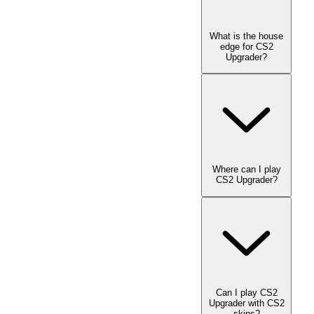
What is the house
edge for CS2
Upgrader?
Where can I play
CS2 Upgrader?
Can I play CS2
Upgrader with CS2
skins?