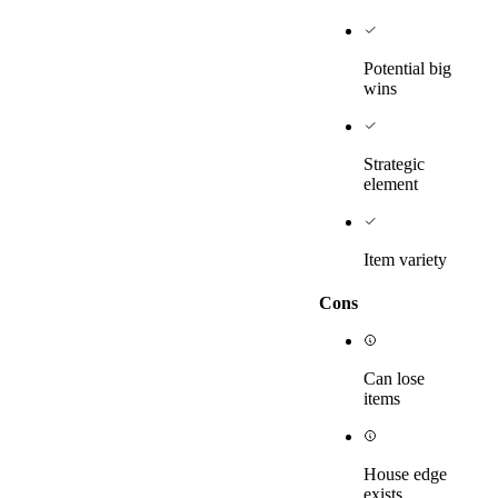
Potential big
wins
Strategic
element
Item variety
Cons
Can lose
items
House edge
exists