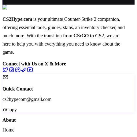
CS2Hype.com
is your ultimate Counter-Strike 2 companion,
offering essential
tools
,
guides
,
skins
, an
inventory checker
, and
much more
. With the transition from
CS:GO to CS2
, we are
here to help you with everything you need to know about the
game.
Connect with Us on X & More
Quick Contact
cs2hypecom@gmail.com
Copy
About
Home