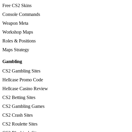
Free CS2 Skins
Console Commands
Weapon Meta
Workshop Maps
Roles & Positions
Maps Strategy
Gambling
CS2 Gambling Sites
Hellcase Promo Code
Hellcase Casino Review
CS2 Betting Sites
CS2 Gambling Games
CS2 Crash Sites
CS2 Roulette Sites