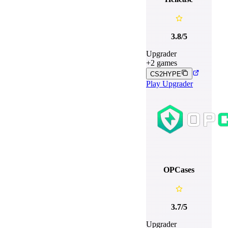
3.8
/5
Upgrader
+
2
games
CS2HYPE
Play
Upgrader
OPCases
3.7
/5
Upgrader