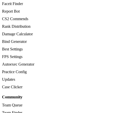
Faceit Finder
Report Bot
CS2 Commends
Rank Distribution
Damage Calculator
Bind Generator
Best Settings
FPS Settings
Autoexec Generator
Practice Config
Updates
Case Clicker
Community
Team Queue
Team Finder