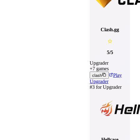
Clash.gg
5
/5
Upgrader
+
7
games
Play
clash
Upgrader
#
3
for
Upgrader
Hellcase