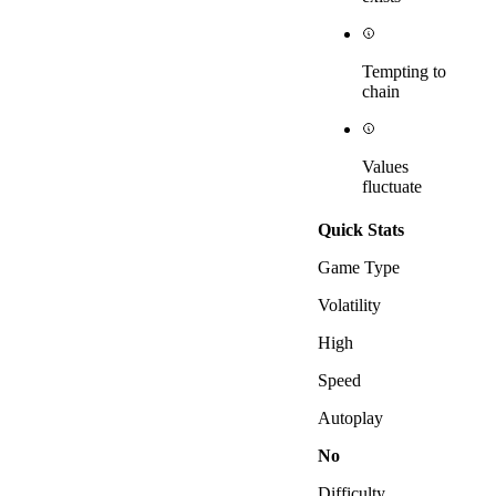
Tempting to
chain
Values
fluctuate
Quick Stats
Game Type
Volatility
High
Speed
Autoplay
No
Difficulty