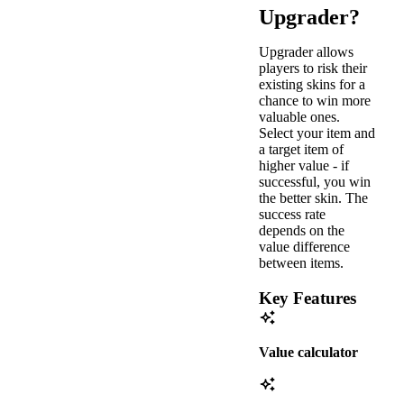
Upgrader
?
Upgrader allows
players to risk their
existing skins for a
chance to win more
valuable ones.
Select your item and
a target item of
higher value - if
successful, you win
the better skin. The
success rate
depends on the
value difference
between items.
Key Features
Value calculator