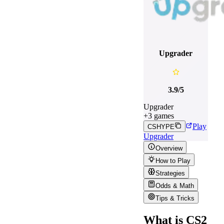
Upgrader
3.9
/5
Upgrader
+
3
games
Play
CSHYPE
Upgrader
Overview
How to Play
Strategies
Odds & Math
Tips & Tricks
What is CS2