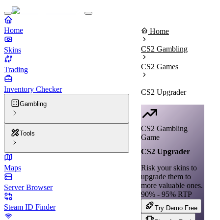
Home
Home
CS2 Gambling
Skins
CS2 Games
Trading
Inventory Checker
CS2
Upgrader
Gambling
CS2 Gambling
Tools
Game
CS2
Upgrader
Risk your skins to
Maps
upgrade them to
more valuable ones.
Server Browser
90% - 95%
RTP
Steam ID Finder
Try Demo Free