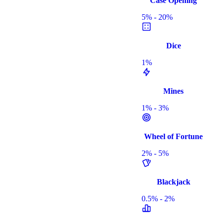
Case Opening
5% - 20%
Dice
1%
Mines
1% - 3%
Wheel of Fortune
2% - 5%
Blackjack
0.5% - 2%