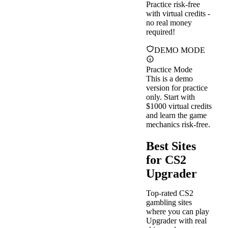
Practice risk-free
with virtual credits -
no real money
required!
DEMO MODE
Practice Mode
This is a demo
version for practice
only. Start with
$1000 virtual credits
and learn the game
mechanics risk-free.
Best Sites
for CS2
Upgrader
Top-rated CS2
gambling sites
where you can play
Upgrader
with real