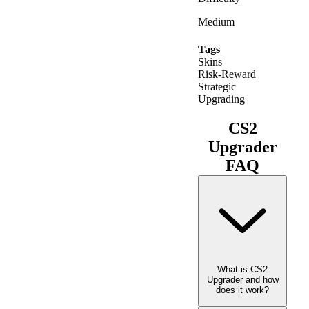
Medium
Tags
Skins
Risk-Reward
Strategic
Upgrading
CS2
Upgrader
FAQ
What is CS2
Upgrader and how
does it work?