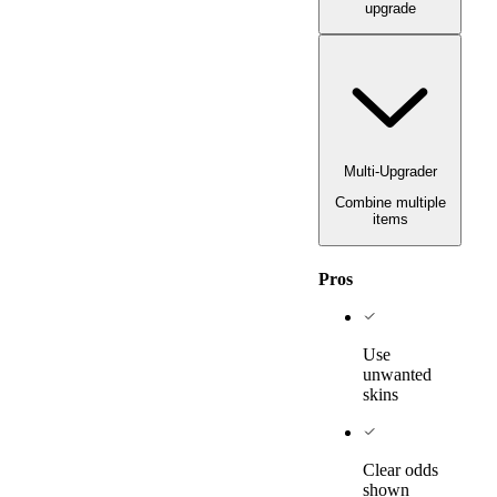
upgrade
Multi-Upgrader
Combine multiple
items
Pros
Use
unwanted
skins
Clear odds
shown