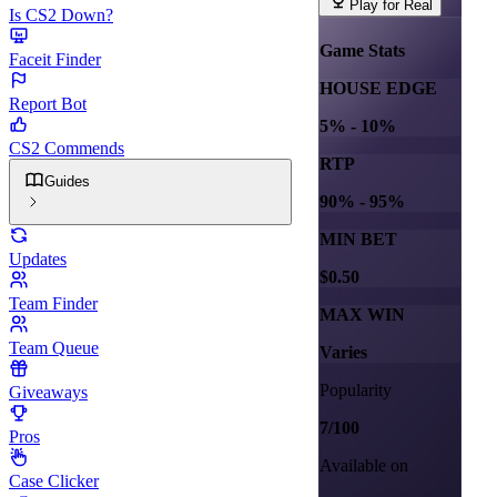
Play for Real
Is CS2 Down?
Game Stats
Faceit Finder
HOUSE EDGE
Report Bot
5% - 10%
CS2 Commends
RTP
Guides
90% - 95%
MIN BET
Updates
$0.50
Team Finder
MAX WIN
Team Queue
Varies
Popularity
Giveaways
7
/100
Pros
Available on
Case Clicker