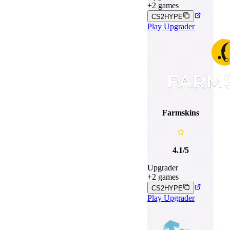
+
2
games
CS2HYPE
Play
Upgrader
Farmskins
4.1
/5
Upgrader
+
2
games
CS2HYPE
Play
Upgrader