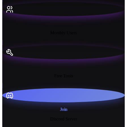
18K+
Monthly Users
13+
Free Tools
Join
Discord Server