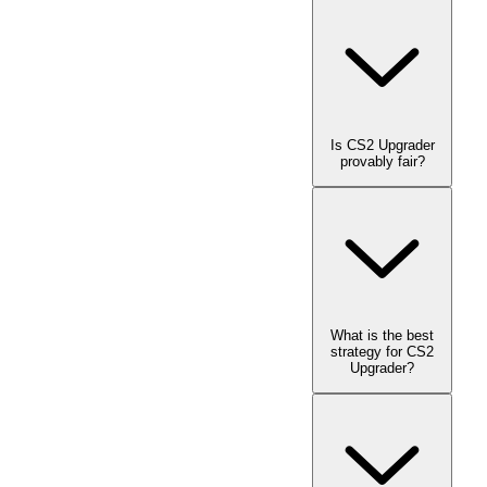
Is CS2 Upgrader
provably fair?
What is the best
strategy for CS2
Upgrader?