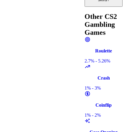
Other CS2
Gambling
Games
Roulette
2.7% - 5.26%
Crash
1% - 3%
Coinflip
1% - 2%