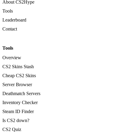
About CS2Hype
Tools
Leaderboard
Contact
Tools
Overview
CS2 Skins Stash
Cheap CS2 Skins
Server Browser
Deathmatch Servers
Inventory Checker
Steam ID Finder
Is CS2 down?
CS2 Quiz