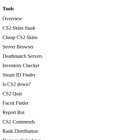
Tools
Overview
CS2 Skins Stash
Cheap CS2 Skins
Server Browser
Deathmatch Servers
Inventory Checker
Steam ID Finder
Is CS2 down?
CS2 Quiz
Faceit Finder
Report Bot
CS2 Commends
Rank Distribution