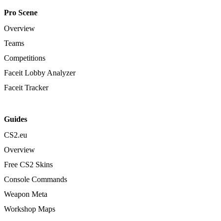
Pro Scene
Overview
Teams
Competitions
Faceit Lobby Analyzer
Faceit Tracker
Guides
CS2.eu
Overview
Free CS2 Skins
Console Commands
Weapon Meta
Workshop Maps