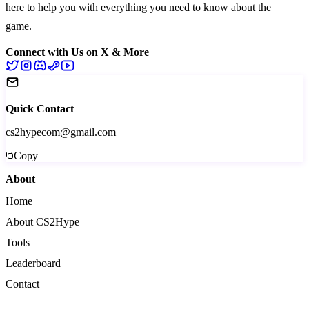
here to help you with everything you need to know about the
game.
Connect with Us on X & More
Quick Contact
cs2hypecom@gmail.com
Copy
About
Home
About CS2Hype
Tools
Leaderboard
Contact