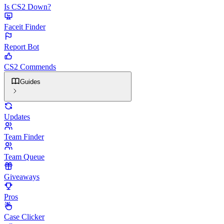
Is CS2 Down?
Faceit Finder
Report Bot
CS2 Commends
Guides
Updates
Team Finder
Team Queue
Giveaways
Pros
Case Clicker