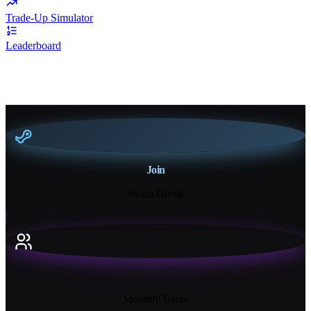
Trade-Up Simulator
Leaderboard
Join
Steam Group
18K+
Monthly Users