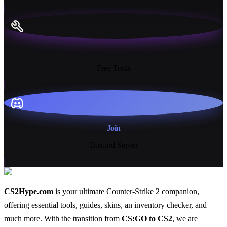
13+
Free Tools
Join
Discord Server
CS2Hype.com
is your ultimate Counter-Strike 2 companion,
offering essential
tools
,
guides
,
skins
, an
inventory checker
, and
much more
. With the transition from
CS:GO to CS2
, we are