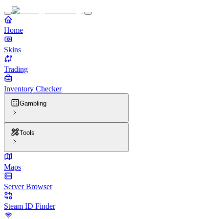
Home
Skins
Trading
Inventory Checker
Gambling
Tools
Maps
Server Browser
Steam ID Finder