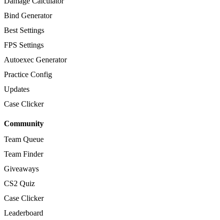
Damage Calculator
Bind Generator
Best Settings
FPS Settings
Autoexec Generator
Practice Config
Updates
Case Clicker
Community
Team Queue
Team Finder
Giveaways
CS2 Quiz
Case Clicker
Leaderboard