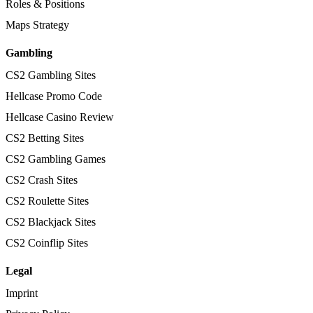
Roles & Positions
Maps Strategy
Gambling
CS2 Gambling Sites
Hellcase Promo Code
Hellcase Casino Review
CS2 Betting Sites
CS2 Gambling Games
CS2 Crash Sites
CS2 Roulette Sites
CS2 Blackjack Sites
CS2 Coinflip Sites
Legal
Imprint