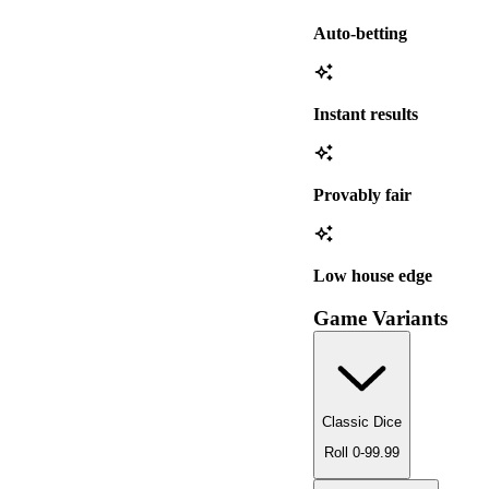
Auto-betting
Instant results
Provably fair
Low house edge
Game Variants
Classic Dice
Roll 0-99.99