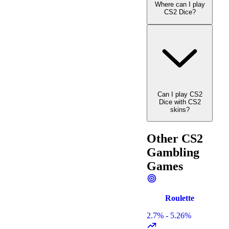
Where can I play
CS2 Dice?
Can I play CS2
Dice with CS2
skins?
Other CS2
Gambling
Games
Roulette
2.7% - 5.26%