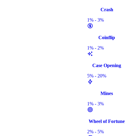
Crash
1% - 3%
Coinflip
1% - 2%
Case Opening
5% - 20%
Mines
1% - 3%
Wheel of Fortune
2% - 5%