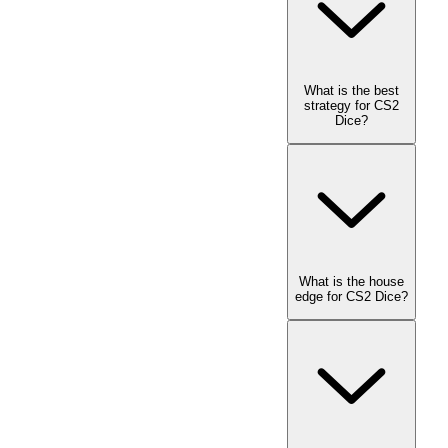
What is the best
strategy for CS2
Dice?
What is the house
edge for CS2 Dice?