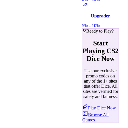
Upgrader
5% - 10%
Ready to Play?
Start
Playing CS2
Dice
Now
Use our exclusive
promo codes on
any of the
1
+ sites
that offer
Dice
. All
sites are verified for
safety and fairness.
Play
Dice
Now
Browse All
Games