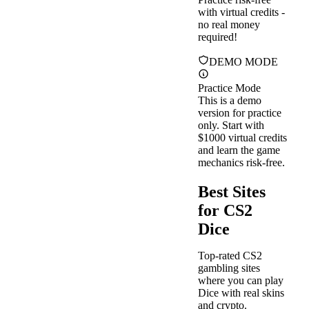
with virtual credits -
no real money
required!
DEMO MODE
Practice Mode
This is a demo
version for practice
only. Start with
$1000 virtual credits
and learn the game
mechanics risk-free.
Best Sites
for CS2
Dice
Top-rated CS2
gambling sites
where you can play
Dice
with real skins
and crypto.