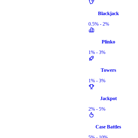
Blackjack
0.5% - 2%
Plinko
1% - 3%
Towers
1% - 3%
Jackpot
2% - 5%
Case Battles
5% - 10%