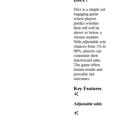
Dice is a simple yet
engaging game
where players
predict whether
their roll will be
above or below a
chosen number.
With adjustable win
chances from 1% to
98%, players can
customize their
risk/reward ratio.
The game offers
instant results and
provably fair
outcomes.
Key Features
Adjustable odds