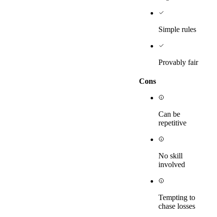
Simple rules
Provably fair
Cons
Can be
repetitive
No skill
involved
Tempting to
chase losses