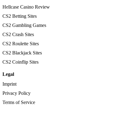
Hellcase Casino Review
CS2 Betting Sites
CS2 Gambling Games
CS2 Crash Sites
CS2 Roulette Sites
CS2 Blackjack Sites
CS2 Coinflip Sites
Legal
Imprint
Privacy Policy
Terms of Service