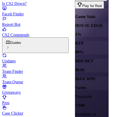
Is CS2 Down?
Play for Real
Faceit Finder
Game Stats
Report Bot
HOUSE EDGE
1%
CS2 Commends
Guides
RTP
99%
MIN BET
Updates
$0.01
Team Finder
MAX WIN
Team Queue
Varies
Giveaways
Popularity
Pros
7
/100
Case Clicker
Available on