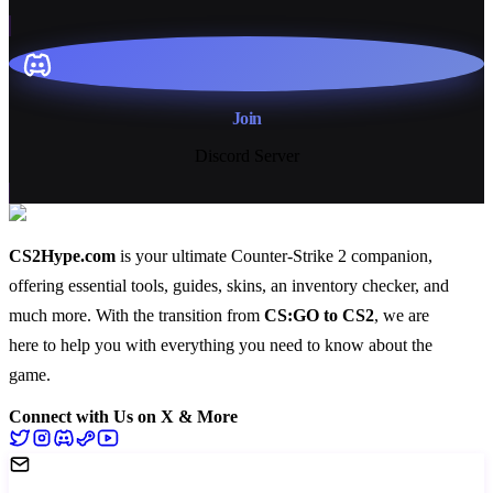
Join
Discord Server
CS2Hype.com
is your ultimate Counter-Strike 2 companion,
offering essential
tools
,
guides
,
skins
, an
inventory checker
, and
much more
. With the transition from
CS:GO to CS2
, we are
here to help you with everything you need to know about the
game.
Connect with Us on X & More