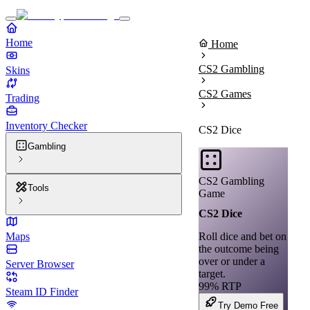
Home
Home
CS2 Gambling
Skins
CS2 Games
Trading
Inventory Checker
CS2
Dice
Gambling
CS2 Gambling
Tools
Game
CS2
Dice
Roll dice and bet on
Maps
the outcome being
over or under a
Server Browser
target.
99%
RTP
Steam ID Finder
Try Demo Free