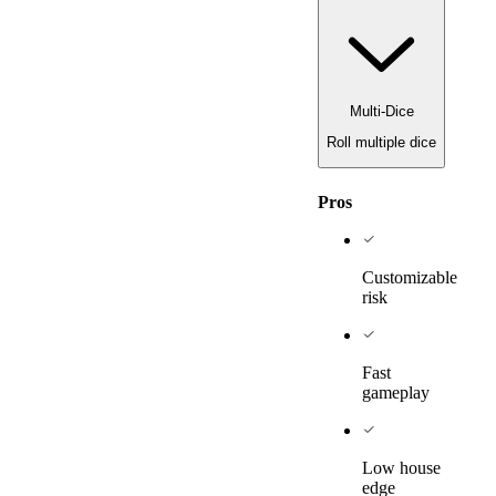
Multi-Dice
Roll multiple dice
Pros
Customizable
risk
Fast
gameplay
Low house
edge