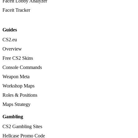
Faceit Lobby Analyzer
Faceit Tracker
Guides
CS2.eu
Overview
Free CS2 Skins
Console Commands
Weapon Meta
Workshop Maps
Roles & Positions
Maps Strategy
Gambling
CS2 Gambling Sites
Hellcase Promo Code