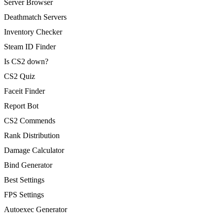
Server Browser
Deathmatch Servers
Inventory Checker
Steam ID Finder
Is CS2 down?
CS2 Quiz
Faceit Finder
Report Bot
CS2 Commends
Rank Distribution
Damage Calculator
Bind Generator
Best Settings
FPS Settings
Autoexec Generator