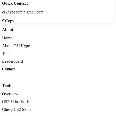
Quick Contact
cs2hypecom@gmail.com
Copy
About
Home
About CS2Hype
Tools
Leaderboard
Contact
Tools
Overview
CS2 Skins Stash
Cheap CS2 Skins