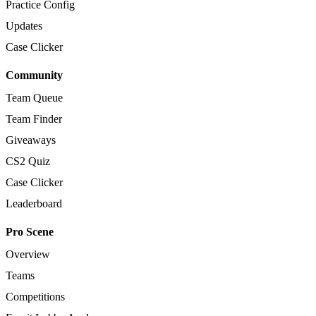
Practice Config
Updates
Case Clicker
Community
Team Queue
Team Finder
Giveaways
CS2 Quiz
Case Clicker
Leaderboard
Pro Scene
Overview
Teams
Competitions