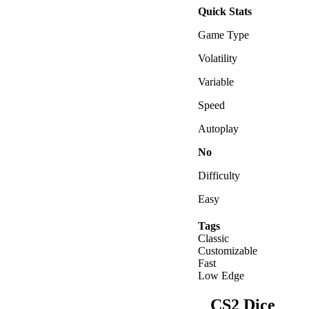
Quick Stats
Game Type
Volatility
Variable
Speed
Autoplay
No
Difficulty
Easy
Tags
Classic
Customizable
Fast
Low Edge
CS2
Dice