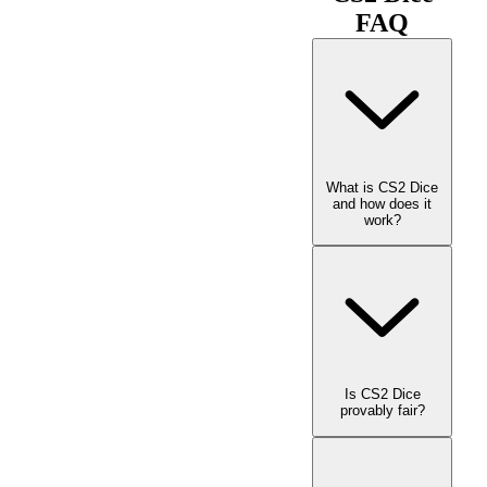
FAQ
What is CS2 Dice
and how does it
work?
Is CS2 Dice
provably fair?