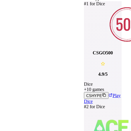
#
1
for
Dice
CSGO500
4.9
/5
Dice
+
10
games
Play
CSHYPE
Dice
#
2
for
Dice