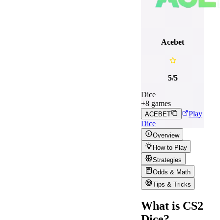
Acebet
5
/5
Dice
+
8
games
Play
ACEBET
Dice
Overview
How to Play
Strategies
Odds & Math
Tips & Tricks
What is CS2
Dice
?