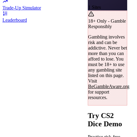
1
Sites
Trade-Up Simulator
Leaderboard
18+ Only - Gamble
Responsibly
Gambling involves
risk and can be
addictive. Never bet
more than you can
afford to lose. You
must be 18+ to use
any gambling site
listed on this page.
Visit
BeGambleAware.org
for support
resources.
Try CS2
Dice
Demo
Practice risk-free