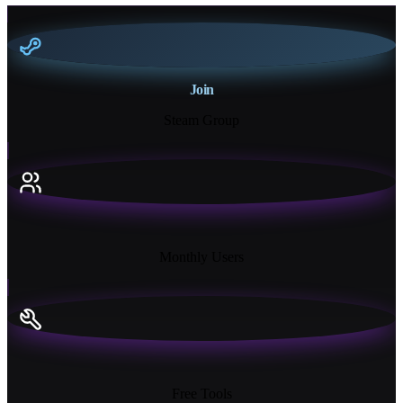
Join
Steam Group
18K+
Monthly Users
13+
Free Tools