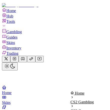
Home
Hub
Tools
Gambling
Guides
Skins
Inventory
Trading
Home
Home
CS2 Gambling
Skins