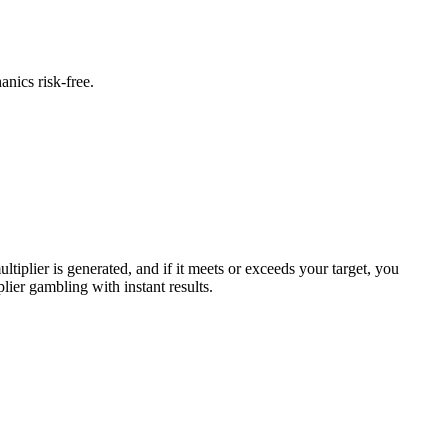
anics risk-free.
iplier is generated, and if it meets or exceeds your target, you
lier gambling with instant results.