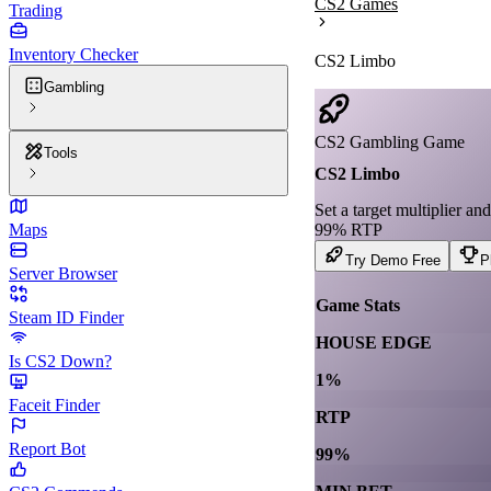
CS2 Games
Trading
Inventory Checker
CS2
Limbo
Gambling
CS2 Gambling Game
Tools
CS2
Limbo
Set a target multiplier and
99%
RTP
Maps
Try Demo Free
P
Server Browser
Game Stats
Steam ID Finder
HOUSE EDGE
Is CS2 Down?
1%
Faceit Finder
RTP
Report Bot
99%