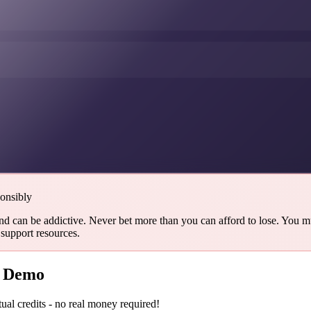
onsibly
d can be addictive. Never bet more than you can afford to lose. You mus
 support resources.
Demo
rtual credits - no real money required!