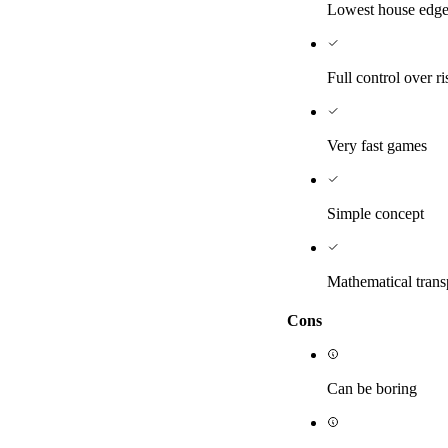
Lowest house edg
Full control over ri
Very fast games
Simple concept
Mathematical tran
Cons
Can be boring