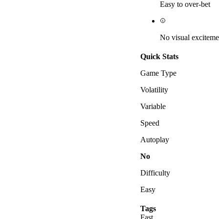
Easy to over-bet
No visual exciteme
Quick Stats
Game Type
Volatility
Variable
Speed
Autoplay
No
Difficulty
Easy
Tags
Fast