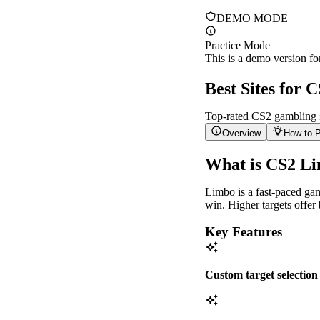
DEMO MODE
Practice Mode
This is a demo version for
Best Sites for 
Top-rated CS2 gambling 
Overview
How to P
What is CS2
Li
Limbo is a fast-paced gam
win. Higher targets offer 
Key Features
Custom target selection