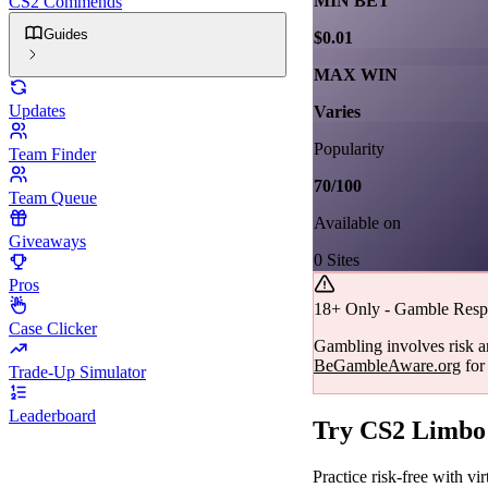
MIN BET
CS2 Commends
Guides
$0.01
MAX WIN
Updates
Varies
Popularity
Team Finder
70
/100
Team Queue
Available on
Giveaways
0
Sites
Pros
18+ Only - Gamble Resp
Case Clicker
Gambling involves risk an
BeGambleAware.org
for
Trade-Up Simulator
Leaderboard
Try CS2
Limbo
Practice risk-free with vi