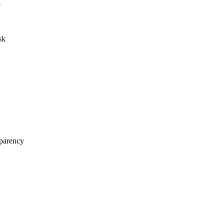
e
sk
sparency