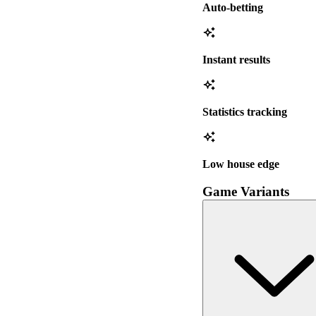
Auto-betting
Instant results
Statistics tracking
Low house edge
Game Variants