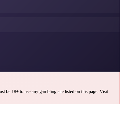
t be 18+ to use any gambling site listed on this page. Visit