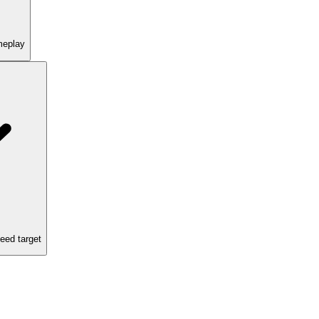
meplay
eed target