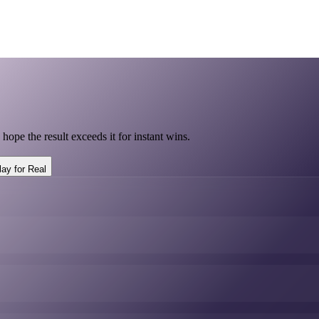
 hope the result exceeds it for instant wins.
lay for Real