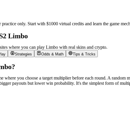
 practice only. Start with $1000 virtual credits and learn the game mech
CS2
Limbo
sites where you can play
Limbo
with real skins and crypto.
lay
Strategies
Odds & Math
Tips & Tricks
mbo
?
e where you choose a target multiplier before each round. A random mult
bigger payouts but lower win probability. It's the simplest form of multip