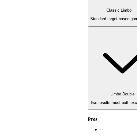
Classic Limbo
Standard target-based ga
Limbo Double
Two results must both exc
Pros