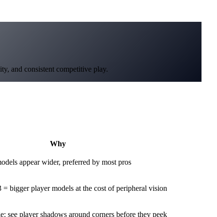
ty, and consistent competitive play.
Why
odels appear wider, preferred by most pros
= bigger player models at the cost of peripheral vision
e: see player shadows around corners before they peek