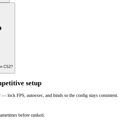
 in CS2?
petitive setup
er — lock FPS, autoexec, and binds so the config stays consistent.
frametimes before ranked.