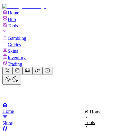
Home
Hub
Tools
Gambling
Guides
Skins
Inventory
Trading
Home
Home
Tools
Skins