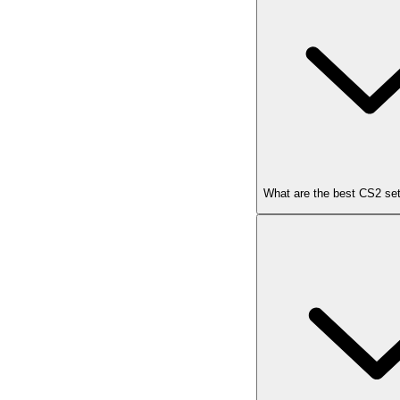
What are the best CS2 set