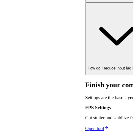
How do I reduce input lag
Finish your com
Settings are the base lay
FPS Settings
Cut stutter and stabilize 
Open tool