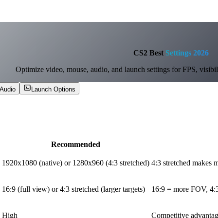
CS2 Best
Settings 2026
Optimize video, mouse, audio, and launch settings for FPS, visibili
Audio
Launch Options
Recommended
1920x1080 (native) or 1280x960 (4:3 stretched)
4:3 stretched makes m
16:9 (full view) or 4:3 stretched (larger targets)
16:9 = more FOV, 4:3 
High
Competitive advantag