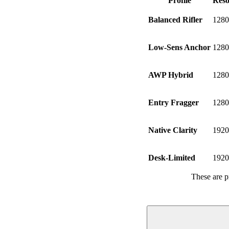
Profile
Reso
Balanced Rifler
1280
Low-Sens Anchor
1280
AWP Hybrid
1280
Entry Fragger
1280
Native Clarity
1920
Desk-Limited
1920
These are p