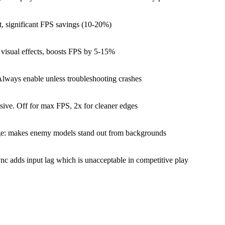
t, significant FPS savings (10-20%)
visual effects, boosts FPS by 5-15%
Always enable unless troubleshooting crashes
nsive. Off for max FPS, 2x for cleaner edges
ge: makes enemy models stand out from backgrounds
c adds input lag which is unacceptable in competitive play