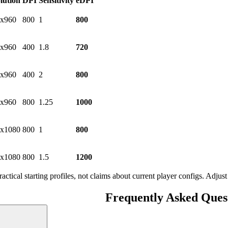
lution
DPI
Sensitivity
eDPI
x960
800
1
800
x960
400
1.8
720
x960
400
2
800
x960
800
1.25
1000
x1080
800
1
800
x1080
800
1.5
1200
ractical starting profiles, not claims about current player configs. Adju
Frequently Asked Ques