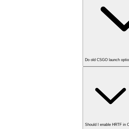
Do old CSGO launch option
Should I enable HRTF in 