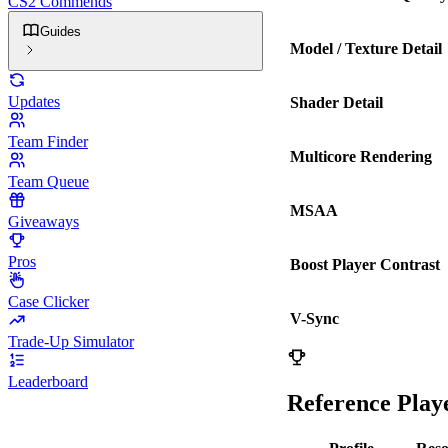
CS2 Commends
Guides
Model / Texture Detail
Updates
Shader Detail
Team Finder
Multicore Rendering
Team Queue
MSAA
Giveaways
Pros
Boost Player Contrast
Case Clicker
V-Sync
Trade-Up Simulator
Leaderboard
Reference Playe