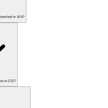
stretched or 16:9?
 use in CS2?