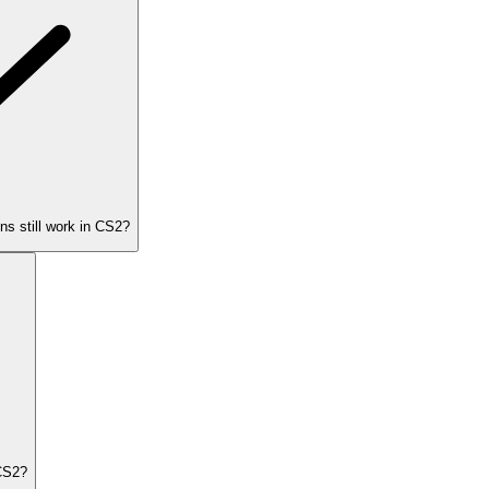
s still work in CS2?
CS2?