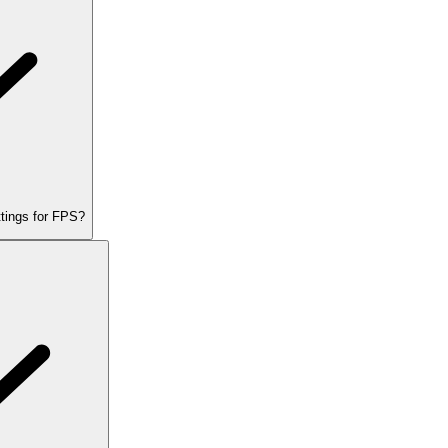
tings for FPS?