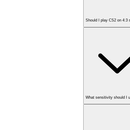
Should I play CS2 on 4:3 
What sensitivity should I