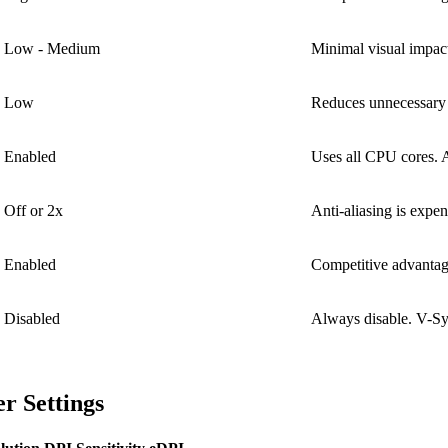
Low - Medium
Minimal visual impac
Low
Reduces unnecessary 
Enabled
Uses all CPU cores. 
Off or 2x
Anti-aliasing is expe
Enabled
Competitive advanta
Disabled
Always disable. V-Syn
r Settings