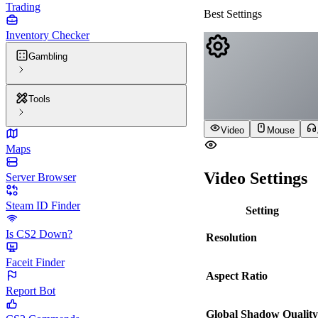
Trading
Best Settings
Inventory Checker
Gambling
Tools
Video
Mouse
Maps
Video Settings
Server Browser
Steam ID Finder
Setting
Is CS2 Down?
Resolution
Faceit Finder
Aspect Ratio
Report Bot
Global Shadow Quality