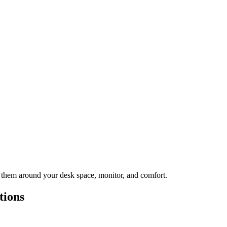
st them around your desk space, monitor, and comfort.
tions