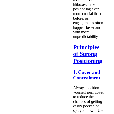
hitboxes make
positioning even
more crucial than
before, as
engagements often
happen faster and
with more
unpredictability.
Principles
of Strong
Positioning
1. Cover and
Concealment
Always position
yourself near cover
to reduce the
chances of getting
easily peeked or
sprayed down. Use