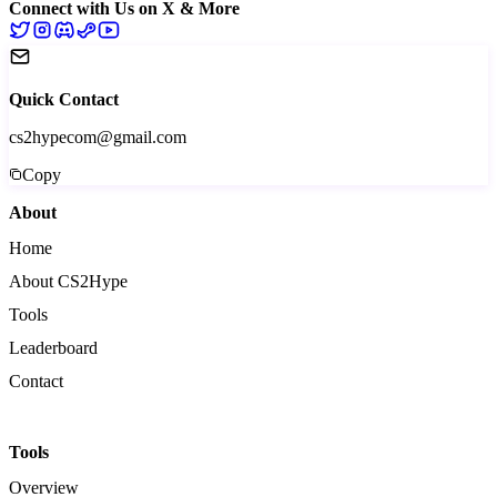
Connect with Us on X & More
Quick Contact
cs2hypecom@gmail.com
Copy
About
Home
About CS2Hype
Tools
Leaderboard
Contact
Tools
Overview