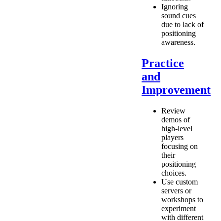
Ignoring
sound cues
due to lack of
positioning
awareness.
Practice
and
Improvement
Review
demos of
high-level
players
focusing on
their
positioning
choices.
Use custom
servers or
workshops to
experiment
with different