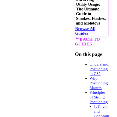
Utility Usage:
The Ultimate
Guide to
Smokes, Flashes,
and Molotovs
Browse All
Guides
BACK TO
GUIDES
On this page
Understanding
Positioning
in CS2
Why
Positioning
Matters
Principles
of Strong
Positioning
1. Cover
and
Concealment