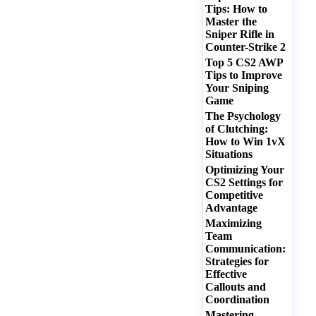
Tips: How to
Master the
Sniper Rifle in
Counter-Strike 2
Top 5 CS2 AWP
Tips to Improve
Your Sniping
Game
The Psychology
of Clutching:
How to Win 1vX
Situations
Optimizing Your
CS2 Settings for
Competitive
Advantage
Maximizing
Team
Communication:
Strategies for
Effective
Callouts and
Coordination
Mastering