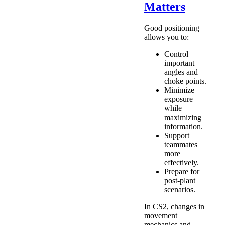
Matters
Good positioning
allows you to:
Control
important
angles and
choke points.
Minimize
exposure
while
maximizing
information.
Support
teammates
more
effectively.
Prepare for
post-plant
scenarios.
In CS2, changes in
movement
mechanics and