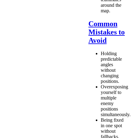
around the
map.
Common
Mistakes to
Avoid
Holding
predictable
angles
without
changing
positions.
Overexposing
yourself to
multiple
enemy
positions
simultaneously.
Being fixed
in one spot
without
fallbacks.