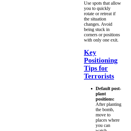
Use spots that allow
you to quickly
rotate or retreat if
the situation
changes. Avoid
being stuck in
corners or positions
with only one exit.
Key
Positioning
Tips for
Terrorists
Default post-
plant
positions:
After planting
the bomb,
move to
places where
you can
watch