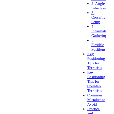
2. Angle
Selection
3.
Crossfire
Setup
4.
Information
Gathering
5.
Flexible
Positions
Key
Positioning
Tips for
Terrorists
Key
Positioning
Tips for
Counter-
Terrorists
Common
Mistakes to
Avoid
Practice
and