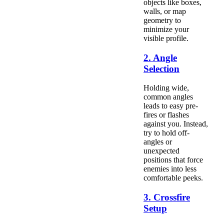
objects like boxes,
walls, or map
geometry to
minimize your
visible profile.
2. Angle
Selection
Holding wide,
common angles
leads to easy pre-
fires or flashes
against you. Instead,
try to hold off-
angles or
unexpected
positions that force
enemies into less
comfortable peeks.
3. Crossfire
Setup