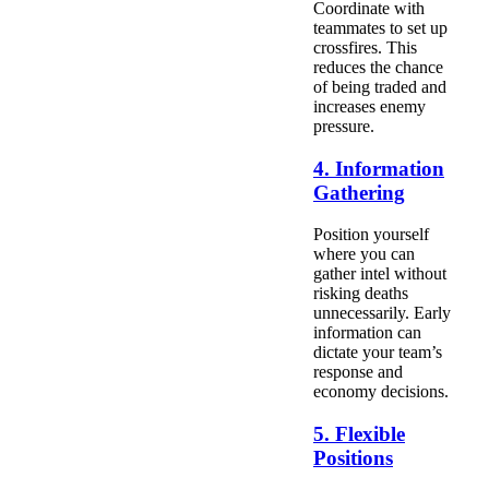
Coordinate with
teammates to set up
crossfires. This
reduces the chance
of being traded and
increases enemy
pressure.
4. Information
Gathering
Position yourself
where you can
gather intel without
risking deaths
unnecessarily. Early
information can
dictate your team’s
response and
economy decisions.
5. Flexible
Positions