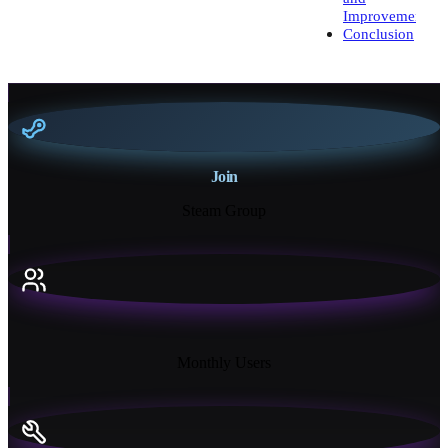
Improvement
Conclusion
Join
Steam Group
18K+
Monthly Users