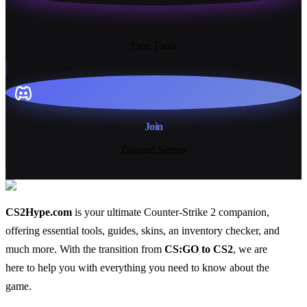
13+
Free Tools
Join
Discord Server
CS2Hype.com
is your ultimate Counter-Strike 2 companion,
offering essential
tools
,
guides
,
skins
, an
inventory checker
, and
much more
. With the transition from
CS:GO to CS2
, we are
here to help you with everything you need to know about the
game.