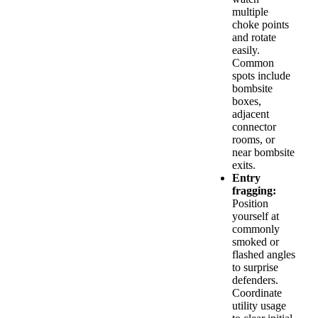
multiple
choke points
and rotate
easily.
Common
spots include
bombsite
boxes,
adjacent
connector
rooms, or
near bombsite
exits.
Entry
fragging:
Position
yourself at
commonly
smoked or
flashed angles
to surprise
defenders.
Coordinate
utility usage