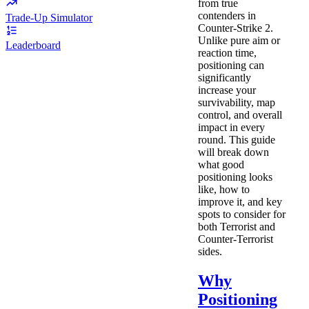
from true
contenders in
Trade-Up Simulator
Counter-Strike 2.
Unlike pure aim or
Leaderboard
reaction time,
positioning can
significantly
increase your
survivability, map
control, and overall
impact in every
round. This guide
will break down
what good
positioning looks
like, how to
improve it, and key
spots to consider for
both Terrorist and
Counter-Terrorist
sides.
Why
Positioning