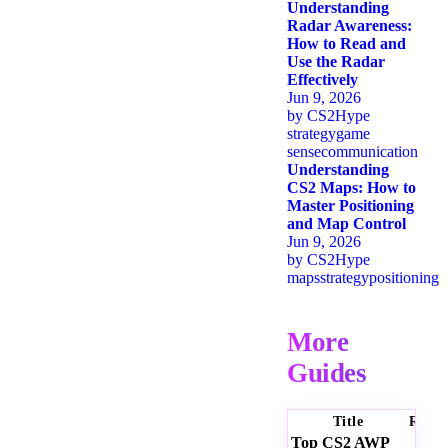
Understanding
Radar Awareness:
How to Read and
Use the Radar
Effectively
Jun 9, 2026
by
CS2Hype
strategy
game
sense
communication
Understanding
CS2 Maps: How to
Master Positioning
and Map Control
Jun 9, 2026
by
CS2Hype
maps
strategy
positioning
More
Guides
Title
Ratin
Top CS2 AWP