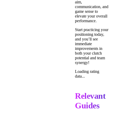
aim,
communication, and
game sense to
elevate your overall
performance.
Start practicing your
positioning today,
and you’ll see
immediate
improvements in
both your clutch
potential and team
synergy!
Loading rating
data...
Relevant
Guides