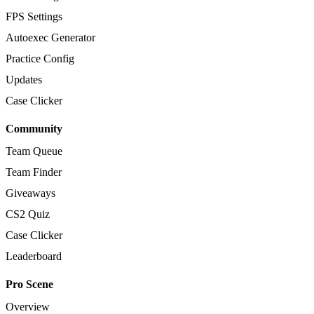
FPS Settings
Autoexec Generator
Practice Config
Updates
Case Clicker
Community
Team Queue
Team Finder
Giveaways
CS2 Quiz
Case Clicker
Leaderboard
Pro Scene
Overview