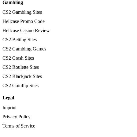
Gambling
CS2 Gambling Sites
Hellcase Promo Code
Hellcase Casino Review
CS2 Betting Sites
CS2 Gambling Games
CS2 Crash Sites
CS2 Roulette Sites
CS2 Blackjack Sites
CS2 Coinflip Sites
Legal
Imprint
Privacy Policy
Terms of Service