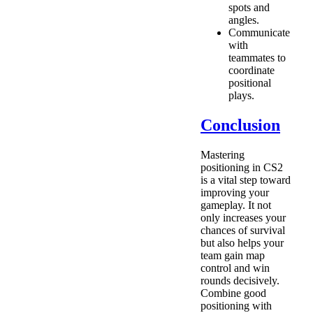
spots and
angles.
Communicate
with
teammates to
coordinate
positional
plays.
Conclusion
Mastering
positioning in CS2
is a vital step toward
improving your
gameplay. It not
only increases your
chances of survival
but also helps your
team gain map
control and win
rounds decisively.
Combine good
positioning with