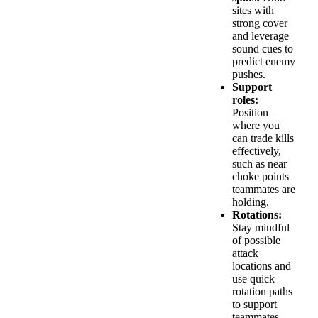
sites with
strong cover
and leverage
sound cues to
predict enemy
pushes.
Support
roles:
Position
where you
can trade kills
effectively,
such as near
choke points
teammates are
holding.
Rotations:
Stay mindful
of possible
attack
locations and
use quick
rotation paths
to support
teammates