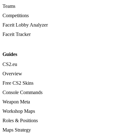
Teams
Competitions
Faceit Lobby Analyzer
Faceit Tracker
Guides
CS2.eu
Overview
Free CS2 Skins
Console Commands
Weapon Meta
Workshop Maps
Roles & Positions
Maps Strategy