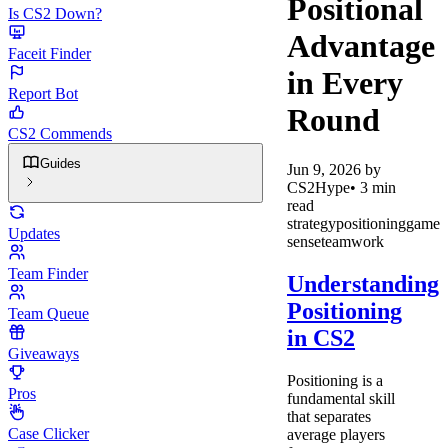
Positional
Is CS2 Down?
Advantage
Faceit Finder
in Every
Report Bot
Round
CS2 Commends
Guides
Jun 9, 2026
by
CS2Hype
•
3
min
read
strategy
positioning
game
Updates
sense
teamwork
Team Finder
Understanding
Positioning
Team Queue
in CS2
Giveaways
Positioning is a
Pros
fundamental skill
that separates
Case Clicker
average players