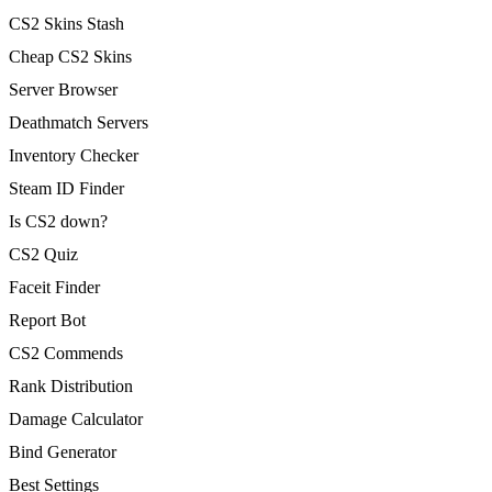
CS2 Skins Stash
Cheap CS2 Skins
Server Browser
Deathmatch Servers
Inventory Checker
Steam ID Finder
Is CS2 down?
CS2 Quiz
Faceit Finder
Report Bot
CS2 Commends
Rank Distribution
Damage Calculator
Bind Generator
Best Settings