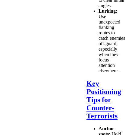
to clear initial
angles.
Lurking:
Use
unexpected
flanking
routes to
catch enemies
off-guard,
especially
when they
focus
attention
elsewhere.
Key
Positioning
Tips for
Counter-
Terrorists
Anchor
spots:
Hold