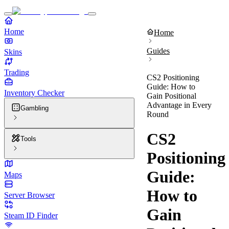
Home
Home
Guides
Skins
Trading
CS2 Positioning
Guide: How to
Inventory Checker
Gain Positional
Advantage in Every
Gambling
Round
CS2
Tools
Positioning
Guide:
Maps
How to
Server Browser
Gain
Steam ID Finder