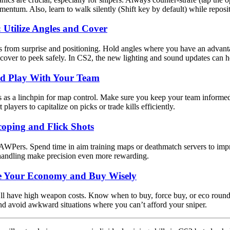
ntum. Also, learn to walk silently (Shift key by default) while reposi
: Utilize Angles and Cover
 from surprise and positioning. Hold angles where you have an advan
 cover to peek safely. In CS2, the new lighting and sound updates can h
d Play With Your Team
 as a linchpin for map control. Make sure you keep your team inform
players to capitalize on picks or trade kills efficiently.
coping and Flick Shots
 AWPers. Spend time in aim training maps or deathmatch servers to imp
handling make precision even more rewarding.
e Your Economy and Buy Wisely
l have high weapon costs. Know when to buy, force buy, or eco roun
d avoid awkward situations where you can’t afford your sniper.