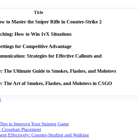
Title
 to Master the Sniper Rifle in Counter-Strike 2
tching: How to Win 1vX Situations
ettings for Competitive Advantage
nication: Strategies for Effective Callouts and
e: The Ultimate Guide to Smokes, Flashes, and Molotovs
e: The Art of Smokes, Flashes, and Molotovs in CSGO
S
ips to Improve Your Sniping Game
r Crosshair Placement
nt Effectively: Counter-Strafing and Walking