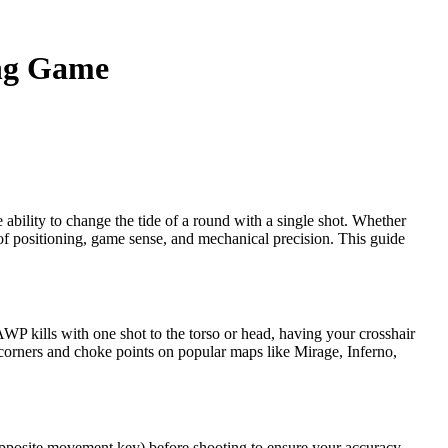
ing Game
bility to change the tide of a round with a single shot. Whether
x of positioning, game sense, and mechanical precision. This guide
P kills with one shot to the torso or head, having your crosshair
 corners and choke points on popular maps like Mirage, Inferno,
 opposite movement key) before shooting to ensure your accuracy