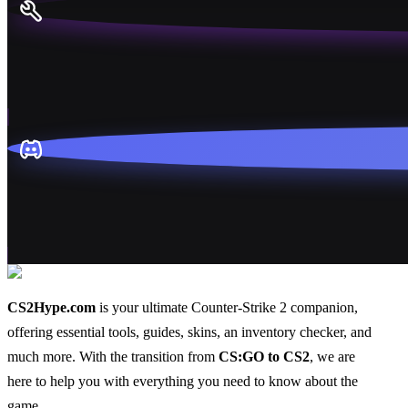
CS2Hype.com
is your ultimate Counter-Strike 2 companion,
offering essential
tools
,
guides
,
skins
, an
inventory checker
, and
much more
. With the transition from
CS:GO to CS2
, we are
here to help you with everything you need to know about the
game.