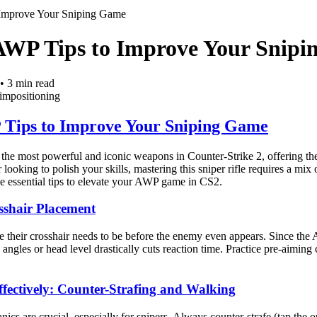
Improve Your Sniping Game
AWP Tips to Improve Your Snip
•
3
min read
im
positioning
Tips to Improve Your Sniping Game
e most powerful and iconic weapons in Counter-Strike 2, offering the a
looking to polish your skills, mastering this sniper rifle requires a mi
e essential tips to elevate your AWP game in CS2.
sshair Placement
heir crosshair needs to be before the enemy even appears. Since the AW
gles or head level drastically cuts reaction time. Practice pre-aiming
fectively: Counter-Strafing and Walking
s are crucial, especially for snipers. Always counter-strafe (tap the