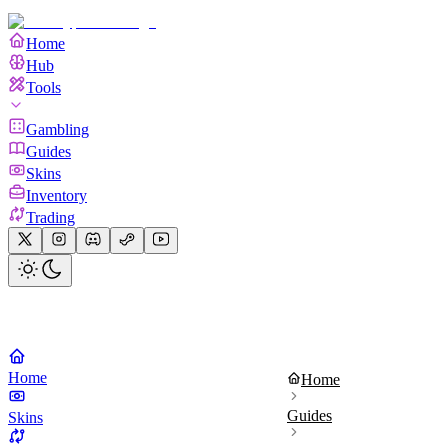
Home
Hub
Tools
Gambling
Guides
Skins
Inventory
Trading
Home
Home
Guides
Skins