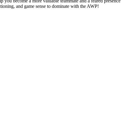
help you become a more valuable teammate and a feared presence
sitioning, and game sense to dominate with the AWP!