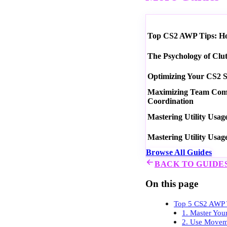
Top CS2 AWP Tips: How
The Psychology of Clu
Optimizing Your CS2 S
Maximizing Team Commu
Coordination
Mastering Utility Usag
Mastering Utility Usag
Browse All Guides
BACK TO GUIDE
On this page
Top 5 CS2 AWP T
1. Master You
2. Use Moveme