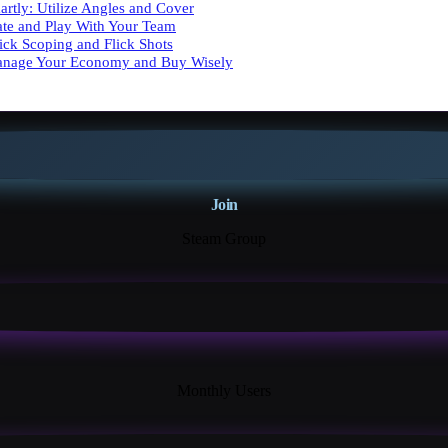
artly: Utilize Angles and Cover
te and Play With Your Team
uick Scoping and Flick Shots
anage Your Economy and Buy Wisely
Join
Steam Group
18K+
Monthly Users