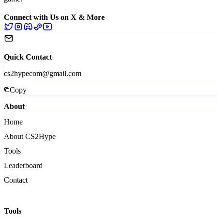
Connect with Us on X & More
Quick Contact
cs2hypecom@gmail.com
Copy
About
Home
About CS2Hype
Tools
Leaderboard
Contact
Tools