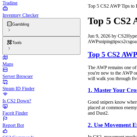
Trading
Top 5 CS2 AWP Tips to 
Inventory Checker
Top 5 CS2 
Gambling
Jun 9, 2026
by
CS2Hype
AWP
sniping
tips
cs2
csgo
a
Tools
Top 5 CS2 AWP 
Maps
The AWP remains one of th
you're new to the AWP or 
Server Browser
will walk you through fiv
Steam ID Finder
1. Master Your Cro
Is CS2 Down?
Good snipers know where t
placed at common enemy an
Faceit Finder
and Dust2.
2. Use Movement Ef
Report Bot
In CS2, movement mechanic