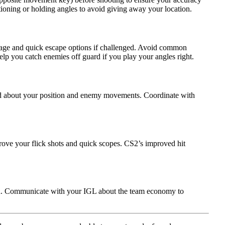
tioning or holding angles to avoid giving away your location.
tage and quick escape options if challenged. Avoid common
elp you catch enemies off guard if you play your angles right.
ed about your position and enemy movements. Coordinate with
rove your flick shots and quick scopes. CS2’s improved hit
d. Communicate with your IGL about the team economy to