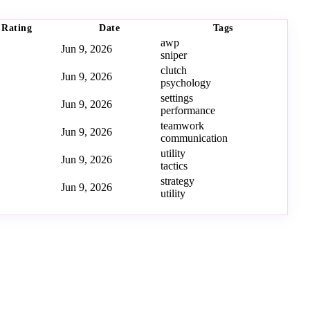
Rating
Date
Tags
awp
Jun 9, 2026
sniper
clutch
Jun 9, 2026
psychology
settings
Jun 9, 2026
performance
teamwork
Jun 9, 2026
communication
utility
Jun 9, 2026
tactics
strategy
Jun 9, 2026
utility