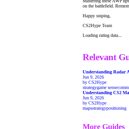
Mastering these AWP tips
on the battlefield. Reme
Happy sniping,
CS2Hype Team
Loading rating data...
Relevant Gu
Understanding Radar A
Jun 9, 2026
by
CS2Hype
strategy
game sense
commu
Understanding CS2 Map
Jun 9, 2026
by
CS2Hype
maps
strategy
positioning
More Guides