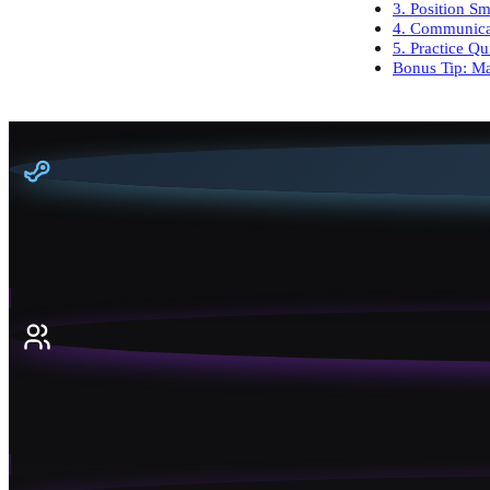
3. Position Sm
4. Communica
5. Practice Q
Bonus Tip: M