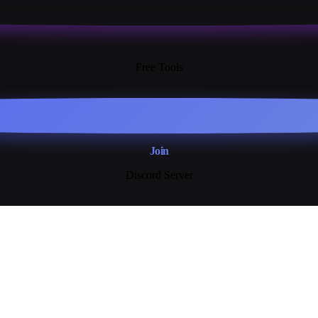
13+
Free Tools
Join
Discord Server