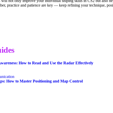
 will not only improve your individual sniping skills in CS2 but also 
mber, practice and patience are key — keep refining your technique, po
ides
wareness: How to Read and Use the Radar Effectively
nication
s: How to Master Positioning and Map Control