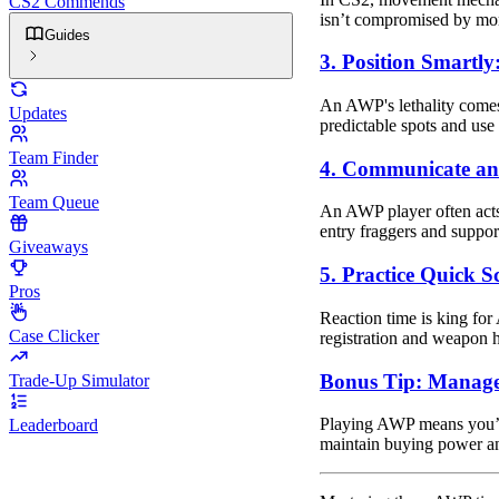
CS2 Commends
isn’t compromised by mome
Guides
3. Position Smartly
An AWP's lethality comes
Updates
predictable spots and use
Team Finder
4. Communicate an
Team Queue
An AWP player often acts
entry fraggers and support 
Giveaways
5. Practice Quick S
Pros
Reaction time is king for
Case Clicker
registration and weapon 
Bonus Tip: Manag
Trade-Up Simulator
Playing AWP means you’l
Leaderboard
maintain buying power an