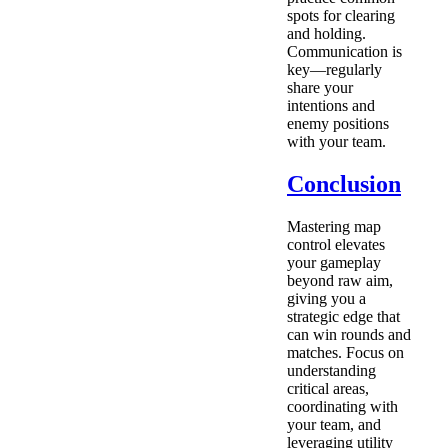
spots for clearing
and holding.
Communication is
key—regularly
share your
intentions and
enemy positions
with your team.
Conclusion
Mastering map
control elevates
your gameplay
beyond raw aim,
giving you a
strategic edge that
can win rounds and
matches. Focus on
understanding
critical areas,
coordinating with
your team, and
leveraging utility