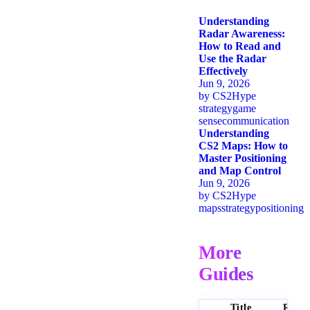
Understanding
Radar Awareness:
How to Read and
Use the Radar
Effectively
Jun 9, 2026
by
CS2Hype
strategy
game
sense
communication
Understanding
CS2 Maps: How to
Master Positioning
and Map Control
Jun 9, 2026
by
CS2Hype
maps
strategy
positioning
More
Guides
Title
Ratin