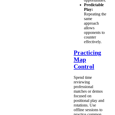
opportunities.
Predictable
Play:
Repeating the
same
approach
allows
opponents to
counter
effectively.
Practicing
Map
Control
Spend time
reviewing
professional
matches or demos
focused on
positional play and
rotations. Use
offline sessions to
practice common