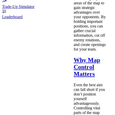
areas of the map to
Trade-Up Simulator
gain strategic
advantages over
your opponents. By
Leaderboard
holding important
positions, you can
gather crucial
information, cut off
enemy rotations,
and create openings
for your team.
Why Map
Control
Matters
Even the best aim
can fall short if you
don’t position
yourself
advantageously.
Controlling vital
parts of the map