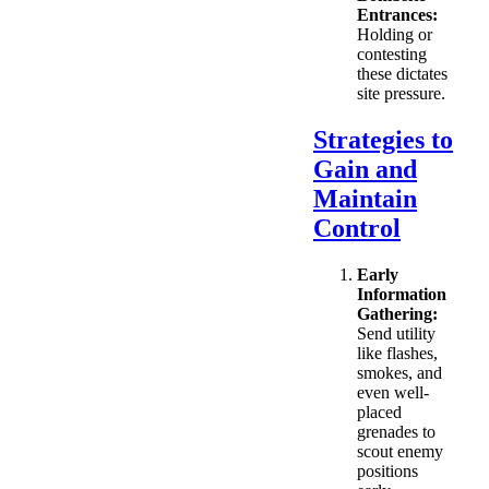
Entrances:
Holding or
contesting
these dictates
site pressure.
Strategies to
Gain and
Maintain
Control
Early
Information
Gathering:
Send utility
like flashes,
smokes, and
even well-
placed
grenades to
scout enemy
positions