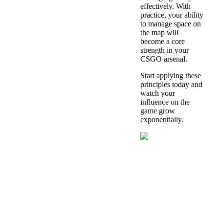
effectively. With
practice, your ability
to manage space on
the map will
become a core
strength in your
CSGO arsenal.
Start applying these
principles today and
watch your
influence on the
game grow
exponentially.