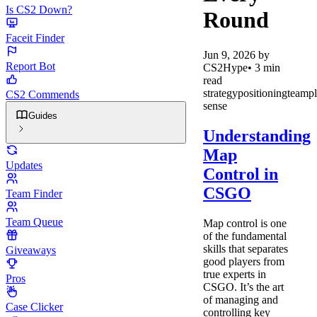
Is CS2 Down?
Round
Faceit Finder
Jun 9, 2026
by
Report Bot
CS2Hype
•
3
min
read
strategy
positioning
teamp
CS2 Commends
sense
Guides
Understanding
Map
Updates
Control in
CSGO
Team Finder
Team Queue
Map control is one
of the fundamental
skills that separates
Giveaways
good players from
true experts in
Pros
CSGO. It’s the art
of managing and
Case Clicker
controlling key