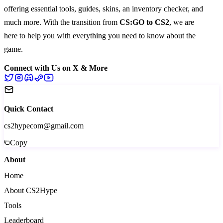
offering essential
tools
,
guides
,
skins
, an
inventory checker
, and
much more
. With the transition from
CS:GO to CS2
, we are
here to help you with everything you need to know about the
game.
Connect with Us on X & More
Quick Contact
cs2hypecom@gmail.com
Copy
About
Home
About CS2Hype
Tools
Leaderboard