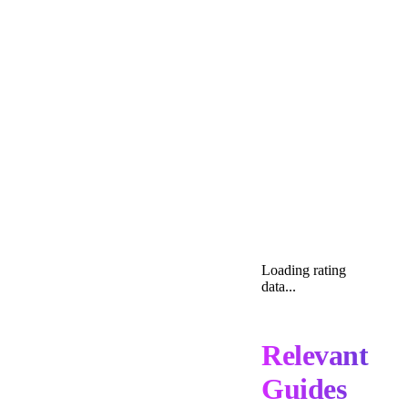
Loading rating
data...
Relevant
Guides