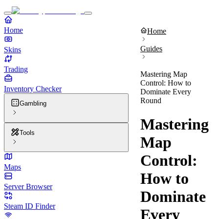
Home
Home
Guides
Skins
Trading
Mastering Map
Control: How to
Inventory Checker
Dominate Every
Round
Gambling
Mastering
Tools
Map
Control:
Maps
How to
Server Browser
Dominate
Steam ID Finder
Every