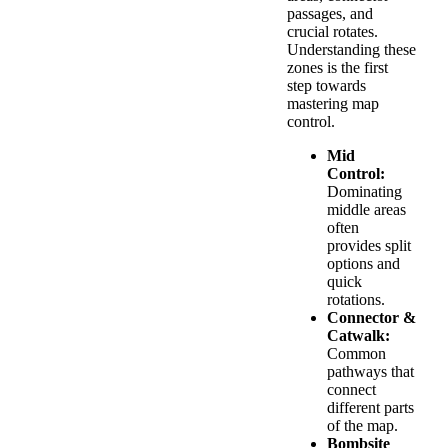
passages, and
crucial rotates.
Understanding these
zones is the first
step towards
mastering map
control.
Mid
Control:
Dominating
middle areas
often
provides split
options and
quick
rotations.
Connector &
Catwalk:
Common
pathways that
connect
different parts
of the map.
Bombsite