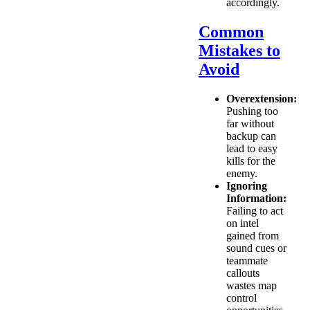
accordingly.
Common
Mistakes to
Avoid
Overextension:
Pushing too
far without
backup can
lead to easy
kills for the
enemy.
Ignoring
Information:
Failing to act
on intel
gained from
sound cues or
teammate
callouts
wastes map
control