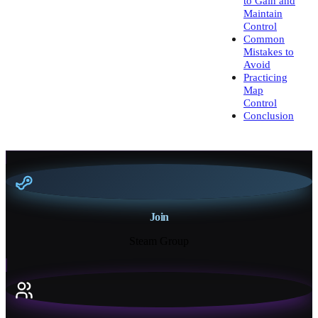
to Gain and
Maintain
Control
Common
Mistakes to
Avoid
Practicing
Map
Control
Conclusion
Join
Steam Group