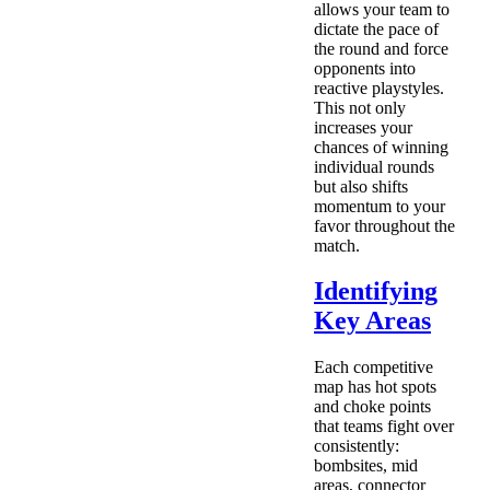
allows your team to
dictate the pace of
the round and force
opponents into
reactive playstyles.
This not only
increases your
chances of winning
individual rounds
but also shifts
momentum to your
favor throughout the
match.
Identifying
Key Areas
Each competitive
map has hot spots
and choke points
that teams fight over
consistently:
bombsites, mid
areas, connector