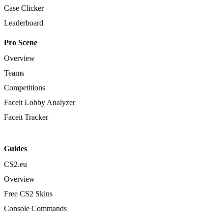
Case Clicker
Leaderboard
Pro Scene
Overview
Teams
Competitions
Faceit Lobby Analyzer
Faceit Tracker
Guides
CS2.eu
Overview
Free CS2 Skins
Console Commands