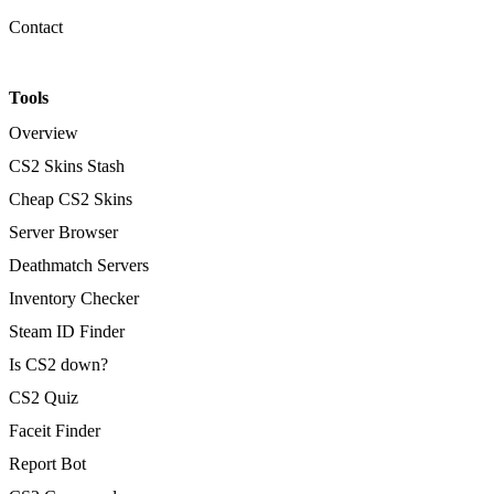
Contact
Tools
Overview
CS2 Skins Stash
Cheap CS2 Skins
Server Browser
Deathmatch Servers
Inventory Checker
Steam ID Finder
Is CS2 down?
CS2 Quiz
Faceit Finder
Report Bot