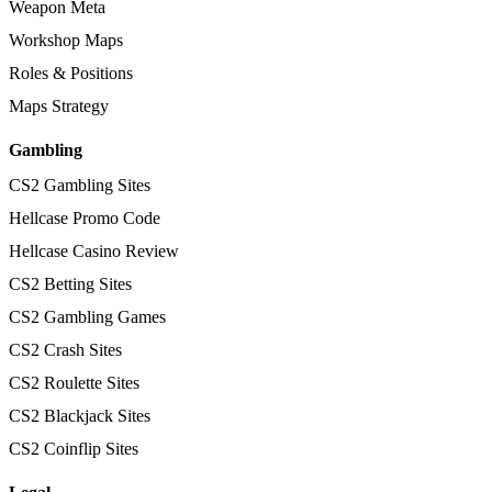
Weapon Meta
Workshop Maps
Roles & Positions
Maps Strategy
Gambling
CS2 Gambling Sites
Hellcase Promo Code
Hellcase Casino Review
CS2 Betting Sites
CS2 Gambling Games
CS2 Crash Sites
CS2 Roulette Sites
CS2 Blackjack Sites
CS2 Coinflip Sites