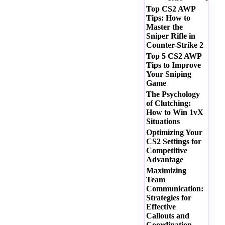
Top CS2 AWP
Tips: How to
Master the
Sniper Rifle in
Counter-Strike 2
Top 5 CS2 AWP
Tips to Improve
Your Sniping
Game
The Psychology
of Clutching:
How to Win 1vX
Situations
Optimizing Your
CS2 Settings for
Competitive
Advantage
Maximizing
Team
Communication:
Strategies for
Effective
Callouts and
Coordination