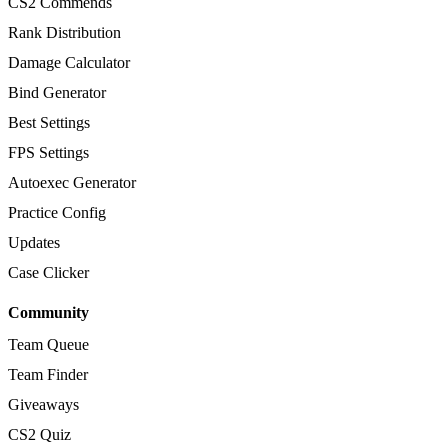
CS2 Commends
Rank Distribution
Damage Calculator
Bind Generator
Best Settings
FPS Settings
Autoexec Generator
Practice Config
Updates
Case Clicker
Community
Team Queue
Team Finder
Giveaways
CS2 Quiz