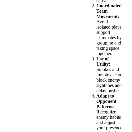
early.
Coordinated
Team
Movement:
Avoid
isolated plays;
support
teammates by
grouping and
taking space
together.
Use of
Utility:
Smokes and
molotovs can
block enemy
sightlines and
delay pushes.
Adapt to
Opponent
Patterns:
Recognize
enemy habits
and adjust
your presence