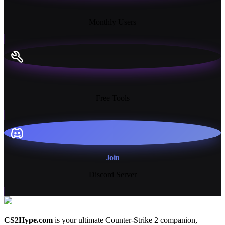
18K+
Monthly Users
13+
Free Tools
Join
Discord Server
CS2Hype.com
is your ultimate Counter-Strike 2 companion,