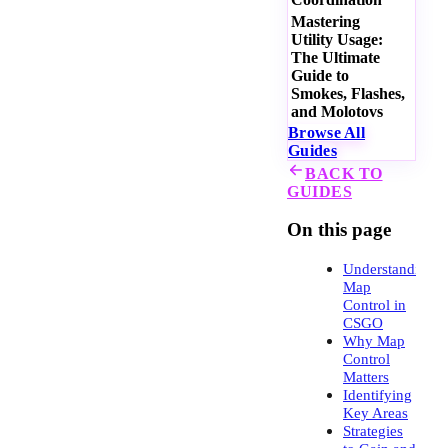
Mastering
Utility Usage:
The Ultimate
Guide to
Smokes, Flashes,
and Molotovs
Browse All
Guides
BACK TO
GUIDES
On this page
Understanding
Map
Control in
CSGO
Why Map
Control
Matters
Identifying
Key Areas
Strategies