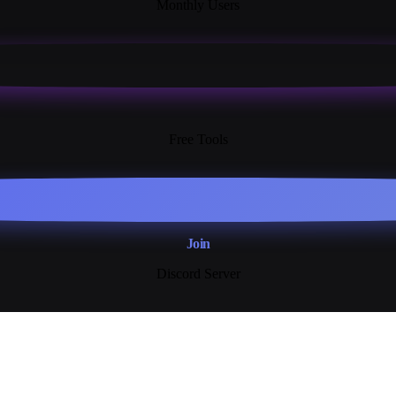
Monthly Users
13+
Free Tools
Join
Discord Server