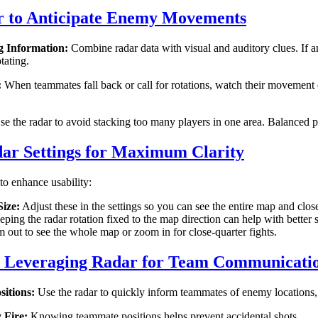
r to Anticipate Enemy Movements
g Information:
Combine radar data with visual and auditory clues. If a
tating.
:
When teammates fall back or call for rotations, watch their movement 
e the radar to avoid stacking too many players in one area. Balanced pos
ar Settings for Maximum Clarity
 to enhance usability:
ize:
Adjust these in the settings so you can see the entire map and close
ping the radar rotation fixed to the map direction can help with better 
out to see the whole map or zoom in for close-quarter fights.
: Leveraging Radar for Team Communicati
itions:
Use the radar to quickly inform teammates of enemy locations,
 Fire:
Knowing teammate positions helps prevent accidental shots.