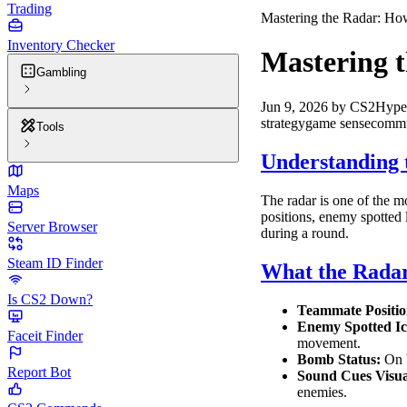
Trading
Mastering the Radar: How
Inventory Checker
Mastering t
Gambling
Jun 9, 2026
by
CS2Hype
strategy
game sense
commu
Tools
Understanding 
Maps
The radar is one of the mo
positions, enemy spotted 
Server Browser
during a round.
Steam ID Finder
What the Radar
Is CS2 Down?
Teammate Positio
Enemy Spotted Ic
Faceit Finder
movement.
Bomb Status:
On b
Report Bot
Sound Cues Visua
enemies.