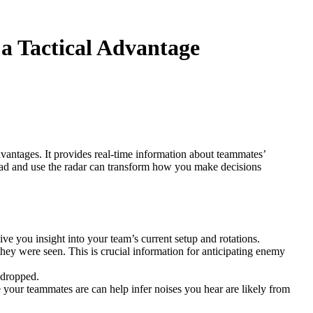
 a Tactical Advantage
advantages. It provides real-time information about teammates’
read and use the radar can transform how you make decisions
e you insight into your team’s current setup and rotations.
ey were seen. This is crucial information for anticipating enemy
 dropped.
your teammates are can help infer noises you hear are likely from