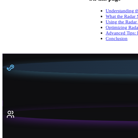
Understanding th
What the Radar 
Using the Radar
Optimizing Rada
Advanced Tips: 
Conclusion