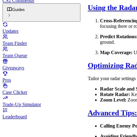
CS2 Commends
Using the Rada
Guides
Cross-Referencin
focusing there or ro
Updates
Predict Rotations
ground.
Team Finder
Map Coverage:
Us
Team Queue
Optimizing Rad
Giveaways
Tailor your radar settings
Pros
Radar Scale and S
Case Clicker
Rotate Radar:
Kee
Zoom Level:
Zoom 
Trade-Up Simulator
Advanced Tips
Leaderboard
Calling Enemy Pos
Avoiding Friendly