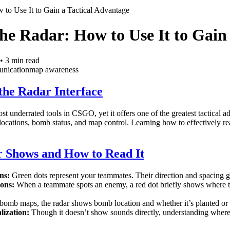
 to Use It to Gain a Tactical Advantage
he Radar: How to Use It to Gain
•
3
min read
nication
map awareness
the Radar Interface
st underrated tools in CSGO, yet it offers one of the greatest tactical 
locations, bomb status, and map control. Learning how to effectively 
 Shows and How to Read It
ns:
Green dots represent your teammates. Their direction and spacing giv
ons:
When a teammate spots an enemy, a red dot briefly shows where th
omb maps, the radar shows bomb location and whether it’s planted or
lization:
Though it doesn’t show sounds directly, understanding where 