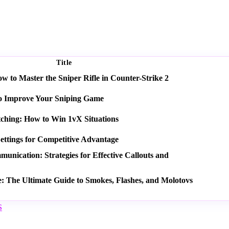
Title
 to Master the Sniper Rifle in Counter-Strike 2
o Improve Your Sniping Game
tching: How to Win 1vX Situations
ettings for Competitive Advantage
nication: Strategies for Effective Callouts and
e: The Ultimate Guide to Smokes, Flashes, and Molotovs
S