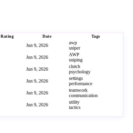
Rating
Date
Tags
awp
Jun 9, 2026
sniper
AWP
Jun 9, 2026
sniping
clutch
Jun 9, 2026
psychology
settings
Jun 9, 2026
performance
teamwork
Jun 9, 2026
communication
utility
Jun 9, 2026
tactics