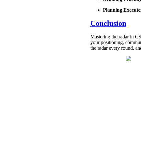
Planning Execute
Conclusion
Mastering the radar in CS
your positioning, communi
the radar every round, an