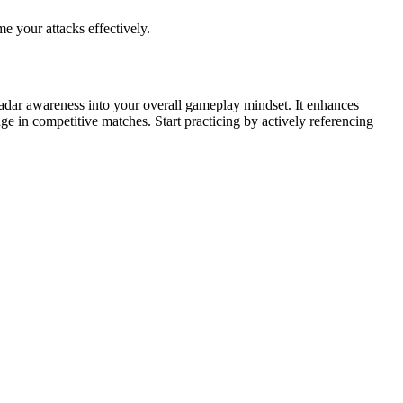
e your attacks effectively.
radar awareness into your overall gameplay mindset. It enhances
ge in competitive matches. Start practicing by actively referencing