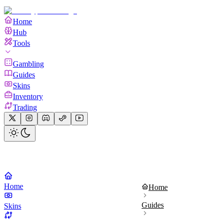
Home
Hub
Tools
Gambling
Guides
Skins
Inventory
Trading
Home
Home
Guides
Skins