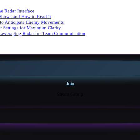
e Radar Interface
Shows and How to Read It
 to Anticipate Enemy Movements
r Settings for Maximum Clarity
Leveraging Radar for Team Communication
Join
Steam Group
18K+