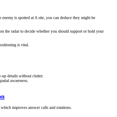
n enemy is spotted at A site, you can deduce they might be
on the radar to decide whether you should support or hold your
itioning is vital.
-up details without clutter.
spatial awareness.
on
 which improves answer calls and rotations.