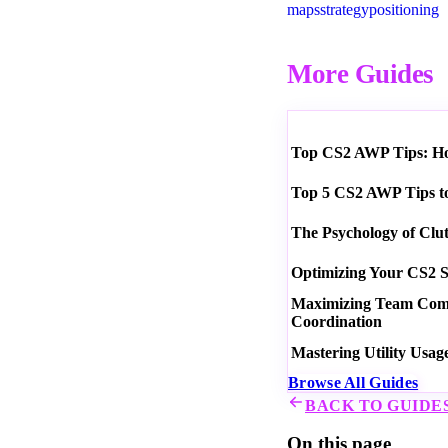
maps
strategy
positioning
More Guides
Top CS2 AWP Tips: How
Top 5 CS2 AWP Tips t
The Psychology of Clu
Optimizing Your CS2 S
Maximizing Team Commu
Coordination
Mastering Utility Usag
Browse All Guides
BACK TO GUIDE
On this page