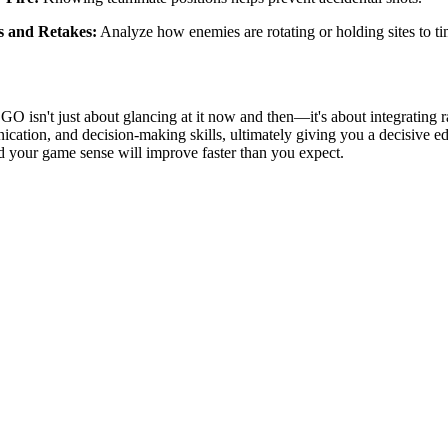
s and Retakes:
Analyze how enemies are rotating or holding sites to tim
GO isn't just about glancing at it now and then—it's about integrating 
cation, and decision-making skills, ultimately giving you a decisive ed
d your game sense will improve faster than you expect.