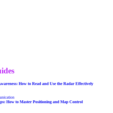
ides
wareness: How to Read and Use the Radar Effectively
nication
s: How to Master Positioning and Map Control