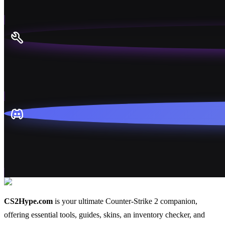
CS2Hype.com
is your ultimate Counter-Strike 2 companion,
offering essential
tools
,
guides
,
skins
, an
inventory checker
, and