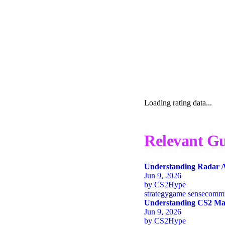
Loading rating data...
Relevant Gu
Understanding Radar A
Jun 9, 2026
by
CS2Hype
strategy
game sense
commu
Understanding CS2 Map
Jun 9, 2026
by
CS2Hype