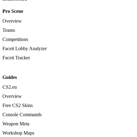
Pro Scene
Overview
Teams
Competitions
Faceit Lobby Analyzer
Faceit Tracker
Guides
CS2.eu
Overview
Free CS2 Skins
Console Commands
Weapon Meta
Workshop Maps