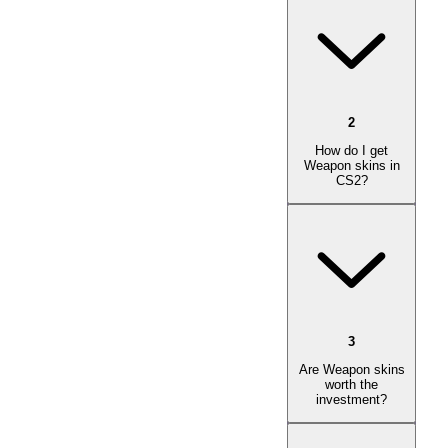
2
How do I get
Weapon skins in
CS2?
3
Are Weapon skins
worth the
investment?