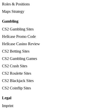
Roles & Positions
Maps Strategy
Gambling
CS2 Gambling Sites
Hellcase Promo Code
Hellcase Casino Review
CS2 Betting Sites
CS2 Gambling Games
CS2 Crash Sites
CS2 Roulette Sites
CS2 Blackjack Sites
CS2 Coinflip Sites
Legal
Imprint