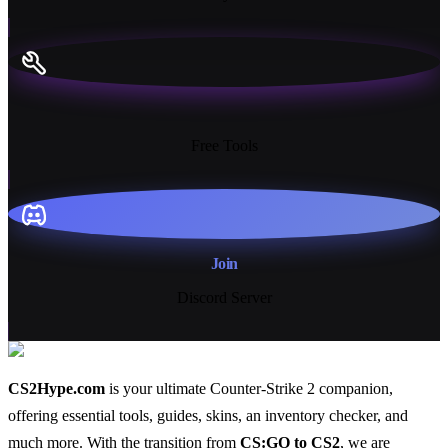
13+
Free Tools
Join
Discord Server
CS2Hype.com
is your ultimate Counter-Strike 2 companion,
offering essential
tools
,
guides
,
skins
, an
inventory checker
, and
much more
. With the transition from
CS:GO to CS2
, we are