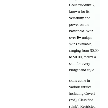
Counter-Strike 2,
known for its
versatility and
power on the
battlefield
. With
over
0
+
unique
skins available,
ranging from
$0.00
to
$0.00
, there's a
skin for every
budget and style.
skins come in
various rarities
including
Covert
(red)
,
Classified
(pink)
,
Restricted