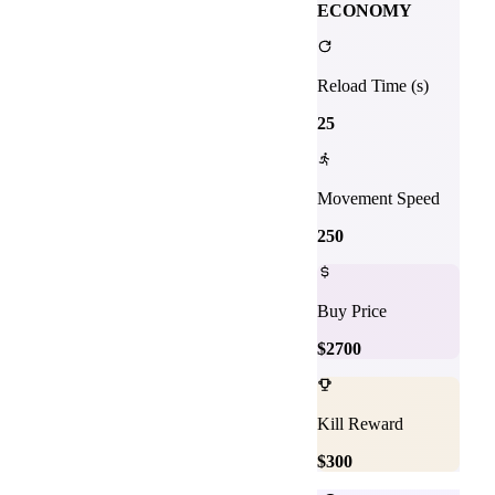
ECONOMY
Reload Time (s)
25
Movement Speed
250
Buy Price
$
2700
Kill Reward
$
300