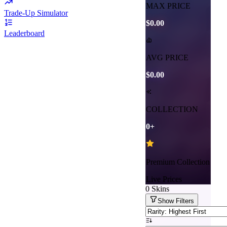
MAX PRICE
Trade-Up Simulator
$0.00
Leaderboard
AVG PRICE
$0.00
COLLECTION
0
+
Premium Collection
Live Prices
0
Skins
Show
Filters