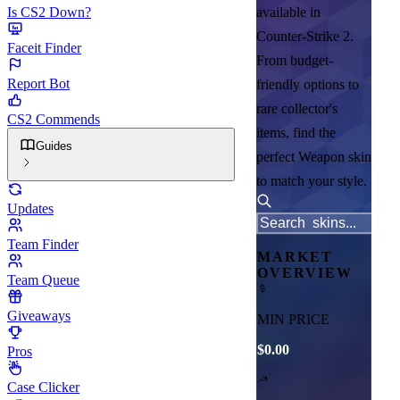
Is CS2 Down?
available in
Counter-Strike 2.
Faceit Finder
From budget-
Report Bot
friendly options to
rare collector's
CS2 Commends
items, find the
Guides
perfect Weapon skin
to match your style.
Updates
Team Finder
MARKET
OVERVIEW
Team Queue
Giveaways
MIN PRICE
$0.00
Pros
Case Clicker