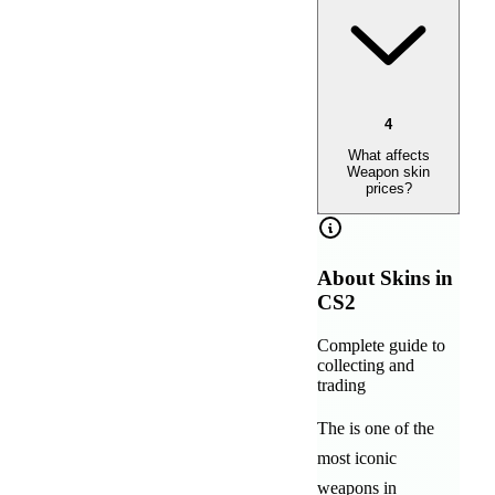
4
What affects
Weapon skin
prices?
About
Skins in
CS2
Complete guide to
collecting and
trading
The
is one of the
most iconic
weapons in