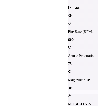
Damage
30
Fire Rate (RPM)
600
Armor Penetration
75
Magazine Size
30
MOBILITY &