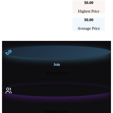
$0.00
Highest Price
$0.00
Average Price
Join
Steam Group
18K+
Monthly Users