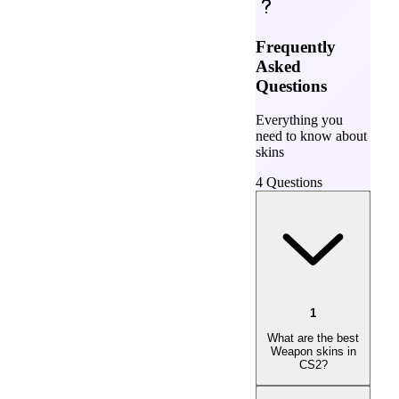
Frequently
Asked
Questions
Everything you
need to know about
skins
4
Questions
1
What are the best
Weapon skins in
CS2?