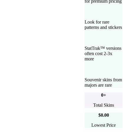
for premium pricing
Look for rare
patterns and stickers
StatTrak™ versions
often cost 2-3x
more
Souvenir skins from
majors are rare
0
+
Total Skins
$0.00
Lowest Price