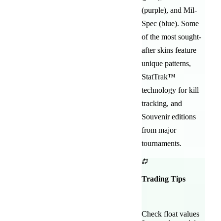
(purple)
, and
Mil-
Spec (blue)
. Some
of the most sought-
after
skins feature
unique patterns,
StatTrak™
technology for kill
tracking, and
Souvenir editions
from major
tournaments.
Trading Tips
Check float values