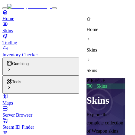
Home
Home
Skins
Trading
Skins
Inventory Checker
Gambling
Skins
RIFLE
Tools
0
+ Skins
Skins
Maps
Explore the
Server Browser
complete collection
Steam ID Finder
of Weapon skins