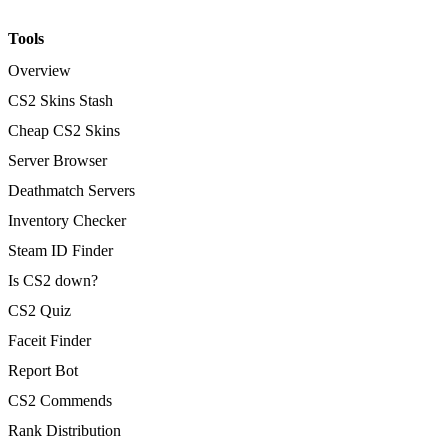
Tools
Overview
CS2 Skins Stash
Cheap CS2 Skins
Server Browser
Deathmatch Servers
Inventory Checker
Steam ID Finder
Is CS2 down?
CS2 Quiz
Faceit Finder
Report Bot
CS2 Commends
Rank Distribution