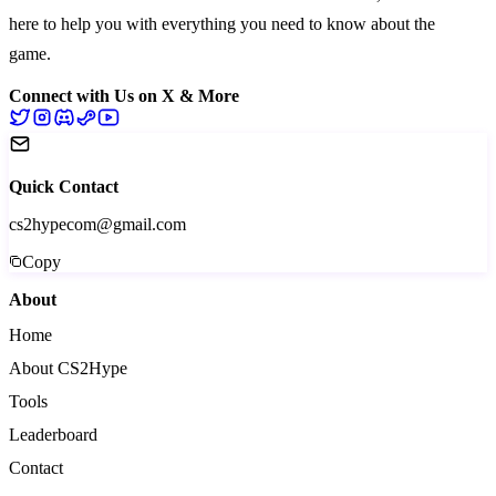
here to help you with everything you need to know about the
game.
Connect with Us on X & More
Quick Contact
cs2hypecom@gmail.com
Copy
About
Home
About CS2Hype
Tools
Leaderboard
Contact