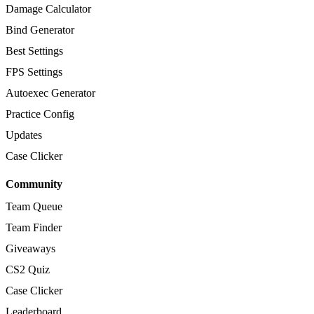
Damage Calculator
Bind Generator
Best Settings
FPS Settings
Autoexec Generator
Practice Config
Updates
Case Clicker
Community
Team Queue
Team Finder
Giveaways
CS2 Quiz
Case Clicker
Leaderboard