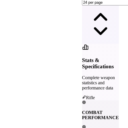
Stats &
Specifications
Complete weapon
statistics and
performance data
Rifle
COMBAT
PERFORMANCE