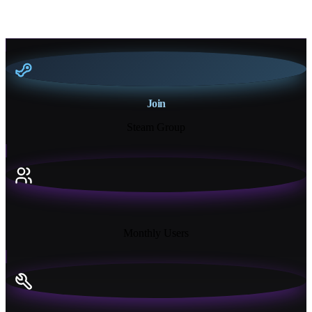
Join
Steam Group
18K+
Monthly Users