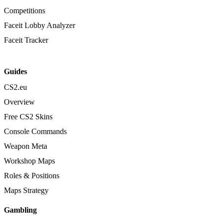
Competitions
Faceit Lobby Analyzer
Faceit Tracker
Guides
CS2.eu
Overview
Free CS2 Skins
Console Commands
Weapon Meta
Workshop Maps
Roles & Positions
Maps Strategy
Gambling