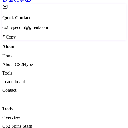
Quick Contact
cs2hypecom@gmail.com
Copy
About
Home
About CS2Hype
Tools
Leaderboard
Contact
Tools
Overview
CS2 Skins Stash