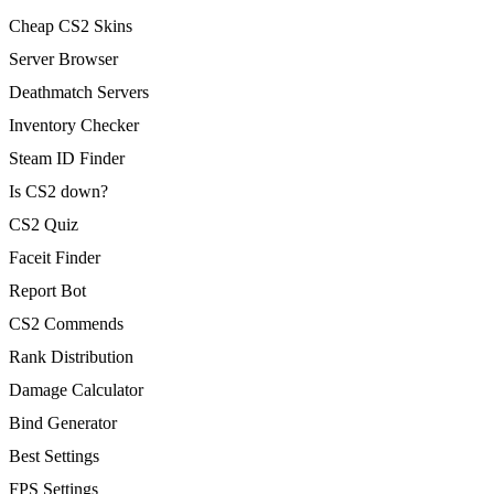
Cheap CS2 Skins
Server Browser
Deathmatch Servers
Inventory Checker
Steam ID Finder
Is CS2 down?
CS2 Quiz
Faceit Finder
Report Bot
CS2 Commends
Rank Distribution
Damage Calculator
Bind Generator
Best Settings
FPS Settings