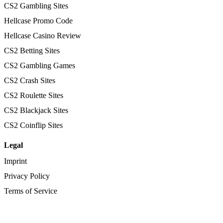
CS2 Gambling Sites
Hellcase Promo Code
Hellcase Casino Review
CS2 Betting Sites
CS2 Gambling Games
CS2 Crash Sites
CS2 Roulette Sites
CS2 Blackjack Sites
CS2 Coinflip Sites
Legal
Imprint
Privacy Policy
Terms of Service