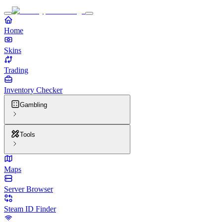
Home
Skins
Trading
Inventory Checker
Gambling
Tools
Maps
Server Browser
Steam ID Finder