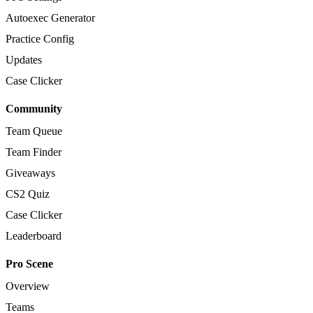
Autoexec Generator
Practice Config
Updates
Case Clicker
Community
Team Queue
Team Finder
Giveaways
CS2 Quiz
Case Clicker
Leaderboard
Pro Scene
Overview
Teams