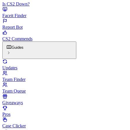
Is CS2 Down?
Faceit Finder
Report Bot
CS2 Commends
Guides
Updates
Team Finder
Team Queue
Giveaways
Pros
Case Clicker