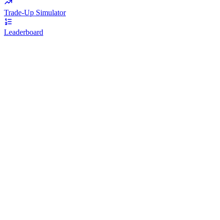
Trade-Up Simulator
Leaderboard