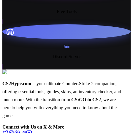
13+
Free Tools
Join
Discord Server
CS2Hype.com
is your ultimate Counter-Strike 2 companion,
offering essential
tools
,
guides
,
skins
, an
inventory checker
, and
much more
. With the transition from
CS:GO to CS2
, we are
here to help you with everything you need to know about the
game.
Connect with Us on X & More