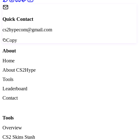
Quick Contact
cs2hypecom@gmail.com
Copy
About
Home
About CS2Hype
Tools
Leaderboard
Contact
Tools
Overview
CS2 Skins Stash