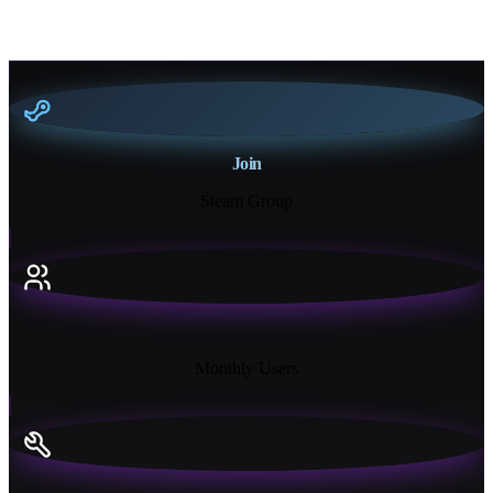
Join
Steam Group
18K+
Monthly Users