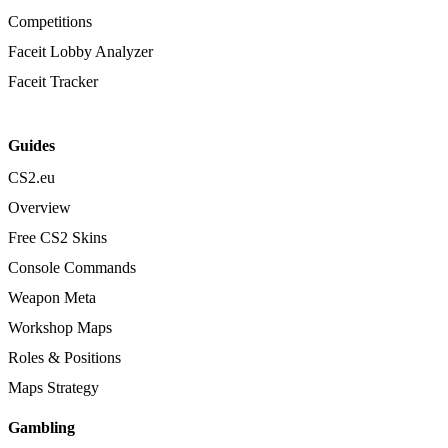
Competitions
Faceit Lobby Analyzer
Faceit Tracker
Guides
CS2.eu
Overview
Free CS2 Skins
Console Commands
Weapon Meta
Workshop Maps
Roles & Positions
Maps Strategy
Gambling