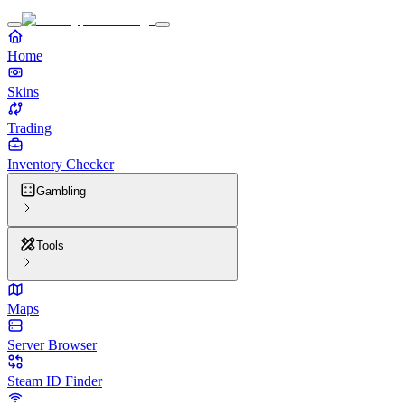
Home
Skins
Trading
Inventory Checker
Gambling
Tools
Maps
Server Browser
Steam ID Finder