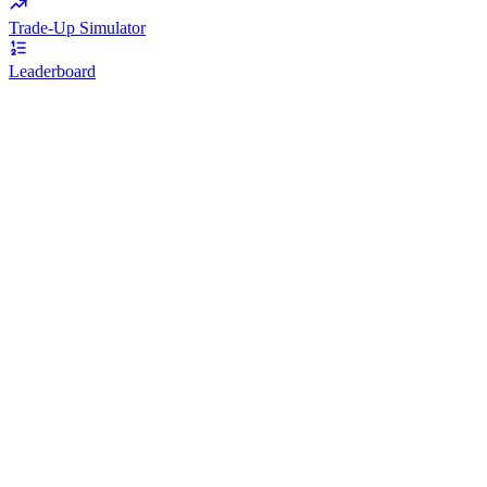
Trade-Up Simulator
Leaderboard