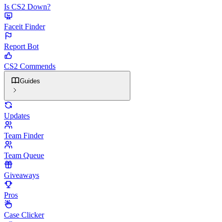
Is CS2 Down?
Faceit Finder
Report Bot
CS2 Commends
Guides
Updates
Team Finder
Team Queue
Giveaways
Pros
Case Clicker