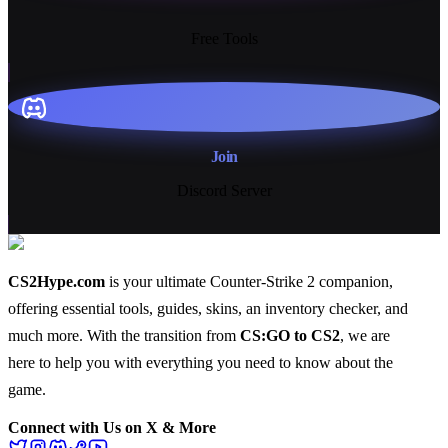
13+
Free Tools
Join
Discord Server
CS2Hype.com
is your ultimate Counter-Strike 2 companion,
offering essential
tools
,
guides
,
skins
, an
inventory checker
, and
much more
. With the transition from
CS:GO to CS2
, we are
here to help you with everything you need to know about the
game.
Connect with Us on X & More