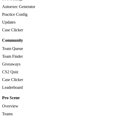
Autoexec Generator
Practice Config
Updates
Case Clicker
Community
Team Queue
Team Finder
Giveaways
CS2 Quiz
Case Clicker
Leaderboard
Pro Scene
Overview
Teams