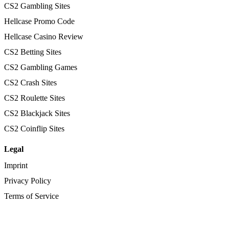
CS2 Gambling Sites
Hellcase Promo Code
Hellcase Casino Review
CS2 Betting Sites
CS2 Gambling Games
CS2 Crash Sites
CS2 Roulette Sites
CS2 Blackjack Sites
CS2 Coinflip Sites
Legal
Imprint
Privacy Policy
Terms of Service