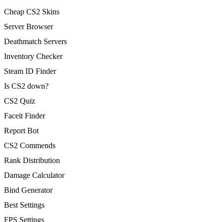
Cheap CS2 Skins
Server Browser
Deathmatch Servers
Inventory Checker
Steam ID Finder
Is CS2 down?
CS2 Quiz
Faceit Finder
Report Bot
CS2 Commends
Rank Distribution
Damage Calculator
Bind Generator
Best Settings
FPS Settings