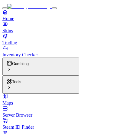
Home
Skins
Trading
Inventory Checker
Gambling
Tools
Maps
Server Browser
Steam ID Finder