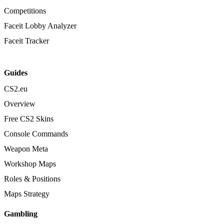
Competitions
Faceit Lobby Analyzer
Faceit Tracker
Guides
CS2.eu
Overview
Free CS2 Skins
Console Commands
Weapon Meta
Workshop Maps
Roles & Positions
Maps Strategy
Gambling