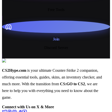
13+
Free Tools
Join
Discord Server
CS2Hype.com
is your ultimate Counter-Strike 2 companion,
offering essential
tools
,
guides
,
skins
, an
inventory checker
, and
much more
. With the transition from
CS:GO to CS2
, we are
here to help you with everything you need to know about the
game.
Connect with Us on X & More