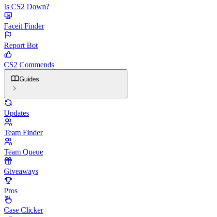
Is CS2 Down?
Faceit Finder
Report Bot
CS2 Commends
Guides
Updates
Team Finder
Team Queue
Giveaways
Pros
Case Clicker