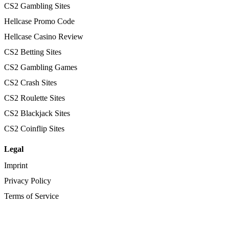
CS2 Gambling Sites
Hellcase Promo Code
Hellcase Casino Review
CS2 Betting Sites
CS2 Gambling Games
CS2 Crash Sites
CS2 Roulette Sites
CS2 Blackjack Sites
CS2 Coinflip Sites
Legal
Imprint
Privacy Policy
Terms of Service