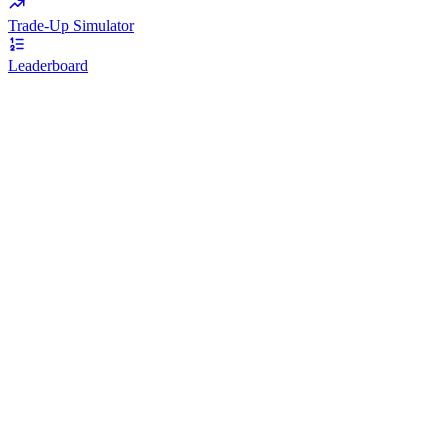
Trade-Up Simulator
Leaderboard