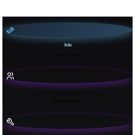
Join
Steam Group
18K+
Monthly Users