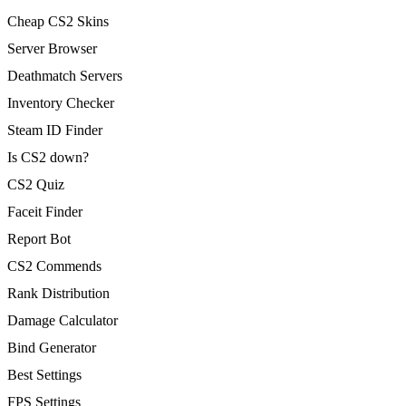
Cheap CS2 Skins
Server Browser
Deathmatch Servers
Inventory Checker
Steam ID Finder
Is CS2 down?
CS2 Quiz
Faceit Finder
Report Bot
CS2 Commends
Rank Distribution
Damage Calculator
Bind Generator
Best Settings
FPS Settings