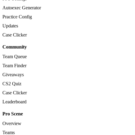
Autoexec Generator
Practice Config
Updates
Case Clicker
Community
Team Queue
Team Finder
Giveaways
CS2 Quiz
Case Clicker
Leaderboard
Pro Scene
Overview
Teams