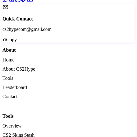
Quick Contact
cs2hypecom@gmail.com
Copy
About
Home
About CS2Hype
Tools
Leaderboard
Contact
Tools
Overview
CS2 Skins Stash