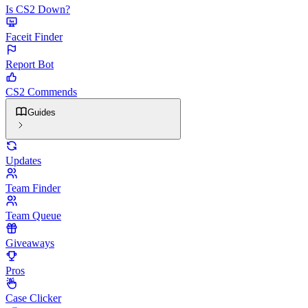
Is CS2 Down?
Faceit Finder
Report Bot
CS2 Commends
Guides
Updates
Team Finder
Team Queue
Giveaways
Pros
Case Clicker