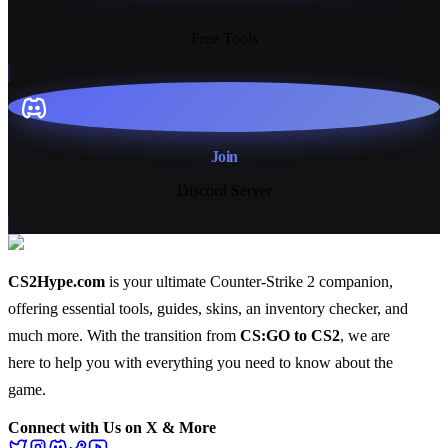
13+
Free Tools
Join
Discord Server
CS2Hype.com
is your ultimate Counter-Strike 2 companion,
offering essential
tools
,
guides
,
skins
, an
inventory checker
, and
much more
. With the transition from
CS:GO to CS2
, we are
here to help you with everything you need to know about the
game.
Connect with Us on X & More