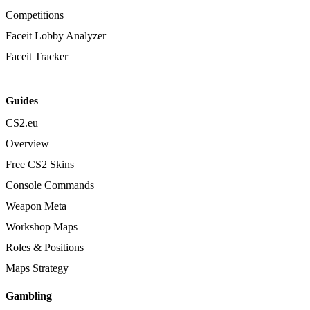
Competitions
Faceit Lobby Analyzer
Faceit Tracker
Guides
CS2.eu
Overview
Free CS2 Skins
Console Commands
Weapon Meta
Workshop Maps
Roles & Positions
Maps Strategy
Gambling