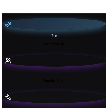
Join
Steam Group
18K+
Monthly Users