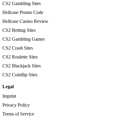
CS2 Gambling Sites
Hellcase Promo Code
Hellcase Casino Review
CS2 Betting Sites
CS2 Gambling Games
CS2 Crash Sites
CS2 Roulette Sites
CS2 Blackjack Sites
CS2 Coinflip Sites
Legal
Imprint
Privacy Policy
Terms of Service