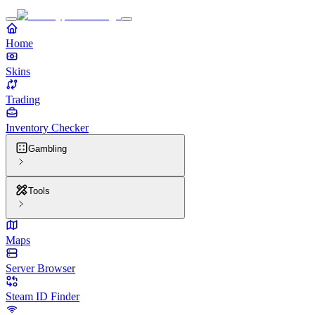
Home
Skins
Trading
Inventory Checker
Gambling
Tools
Maps
Server Browser
Steam ID Finder