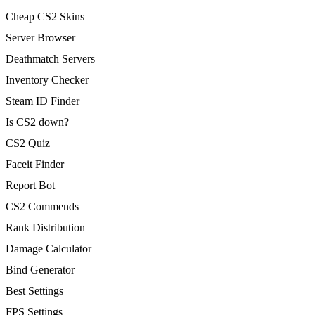
Cheap CS2 Skins
Server Browser
Deathmatch Servers
Inventory Checker
Steam ID Finder
Is CS2 down?
CS2 Quiz
Faceit Finder
Report Bot
CS2 Commends
Rank Distribution
Damage Calculator
Bind Generator
Best Settings
FPS Settings