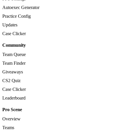
Autoexec Generator
Practice Config
Updates
Case Clicker
Community
Team Queue
Team Finder
Giveaways
CS2 Quiz
Case Clicker
Leaderboard
Pro Scene
Overview
Teams