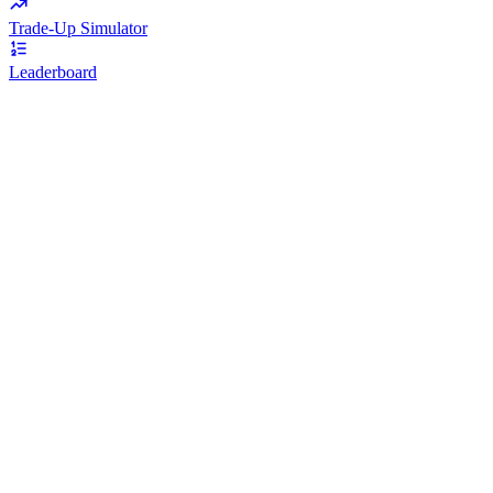
Trade-Up Simulator
Leaderboard