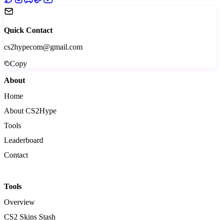
Quick Contact
cs2hypecom@gmail.com
Copy
About
Home
About CS2Hype
Tools
Leaderboard
Contact
Tools
Overview
CS2 Skins Stash