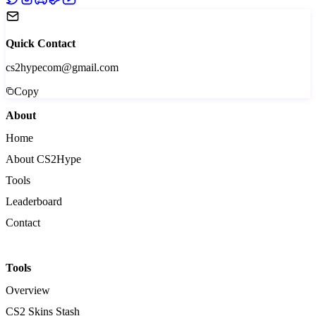
Quick Contact
cs2hypecom@gmail.com
Copy
About
Home
About CS2Hype
Tools
Leaderboard
Contact
Tools
Overview
CS2 Skins Stash