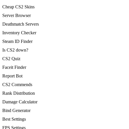
Cheap CS2 Skins
Server Browser
Deathmatch Servers
Inventory Checker
Steam ID Finder
Is CS2 down?
CS2 Quiz
Faceit Finder
Report Bot
CS2 Commends
Rank Distribution
Damage Calculator
Bind Generator
Best Settings
FPS Settings