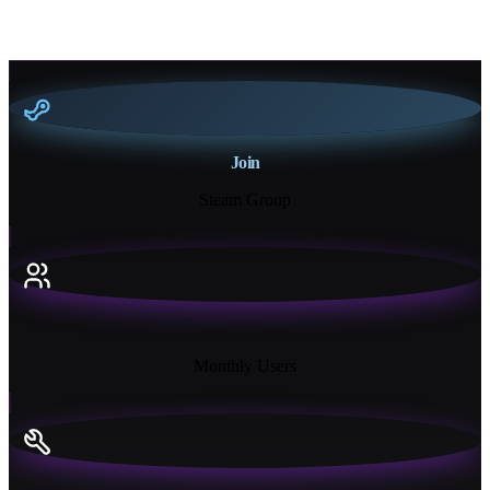
Join
Steam Group
18K+
Monthly Users