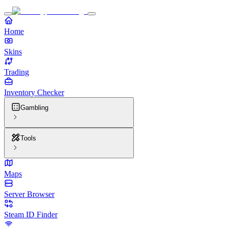
Home
Skins
Trading
Inventory Checker
Gambling
Tools
Maps
Server Browser
Steam ID Finder