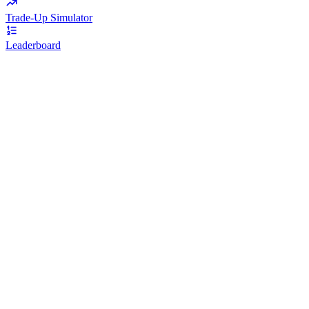
Trade-Up Simulator
Leaderboard