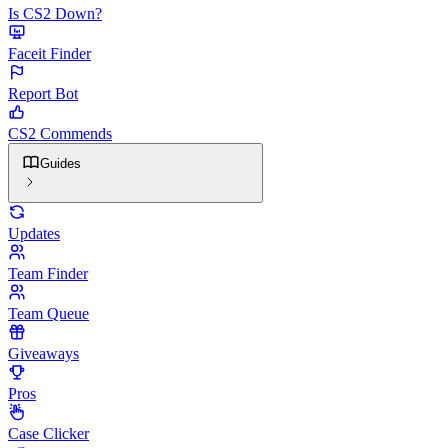
Is CS2 Down?
Faceit Finder
Report Bot
CS2 Commends
Guides
Updates
Team Finder
Team Queue
Giveaways
Pros
Case Clicker