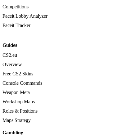
Competitions
Faceit Lobby Analyzer
Faceit Tracker
Guides
CS2.eu
Overview
Free CS2 Skins
Console Commands
Weapon Meta
Workshop Maps
Roles & Positions
Maps Strategy
Gambling