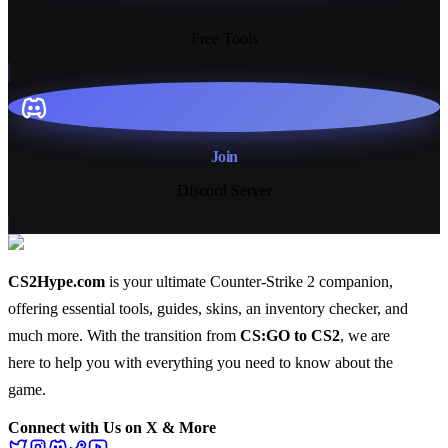
13+
Free Tools
Join
Discord Server
CS2Hype.com
is your ultimate Counter-Strike 2 companion,
offering essential
tools
,
guides
,
skins
, an
inventory checker
, and
much more
. With the transition from
CS:GO to CS2
, we are
here to help you with everything you need to know about the
game.
Connect with Us on X & More