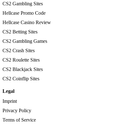
CS2 Gambling Sites
Hellcase Promo Code
Hellcase Casino Review
CS2 Betting Sites
CS2 Gambling Games
CS2 Crash Sites
CS2 Roulette Sites
CS2 Blackjack Sites
CS2 Coinflip Sites
Legal
Imprint
Privacy Policy
Terms of Service