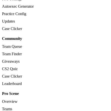
Autoexec Generator
Practice Config
Updates
Case Clicker
Community
Team Queue
Team Finder
Giveaways
CS2 Quiz
Case Clicker
Leaderboard
Pro Scene
Overview
Teams