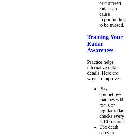
or cluttered
radar can
cause
important info
to be missed.
Training Your
Radar
Awareness
Practice helps
internalize radar
details. Here are
ways to improve:
Play
competitive
matches with
focus on
regular radar
checks every
5-10 seconds.
Use death
cams or