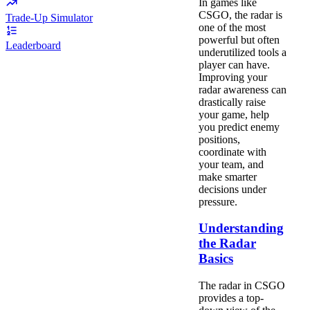
In games like
CSGO, the radar is
Trade-Up Simulator
one of the most
powerful but often
Leaderboard
underutilized tools a
player can have.
Improving your
radar awareness can
drastically raise
your game, help
you predict enemy
positions,
coordinate with
your team, and
make smarter
decisions under
pressure.
Understanding
the Radar
Basics
The radar in CSGO
provides a top-