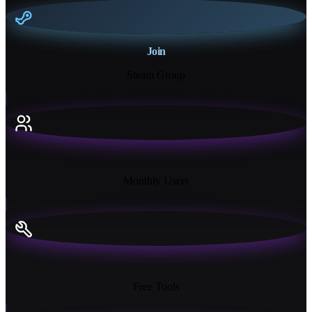
Join
Steam Group
18K+
Monthly Users
13+
Free Tools