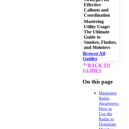
Effective
Callouts and
Coordination
Mastering
Utility Usage:
The Ultimate
Guide to
Smokes, Flashes,
and Molotovs
Browse All
Guides
BACK TO
GUIDES
On this page
Mastering
Radar
Awareness:
How to
Use the
Radar to
Dominate