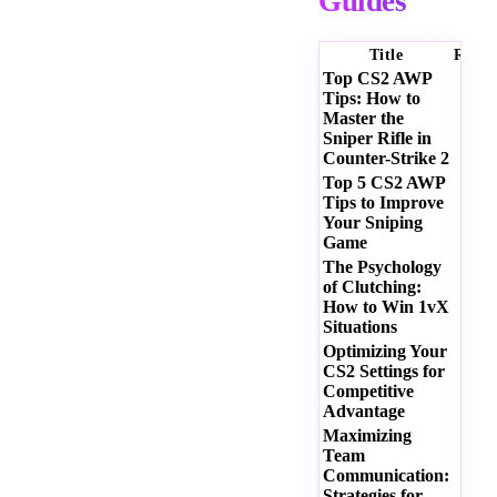
Guides
Title
Ratin
Top CS2 AWP
Tips: How to
Master the
Sniper Rifle in
Counter-Strike 2
Top 5 CS2 AWP
Tips to Improve
Your Sniping
Game
The Psychology
of Clutching:
How to Win 1vX
Situations
Optimizing Your
CS2 Settings for
Competitive
Advantage
Maximizing
Team
Communication:
Strategies for