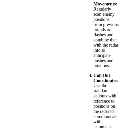
Movements:
Regularly
scan enemy
positions
from previous
rounds or
flashes and
combine that
with the radar
info to
anticipate
pushes and
rotations.
Call Out
Coordinates:
Use the
standard
callouts with
reference to
positions on
the radar to
communicate
with
teammates