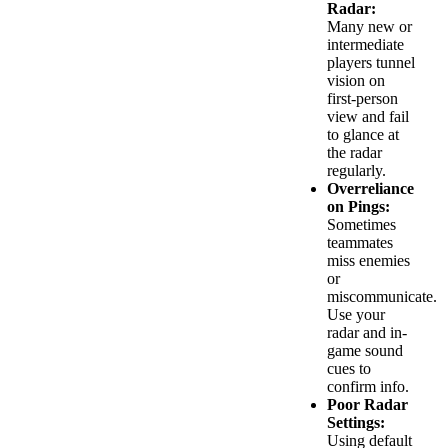
Radar:
Many new or
intermediate
players tunnel
vision on
first-person
view and fail
to glance at
the radar
regularly.
Overreliance
on Pings:
Sometimes
teammates
miss enemies
or
miscommunicate.
Use your
radar and in-
game sound
cues to
confirm info.
Poor Radar
Settings:
Using default