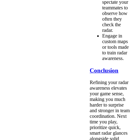
spectate your
teammates to
observe how
often they
check the
radar.
Engage in
custom maps
or tools made
to train radar
awareness.
Conclusion
Refining your radar
awareness elevates
your game sense,
making you much
harder to surprise
and stronger in team
coordination. Next
time you play,
prioritize quick,
smart radar glances
alongside solid