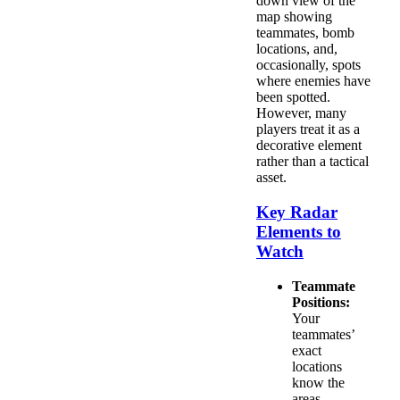
down view of the
map showing
teammates, bomb
locations, and,
occasionally, spots
where enemies have
been spotted.
However, many
players treat it as a
decorative element
rather than a tactical
asset.
Key Radar
Elements to
Watch
Teammate
Positions:
Your
teammates’
exact
locations
know the
areas