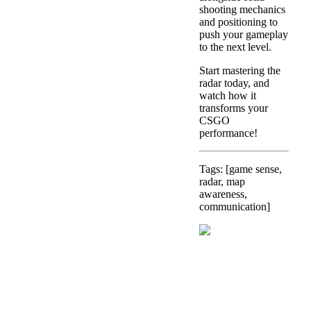
shooting mechanics
and positioning to
push your gameplay
to the next level.
Start mastering the
radar today, and
watch how it
transforms your
CSGO
performance!
Tags: [game sense,
radar, map
awareness,
communication]