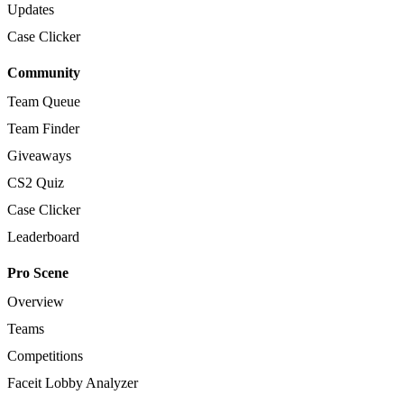
Updates
Case Clicker
Community
Team Queue
Team Finder
Giveaways
CS2 Quiz
Case Clicker
Leaderboard
Pro Scene
Overview
Teams
Competitions
Faceit Lobby Analyzer