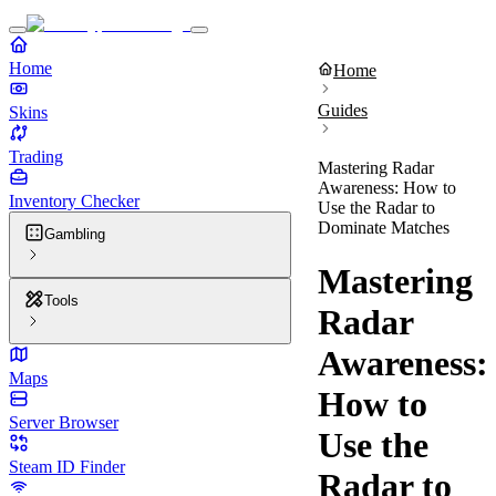
Home
Home
Guides
Skins
Trading
Mastering Radar
Awareness: How to
Inventory Checker
Use the Radar to
Dominate Matches
Gambling
Mastering
Tools
Radar
Awareness:
Maps
How to
Server Browser
Use the
Steam ID Finder
Radar to