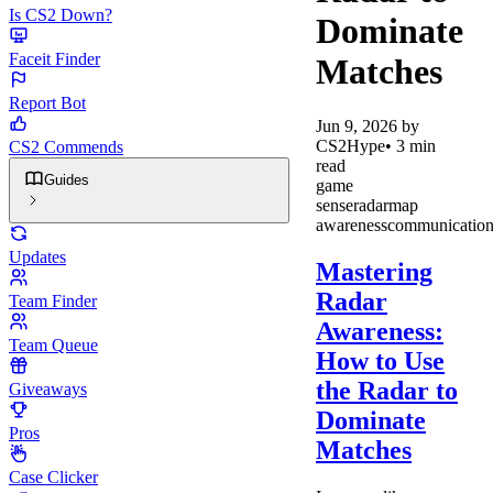
Is CS2 Down?
Dominate
Faceit Finder
Matches
Report Bot
Jun 9, 2026
by
CS2Hype
•
3
min
CS2 Commends
read
Guides
game
sense
radar
map
awareness
communicatio
Updates
Mastering
Radar
Team Finder
Awareness:
Team Queue
How to Use
the Radar to
Giveaways
Dominate
Pros
Matches
Case Clicker