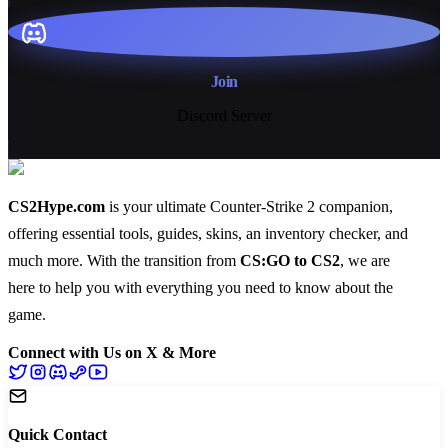
Join
Discord Server
CS2Hype.com
is your ultimate Counter-Strike 2 companion,
offering essential
tools
,
guides
,
skins
, an
inventory checker
, and
much more
. With the transition from
CS:GO to CS2
, we are
here to help you with everything you need to know about the
game.
Connect with Us on X & More
Quick Contact