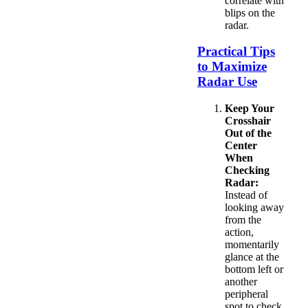
correlate with
blips on the
radar.
Practical Tips
to Maximize
Radar Use
Keep Your
Crosshair
Out of the
Center
When
Checking
Radar:
Instead of
looking away
from the
action,
momentarily
glance at the
bottom left or
another
peripheral
spot to check