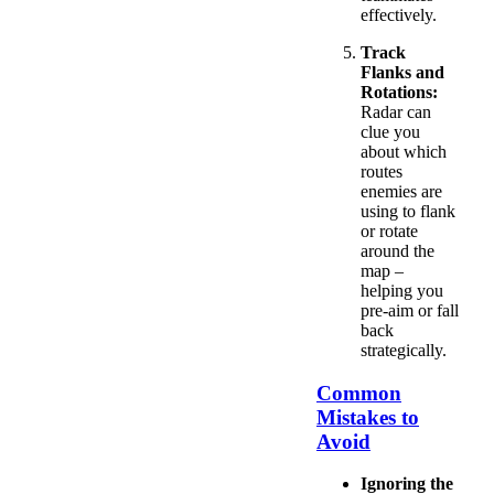
effectively.
Track
Flanks and
Rotations:
Radar can
clue you
about which
routes
enemies are
using to flank
or rotate
around the
map –
helping you
pre-aim or fall
back
strategically.
Common
Mistakes to
Avoid
Ignoring the