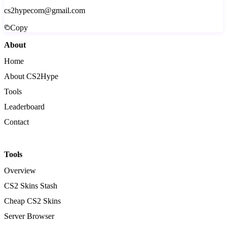
cs2hypecom@gmail.com
Copy
About
Home
About CS2Hype
Tools
Leaderboard
Contact
Tools
Overview
CS2 Skins Stash
Cheap CS2 Skins
Server Browser