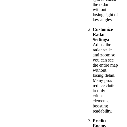
the radar
without
losing sight of
key angles.
Customize
Radar
Settings:
Adjust the
radar scale
and zoom so
you can see
the entire map
without
losing detail.
Many pros
reduce clutter
to only
critical
elements,
boosting
readability.
Predict
Enemy