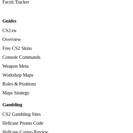
Faceit Tracker
Guides
CS2.eu
Overview
Free CS2 Skins
Console Commands
Weapon Meta
Workshop Maps
Roles & Positions
Maps Strategy
Gambling
CS2 Gambling Sites
Hellcase Promo Code
Hellcase Casino Review