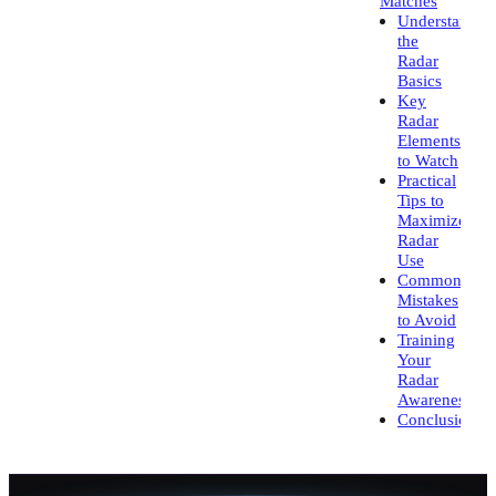
Matches
Understandin
the
Radar
Basics
Key
Radar
Elements
to Watch
Practical
Tips to
Maximize
Radar
Use
Common
Mistakes
to Avoid
Training
Your
Radar
Awareness
Conclusion