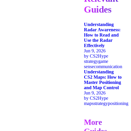
Guides
Understanding
Radar Awareness:
How to Read and
Use the Radar
Effectively
Jun 9, 2026
by
CS2Hype
strategy
game
sense
communication
Understanding
CS2 Maps: How to
Master Positioning
and Map Control
Jun 9, 2026
by
CS2Hype
maps
strategy
positioning
More