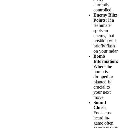
currently
controlled.
Enemy Blitz
Points:
If a
teammate
spots an
enemy, that
position will
briefly flash
on your radar.
Bomb
Information:
Where the
bomb is
dropped or
planted is
crucial to
your next
move.
Sound
Clues:
Footsteps
heard in-
game often