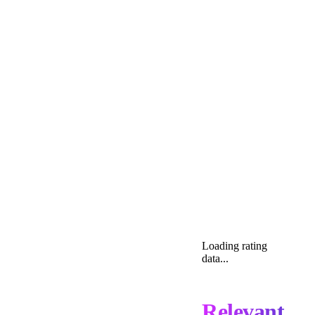
Loading rating
data...
Relevant