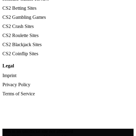
CS2 Betting Sites
CS2 Gambling Games
CS2 Crash Sites
CS2 Roulette Sites
CS2 Blackjack Sites
CS2 Coinflip Sites
Legal
Imprint
Privacy Policy
Terms of Service
This is an unofficial site not affiliated