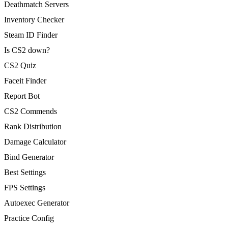
Deathmatch Servers
Inventory Checker
Steam ID Finder
Is CS2 down?
CS2 Quiz
Faceit Finder
Report Bot
CS2 Commends
Rank Distribution
Damage Calculator
Bind Generator
Best Settings
FPS Settings
Autoexec Generator
Practice Config