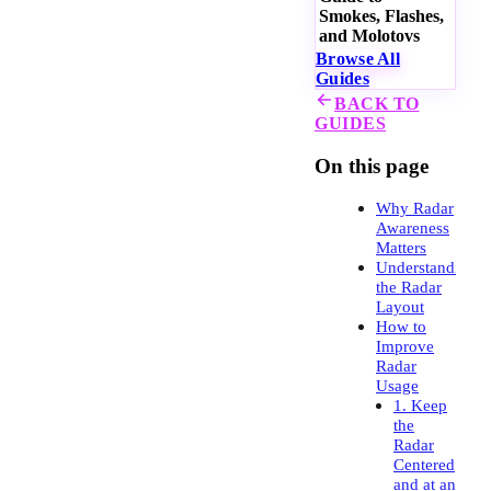
Smokes, Flashes,
and Molotovs
Browse All
Guides
BACK TO
GUIDES
On this page
Why Radar
Awareness
Matters
Understanding
the Radar
Layout
How to
Improve
Radar
Usage
1. Keep
the
Radar
Centered
and at an