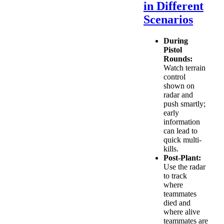
in Different
Scenarios
During
Pistol
Rounds:
Watch terrain
control
shown on
radar and
push smartly;
early
information
can lead to
quick multi-
kills.
Post-Plant:
Use the radar
to track
where
teammates
died and
where alive
teammates are