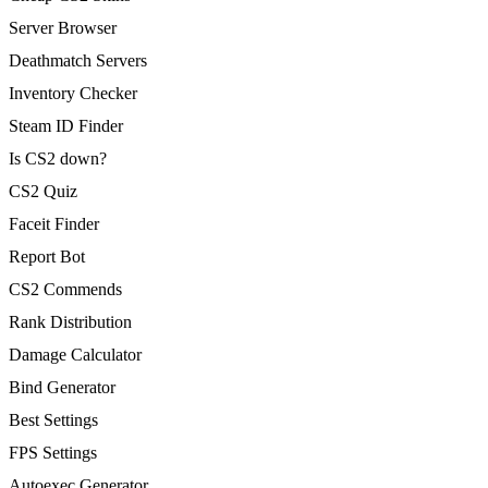
Server Browser
Deathmatch Servers
Inventory Checker
Steam ID Finder
Is CS2 down?
CS2 Quiz
Faceit Finder
Report Bot
CS2 Commends
Rank Distribution
Damage Calculator
Bind Generator
Best Settings
FPS Settings
Autoexec Generator