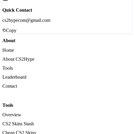
Quick Contact
cs2hypecom@gmail.com
Copy
About
Home
About CS2Hype
Tools
Leaderboard
Contact
Tools
Overview
CS2 Skins Stash
Cheap CS2 Skins