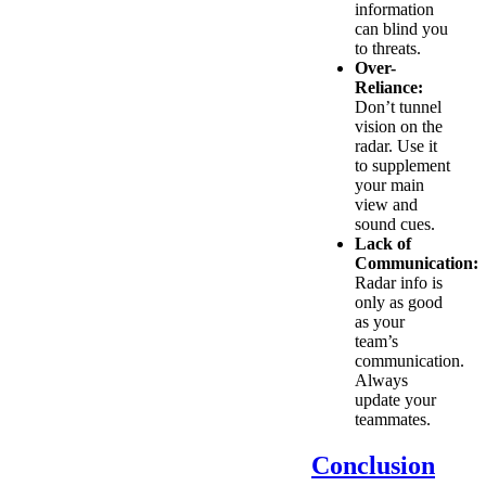
information
can blind you
to threats.
Over-
Reliance:
Don’t tunnel
vision on the
radar. Use it
to supplement
your main
view and
sound cues.
Lack of
Communication:
Radar info is
only as good
as your
team’s
communication.
Always
update your
teammates.
Conclusion