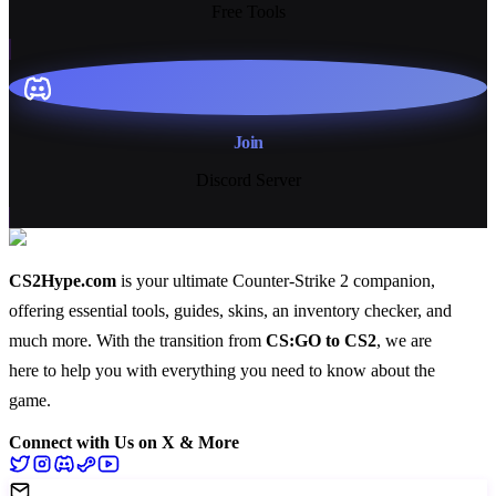
Free Tools
Join
Discord Server
CS2Hype.com
is your ultimate Counter-Strike 2 companion,
offering essential
tools
,
guides
,
skins
, an
inventory checker
, and
much more
. With the transition from
CS:GO to CS2
, we are
here to help you with everything you need to know about the
game.
Connect with Us on X & More