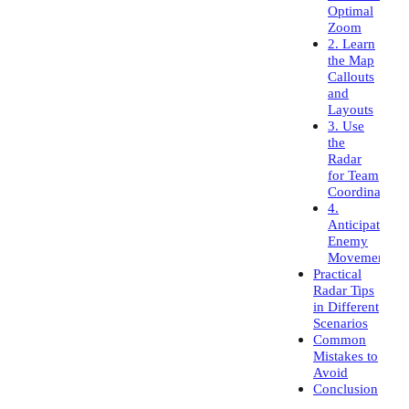
Optimal
Zoom
2. Learn
the Map
Callouts
and
Layouts
3. Use
the
Radar
for Team
Coordination
4.
Anticipate
Enemy
Movement
Practical
Radar Tips
in Different
Scenarios
Common
Mistakes to
Avoid
Conclusion