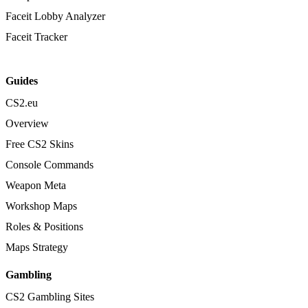
Faceit Lobby Analyzer
Faceit Tracker
Guides
CS2.eu
Overview
Free CS2 Skins
Console Commands
Weapon Meta
Workshop Maps
Roles & Positions
Maps Strategy
Gambling
CS2 Gambling Sites