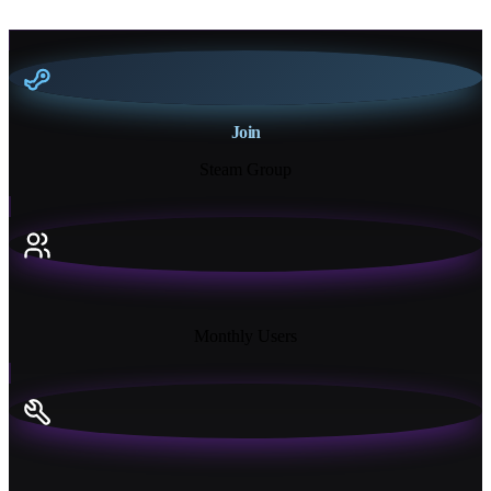
Join
Steam Group
18K+
Monthly Users
13+