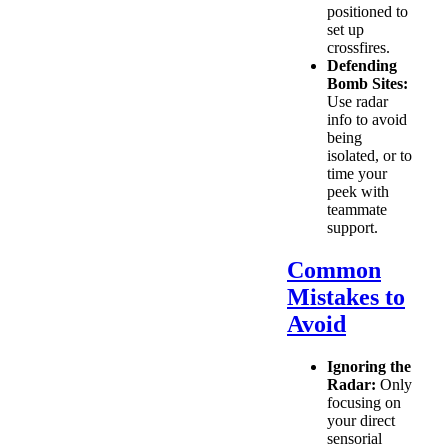
positioned to
set up
crossfires.
Defending
Bomb Sites:
Use radar
info to avoid
being
isolated, or to
time your
peek with
teammate
support.
Common
Mistakes to
Avoid
Ignoring the
Radar:
Only
focusing on
your direct
sensorial