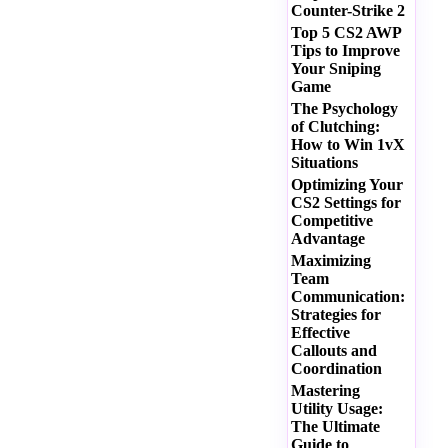
Counter-Strike 2
Top 5 CS2 AWP
Tips to Improve
Your Sniping
Game
The Psychology
of Clutching:
How to Win 1vX
Situations
Optimizing Your
CS2 Settings for
Competitive
Advantage
Maximizing
Team
Communication:
Strategies for
Effective
Callouts and
Coordination
Mastering
Utility Usage:
The Ultimate
Guide to