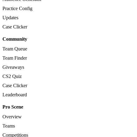
Practice Config
Updates
Case Clicker
Community
Team Queue
Team Finder
Giveaways
CS2 Quiz
Case Clicker
Leaderboard
Pro Scene
Overview
Teams
Competitions