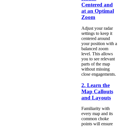
Centered and
at an Optimal
Zoom
Adjust your radar
settings to keep it
centered around
your position with a
balanced zoom
level. This allows
you to see relevant
parts of the map
without missing
close engagements.
2. Learn the
Map Callouts
and Layouts
Familiarity with
every map and its
common choke
points will ensure