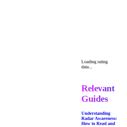
Loading rating
data...
Relevant
Guides
Understanding
Radar Awareness:
How to Read and