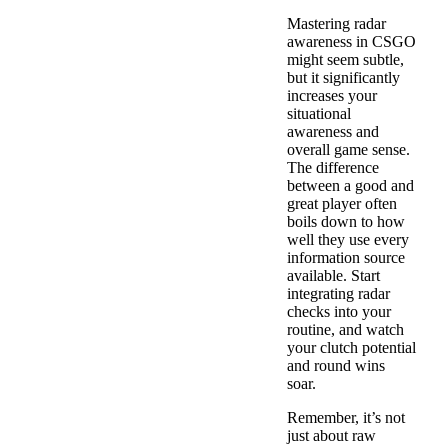
Mastering radar
awareness in CSGO
might seem subtle,
but it significantly
increases your
situational
awareness and
overall game sense.
The difference
between a good and
great player often
boils down to how
well they use every
information source
available. Start
integrating radar
checks into your
routine, and watch
your clutch potential
and round wins
soar.
Remember, it’s not
just about raw