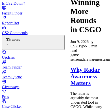
Winning
Is CS2 Down?
More
Faceit Finder
Rounds
Report Bot
in CSGO
CS2 Commends
Guides
Jun 9, 2026
by
CS2Hype
•
3
min
read
game
Updates
sense
radar
awareness
team
Team Finder
Why Radar
Awareness
Team Queue
Matters
Giveaways
The radar is
Pros
arguably the most
underrated tool in
Case Clicker
CSGO. While many