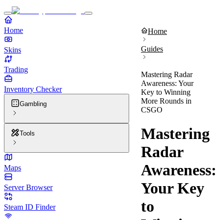
Home
Home
Guides
Skins
Trading
Mastering Radar
Awareness: Your
Inventory Checker
Key to Winning
More Rounds in
Gambling
CSGO
Mastering
Tools
Radar
Awareness:
Maps
Your Key
Server Browser
to
Steam ID Finder