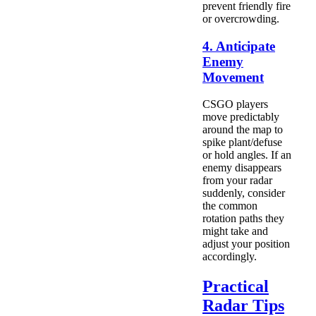
prevent friendly fire
or overcrowding.
4. Anticipate
Enemy
Movement
CSGO players
move predictably
around the map to
spike plant/defuse
or hold angles. If an
enemy disappears
from your radar
suddenly, consider
the common
rotation paths they
might take and
adjust your position
accordingly.
Practical
Radar Tips