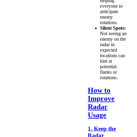
helping
everyone to
anticipate
enemy
rotations.
Silent Spots:
Not seeing an
enemy on the
radar in
expected
locations can
hint at
potential
flanks or
rotations.
How to
Improve
Radar
Usage
1. Keep the
Radar