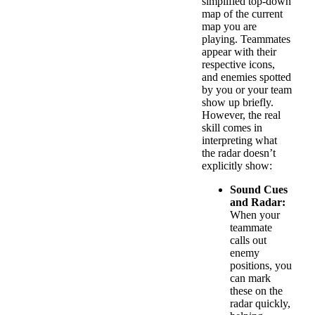
simplified top-down
map of the current
map you are
playing. Teammates
appear with their
respective icons,
and enemies spotted
by you or your team
show up briefly.
However, the real
skill comes in
interpreting what
the radar doesn’t
explicitly show:
Sound Cues
and Radar:
When your
teammate
calls out
enemy
positions, you
can mark
these on the
radar quickly,