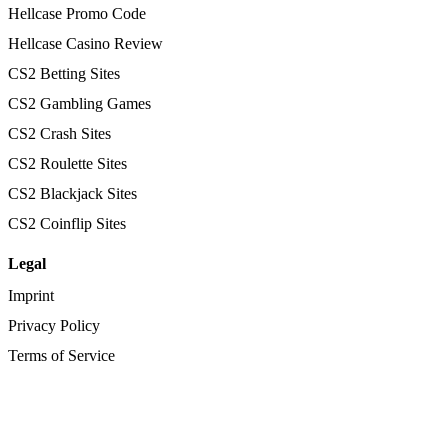
Hellcase Promo Code
Hellcase Casino Review
CS2 Betting Sites
CS2 Gambling Games
CS2 Crash Sites
CS2 Roulette Sites
CS2 Blackjack Sites
CS2 Coinflip Sites
Legal
Imprint
Privacy Policy
Terms of Service