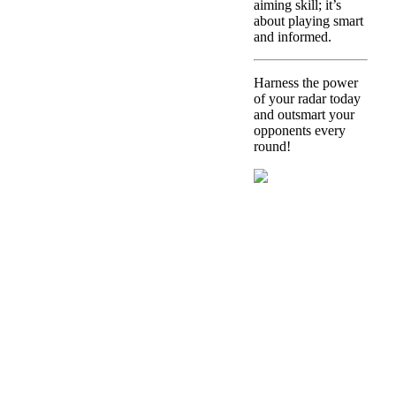
aiming skill; it’s
about playing smart
and informed.
Harness the power
of your radar today
and outsmart your
opponents every
round!