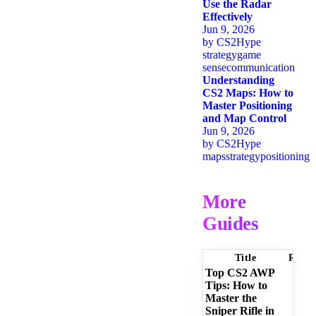
Use the Radar
Effectively
Jun 9, 2026
by
CS2Hype
strategy
game
sense
communication
Understanding
CS2 Maps: How to
Master Positioning
and Map Control
Jun 9, 2026
by
CS2Hype
maps
strategy
positioning
More
Guides
Title
Ratin
Top CS2 AWP
Tips: How to
Master the
Sniper Rifle in