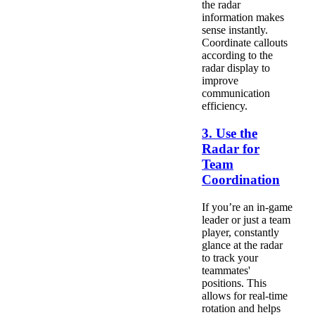
the radar
information makes
sense instantly.
Coordinate callouts
according to the
radar display to
improve
communication
efficiency.
3. Use the
Radar for
Team
Coordination
If you’re an in-game
leader or just a team
player, constantly
glance at the radar
to track your
teammates'
positions. This
allows for real-time
rotation and helps