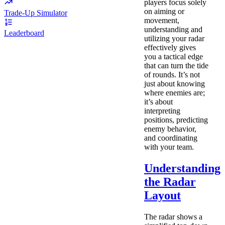
players focus solely
on aiming or
Trade-Up Simulator
movement,
understanding and
Leaderboard
utilizing your radar
effectively gives
you a tactical edge
that can turn the tide
of rounds. It’s not
just about knowing
where enemies are;
it’s about
interpreting
positions, predicting
enemy behavior,
and coordinating
with your team.
Understanding
the Radar
Layout
The radar shows a