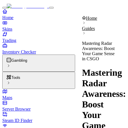
Home
Home
Guides
Skins
Trading
Mastering Radar
Awareness: Boost
Inventory Checker
Your Game Sense
in CSGO
Gambling
Mastering
Tools
Radar
Awareness:
Maps
Boost
Server Browser
Your
Steam ID Finder
Game