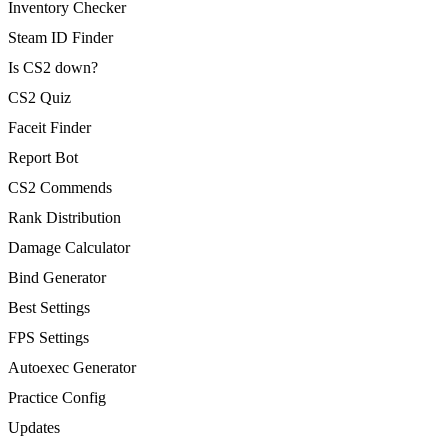
Inventory Checker
Steam ID Finder
Is CS2 down?
CS2 Quiz
Faceit Finder
Report Bot
CS2 Commends
Rank Distribution
Damage Calculator
Bind Generator
Best Settings
FPS Settings
Autoexec Generator
Practice Config
Updates