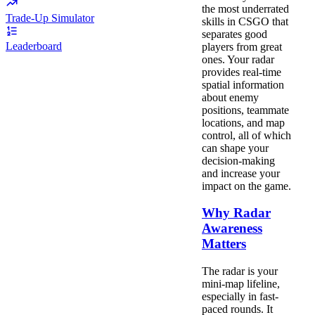
the most underrated
Trade-Up Simulator
skills in CSGO that
separates good
Leaderboard
players from great
ones. Your radar
provides real-time
spatial information
about enemy
positions, teammate
locations, and map
control, all of which
can shape your
decision-making
and increase your
impact on the game.
Why Radar
Awareness
Matters
The radar is your
mini-map lifeline,
especially in fast-
paced rounds. It