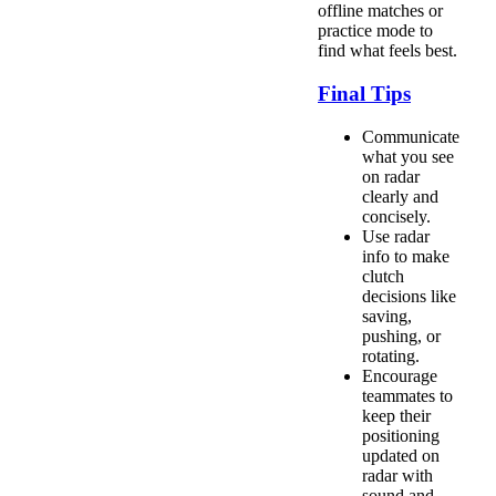
offline matches or
practice mode to
find what feels best.
Final Tips
Communicate
what you see
on radar
clearly and
concisely.
Use radar
info to make
clutch
decisions like
saving,
pushing, or
rotating.
Encourage
teammates to
keep their
positioning
updated on
radar with
sound and