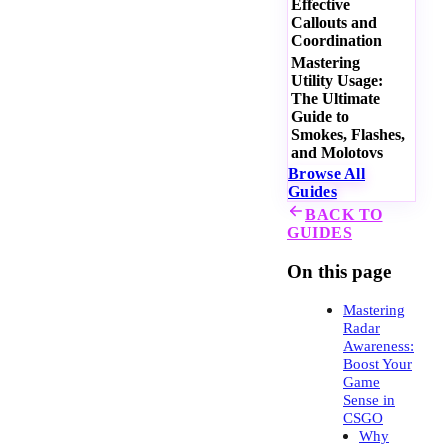
Effective
Callouts and
Coordination
Mastering
Utility Usage:
The Ultimate
Guide to
Smokes, Flashes,
and Molotovs
Browse All
Guides
BACK TO
GUIDES
On this page
Mastering
Radar
Awareness:
Boost Your
Game
Sense in
CSGO
Why