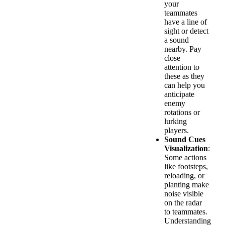
your
teammates
have a line of
sight or detect
a sound
nearby. Pay
close
attention to
these as they
can help you
anticipate
enemy
rotations or
lurking
players.
Sound Cues
Visualization
:
Some actions
like footsteps,
reloading, or
planting make
noise visible
on the radar
to teammates.
Understanding