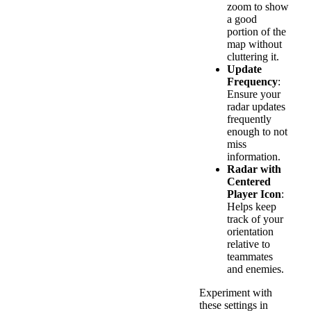
zoom to show
a good
portion of the
map without
cluttering it.
Update
Frequency
:
Ensure your
radar updates
frequently
enough to not
miss
information.
Radar with
Centered
Player Icon
:
Helps keep
track of your
orientation
relative to
teammates
and enemies.
Experiment with
these settings in