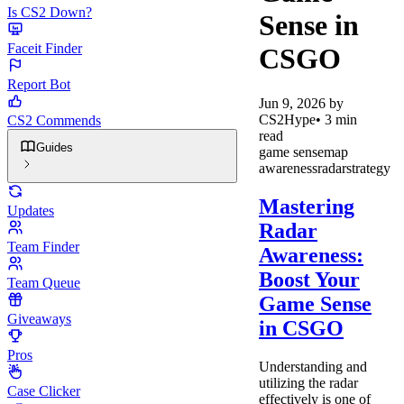
Is CS2 Down?
Sense in
Faceit Finder
CSGO
Report Bot
Jun 9, 2026
by
CS2Hype
•
3
min
CS2 Commends
read
Guides
game sense
map
awareness
radar
strategy
Mastering
Updates
Radar
Team Finder
Awareness:
Boost Your
Team Queue
Game Sense
Giveaways
in CSGO
Pros
Understanding and
utilizing the radar
Case Clicker
effectively is one of