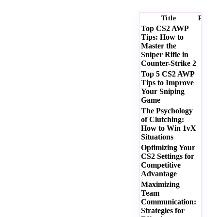
Title
Ratin
Top CS2 AWP
Tips: How to
Master the
Sniper Rifle in
Counter-Strike 2
Top 5 CS2 AWP
Tips to Improve
Your Sniping
Game
The Psychology
of Clutching:
How to Win 1vX
Situations
Optimizing Your
CS2 Settings for
Competitive
Advantage
Maximizing
Team
Communication:
Strategies for