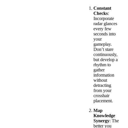
Constant
Checks
:
Incorporate
radar glances
every few
seconds into
your
gameplay.
Don’t stare
continuously,
but develop a
rhythm to
gather
information
without
detracting
from your
crosshair
placement.
Map
Knowledge
Synergy
: The
better you