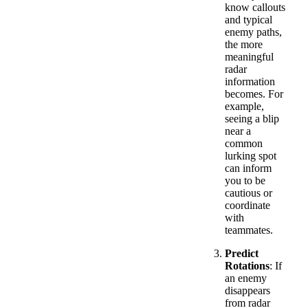
know callouts
and typical
enemy paths,
the more
meaningful
radar
information
becomes. For
example,
seeing a blip
near a
common
lurking spot
can inform
you to be
cautious or
coordinate
with
teammates.
Predict
Rotations
: If
an enemy
disappears
from radar