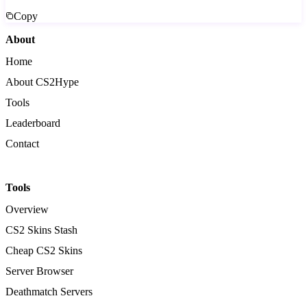
Copy
About
Home
About CS2Hype
Tools
Leaderboard
Contact
Tools
Overview
CS2 Skins Stash
Cheap CS2 Skins
Server Browser
Deathmatch Servers