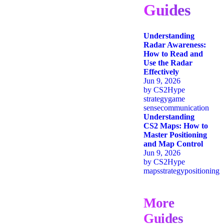
Guides
Understanding
Radar Awareness:
How to Read and
Use the Radar
Effectively
Jun 9, 2026
by
CS2Hype
strategy
game
sense
communication
Understanding
CS2 Maps: How to
Master Positioning
and Map Control
Jun 9, 2026
by
CS2Hype
maps
strategy
positioning
More
Guides