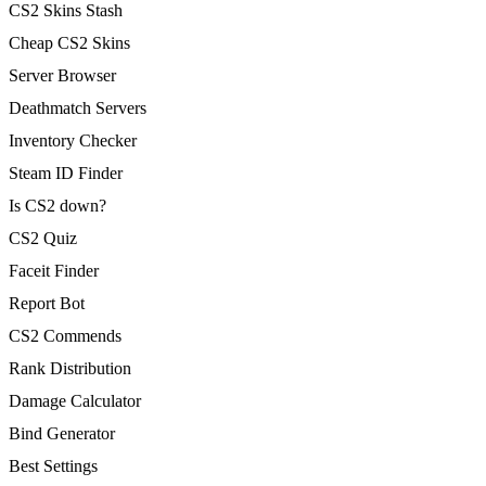
CS2 Skins Stash
Cheap CS2 Skins
Server Browser
Deathmatch Servers
Inventory Checker
Steam ID Finder
Is CS2 down?
CS2 Quiz
Faceit Finder
Report Bot
CS2 Commends
Rank Distribution
Damage Calculator
Bind Generator
Best Settings