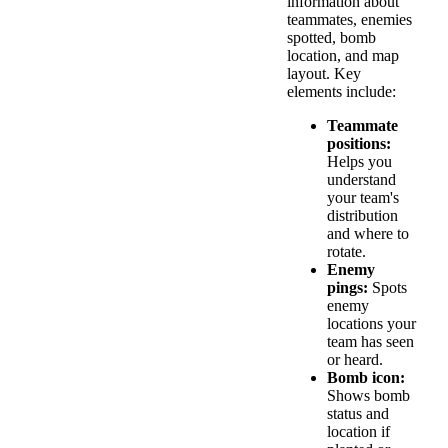
information about
teammates, enemies
spotted, bomb
location, and map
layout. Key
elements include:
Teammate
positions:
Helps you
understand
your team's
distribution
and where to
rotate.
Enemy
pings:
Spots
enemy
locations your
team has seen
or heard.
Bomb icon:
Shows bomb
status and
location if