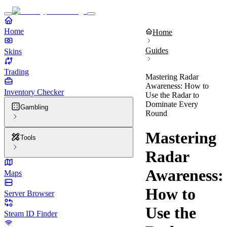
Home
Home
Guides
Skins
Trading
Mastering Radar
Awareness: How to
Inventory Checker
Use the Radar to
Dominate Every
Gambling
Round
Mastering
Tools
Radar
Awareness:
Maps
How to
Server Browser
Use the
Steam ID Finder