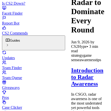
Radar to
Is CS2 Down?
Dominate
Faceit Finder
Every
Report Bot
Round
CS2 Commends
Guides
Jun 9, 2026
by
CS2Hype
•
3
min
read
strategy
game
Updates
sense
awareness
tips
Team Finder
Introduction
to Radar
Team Queue
Awareness
Giveaways
In CSGO, radar
Pros
awareness is one of
the most underrated
Case Clicker
yet powerful tools