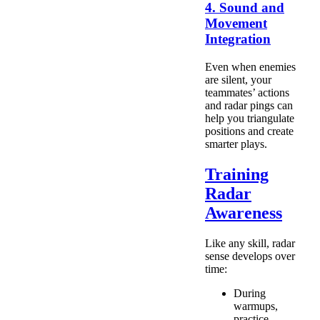
4. Sound and
Movement
Integration
Even when enemies
are silent, your
teammates’ actions
and radar pings can
help you triangulate
positions and create
smarter plays.
Training
Radar
Awareness
Like any skill, radar
sense develops over
time:
During
warmups,
practice