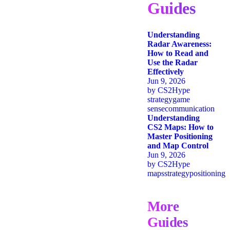
Guides
Understanding
Radar Awareness:
How to Read and
Use the Radar
Effectively
Jun 9, 2026
by
CS2Hype
strategy
game
sense
communication
Understanding
CS2 Maps: How to
Master Positioning
and Map Control
Jun 9, 2026
by
CS2Hype
maps
strategy
positioning
More
Guides