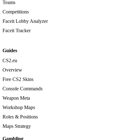
Teams
Competitions
Faceit Lobby Analyzer
Faceit Tracker
Guides
CS2.eu
Overview
Free CS2 Skins
Console Commands
Weapon Meta
Workshop Maps
Roles & Positions
Maps Strategy
Gambling