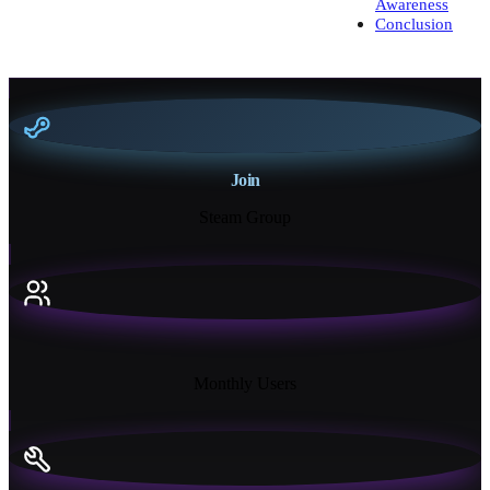
Awareness
Conclusion
Join
Steam Group
18K+
Monthly Users