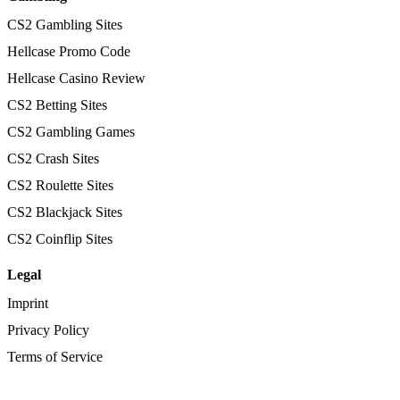
CS2 Gambling Sites
Hellcase Promo Code
Hellcase Casino Review
CS2 Betting Sites
CS2 Gambling Games
CS2 Crash Sites
CS2 Roulette Sites
CS2 Blackjack Sites
CS2 Coinflip Sites
Legal
Imprint
Privacy Policy
Terms of Service