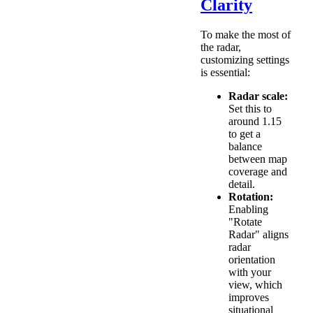
Clarity
To make the most of
the radar,
customizing settings
is essential:
Radar scale:
Set this to
around 1.15
to get a
balance
between map
coverage and
detail.
Rotation:
Enabling
"Rotate
Radar" aligns
radar
orientation
with your
view, which
improves
situational