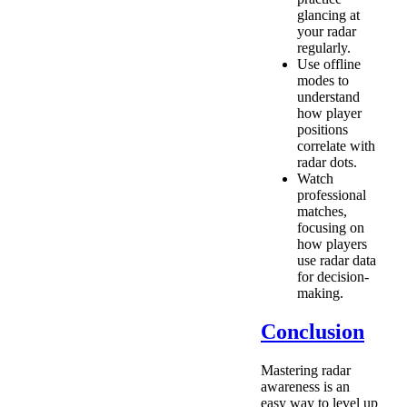
glancing at
your radar
regularly.
Use offline
modes to
understand
how player
positions
correlate with
radar dots.
Watch
professional
matches,
focusing on
how players
use radar data
for decision-
making.
Conclusion
Mastering radar
awareness is an
easy way to level up