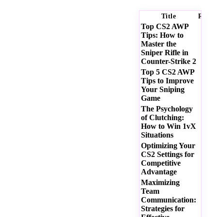
Title
Ratin
Top CS2 AWP
Tips: How to
Master the
Sniper Rifle in
Counter-Strike 2
Top 5 CS2 AWP
Tips to Improve
Your Sniping
Game
The Psychology
of Clutching:
How to Win 1vX
Situations
Optimizing Your
CS2 Settings for
Competitive
Advantage
Maximizing
Team
Communication:
Strategies for