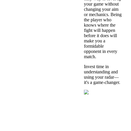
your game without
changing your aim
or mechanics. Being
the player who
knows where the
fight will happen
before it does will
make you a
formidable
opponent in every
match.
Invest time in
understanding and
using your radar—
it's a game-changer.