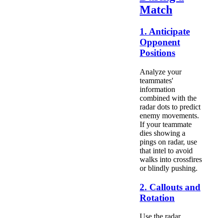
Match
1. Anticipate
Opponent
Positions
Analyze your
teammates'
information
combined with the
radar dots to predict
enemy movements.
If your teammate
dies showing a
pings on radar, use
that intel to avoid
walks into crossfires
or blindly pushing.
2. Callouts and
Rotation
Use the radar