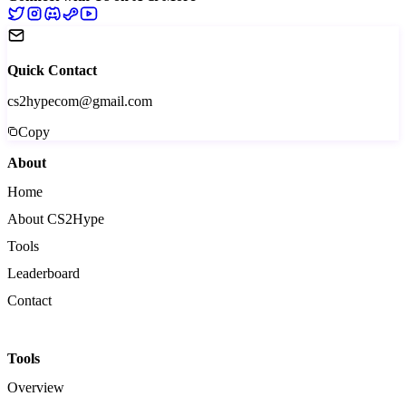
Quick Contact
cs2hypecom@gmail.com
Copy
About
Home
About CS2Hype
Tools
Leaderboard
Contact
Tools
Overview