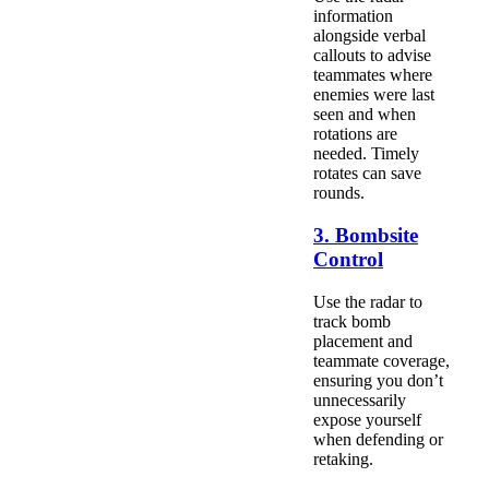
information
alongside verbal
callouts to advise
teammates where
enemies were last
seen and when
rotations are
needed. Timely
rotates can save
rounds.
3. Bombsite
Control
Use the radar to
track bomb
placement and
teammate coverage,
ensuring you don’t
unnecessarily
expose yourself
when defending or
retaking.