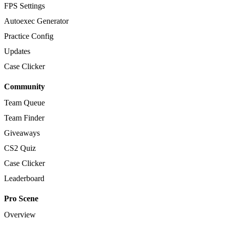
FPS Settings
Autoexec Generator
Practice Config
Updates
Case Clicker
Community
Team Queue
Team Finder
Giveaways
CS2 Quiz
Case Clicker
Leaderboard
Pro Scene
Overview