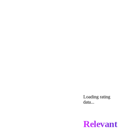
Loading rating
data...
Relevant