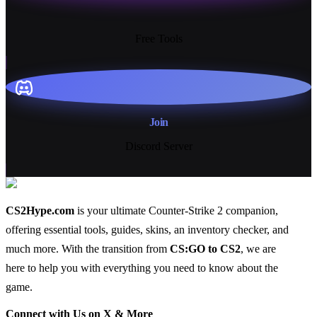
13+
Free Tools
Join
Discord Server
CS2Hype.com
is your ultimate Counter-Strike 2 companion,
offering essential
tools
,
guides
,
skins
, an
inventory checker
, and
much more
. With the transition from
CS:GO to CS2
, we are
here to help you with everything you need to know about the
game.
Connect with Us on X & More