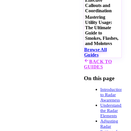
Effective
Callouts and
Coordination
Mastering
Utility Usage:
The Ultimate
Guide to
Smokes, Flashes,
and Molotovs
Browse All
Guides
BACK TO
GUIDES
On this page
Introduction
to Radar
Awareness
Understanding
the Radar
Elements
Adjusting
Radar