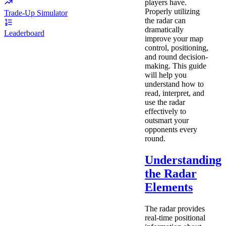
players have.
Properly utilizing
Trade-Up Simulator
the radar can
dramatically
Leaderboard
improve your map
control, positioning,
and round decision-
making. This guide
will help you
understand how to
read, interpret, and
use the radar
effectively to
outsmart your
opponents every
round.
Understanding
the Radar
Elements
The radar provides
real-time positional