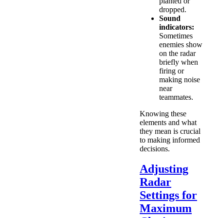
planted or
dropped.
Sound
indicators:
Sometimes
enemies show
on the radar
briefly when
firing or
making noise
near
teammates.
Knowing these
elements and what
they mean is crucial
to making informed
decisions.
Adjusting
Radar
Settings for
Maximum