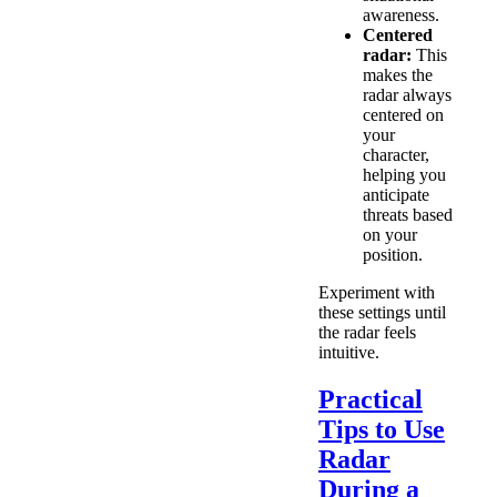
awareness.
Centered
radar:
This
makes the
radar always
centered on
your
character,
helping you
anticipate
threats based
on your
position.
Experiment with
these settings until
the radar feels
intuitive.
Practical
Tips to Use
Radar
During a