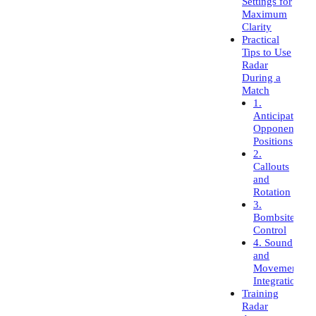
Settings for
Maximum
Clarity
Practical
Tips to Use
Radar
During a
Match
1.
Anticipate
Opponent
Positions
2.
Callouts
and
Rotation
3.
Bombsite
Control
4. Sound
and
Movement
Integration
Training
Radar