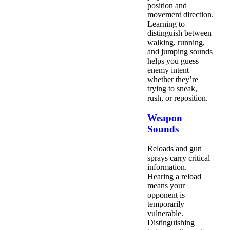
position and
movement direction.
Learning to
distinguish between
walking, running,
and jumping sounds
helps you guess
enemy intent—
whether they’re
trying to sneak,
rush, or reposition.
Weapon
Sounds
Reloads and gun
sprays carry critical
information.
Hearing a reload
means your
opponent is
temporarily
vulnerable.
Distinguishing