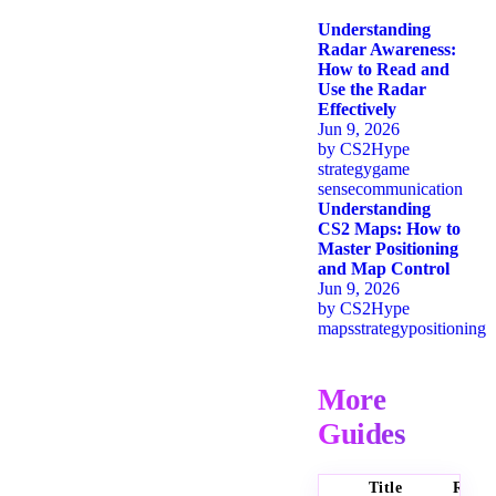
Understanding
Radar Awareness:
How to Read and
Use the Radar
Effectively
Jun 9, 2026
by
CS2Hype
strategy
game
sense
communication
Understanding
CS2 Maps: How to
Master Positioning
and Map Control
Jun 9, 2026
by
CS2Hype
maps
strategy
positioning
More
Guides
Title
Ratin