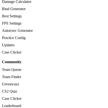
Damage Calculator
Bind Generator
Best Settings
FPS Settings
Autoexec Generator
Practice Config
Updates
Case Clicker
Community
Team Queue
Team Finder
Giveaways
CS2 Quiz
Case Clicker
Leaderboard