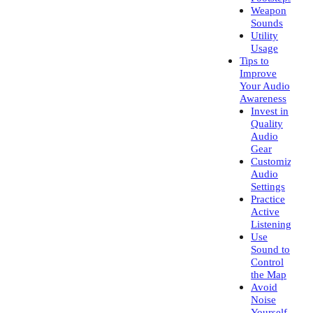
Weapon
Sounds
Utility
Usage
Tips to
Improve
Your Audio
Awareness
Invest in
Quality
Audio
Gear
Customize
Audio
Settings
Practice
Active
Listening
Use
Sound to
Control
the Map
Avoid
Noise
Yourself