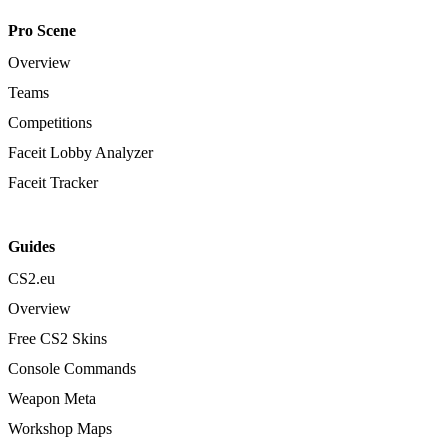
Pro Scene
Overview
Teams
Competitions
Faceit Lobby Analyzer
Faceit Tracker
Guides
CS2.eu
Overview
Free CS2 Skins
Console Commands
Weapon Meta
Workshop Maps