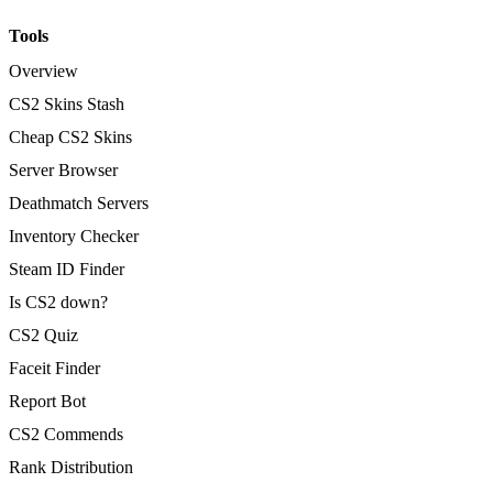
Tools
Overview
CS2 Skins Stash
Cheap CS2 Skins
Server Browser
Deathmatch Servers
Inventory Checker
Steam ID Finder
Is CS2 down?
CS2 Quiz
Faceit Finder
Report Bot
CS2 Commends
Rank Distribution