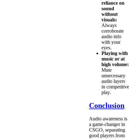
reliance on
sound
without
visuals:
Always
corroborate
audio info
with your
eyes.
Playing with
music or at
high volume:
Mute
unnecessary
audio layers
in competitive
play.
Conclusion
Audio awareness is
a game-changer in
CSGO, separating
good players from