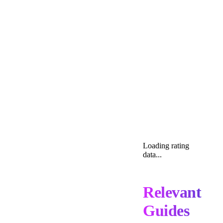
Loading rating
data...
Relevant
Guides