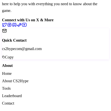
here to help you with everything you need to know about the
game.
Connect with Us on X & More
Quick Contact
cs2hypecom@gmail.com
Copy
About
Home
About CS2Hype
Tools
Leaderboard
Contact