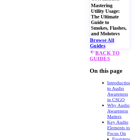
Mastering
Utility Usage:
The Ultimate
Guide to
Smokes, Flashes,
and Molotovs
Browse All
Guides
BACK TO
GUIDES
On this page
Introduction
to Audio
Awareness
in CSGO
Why Audio
Awareness
Matters
Key Audio
Elements to
Focus On
Footsteps