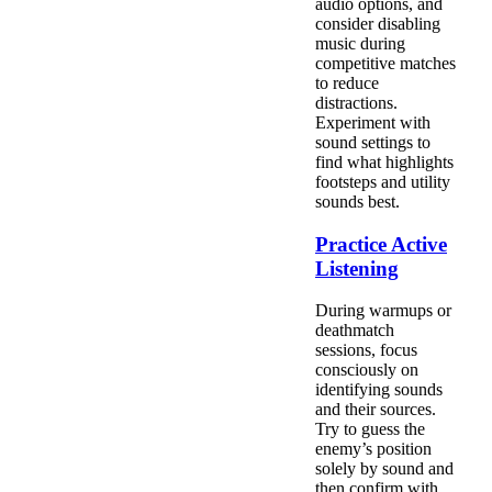
audio options, and
consider disabling
music during
competitive matches
to reduce
distractions.
Experiment with
sound settings to
find what highlights
footsteps and utility
sounds best.
Practice Active
Listening
During warmups or
deathmatch
sessions, focus
consciously on
identifying sounds
and their sources.
Try to guess the
enemy’s position
solely by sound and
then confirm with