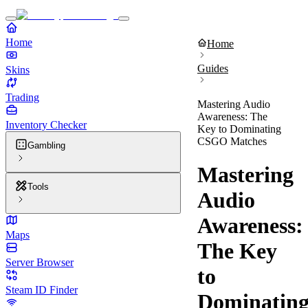
Home
Home
Guides
Skins
Trading
Mastering Audio
Awareness: The
Inventory Checker
Key to Dominating
CSGO Matches
Gambling
Mastering
Tools
Audio
Awareness:
Maps
The Key
Server Browser
to
Steam ID Finder
Dominatin