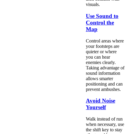
visuals.
Use Sound to
Control the
Map
Control areas where
your footsteps are
quieter or where
you can hear
enemies clearly.
Taking advantage of
sound information
allows smarter
positioning and can
prevent ambushes.
Avoid Noise
Yourself
Walk instead of run
when necessary, use
the shift key to stay