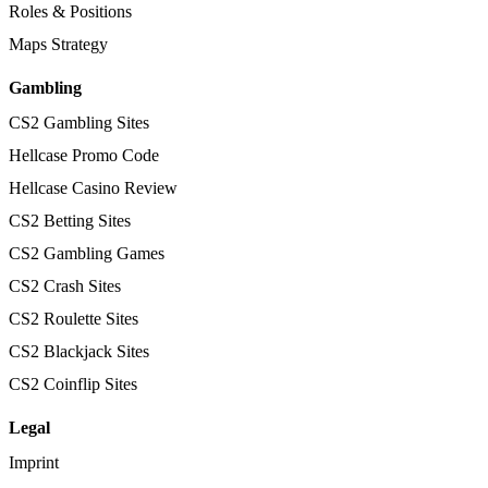
Roles & Positions
Maps Strategy
Gambling
CS2 Gambling Sites
Hellcase Promo Code
Hellcase Casino Review
CS2 Betting Sites
CS2 Gambling Games
CS2 Crash Sites
CS2 Roulette Sites
CS2 Blackjack Sites
CS2 Coinflip Sites
Legal
Imprint