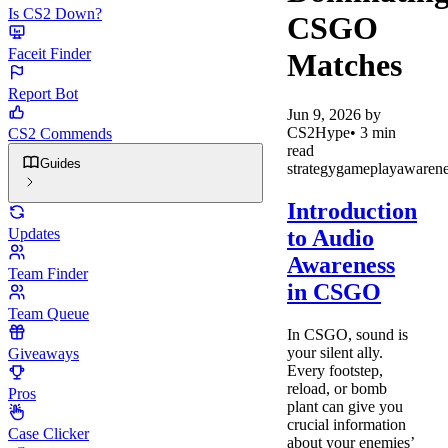
Is CS2 Down?
CSGO
Faceit Finder
Matches
Report Bot
Jun 9, 2026
by
CS2Hype
•
3
min
CS2 Commends
read
Guides
strategy
gameplay
awarene
Introduction
to Audio
Updates
Awareness
Team Finder
in CSGO
Team Queue
In CSGO, sound is
your silent ally.
Giveaways
Every footstep,
reload, or bomb
Pros
plant can give you
crucial information
Case Clicker
about your enemies’