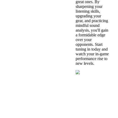
great ones. By
sharpening your
listening skills,
upgrading your
gear, and practicing
mindful sound
analysis, you'll gain
a formidable edge
over your
opponents. Start
tuning in today and
watch your in-game
performance rise to
new levels.