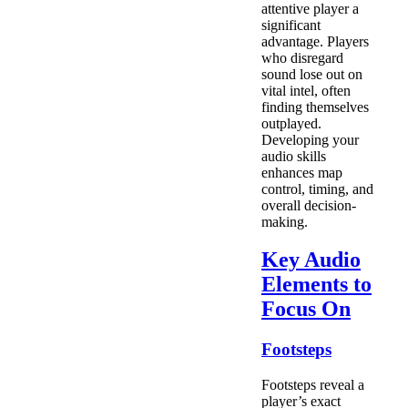
attentive player a
significant
advantage. Players
who disregard
sound lose out on
vital intel, often
finding themselves
outplayed.
Developing your
audio skills
enhances map
control, timing, and
overall decision-
making.
Key Audio
Elements to
Focus On
Footsteps
Footsteps reveal a
player’s exact