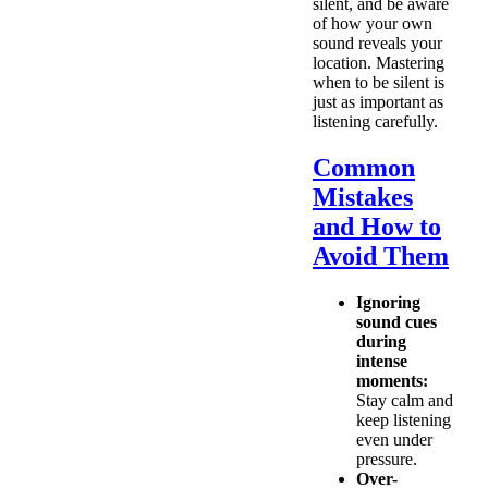
silent, and be aware
of how your own
sound reveals your
location. Mastering
when to be silent is
just as important as
listening carefully.
Common
Mistakes
and How to
Avoid Them
Ignoring
sound cues
during
intense
moments:
Stay calm and
keep listening
even under
pressure.
Over-