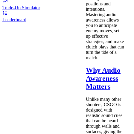
positions and
Trade-Up Simulator
intentions.
Mastering audio
Leaderboard
awareness allows
you to anticipate
enemy moves, set
up effective
strategies, and make
clutch plays that can
turn the tide of a
match.
Why Audio
Awareness
Matters
Unlike many other
shooters, CSGO is
designed with
realistic sound cues
that can be heard
through walls and
surfaces, giving the