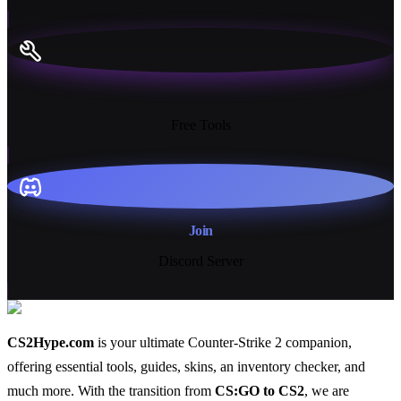
13+
Free Tools
Join
Discord Server
CS2Hype.com
is your ultimate Counter-Strike 2 companion,
offering essential
tools
,
guides
,
skins
, an
inventory checker
, and
much more
. With the transition from
CS:GO to CS2
, we are