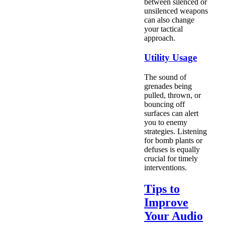
between silenced or
unsilenced weapons
can also change
your tactical
approach.
Utility Usage
The sound of
grenades being
pulled, thrown, or
bouncing off
surfaces can alert
you to enemy
strategies. Listening
for bomb plants or
defuses is equally
crucial for timely
interventions.
Tips to
Improve
Your Audio