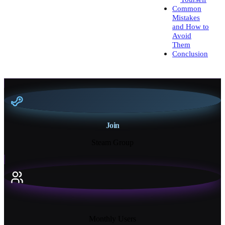
Common
Mistakes
and How to
Avoid
Them
Conclusion
Join
Steam Group
18K+
Monthly Users