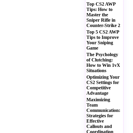
Top CS2 AWP
Tips: How to
Master the
Sniper Rifle in
Counter-Strike 2
Top 5 CS2 AWP
Tips to Improve
Your Sniping
Game
The Psychology
of Clutching:
How to Win 1vX
Situations
Optimizing Your
CS2 Settings for
Competitive
Advantage
Maximizing
Team
Communication:
Strategies for
Effective
Callouts and
Coordination