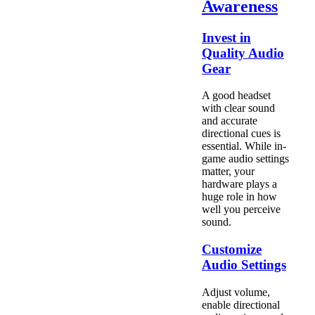
Awareness
Invest in
Quality Audio
Gear
A good headset
with clear sound
and accurate
directional cues is
essential. While in-
game audio settings
matter, your
hardware plays a
huge role in how
well you perceive
sound.
Customize
Audio Settings
Adjust volume,
enable directional