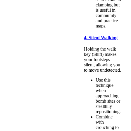
clamping but
is useful in
community
and practice
maps.
4. Silent Walking
Holding the walk
key (Shift) makes
your footsteps
silent, allowing you
to move undetected.
Use this
technique
when
approaching
bomb sites or
stealthily
repositioning.
Combine
with
crouching to