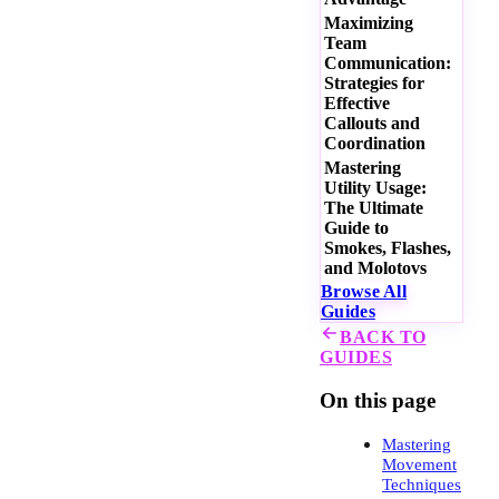
Maximizing
Team
Communication:
Strategies for
Effective
Callouts and
Coordination
Mastering
Utility Usage:
The Ultimate
Guide to
Smokes, Flashes,
and Molotovs
Browse All
Guides
BACK TO
GUIDES
On this page
Mastering
Movement
Techniques