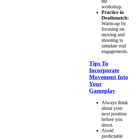
the
workshop.
Practice in
Deathmatch:
Warm-up by
focusing on
moving and
shooting to
simulate real
engagements.
Tips To
Incorporate
Movement Into
Your
Gameplay
Always think
about your
next position
before you
shoot.
Avoid
predictable