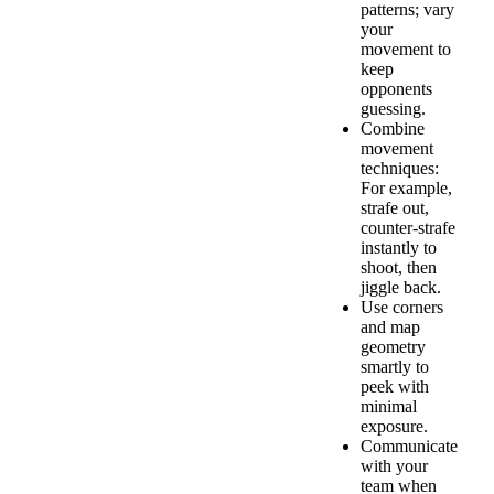
patterns; vary
your
movement to
keep
opponents
guessing.
Combine
movement
techniques:
For example,
strafe out,
counter-strafe
instantly to
shoot, then
jiggle back.
Use corners
and map
geometry
smartly to
peek with
minimal
exposure.
Communicate
with your
team when