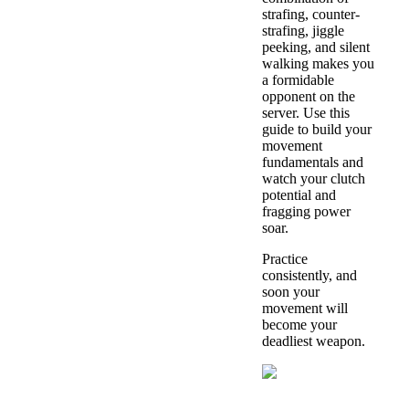
strafing, counter-
strafing, jiggle
peeking, and silent
walking makes you
a formidable
opponent on the
server. Use this
guide to build your
movement
fundamentals and
watch your clutch
potential and
fragging power
soar.
Practice
consistently, and
soon your
movement will
become your
deadliest weapon.