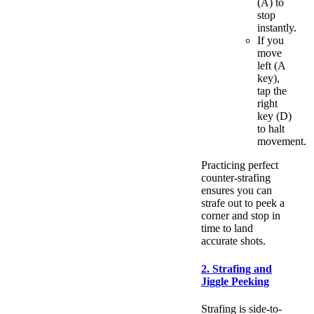
(A) to
stop
instantly.
If you
move
left (A
key),
tap the
right
key (D)
to halt
movement.
Practicing perfect
counter-strafing
ensures you can
strafe out to peek a
corner and stop in
time to land
accurate shots.
2. Strafing and
Jiggle Peeking
Strafing is side-to-