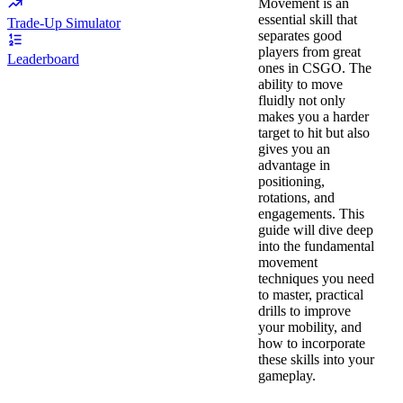
Movement is an
essential skill that
Trade-Up Simulator
separates good
players from great
Leaderboard
ones in CSGO. The
ability to move
fluidly not only
makes you a harder
target to hit but also
gives you an
advantage in
positioning,
rotations, and
engagements. This
guide will dive deep
into the fundamental
movement
techniques you need
to master, practical
drills to improve
your mobility, and
how to incorporate
these skills into your
gameplay.