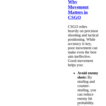
Why
Movement
Matters in
CSGO
CSGO relies
heavily on precision
shooting and tactical
positioning. While
accuracy is key,
poor movement can
make even the best
aim ineffective.
Good movement
helps you:
Avoid enemy
shots:
By
strafing and
counter-
strafing, you
can reduce
enemy hit
probability.