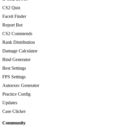
CS2 Quiz
Faceit Finder
Report Bot
CS2 Commends
Rank Distribution
Damage Calculator
Bind Generator
Best Settings
FPS Settings
Autoexec Generator
Practice Config
Updates
Case Clicker
Community