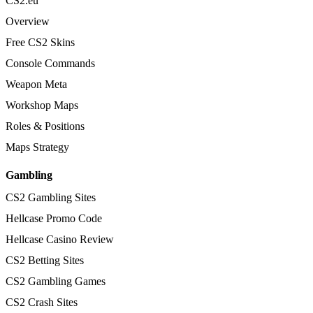
CS2.eu
Overview
Free CS2 Skins
Console Commands
Weapon Meta
Workshop Maps
Roles & Positions
Maps Strategy
Gambling
CS2 Gambling Sites
Hellcase Promo Code
Hellcase Casino Review
CS2 Betting Sites
CS2 Gambling Games
CS2 Crash Sites