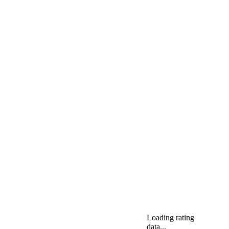
Loading rating
data...