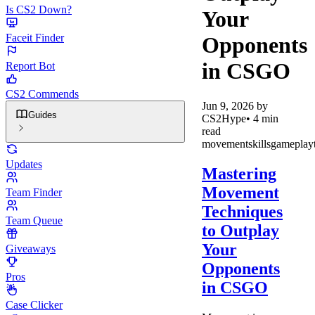
Is CS2 Down?
Your
Faceit Finder
Opponents
in CSGO
Report Bot
CS2 Commends
Jun 9, 2026
by
Guides
CS2Hype
•
4
min
read
movement
skills
gameplay
Updates
Mastering
Movement
Team Finder
Techniques
Team Queue
to Outplay
Your
Giveaways
Opponents
Pros
in CSGO
Case Clicker