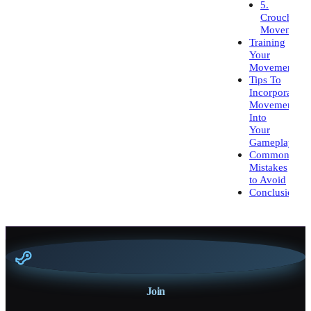
5.
Crouch
Movement
Training
Your
Movement
Tips To
Incorporate
Movement
Into
Your
Gameplay
Common
Mistakes
to Avoid
Conclusion
Join