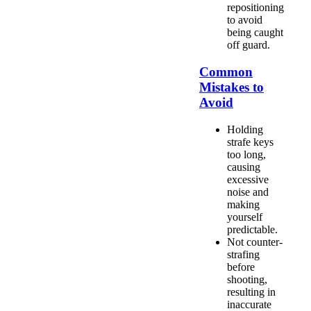
repositioning
to avoid
being caught
off guard.
Common
Mistakes to
Avoid
Holding
strafe keys
too long,
causing
excessive
noise and
making
yourself
predictable.
Not counter-
strafing
before
shooting,
resulting in
inaccurate