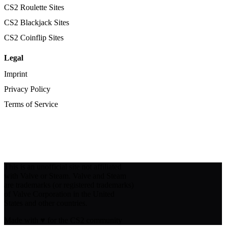
CS2 Roulette Sites
CS2 Blackjack Sites
CS2 Coinflip Sites
Legal
Imprint
Privacy Policy
Terms of Service
This is an unofficial site not affiliated
with Valve or Steam. Valve and Steam
are trademarks (or registered trademarks)
of Valve Corporation in the United
States and other countries.
Made with
♥
for the CS2 community