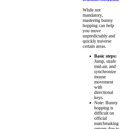
While not
mandatory,
mastering bunny
hopping can help
you move
unpredictably and
quickly traverse
certain areas.
Basic steps:
Jump, strafe
mid-air, and
synchronize
mouse
movement
with
directional
keys.
Note: Bunny
hopping is
difficult on
official
matchmaking
servers due to