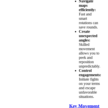
Navigate
maps
efficiently:
Fast and
smart
rotations can
save rounds.
Create
unexpected
angles:
Skilled
movement
allows you to
peek and
reposition
unpredictably.
Control
engagements:
Initiate fights
on your terms
and escape
unfavorable
situations.
Key Movement