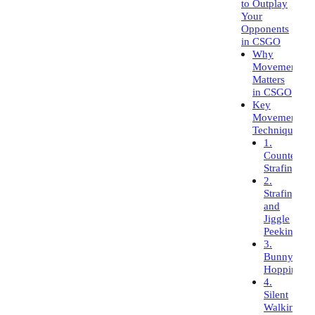
to Outplay
Your
Opponents
in CSGO
Why
Movement
Matters
in CSGO
Key
Movement
Techniques
1.
Counter-
Strafing
2.
Strafing
and
Jiggle
Peeking
3.
Bunny
Hopping
4.
Silent
Walking