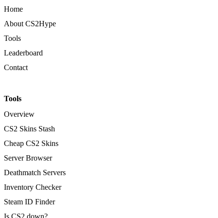
Home
About CS2Hype
Tools
Leaderboard
Contact
Tools
Overview
CS2 Skins Stash
Cheap CS2 Skins
Server Browser
Deathmatch Servers
Inventory Checker
Steam ID Finder
Is CS2 down?