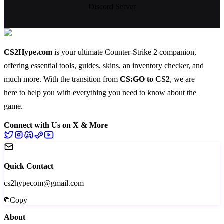
Discord Server
CS2Hype.com
is your ultimate Counter-Strike 2 companion,
offering essential
tools
,
guides
,
skins
, an
inventory checker
, and
much more
. With the transition from
CS:GO to CS2
, we are
here to help you with everything you need to know about the
game.
Connect with Us on X & More
Quick Contact
cs2hypecom@gmail.com
Copy
About