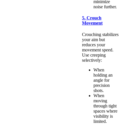
minimize
noise further.
5. Crouch
Movement
Crouching stabilizes
your aim but
reduces your
movement speed.
Use creeping
selectively:
When
holding an
angle for
precision
shots.
When
moving
through tight
spaces where
visibility is
limited.