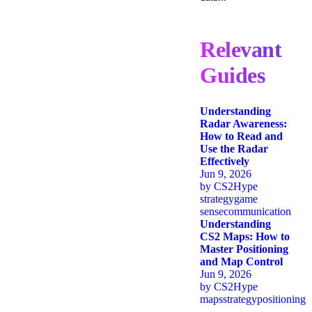
Relevant
Guides
Understanding
Radar Awareness:
How to Read and
Use the Radar
Effectively
Jun 9, 2026
by
CS2Hype
strategy
game
sense
communication
Understanding
CS2 Maps: How to
Master Positioning
and Map Control
Jun 9, 2026
by
CS2Hype
maps
strategy
positioning