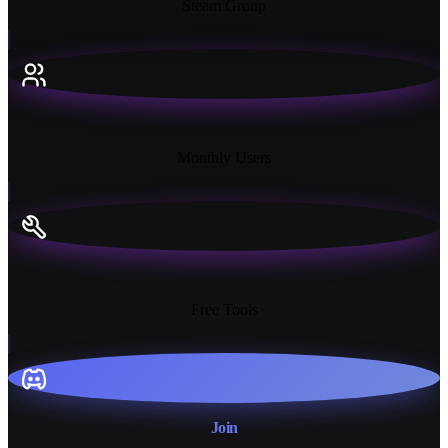
Steam Group
18K+
Monthly Users
13+
Free Tools
Join