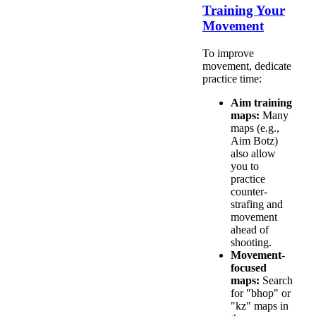
Training Your
Movement
To improve
movement, dedicate
practice time:
Aim training
maps:
Many
maps (e.g.,
Aim Botz)
also allow
you to
practice
counter-
strafing and
movement
ahead of
shooting.
Movement-
focused
maps:
Search
for "bhop" or
"kz" maps in