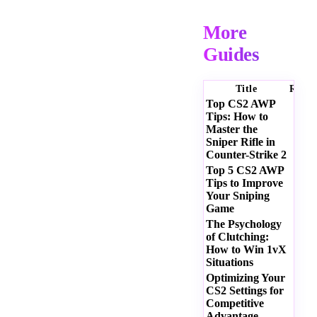
More
Guides
Title
Ratin
Top CS2 AWP
Tips: How to
Master the
Sniper Rifle in
Counter-Strike 2
Top 5 CS2 AWP
Tips to Improve
Your Sniping
Game
The Psychology
of Clutching:
How to Win 1vX
Situations
Optimizing Your
CS2 Settings for
Competitive
Advantage