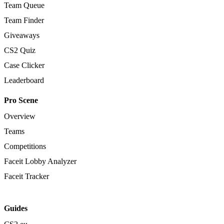
Team Queue
Team Finder
Giveaways
CS2 Quiz
Case Clicker
Leaderboard
Pro Scene
Overview
Teams
Competitions
Faceit Lobby Analyzer
Faceit Tracker
Guides