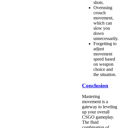
shots.
Overusing
crouch
movement,
which can
slow you
down
unnecessarily.
Forgetting to
adjust
movement
speed based
on weapon
choice and
the situation.
Conclusion
Mastering
movement is a
gateway to leveling
up your overall
CSGO gameplay.
The fluid
combination of