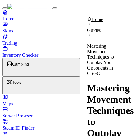
Home
Home
Guides
Skins
Trading
Mastering
Movement
Inventory Checker
Techniques to
Outplay Your
Gambling
Opponents in
CSGO
Tools
Mastering
Movement
Maps
Techniques
Server Browser
to
Steam ID Finder
Outplay