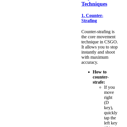
Techniques
1. Counter-
Strafing
Counter-strafing is
the core movement
technique in CSGO.
It allows you to stop
instantly and shoot
with maximum
accuracy.
How to
counter-
strafe:
If you
move
right
(D
key),
quickly
tap the
left key