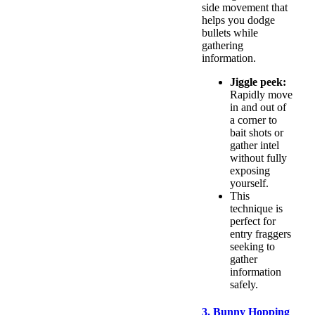
side movement that
helps you dodge
bullets while
gathering
information.
Jiggle peek:
Rapidly move
in and out of
a corner to
bait shots or
gather intel
without fully
exposing
yourself.
This
technique is
perfect for
entry fraggers
seeking to
gather
information
safely.
3. Bunny Hopping