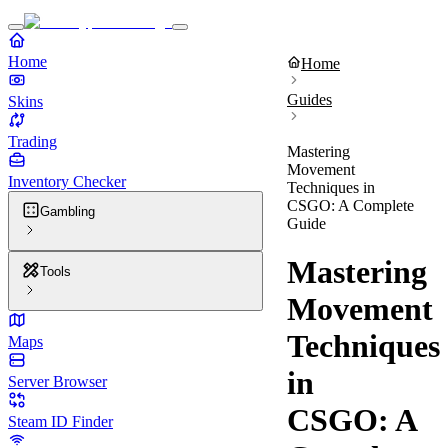
Home
Home
Guides
Skins
Trading
Mastering
Movement
Inventory Checker
Techniques in
CSGO: A Complete
Gambling
Guide
Mastering
Tools
Movement
Techniques
Maps
in
Server Browser
CSGO: A
Steam ID Finder