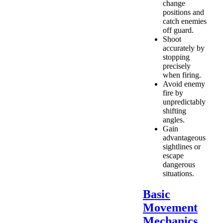
change
positions and
catch enemies
off guard.
Shoot
accurately by
stopping
precisely
when firing.
Avoid enemy
fire by
unpredictably
shifting
angles.
Gain
advantageous
sightlines or
escape
dangerous
situations.
Basic
Movement
Mechanics