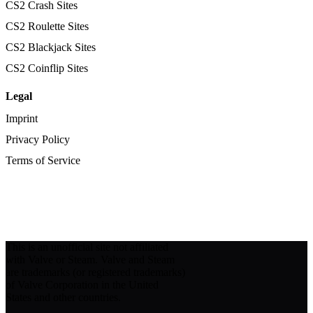
CS2 Crash Sites
CS2 Roulette Sites
CS2 Blackjack Sites
CS2 Coinflip Sites
Legal
Imprint
Privacy Policy
Terms of Service
This is an unofficial site not affiliated
with Valve or Steam. Valve and Steam
are trademarks (or registered trademarks)
of Valve Corporation in the United
States and other countries.