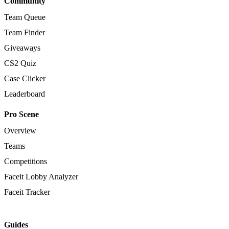
Community
Team Queue
Team Finder
Giveaways
CS2 Quiz
Case Clicker
Leaderboard
Pro Scene
Overview
Teams
Competitions
Faceit Lobby Analyzer
Faceit Tracker
Guides