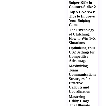
Sniper Rifle in
Counter-Strike 2
Top 5 CS2 AWP
Tips to Improve
Your Sniping
Game
The Psychology
of Clutching:
How to Win 1vX
Situations
Optimizing Your
CS2 Settings for
Competitive
Advantage
Maximizing
Team
Communication:
Strategies for
Effective
Callouts and
Coordination
Mastering
Utility Usage:
The Ultimate