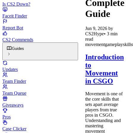
Complete
Is CS2 Down?
Guide
Faceit Finder
Report Bot
Jun 9, 2026
by
CS2Hype
•
3
min
read
CS2 Commends
movement
gameplay
skill
s
Guides
Introduction
to
Updates
Movement
in CSGO
Team Finder
Team Queue
Movement is one of
the core skills that
sets apart average
Giveaways
players from true
pros in CSGO.
Pros
Understanding and
mastering
Case Clicker
movement