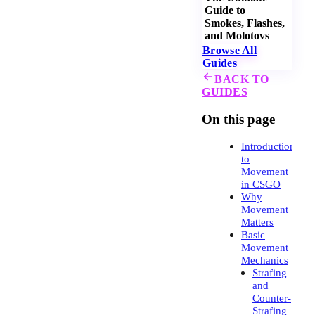
Guide to
Smokes, Flashes,
and Molotovs
Browse All
Guides
BACK TO
GUIDES
On this page
Introduction
to
Movement
in CSGO
Why
Movement
Matters
Basic
Movement
Mechanics
Strafing
and
Counter-
Strafing