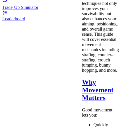
techniques not only
Trade-Up Simulator
improves your
survivability but
also enhances your
Leaderboard
aiming, positioning,
and overall game
sense. This guide
will cover essential
movement
mechanics including
strafing, counter-
strafing, crouch
jumping, bunny
hopping, and more.
Why
Movement
Matters
Good movement
lets you:
Quickly