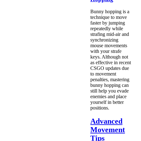
Bunny hopping is a
technique to move
faster by jumping
repeatedly while
strafing mid-air and
synchronizing
mouse movements
with your strafe
keys. Although not
as effective in recent
CSGO updates due
to movement
penalties, mastering
bunny hopping can
still help you evade
enemies and place
yourself in better
positions.
Advanced
Movement
Tips