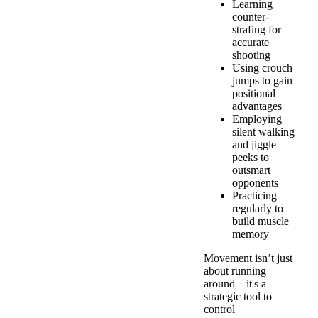
Learning
counter-
strafing for
accurate
shooting
Using crouch
jumps to gain
positional
advantages
Employing
silent walking
and jiggle
peeks to
outsmart
opponents
Practicing
regularly to
build muscle
memory
Movement isn’t just
about running
around—it's a
strategic tool to
control