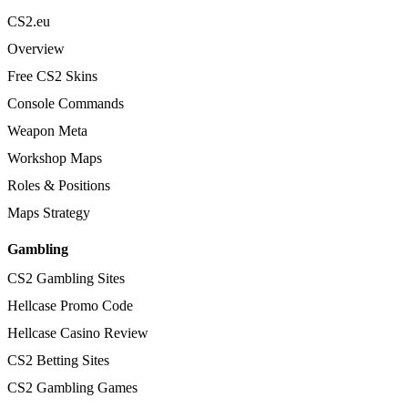
CS2.eu
Overview
Free CS2 Skins
Console Commands
Weapon Meta
Workshop Maps
Roles & Positions
Maps Strategy
Gambling
CS2 Gambling Sites
Hellcase Promo Code
Hellcase Casino Review
CS2 Betting Sites
CS2 Gambling Games