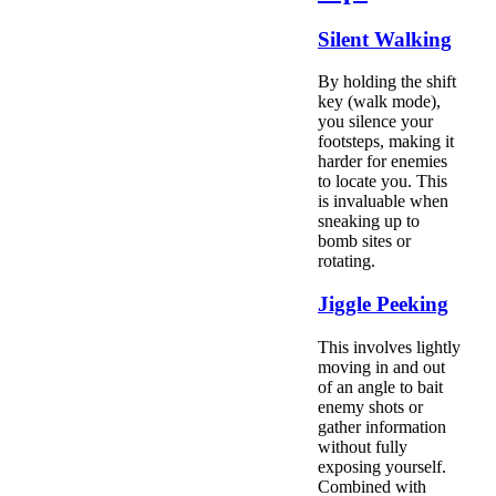
Silent Walking
By holding the shift
key (walk mode),
you silence your
footsteps, making it
harder for enemies
to locate you. This
is invaluable when
sneaking up to
bomb sites or
rotating.
Jiggle Peeking
This involves lightly
moving in and out
of an angle to bait
enemy shots or
gather information
without fully
exposing yourself.
Combined with