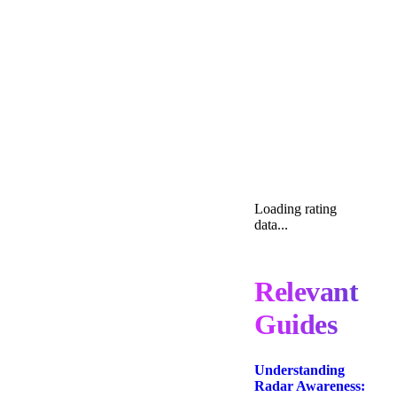
Loading rating
data...
Relevant
Guides
Understanding
Radar Awareness: