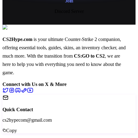
Join
Discord Server
CS2Hype.com
is your ultimate Counter-Strike 2 companion,
offering essential
tools
,
guides
,
skins
, an
inventory checker
, and
much more
. With the transition from
CS:GO to CS2
, we are
here to help you with everything you need to know about the
game.
Connect with Us on X & More
Quick Contact
cs2hypecom@gmail.com
Copy