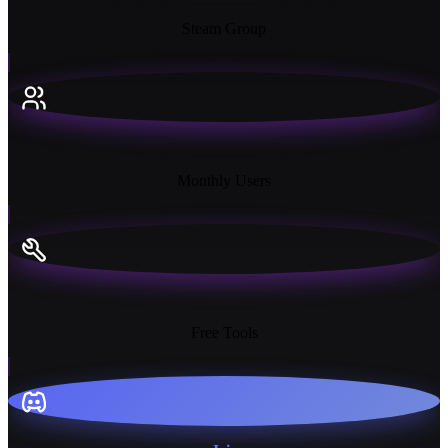
Steam Group
18K+
Monthly Users
13+
Free Tools