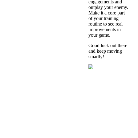
engagements and
outplay your enemy.
Make it a core part
of your training
routine to see real
improvements in
your game.
Good luck out there
and keep moving
smartly!