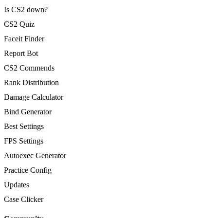
Is CS2 down?
CS2 Quiz
Faceit Finder
Report Bot
CS2 Commends
Rank Distribution
Damage Calculator
Bind Generator
Best Settings
FPS Settings
Autoexec Generator
Practice Config
Updates
Case Clicker