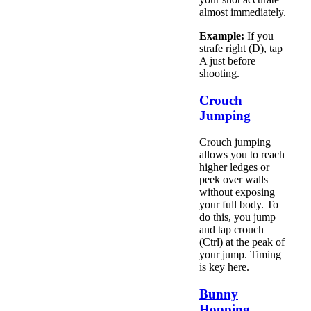
almost immediately.
Example:
If you
strafe right (D), tap
A just before
shooting.
Crouch
Jumping
Crouch jumping
allows you to reach
higher ledges or
peek over walls
without exposing
your full body. To
do this, you jump
and tap crouch
(Ctrl) at the peak of
your jump. Timing
is key here.
Bunny
Hopping