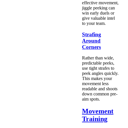
effective movement,
jiggle peeking can
win early duels or
give valuable intel
to your team.
Strafing
Around
Corners
Rather than wide,
predictable peeks,
use tight strafes to
peek angles quickly.
This makes your
movement less
readable and shoots
down common pre-
aim spots.
Movement
Training