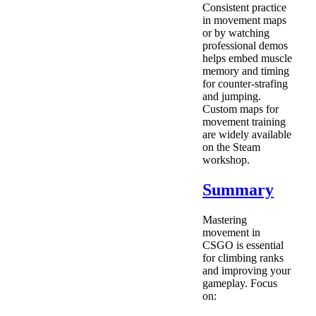
Consistent practice
in movement maps
or by watching
professional demos
helps embed muscle
memory and timing
for counter-strafing
and jumping.
Custom maps for
movement training
are widely available
on the Steam
workshop.
Summary
Mastering
movement in
CSGO is essential
for climbing ranks
and improving your
gameplay. Focus
on: