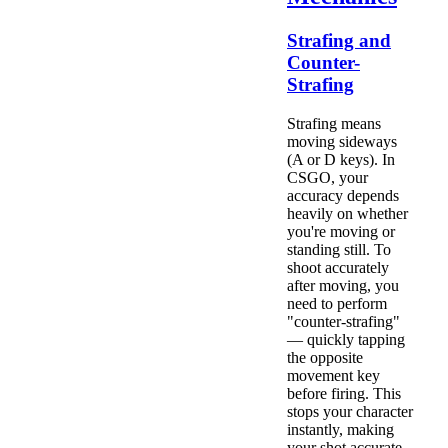
Strafing and
Counter-
Strafing
Strafing means
moving sideways
(A or D keys). In
CSGO, your
accuracy depends
heavily on whether
you're moving or
standing still. To
shoot accurately
after moving, you
need to perform
"counter-strafing"
— quickly tapping
the opposite
movement key
before firing. This
stops your character
instantly, making
your shot accurate