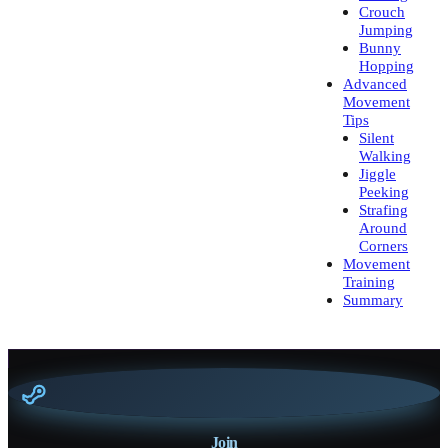
Crouch
Jumping
Bunny
Hopping
Advanced
Movement
Tips
Silent
Walking
Jiggle
Peeking
Strafing
Around
Corners
Movement
Training
Summary
Join