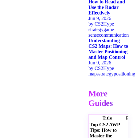
How to Read and
Use the Radar
Effectively
Jun 9, 2026
by
CS2Hype
strategy
game
sense
communication
Understanding
CS2 Maps: How to
Master Positioning
and Map Control
Jun 9, 2026
by
CS2Hype
maps
strategy
positioning
More
Guides
Title
Ratin
Top CS2 AWP
Tips: How to
Master the