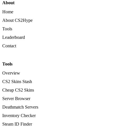
About
Home
About CS2Hype
Tools
Leaderboard
Contact
Tools
Overview
CS2 Skins Stash
Cheap CS2 Skins
Server Browser
Deathmatch Servers
Inventory Checker
Steam ID Finder