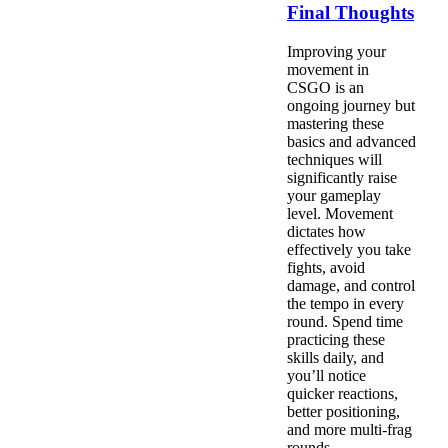
Final Thoughts
Improving your
movement in
CSGO is an
ongoing journey but
mastering these
basics and advanced
techniques will
significantly raise
your gameplay
level. Movement
dictates how
effectively you take
fights, avoid
damage, and control
the tempo in every
round. Spend time
practicing these
skills daily, and
you’ll notice
quicker reactions,
better positioning,
and more multi-frag
rounds.