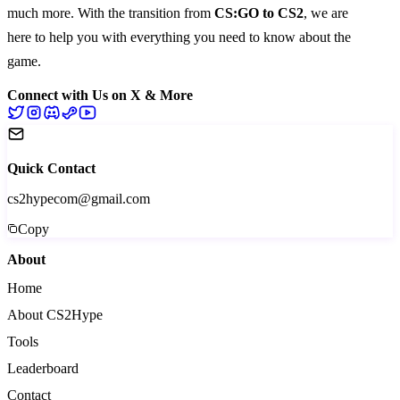
much more
. With the transition from
CS:GO to CS2
, we are
here to help you with everything you need to know about the
game.
Connect with Us on X & More
Quick Contact
cs2hypecom@gmail.com
Copy
About
Home
About CS2Hype
Tools
Leaderboard
Contact