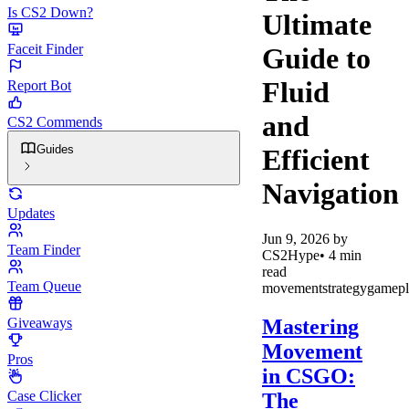
Is CS2 Down?
Ultimate
Faceit Finder
Guide to
Fluid
Report Bot
and
CS2 Commends
Guides
Efficient
Navigation
Updates
Jun 9, 2026
by
Team Finder
CS2Hype
•
4
min
read
Team Queue
movement
strategy
gamepl
Mastering
Giveaways
Movement
Pros
in CSGO:
Case Clicker
The