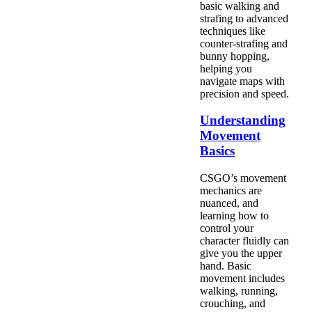
basic walking and
strafing to advanced
techniques like
counter-strafing and
bunny hopping,
helping you
navigate maps with
precision and speed.
Understanding
Movement
Basics
CSGO’s movement
mechanics are
nuanced, and
learning how to
control your
character fluidly can
give you the upper
hand. Basic
movement includes
walking, running,
crouching, and