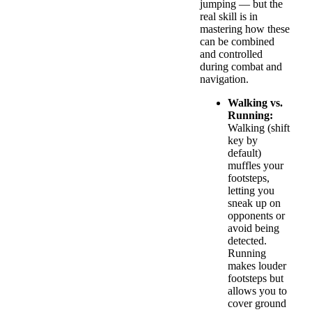
jumping — but the
real skill is in
mastering how these
can be combined
and controlled
during combat and
navigation.
Walking vs.
Running:
Walking (shift
key by
default)
muffles your
footsteps,
letting you
sneak up on
opponents or
avoid being
detected.
Running
makes louder
footsteps but
allows you to
cover ground