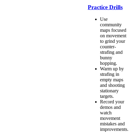
Practice Drills
Use
community
maps focused
on movement
to grind your
counter-
strafing and
bunny
hopping.
Warm up by
strafing in
empty maps
and shooting
stationary
targets.
Record your
demos and
watch
movement
mistakes and
improvements.