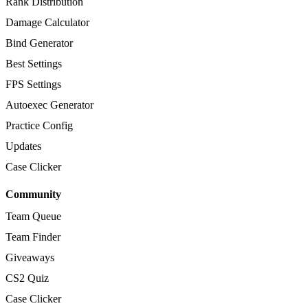
Rank Distribution
Damage Calculator
Bind Generator
Best Settings
FPS Settings
Autoexec Generator
Practice Config
Updates
Case Clicker
Community
Team Queue
Team Finder
Giveaways
CS2 Quiz
Case Clicker