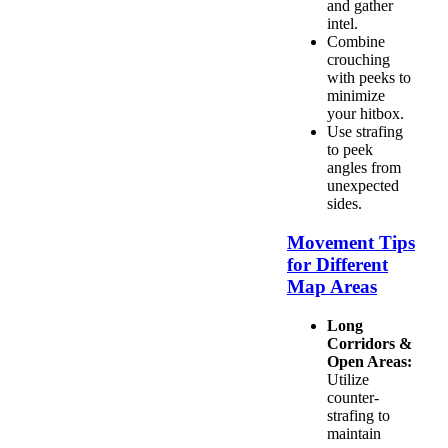
and gather
intel.
Combine
crouching
with peeks to
minimize
your hitbox.
Use strafing
to peek
angles from
unexpected
sides.
Movement Tips
for Different
Map Areas
Long
Corridors &
Open Areas:
Utilize
counter-
strafing to
maintain