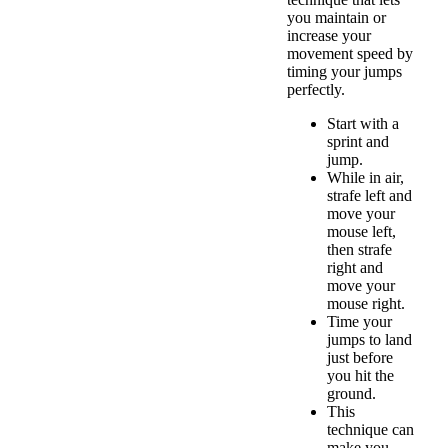
you maintain or
increase your
movement speed by
timing your jumps
perfectly.
Start with a
sprint and
jump.
While in air,
strafe left and
move your
mouse left,
then strafe
right and
move your
mouse right.
Time your
jumps to land
just before
you hit the
ground.
This
technique can
make you