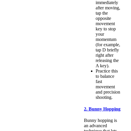
immediately
after moving,
tap the
opposite
movement
key to stop
your
momentum
(for example,
tap D briefly
right after
releasing the
A key).
Practice this
to balance
fast
movement
and precision
shooting.
2. Bunny Hopping
Bunny hopping is
an advanced
technique that lets