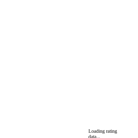
Loading rating
data...