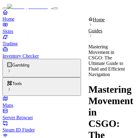
Home
Home
Guides
Skins
Trading
Mastering
Movement in
Inventory Checker
CSGO: The
Ultimate Guide to
Gambling
Fluid and Efficient
Navigation
Tools
Mastering
Movement
Maps
in
Server Browser
CSGO:
Steam ID Finder
The