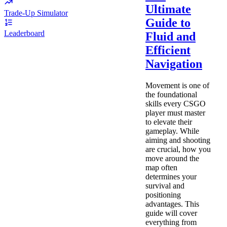
Ultimate
Trade-Up Simulator
Guide to
Leaderboard
Fluid and
Efficient
Navigation
Movement is one of
the foundational
skills every CSGO
player must master
to elevate their
gameplay. While
aiming and shooting
are crucial, how you
move around the
map often
determines your
survival and
positioning
advantages. This
guide will cover
everything from