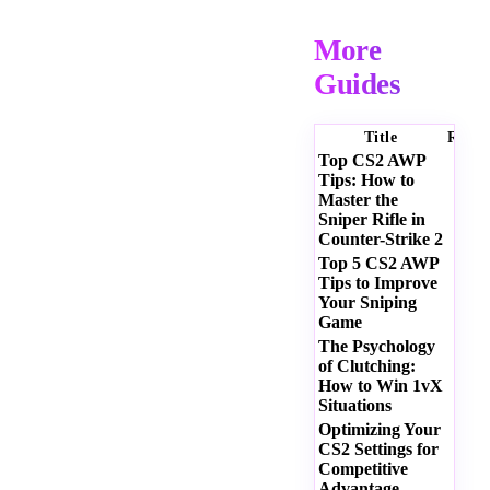
More
Guides
Title
Ratin
Top CS2 AWP
Tips: How to
Master the
Sniper Rifle in
Counter-Strike 2
Top 5 CS2 AWP
Tips to Improve
Your Sniping
Game
The Psychology
of Clutching:
How to Win 1vX
Situations
Optimizing Your
CS2 Settings for
Competitive
Advantage