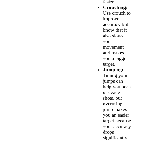
faster.
Crouching:
Use crouch to
improve
accuracy but
know that it
also slows
your
movement
and makes
you a bigger
target.
Jumping:
Timing your
jumps can
help you peek
or evade
shots, but
overusing
jump makes
you an easier
target because
your accuracy
drops
significantly