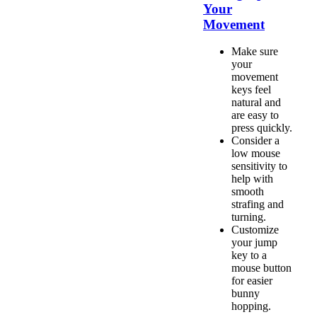
Your
Movement
Make sure
your
movement
keys feel
natural and
are easy to
press quickly.
Consider a
low mouse
sensitivity to
help with
smooth
strafing and
turning.
Customize
your jump
key to a
mouse button
for easier
bunny
hopping.