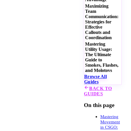
Maximizing
Team
Communication:
Strategies for
Effective
Callouts and
Coordination
Mastering
Utility Usage:
The Ultimate
Guide to
Smokes, Flashes,
and Molotovs
Browse All
Guides
BACK TO
GUIDES
On this page
Mastering
Movement
in CSGO: