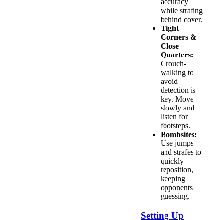
accuracy
while strafing
behind cover.
Tight
Corners &
Close
Quarters:
Crouch-
walking to
avoid
detection is
key. Move
slowly and
listen for
footsteps.
Bombsites:
Use jumps
and strafes to
quickly
reposition,
keeping
opponents
guessing.
Setting Up