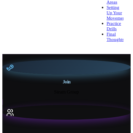
Areas
Setting
Up Your
Movement
Practice
Drills
Final
Thoughts
Join
Steam Group
18K+