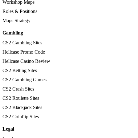
Workshop Maps
Roles & Positions
Maps Strategy
Gambling
CS2 Gambling Sites
Hellcase Promo Code
Hellcase Casino Review
CS2 Betting Sites
CS2 Gambling Games
CS2 Crash Sites
CS2 Roulette Sites
CS2 Blackjack Sites
CS2 Coinflip Sites
Legal