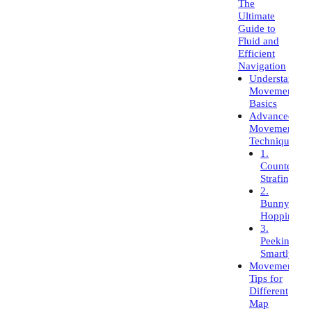
The
Ultimate
Guide to
Fluid and
Efficient
Navigation
Understandin
Movement
Basics
Advanced
Movement
Techniques
1.
Counter-
Strafing
2.
Bunny
Hopping
3.
Peeking
Smartly
Movement
Tips for
Different
Map