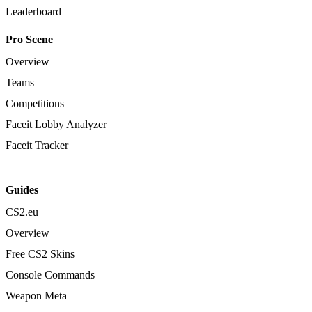
Leaderboard
Pro Scene
Overview
Teams
Competitions
Faceit Lobby Analyzer
Faceit Tracker
Guides
CS2.eu
Overview
Free CS2 Skins
Console Commands
Weapon Meta