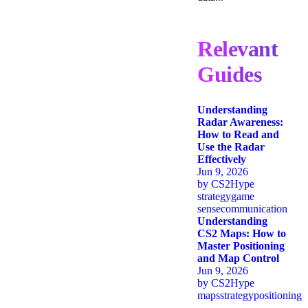
Relevant
Guides
Understanding
Radar Awareness:
How to Read and
Use the Radar
Effectively
Jun 9, 2026
by
CS2Hype
strategy
game
sense
communication
Understanding
CS2 Maps: How to
Master Positioning
and Map Control
Jun 9, 2026
by
CS2Hype
maps
strategy
positioning