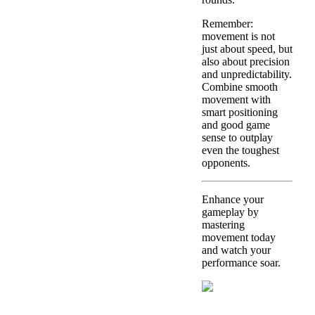
Remember:
movement is not
just about speed, but
also about precision
and unpredictability.
Combine smooth
movement with
smart positioning
and good game
sense to outplay
even the toughest
opponents.
Enhance your
gameplay by
mastering
movement today
and watch your
performance soar.