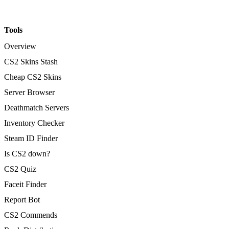
Tools
Overview
CS2 Skins Stash
Cheap CS2 Skins
Server Browser
Deathmatch Servers
Inventory Checker
Steam ID Finder
Is CS2 down?
CS2 Quiz
Faceit Finder
Report Bot
CS2 Commends