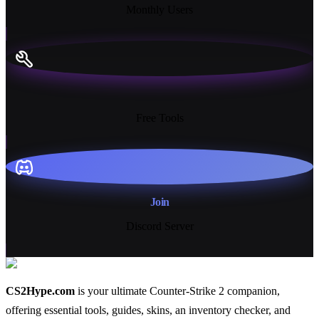
Monthly Users
13+
Free Tools
Join
Discord Server
CS2Hype.com
is your ultimate Counter-Strike 2 companion,
offering essential
tools
,
guides
,
skins
, an
inventory checker
, and