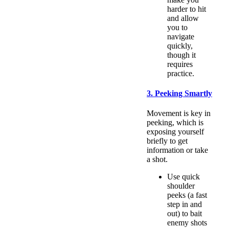
harder to hit
and allow
you to
navigate
quickly,
though it
requires
practice.
3. Peeking Smartly
Movement is key in
peeking, which is
exposing yourself
briefly to get
information or take
a shot.
Use quick
shoulder
peeks (a fast
step in and
out) to bait
enemy shots