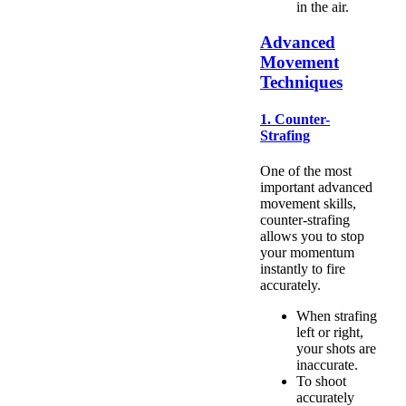
in the air.
Advanced
Movement
Techniques
1. Counter-
Strafing
One of the most
important advanced
movement skills,
counter-strafing
allows you to stop
your momentum
instantly to fire
accurately.
When strafing
left or right,
your shots are
inaccurate.
To shoot
accurately