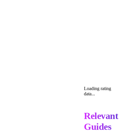
Loading rating
data...
Relevant
Guides