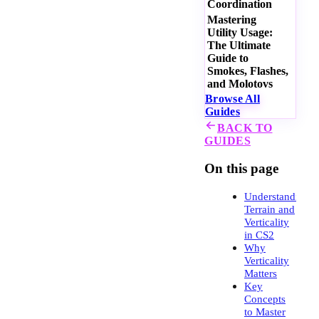
Coordination
Mastering
Utility Usage:
The Ultimate
Guide to
Smokes, Flashes,
and Molotovs
Browse All
Guides
BACK TO
GUIDES
On this page
Understanding
Terrain and
Verticality
in CS2
Why
Verticality
Matters
Key
Concepts
to Master