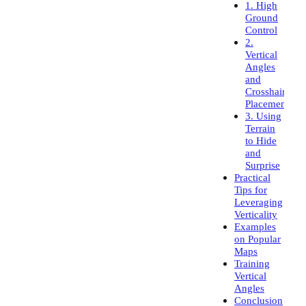
1. High
Ground
Control
2.
Vertical
Angles
and
Crosshair
Placement
3. Using
Terrain
to Hide
and
Surprise
Practical
Tips for
Leveraging
Verticality
Examples
on Popular
Maps
Training
Vertical
Angles
Conclusion