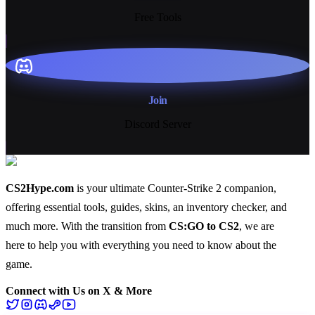
Free Tools
Join
Discord Server
CS2Hype.com
is your ultimate Counter-Strike 2 companion,
offering essential
tools
,
guides
,
skins
, an
inventory checker
, and
much more
. With the transition from
CS:GO to CS2
, we are
here to help you with everything you need to know about the
game.
Connect with Us on X & More