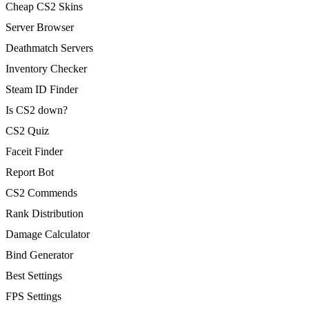
Cheap CS2 Skins
Server Browser
Deathmatch Servers
Inventory Checker
Steam ID Finder
Is CS2 down?
CS2 Quiz
Faceit Finder
Report Bot
CS2 Commends
Rank Distribution
Damage Calculator
Bind Generator
Best Settings
FPS Settings