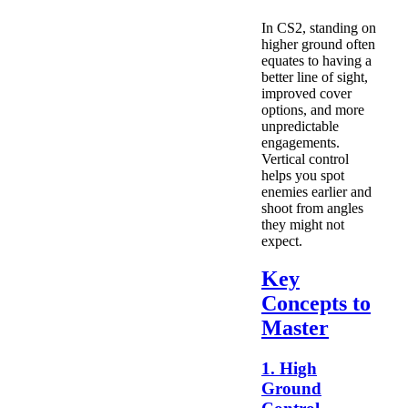
In CS2, standing on
higher ground often
equates to having a
better line of sight,
improved cover
options, and more
unpredictable
engagements.
Vertical control
helps you spot
enemies earlier and
shoot from angles
they might not
expect.
Key
Concepts to
Master
1. High
Ground