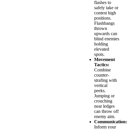
flashes to
safely take or
contest high
positions.
Flashbangs
thrown
upwards can
blind enemies
holding
elevated
spots.
Movement
Tactics:
Combine
counter-
strafing with
vertical
peeks.
Jumping or
crouching
near ledges
can throw off
enemy aim.
Communication:
Inform your