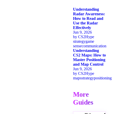
Understanding
Radar Awareness:
How to Read and
Use the Radar
Effectively
Jun 9, 2026
by
CS2Hype
strategy
game
sense
communication
Understanding
CS2 Maps: How to
Master Positioning
and Map Control
Jun 9, 2026
by
CS2Hype
maps
strategy
positioning
More
Guides