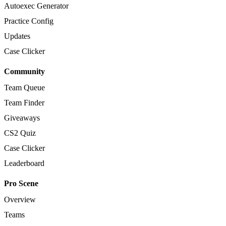
Autoexec Generator
Practice Config
Updates
Case Clicker
Community
Team Queue
Team Finder
Giveaways
CS2 Quiz
Case Clicker
Leaderboard
Pro Scene
Overview
Teams