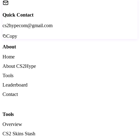
Quick Contact
cs2hypecom@gmail.com
Copy
About
Home
About CS2Hype
Tools
Leaderboard
Contact
Tools
Overview
CS2 Skins Stash