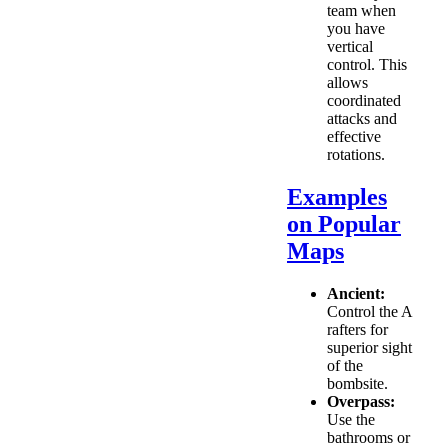
team when
you have
vertical
control. This
allows
coordinated
attacks and
effective
rotations.
Examples
on Popular
Maps
Ancient:
Control the A
rafters for
superior sight
of the
bombsite.
Overpass:
Use the
bathrooms or