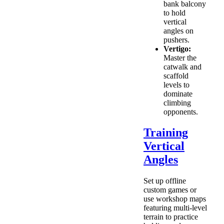
bank balcony
to hold
vertical
angles on
pushers.
Vertigo:
Master the
catwalk and
scaffold
levels to
dominate
climbing
opponents.
Training
Vertical
Angles
Set up offline
custom games or
use workshop maps
featuring multi-level
terrain to practice