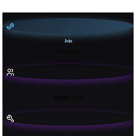
Join
Steam Group
18K+
Monthly Users
13+