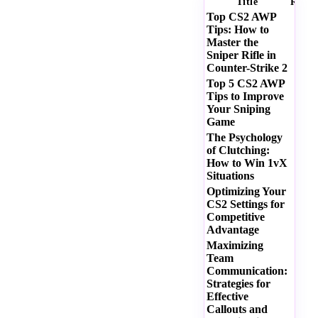
Title
Ratin
Top CS2 AWP
Tips: How to
Master the
Sniper Rifle in
Counter-Strike 2
Top 5 CS2 AWP
Tips to Improve
Your Sniping
Game
The Psychology
of Clutching:
How to Win 1vX
Situations
Optimizing Your
CS2 Settings for
Competitive
Advantage
Maximizing
Team
Communication:
Strategies for
Effective
Callouts and