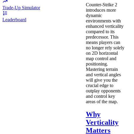
Counter-Strike 2
Trade-Up Simulator
introduces more
dynamic
Leaderboard
environments with
enhanced verticality
compared to its
predecessor. This
means players can
no longer rely solely
on 2D horizontal
map control and
positioning.
Mastering terrain
and vertical angles
will give you the
crucial edge to
outplay opponents
and control key
areas of the map.
Why
Verticality
Matters