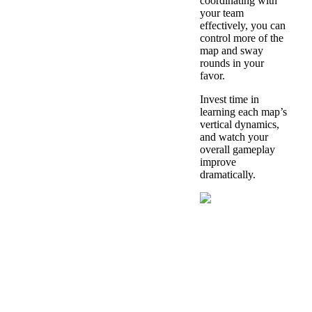
coordinating with
your team
effectively, you can
control more of the
map and sway
rounds in your
favor.
Invest time in
learning each map’s
vertical dynamics,
and watch your
overall gameplay
improve
dramatically.