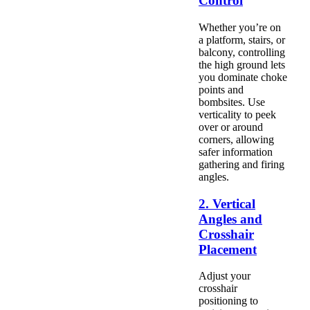
Control
Whether you’re on
a platform, stairs, or
balcony, controlling
the high ground lets
you dominate choke
points and
bombsites. Use
verticality to peek
over or around
corners, allowing
safer information
gathering and firing
angles.
2. Vertical
Angles and
Crosshair
Placement
Adjust your
crosshair
positioning to