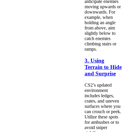
anticipate enemies
moving upwards or
downwards. For
example, when
holding an angle
from above, aim
slightly below to
catch enemies
climbing stairs or
ramps.
3. Using
Terrain to Hide
and Surprise
CS2’s updated
environment
includes ledges,
crates, and uneven
surfaces where you
can crouch or peek.
Utilize these spots
for ambushes or to
avoid sniper