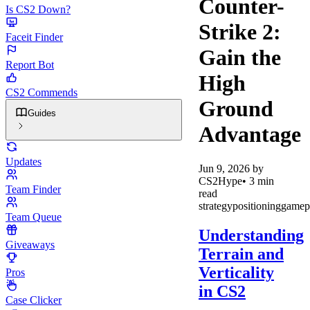
Counter-
Is CS2 Down?
Strike 2:
Faceit Finder
Gain the
Report Bot
High
CS2 Commends
Ground
Guides
Advantage
Updates
Jun 9, 2026
by
CS2Hype
•
3
min
Team Finder
read
strategy
positioning
gamep
Team Queue
Understanding
Giveaways
Terrain and
Verticality
Pros
in CS2
Case Clicker