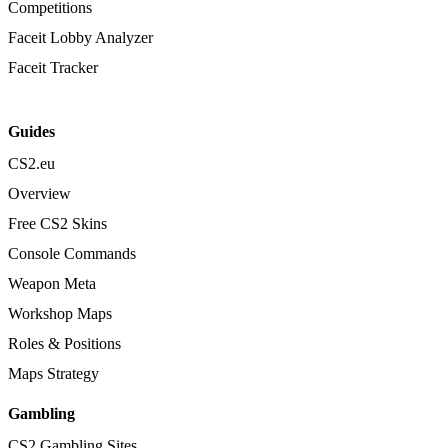
Competitions
Faceit Lobby Analyzer
Faceit Tracker
Guides
CS2.eu
Overview
Free CS2 Skins
Console Commands
Weapon Meta
Workshop Maps
Roles & Positions
Maps Strategy
Gambling
CS2 Gambling Sites