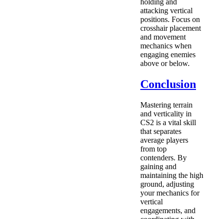
holding and
attacking vertical
positions. Focus on
crosshair placement
and movement
mechanics when
engaging enemies
above or below.
Conclusion
Mastering terrain
and verticality in
CS2 is a vital skill
that separates
average players
from top
contenders. By
gaining and
maintaining the high
ground, adjusting
your mechanics for
vertical
engagements, and