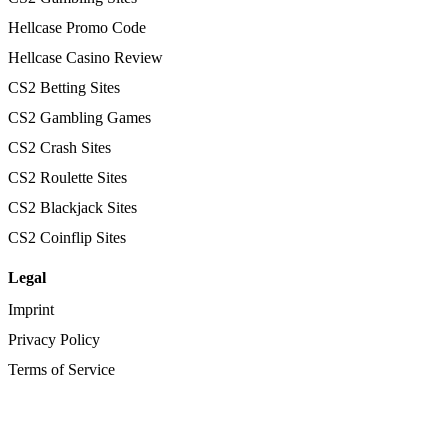
Hellcase Promo Code
Hellcase Casino Review
CS2 Betting Sites
CS2 Gambling Games
CS2 Crash Sites
CS2 Roulette Sites
CS2 Blackjack Sites
CS2 Coinflip Sites
Legal
Imprint
Privacy Policy
Terms of Service