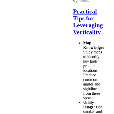
sightlines.
Practical
Tips for
Leveraging
Verticality
Map
Knowledge:
Study maps
to identify
key high-
ground
locations.
Practice
common
angles and
sightlines
from these
spots.
Utility
Usage:
Use
smokes and