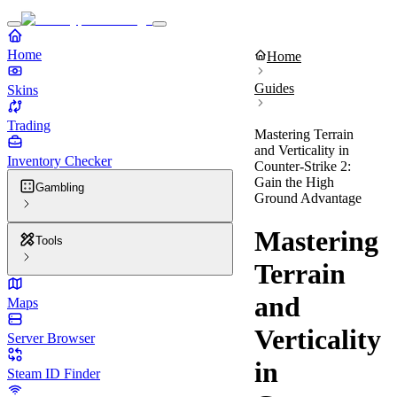
Home
Home
Guides
Skins
Trading
Mastering Terrain
and Verticality in
Inventory Checker
Counter-Strike 2:
Gain the High
Gambling
Ground Advantage
Mastering
Tools
Terrain
and
Maps
Verticality
Server Browser
in
Steam ID Finder