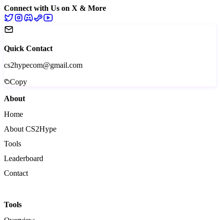
Connect with Us on X & More
Quick Contact
cs2hypecom@gmail.com
Copy
About
Home
About CS2Hype
Tools
Leaderboard
Contact
Tools