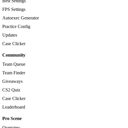
Best Settings
FPS Settings
Autoexec Generator
Practice Config
Updates
Case Clicker
Community
Team Queue
Team Finder
Giveaways
CS2 Quiz
Case Clicker
Leaderboard
Pro Scene
Overview