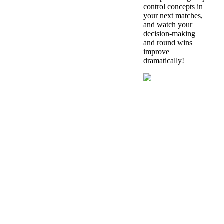
control concepts in
your next matches,
and watch your
decision-making
and round wins
improve
dramatically!