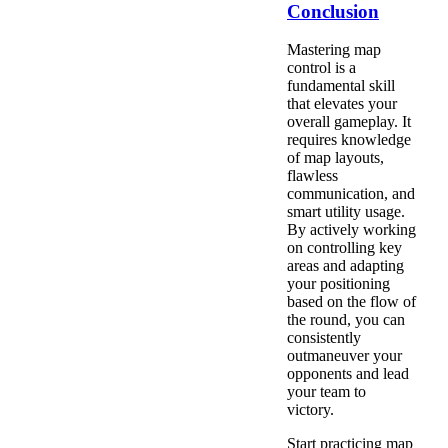
Conclusion
Mastering map
control is a
fundamental skill
that elevates your
overall gameplay. It
requires knowledge
of map layouts,
flawless
communication, and
smart utility usage.
By actively working
on controlling key
areas and adapting
your positioning
based on the flow of
the round, you can
consistently
outmaneuver your
opponents and lead
your team to
victory.
Start practicing map