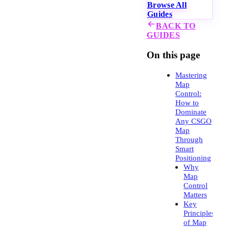
Browse All
Guides
BACK TO
GUIDES
On this page
Mastering
Map
Control:
How to
Dominate
Any CSGO
Map
Through
Smart
Positioning
Why
Map
Control
Matters
Key
Principles
of Map