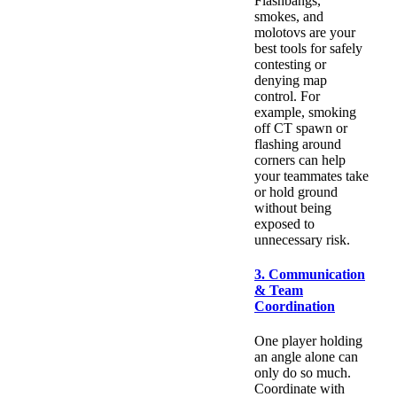
Flashbangs,
smokes, and
molotovs are your
best tools for safely
contesting or
denying map
control. For
example, smoking
off CT spawn or
flashing around
corners can help
your teammates take
or hold ground
without being
exposed to
unnecessary risk.
3. Communication
& Team
Coordination
One player holding
an angle alone can
only do so much.
Coordinate with