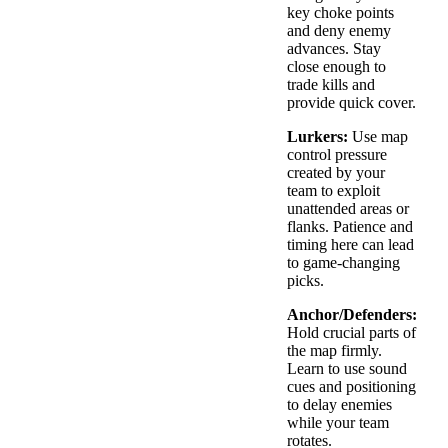
key choke points
and deny enemy
advances. Stay
close enough to
trade kills and
provide quick cover.
Lurkers:
Use map
control pressure
created by your
team to exploit
unattended areas or
flanks. Patience and
timing here can lead
to game-changing
picks.
Anchor/Defenders:
Hold crucial parts of
the map firmly.
Learn to use sound
cues and positioning
to delay enemies
while your team
rotates.