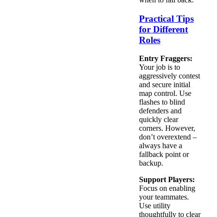
Practical Tips
for Different
Roles
Entry Fraggers:
Your job is to
aggressively contest
and secure initial
map control. Use
flashes to blind
defenders and
quickly clear
corners. However,
don’t overextend –
always have a
fallback point or
backup.
Support Players:
Focus on enabling
your teammates.
Use utility
thoughtfully to clear