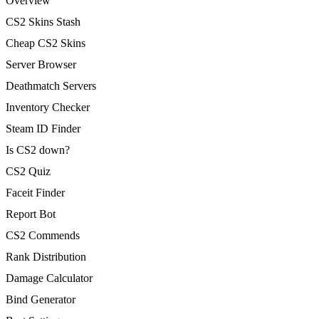
Overview
CS2 Skins Stash
Cheap CS2 Skins
Server Browser
Deathmatch Servers
Inventory Checker
Steam ID Finder
Is CS2 down?
CS2 Quiz
Faceit Finder
Report Bot
CS2 Commends
Rank Distribution
Damage Calculator
Bind Generator