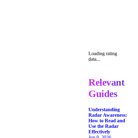
Loading rating
data...
Relevant
Guides
Understanding
Radar Awareness:
How to Read and
Use the Radar
Effectively
Jun 9, 2026