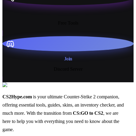
13+
Free Tools
Join
Discord Server
CS2Hype.com
is your ultimate Counter-Strike 2 companion,
offering essential
tools
,
guides
,
skins
, an
inventory checker
, and
much more
. With the transition from
CS:GO to CS2
, we are
here to help you with everything you need to know about the
game.