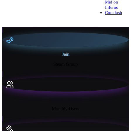
Mid on
Inferno
Conclusion
Join
Steam Group
18K+
Monthly Users