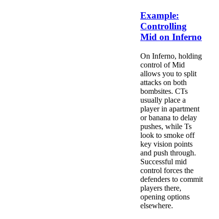
Example:
Controlling
Mid on Inferno
On Inferno, holding
control of Mid
allows you to split
attacks on both
bombsites. CTs
usually place a
player in apartment
or banana to delay
pushes, while Ts
look to smoke off
key vision points
and push through.
Successful mid
control forces the
defenders to commit
players there,
opening options
elsewhere.