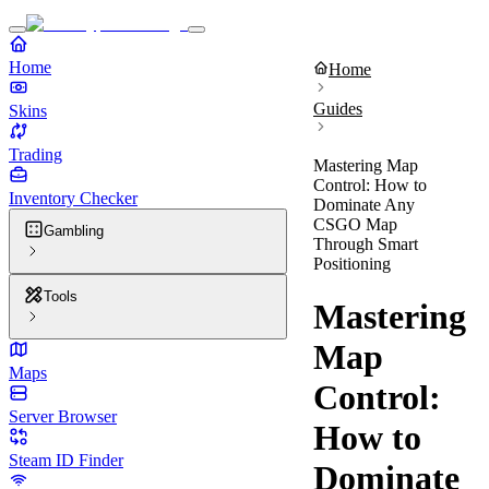
Home
Home
Guides
Skins
Trading
Mastering Map
Control: How to
Inventory Checker
Dominate Any
CSGO Map
Gambling
Through Smart
Positioning
Tools
Mastering
Map
Maps
Control:
Server Browser
How to
Steam ID Finder
Dominate