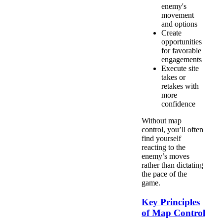
enemy's
movement
and options
Create
opportunities
for favorable
engagements
Execute site
takes or
retakes with
more
confidence
Without map
control, you’ll often
find yourself
reacting to the
enemy’s moves
rather than dictating
the pace of the
game.
Key Principles
of Map Control