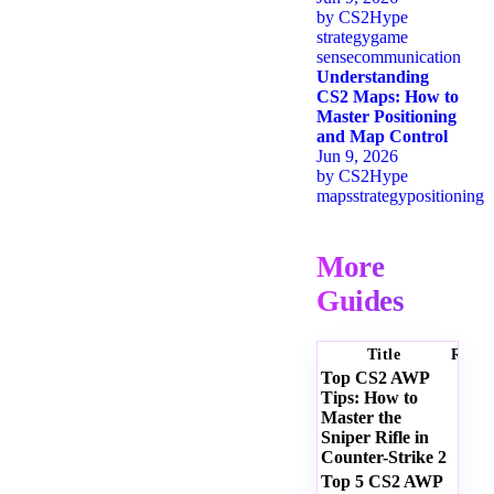
by
CS2Hype
strategy
game
sense
communication
Understanding
CS2 Maps: How to
Master Positioning
and Map Control
Jun 9, 2026
by
CS2Hype
maps
strategy
positioning
More
Guides
Title
Ratin
Top CS2 AWP
Tips: How to
Master the
Sniper Rifle in
Counter-Strike 2
Top 5 CS2 AWP