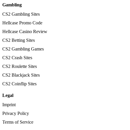
Gambling
CS2 Gambling Sites
Hellcase Promo Code
Hellcase Casino Review
CS2 Betting Sites
CS2 Gambling Games
CS2 Crash Sites
CS2 Roulette Sites
CS2 Blackjack Sites
CS2 Coinflip Sites
Legal
Imprint
Privacy Policy
Terms of Service