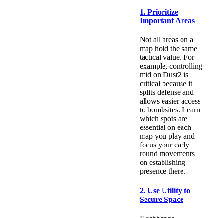
1. Prioritize
Important Areas
Not all areas on a
map hold the same
tactical value. For
example, controlling
mid on Dust2 is
critical because it
splits defense and
allows easier access
to bombsites. Learn
which spots are
essential on each
map you play and
focus your early
round movements
on establishing
presence there.
2. Use Utility to
Secure Space