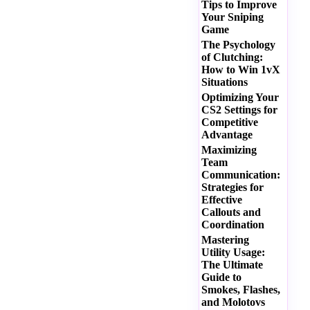
Tips to Improve
Your Sniping
Game
The Psychology
of Clutching:
How to Win 1vX
Situations
Optimizing Your
CS2 Settings for
Competitive
Advantage
Maximizing
Team
Communication:
Strategies for
Effective
Callouts and
Coordination
Mastering
Utility Usage:
The Ultimate
Guide to
Smokes, Flashes,
and Molotovs