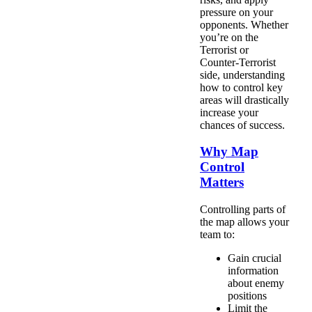
pressure on your
opponents. Whether
you’re on the
Terrorist or
Counter-Terrorist
side, understanding
how to control key
areas will drastically
increase your
chances of success.
Why Map
Control
Matters
Controlling parts of
the map allows your
team to:
Gain crucial
information
about enemy
positions
Limit the