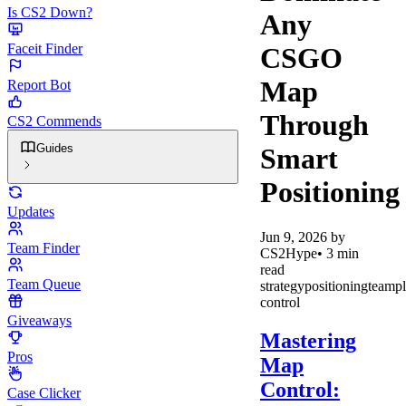
Is CS2 Down?
Any
Faceit Finder
CSGO
Map
Report Bot
Through
CS2 Commends
Guides
Smart
Positioning
Updates
Jun 9, 2026
by
Team Finder
CS2Hype
•
3
min
read
Team Queue
strategy
positioning
teamp
control
Giveaways
Mastering
Pros
Map
Control:
Case Clicker