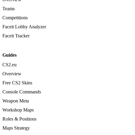
Teams
Competitions
Faceit Lobby Analyzer
Faceit Tracker
Guides
CS2.eu
Overview
Free CS2 Skins
Console Commands
Weapon Meta
Workshop Maps
Roles & Positions
Maps Strategy