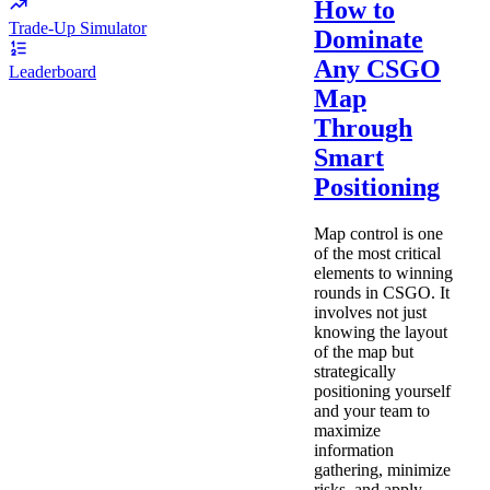
How to
Trade-Up Simulator
Dominate
Any CSGO
Leaderboard
Map
Through
Smart
Positioning
Map control is one
of the most critical
elements to winning
rounds in CSGO. It
involves not just
knowing the layout
of the map but
strategically
positioning yourself
and your team to
maximize
information
gathering, minimize
risks, and apply