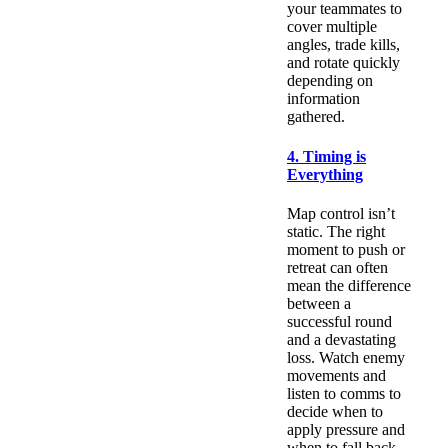
your teammates to
cover multiple
angles, trade kills,
and rotate quickly
depending on
information
gathered.
4. Timing is
Everything
Map control isn’t
static. The right
moment to push or
retreat can often
mean the difference
between a
successful round
and a devastating
loss. Watch enemy
movements and
listen to comms to
decide when to
apply pressure and
when to fall back.