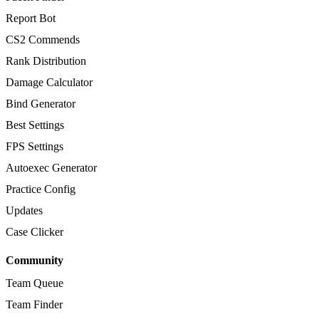
Report Bot
CS2 Commends
Rank Distribution
Damage Calculator
Bind Generator
Best Settings
FPS Settings
Autoexec Generator
Practice Config
Updates
Case Clicker
Community
Team Queue
Team Finder