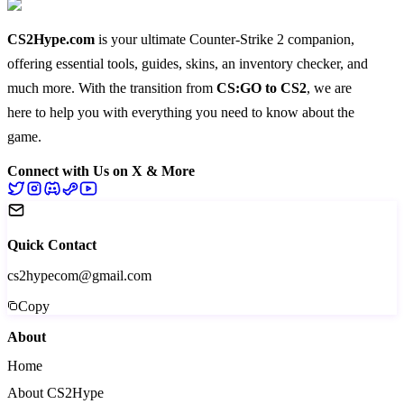
CS2Hype.com
is your ultimate Counter-Strike 2 companion,
offering essential
tools
,
guides
,
skins
, an
inventory checker
, and
much more
. With the transition from
CS:GO to CS2
, we are
here to help you with everything you need to know about the
game.
Connect with Us on X & More
Quick Contact
cs2hypecom@gmail.com
Copy
About
Home
About CS2Hype