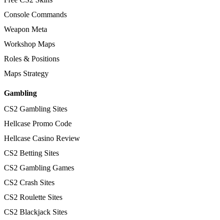
Console Commands
Weapon Meta
Workshop Maps
Roles & Positions
Maps Strategy
Gambling
CS2 Gambling Sites
Hellcase Promo Code
Hellcase Casino Review
CS2 Betting Sites
CS2 Gambling Games
CS2 Crash Sites
CS2 Roulette Sites
CS2 Blackjack Sites