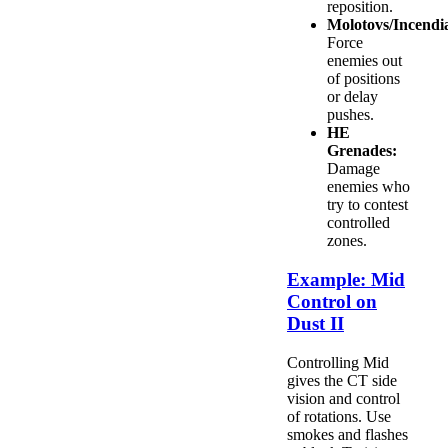
reposition.
Molotovs/Incendia
Force
enemies out
of positions
or delay
pushes.
HE
Grenades:
Damage
enemies who
try to contest
controlled
zones.
Example: Mid
Control on
Dust II
Controlling Mid
gives the CT side
vision and control
of rotations. Use
smokes and flashes