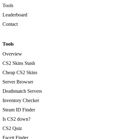
Tools
Leaderboard
Contact
Tools
Overview
CS2 Skins Stash
Cheap CS2 Skins
Server Browser
Deathmatch Servers
Inventory Checker
Steam ID Finder
Is CS2 down?
CS2 Quiz
Faceit Finder