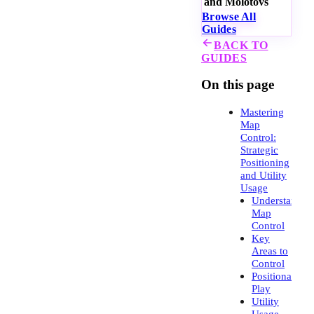
and Molotovs
Browse All
Guides
BACK TO
GUIDES
On this page
Mastering
Map
Control:
Strategic
Positioning
and Utility
Usage
Understandin
Map
Control
Key
Areas to
Control
Positional
Play
Utility
Usage