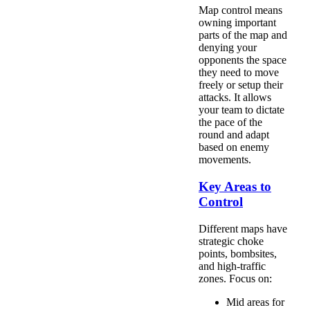
Map control means
owning important
parts of the map and
denying your
opponents the space
they need to move
freely or setup their
attacks. It allows
your team to dictate
the pace of the
round and adapt
based on enemy
movements.
Key Areas to
Control
Different maps have
strategic choke
points, bombsites,
and high-traffic
zones. Focus on:
Mid areas for