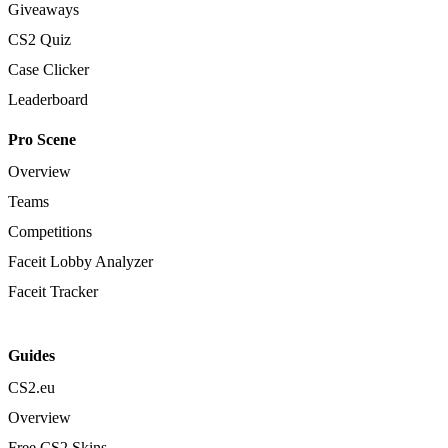
Giveaways
CS2 Quiz
Case Clicker
Leaderboard
Pro Scene
Overview
Teams
Competitions
Faceit Lobby Analyzer
Faceit Tracker
Guides
CS2.eu
Overview
Free CS2 Skins