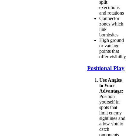
split
executions
and rotations
Connector
zones which
link
bombsites
High ground
or vantage
points that
offer visibility
Positional Play
Use Angles
to Your
Advantage:
Position
yourself in
spots that
limit enemy
sightlines and
allow you to
catch
opponents