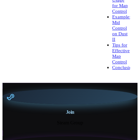
for Map
Control
Example:
Mid
Control
on Dust
II
Tips for
Effective
Map
Control
Conclusion
Join
Steam Group