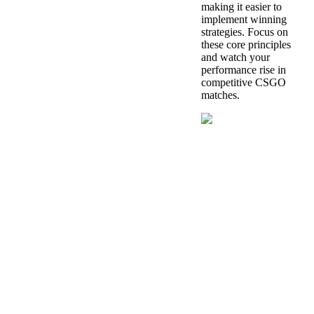
making it easier to
implement winning
strategies. Focus on
these core principles
and watch your
performance rise in
competitive CSGO
matches.