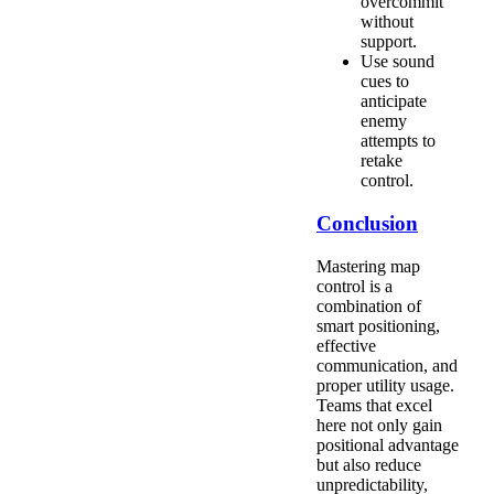
overcommit
without
support.
Use sound
cues to
anticipate
enemy
attempts to
retake
control.
Conclusion
Mastering map
control is a
combination of
smart positioning,
effective
communication, and
proper utility usage.
Teams that excel
here not only gain
positional advantage
but also reduce
unpredictability,