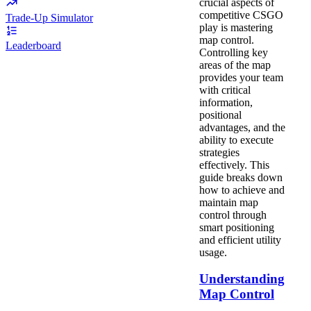
crucial aspects of
competitive CSGO
Trade-Up Simulator
play is mastering
map control.
Leaderboard
Controlling key
areas of the map
provides your team
with critical
information,
positional
advantages, and the
ability to execute
strategies
effectively. This
guide breaks down
how to achieve and
maintain map
control through
smart positioning
and efficient utility
usage.
Understanding
Map Control