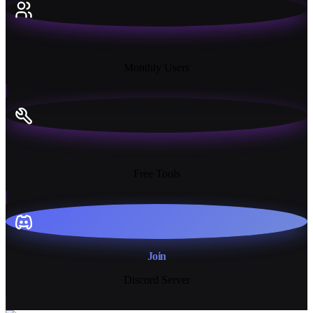
18K+
Monthly Users
13+
Free Tools
Join
Discord Server