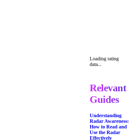
Loading rating
data...
Relevant
Guides
Understanding
Radar Awareness:
How to Read and
Use the Radar
Effectively