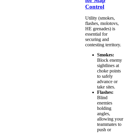
for Map
Control
Utility (smokes,
flashes, molotovs,
HE grenades) is
essential for
securing and
contesting territory.
Smokes:
Block enemy
sightlines at
choke points
to safely
advance or
take sites.
Flashes:
Blind
enemies
holding
angles,
allowing your
teammates to
push or