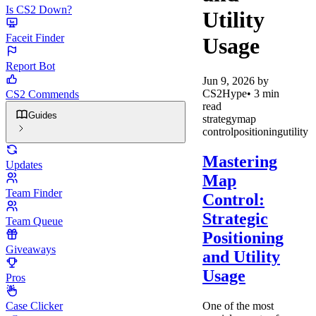
Is CS2 Down?
Utility
Faceit Finder
Usage
Report Bot
Jun 9, 2026
by
CS2Hype
•
3
min
CS2 Commends
read
Guides
strategy
map
control
positioning
utility
Mastering
Updates
Map
Team Finder
Control:
Strategic
Team Queue
Positioning
Giveaways
and Utility
Usage
Pros
One of the most
Case Clicker