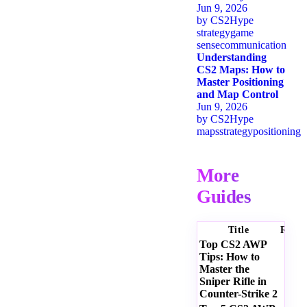
Jun 9, 2026
by
CS2Hype
strategy
game
sense
communication
Understanding
CS2 Maps: How to
Master Positioning
and Map Control
Jun 9, 2026
by
CS2Hype
maps
strategy
positioning
More
Guides
Title
Ratin
Top CS2 AWP
Tips: How to
Master the
Sniper Rifle in
Counter-Strike 2