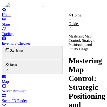
Home
Home
Guides
Skins
Trading
Mastering Map
Control: Strategic
Inventory Checker
Positioning and
Utility Usage
Gambling
Mastering
Tools
Map
Control:
Maps
Strategic
Server Browser
Positioning
Steam ID Finder
and