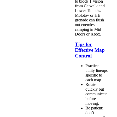
to block T vision
from Catwalk and
Lower Tunnels.
Molotov or HE
grenade can flush
out enemies
camping in Mid
Doors or Xbox.
Tips for
Effective Map
Control
Practice
utility lineups
specific to
each map.
Rotate
quickly but
communicate
before
moving.
Be patient;
don’t