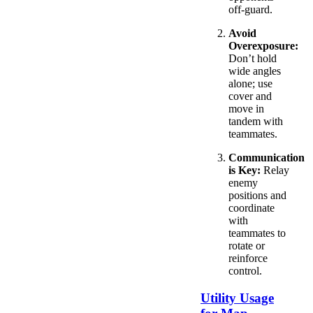
off-guard.
Avoid
Overexposure:
Don’t hold
wide angles
alone; use
cover and
move in
tandem with
teammates.
Communication
is Key:
Relay
enemy
positions and
coordinate
with
teammates to
rotate or
reinforce
control.
Utility Usage