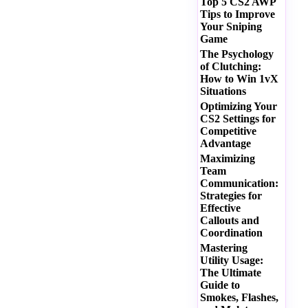
Top 5 CS2 AWP
Tips to Improve
Your Sniping
Game
The Psychology
of Clutching:
How to Win 1vX
Situations
Optimizing Your
CS2 Settings for
Competitive
Advantage
Maximizing
Team
Communication:
Strategies for
Effective
Callouts and
Coordination
Mastering
Utility Usage:
The Ultimate
Guide to
Smokes, Flashes,