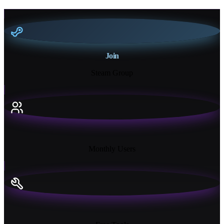
Join
Steam Group
18K+
Monthly Users
13+