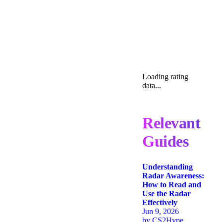
Loading rating
data...
Relevant
Guides
Understanding
Radar Awareness:
How to Read and
Use the Radar
Effectively
Jun 9, 2026
by
CS2Hype