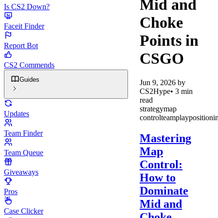
Mid and
Is CS2 Down?
Choke
Faceit Finder
Points in
Report Bot
CSGO
CS2 Commends
Guides
Jun 9, 2026
by
CS2Hype
•
3
min
read
strategy
map
Updates
control
teamplay
positioni
Team Finder
Mastering
Map
Team Queue
Control:
Giveaways
How to
Dominate
Pros
Mid and
Case Clicker
Choke