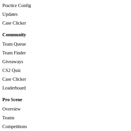
Practice Config
Updates
Case Clicker
Community
Team Queue
Team Finder
Giveaways
CS2 Quiz
Case Clicker
Leaderboard
Pro Scene
Overview
Teams
Competitions