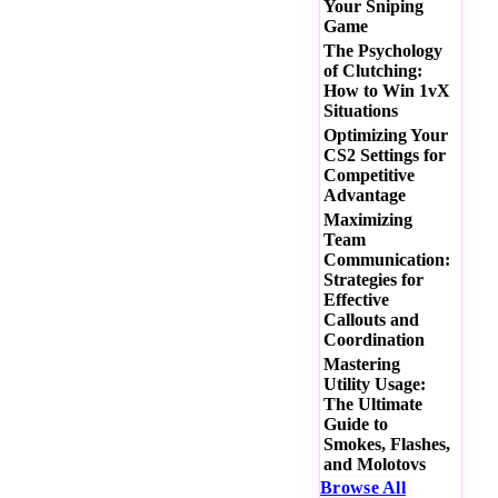
Your Sniping
Game
The Psychology
of Clutching:
How to Win 1vX
Situations
Optimizing Your
CS2 Settings for
Competitive
Advantage
Maximizing
Team
Communication:
Strategies for
Effective
Callouts and
Coordination
Mastering
Utility Usage:
The Ultimate
Guide to
Smokes, Flashes,
and Molotovs
Browse All