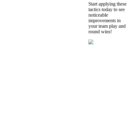
Start applying these
tactics today to see
noticeable
improvements in
your team play and
round wins!