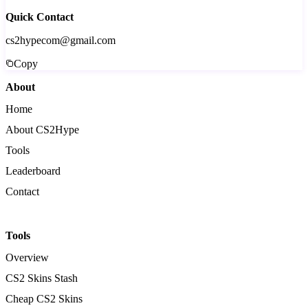
Quick Contact
cs2hypecom@gmail.com
Copy
About
Home
About CS2Hype
Tools
Leaderboard
Contact
Tools
Overview
CS2 Skins Stash
Cheap CS2 Skins