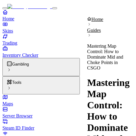
Home
Home
Guides
Skins
Trading
Mastering Map
Control: How to
Inventory Checker
Dominate Mid and
Choke Points in
Gambling
CSGO
Mastering
Tools
Map
Control:
Maps
How to
Server Browser
Dominate
Steam ID Finder