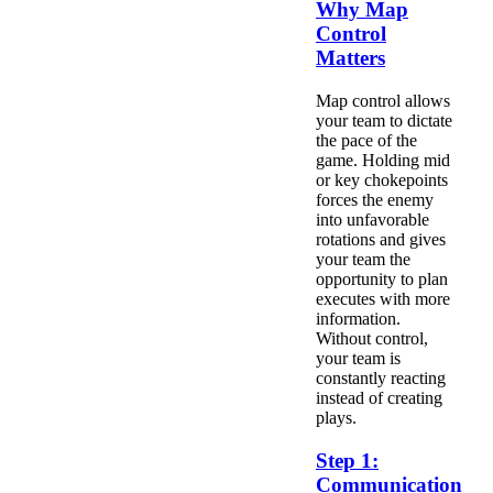
Why Map
Control
Matters
Map control allows
your team to dictate
the pace of the
game. Holding mid
or key chokepoints
forces the enemy
into unfavorable
rotations and gives
your team the
opportunity to plan
executes with more
information.
Without control,
your team is
constantly reacting
instead of creating
plays.
Step 1:
Communication