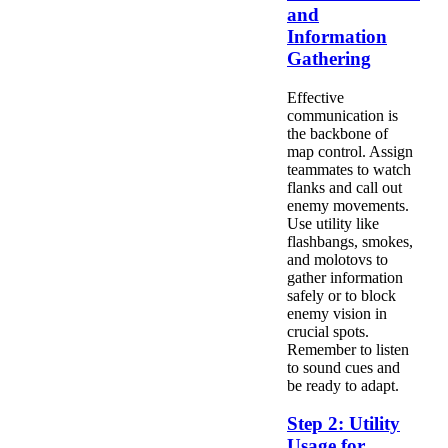
and
Information
Gathering
Effective
communication is
the backbone of
map control. Assign
teammates to watch
flanks and call out
enemy movements.
Use utility like
flashbangs, smokes,
and molotovs to
gather information
safely or to block
enemy vision in
crucial spots.
Remember to listen
to sound cues and
be ready to adapt.
Step 2: Utility
Usage for