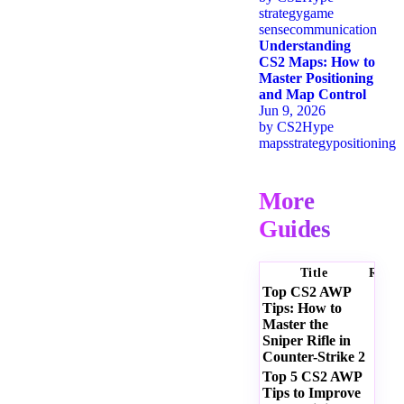
strategy
game
sense
communication
Understanding
CS2 Maps: How to
Master Positioning
and Map Control
Jun 9, 2026
by
CS2Hype
maps
strategy
positioning
More
Guides
Title
Ratin
Top CS2 AWP
Tips: How to
Master the
Sniper Rifle in
Counter-Strike 2
Top 5 CS2 AWP
Tips to Improve