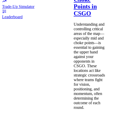
Points in
Trade-Up Simulator
CSGO
Leaderboard
Understanding and
controlling critical
areas of the map—
especially mid and
choke points—is
essential to gaining
the upper hand
against your
opponents in
CSGO. These
locations act like
strategic crossroads
where teams fight
for vision,
positioning, and
momentum, often
determining the
outcome of each
round.