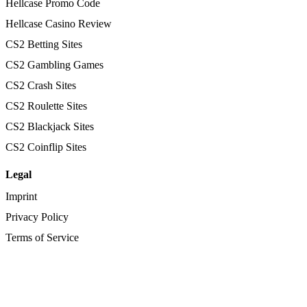
Hellcase Promo Code
Hellcase Casino Review
CS2 Betting Sites
CS2 Gambling Games
CS2 Crash Sites
CS2 Roulette Sites
CS2 Blackjack Sites
CS2 Coinflip Sites
Legal
Imprint
Privacy Policy
Terms of Service