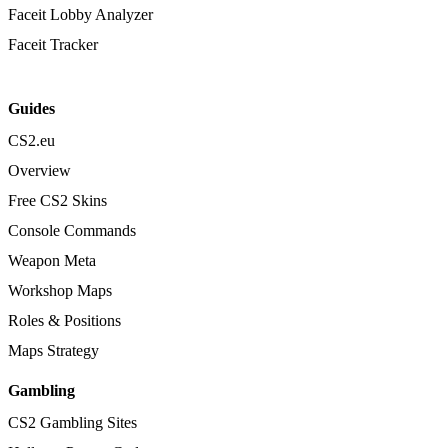
Faceit Lobby Analyzer
Faceit Tracker
Guides
CS2.eu
Overview
Free CS2 Skins
Console Commands
Weapon Meta
Workshop Maps
Roles & Positions
Maps Strategy
Gambling
CS2 Gambling Sites