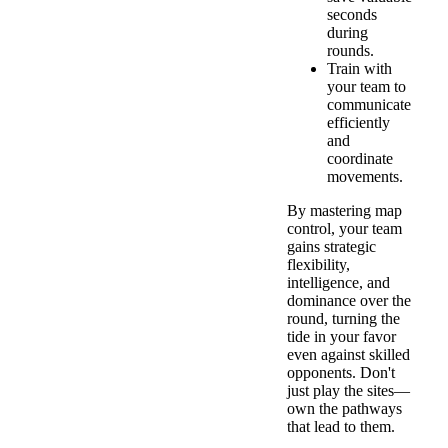
seconds
during
rounds.
Train with
your team to
communicate
efficiently
and
coordinate
movements.
By mastering map
control, your team
gains strategic
flexibility,
intelligence, and
dominance over the
round, turning the
tide in your favor
even against skilled
opponents. Don't
just play the sites—
own the pathways
that lead to them.