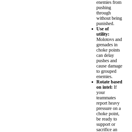
enemies from
pushing
through
without being
punished.
Use of
utility:
Molotovs and
grenades in
choke points
can delay
pushes and
cause damage
to grouped
enemies.
Rotate based
on intel:
If
your
teammates
report heavy
pressure on a
choke point,
be ready to
support or
sacrifice an