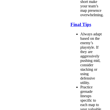
short make
your team’s
map presence
overwhelming.
Final Tips
Always adapt
based on the
enemy’s
playstyle. If
they are
aggressively
pushing mid,
consider
stacking or
using
defensive
utility.
Practice
grenade
lineups
specific to
each map to
save valuable