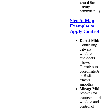
area if the
enemy
commits fully.
Step 5: Map
Examples to
Apply Control
Dust 2 Mid:
Controlling
catwalk,
window, and
mid doors
allows
Terrorists to
coordinate A
or B site
attacks
smoothly.
Mirage Mid:
Smokes for
connector and
window and
control of