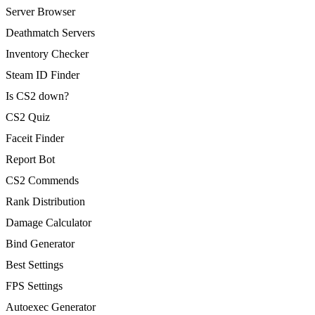
Server Browser
Deathmatch Servers
Inventory Checker
Steam ID Finder
Is CS2 down?
CS2 Quiz
Faceit Finder
Report Bot
CS2 Commends
Rank Distribution
Damage Calculator
Bind Generator
Best Settings
FPS Settings
Autoexec Generator