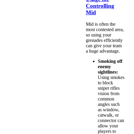
Controlling
Mid
Mid is often the
most contested area,
so using your
grenades efficiently
can give your team
a huge advantage.
Smoking off
enemy
sightlines:
Using smokes
to block
sniper rifles
vision from
common
angles such
as window,
catwalk, or
connector can
allow your
players to