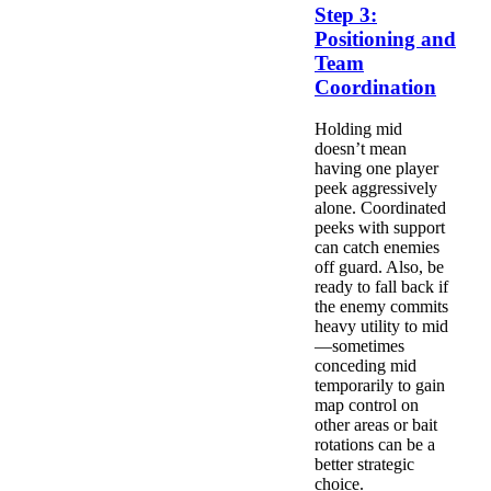
Step 3:
Positioning and
Team
Coordination
Holding mid
doesn’t mean
having one player
peek aggressively
alone. Coordinated
peeks with support
can catch enemies
off guard. Also, be
ready to fall back if
the enemy commits
heavy utility to mid
—sometimes
conceding mid
temporarily to gain
map control on
other areas or bait
rotations can be a
better strategic
choice.