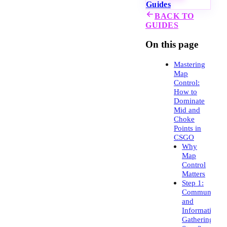
Guides
BACK TO
GUIDES
On this page
Mastering
Map
Control:
How to
Dominate
Mid and
Choke
Points in
CSGO
Why
Map
Control
Matters
Step 1:
Communicati
and
Information
Gathering