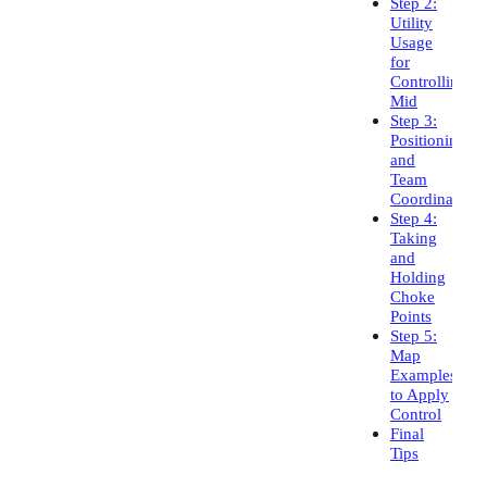
Step 2:
Utility
Usage
for
Controlling
Mid
Step 3:
Positioning
and
Team
Coordination
Step 4:
Taking
and
Holding
Choke
Points
Step 5:
Map
Examples
to Apply
Control
Final
Tips