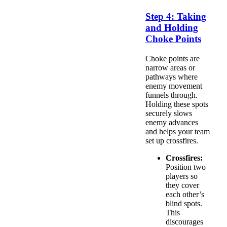
Step 4: Taking
and Holding
Choke Points
Choke points are
narrow areas or
pathways where
enemy movement
funnels through.
Holding these spots
securely slows
enemy advances
and helps your team
set up crossfires.
Crossfires:
Position two
players so
they cover
each other’s
blind spots.
This
discourages