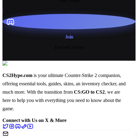
Free Tools
Join
Discord Server
CS2Hype.com
is your ultimate Counter-Strike 2 companion,
offering essential
tools
,
guides
,
skins
, an
inventory checker
, and
much more
. With the transition from
CS:GO to CS2
, we are
here to help you with everything you need to know about the
game.
Connect with Us on X & More