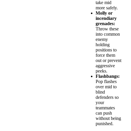
take mid
more safely.
Molly or
incendiary
grenades:
Throw these
into common
enemy
holding
positions to
force them
out or prevent
aggressive
peeks.
Flashbangs:
Pop flashes
over mid to
blind
defenders so
your
teammates
can push
without being
punished.