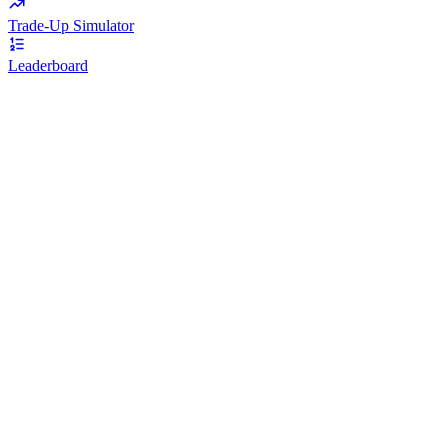
Trade-Up Simulator
Leaderboard