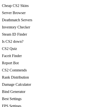
Cheap CS2 Skins
Server Browser
Deathmatch Servers
Inventory Checker
Steam ID Finder
Is CS2 down?
CS2 Quiz
Faceit Finder
Report Bot
CS2 Commends
Rank Distribution
Damage Calculator
Bind Generator
Best Settings
FPS Settings