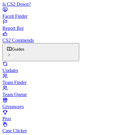
Is CS2 Down?
Faceit Finder
Report Bot
CS2 Commends
Guides
Updates
Team Finder
Team Queue
Giveaways
Pros
Case Clicker