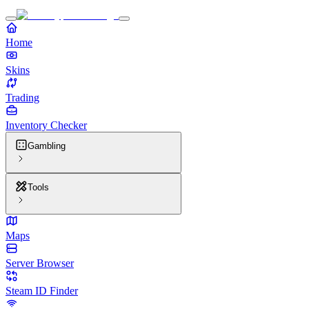
Home
Skins
Trading
Inventory Checker
Gambling
Tools
Maps
Server Browser
Steam ID Finder