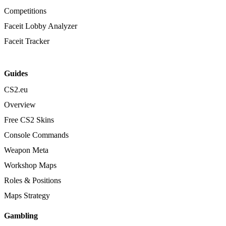
Competitions
Faceit Lobby Analyzer
Faceit Tracker
Guides
CS2.eu
Overview
Free CS2 Skins
Console Commands
Weapon Meta
Workshop Maps
Roles & Positions
Maps Strategy
Gambling