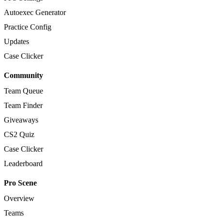
Autoexec Generator
Practice Config
Updates
Case Clicker
Community
Team Queue
Team Finder
Giveaways
CS2 Quiz
Case Clicker
Leaderboard
Pro Scene
Overview
Teams