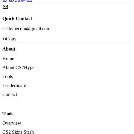
Quick Contact
cs2hypecom@gmail.com
Copy
About
Home
About CS2Hype
Tools
Leaderboard
Contact
Tools
Overview
CS2 Skins Stash