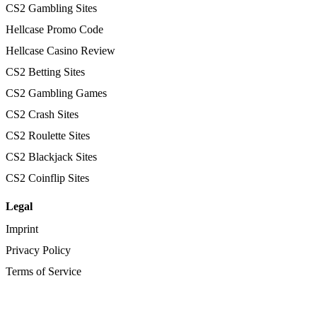
CS2 Gambling Sites
Hellcase Promo Code
Hellcase Casino Review
CS2 Betting Sites
CS2 Gambling Games
CS2 Crash Sites
CS2 Roulette Sites
CS2 Blackjack Sites
CS2 Coinflip Sites
Legal
Imprint
Privacy Policy
Terms of Service