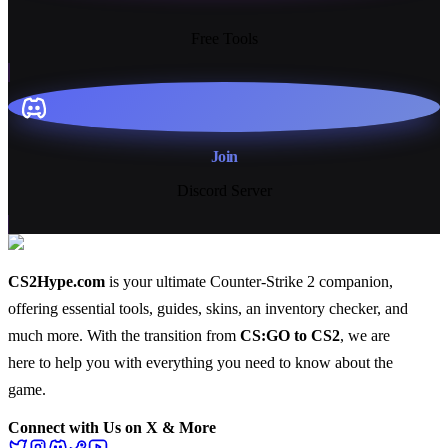
13+
Free Tools
Join
Discord Server
CS2Hype.com
is your ultimate Counter-Strike 2 companion,
offering essential
tools
,
guides
,
skins
, an
inventory checker
, and
much more
. With the transition from
CS:GO to CS2
, we are
here to help you with everything you need to know about the
game.
Connect with Us on X & More