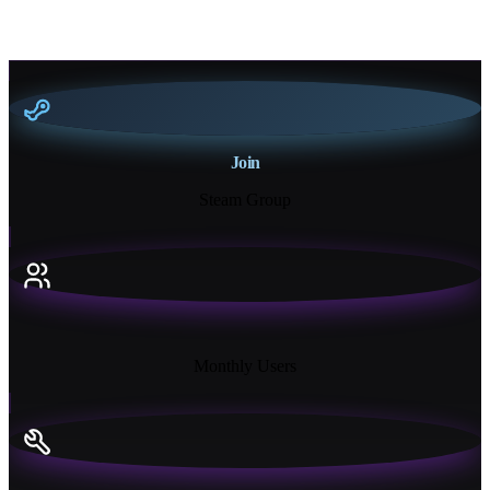
Join
Steam Group
18K+
Monthly Users