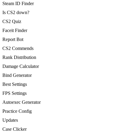
Steam ID Finder
Is CS2 down?
CS2 Quiz
Faceit Finder
Report Bot
CS2 Commends
Rank Distribution
Damage Calculator
Bind Generator
Best Settings
FPS Settings
Autoexec Generator
Practice Config
Updates
Case Clicker