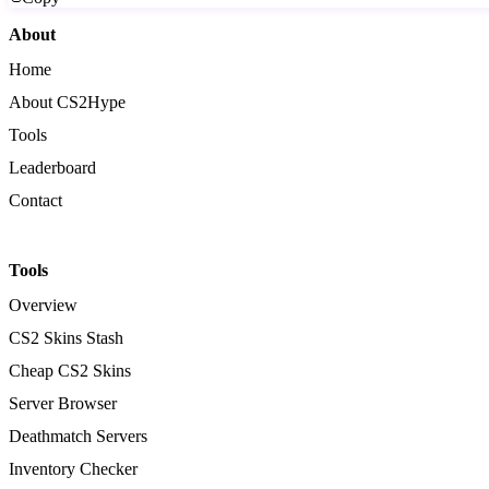
About
Home
About CS2Hype
Tools
Leaderboard
Contact
Tools
Overview
CS2 Skins Stash
Cheap CS2 Skins
Server Browser
Deathmatch Servers
Inventory Checker