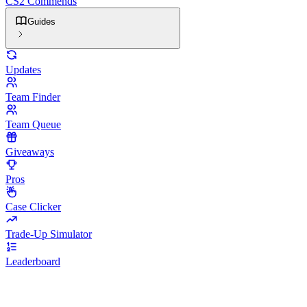
CS2 Commends
Guides
Updates
Team Finder
Team Queue
Giveaways
Pros
Case Clicker
Trade-Up Simulator
Leaderboard