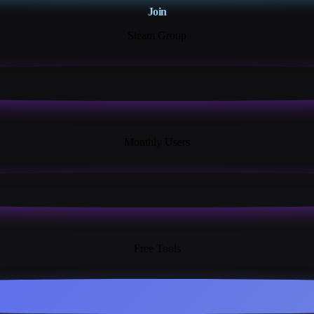
Join
Steam Group
18K+
Monthly Users
13+
Free Tools