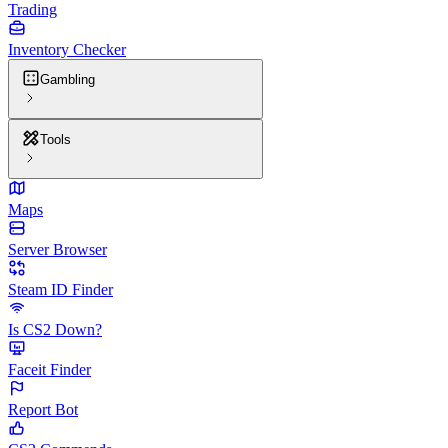
Trading
Inventory Checker
Gambling
Tools
Maps
Server Browser
Steam ID Finder
Is CS2 Down?
Faceit Finder
Report Bot