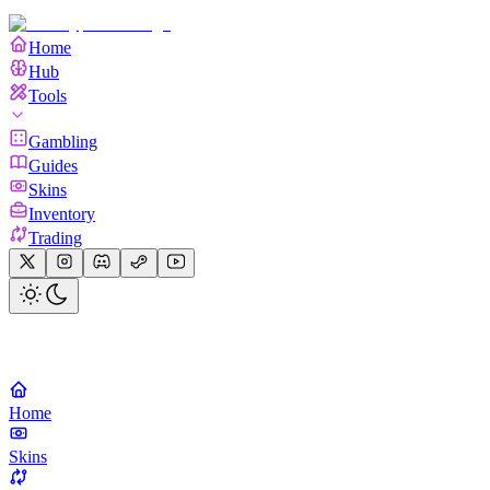
Home
Hub
Tools
Gambling
Guides
Skins
Inventory
Trading
Home
Skins