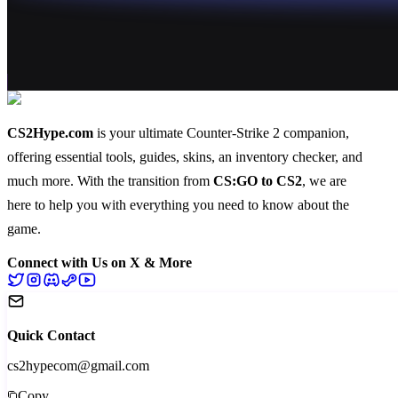
CS2Hype.com
is your ultimate Counter-Strike 2 companion,
offering essential
tools
,
guides
,
skins
, an
inventory checker
, and
much more
. With the transition from
CS:GO to CS2
, we are
here to help you with everything you need to know about the
game.
Connect with Us on X & More
Quick Contact
cs2hypecom@gmail.com
Copy