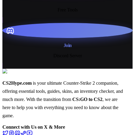
Free Tools
Join
Discord Server
CS2Hype.com
is your ultimate Counter-Strike 2 companion,
offering essential
tools
,
guides
,
skins
, an
inventory checker
, and
much more
. With the transition from
CS:GO to CS2
, we are
here to help you with everything you need to know about the
game.
Connect with Us on X & More