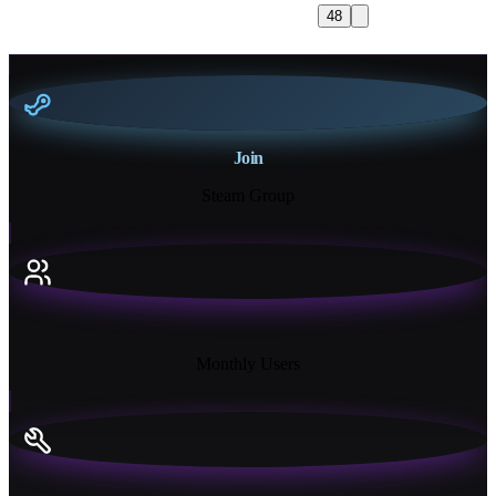
48
Join
Steam Group
18K+
Monthly Users
13+