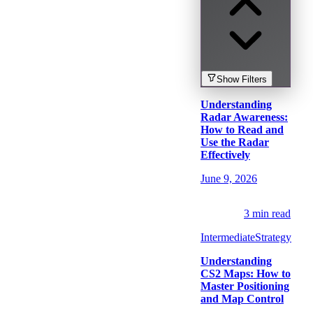
Show
Filters
Understanding
Radar Awareness:
How to Read and
Use the Radar
Effectively
June 9, 2026
3
min read
Intermediate
Strategy
Understanding
CS2 Maps: How to
Master Positioning
and Map Control