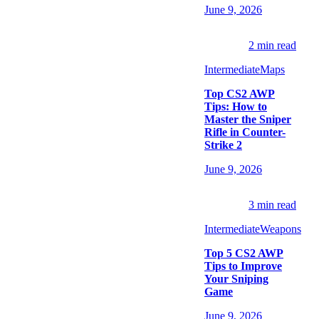
June 9, 2026
2
min read
Intermediate
Maps
Top CS2 AWP
Tips: How to
Master the Sniper
Rifle in Counter-
Strike 2
June 9, 2026
3
min read
Intermediate
Weapons
Top 5 CS2 AWP
Tips to Improve
Your Sniping
Game
June 9, 2026