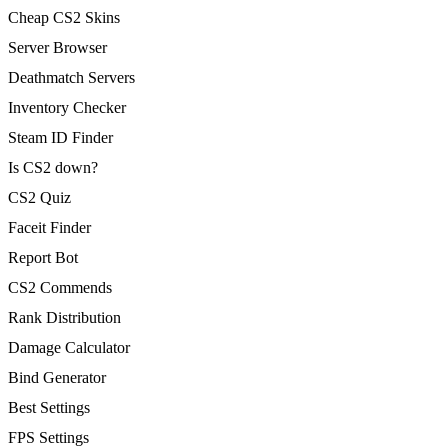
Cheap CS2 Skins
Server Browser
Deathmatch Servers
Inventory Checker
Steam ID Finder
Is CS2 down?
CS2 Quiz
Faceit Finder
Report Bot
CS2 Commends
Rank Distribution
Damage Calculator
Bind Generator
Best Settings
FPS Settings