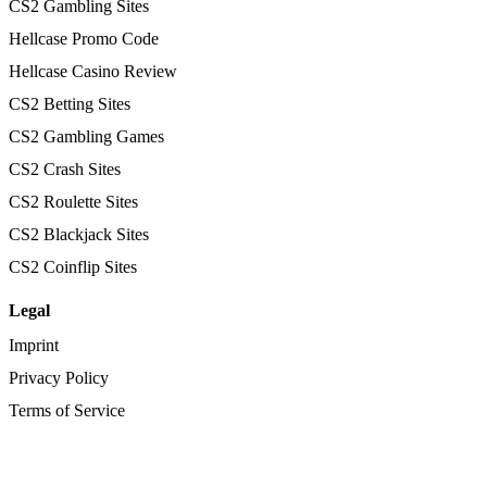
CS2 Gambling Sites
Hellcase Promo Code
Hellcase Casino Review
CS2 Betting Sites
CS2 Gambling Games
CS2 Crash Sites
CS2 Roulette Sites
CS2 Blackjack Sites
CS2 Coinflip Sites
Legal
Imprint
Privacy Policy
Terms of Service