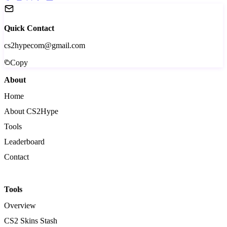
Quick Contact
cs2hypecom@gmail.com
Copy
About
Home
About CS2Hype
Tools
Leaderboard
Contact
Tools
Overview
CS2 Skins Stash