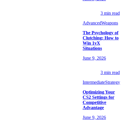
3
min read
Advanced
Weapons
The Psychology of
Clutching: How to
Win 1vX
Situations
June 9, 2026
3
min read
Intermediate
Strategy
Optimizing Your
CS2 Settings for
Competitive
Advantage
June 9, 2026