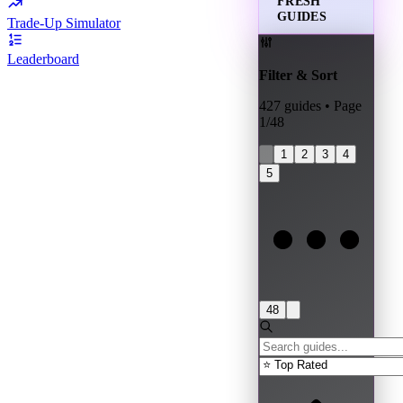
FRESH
GUIDES
Trade-Up Simulator
Leaderboard
Filter & Sort
427
guides • Page
1
/
48
1
2
3
4
5
48