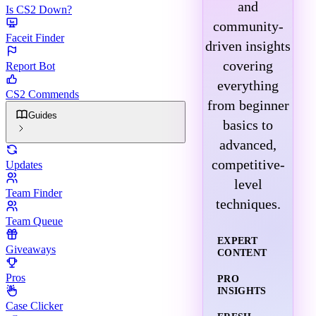
and
Is CS2 Down?
community-
Faceit Finder
driven insights
covering
Report Bot
everything
CS2 Commends
from beginner
Guides
basics to
advanced,
competitive-
Updates
level
Team Finder
techniques.
Team Queue
EXPERT
Giveaways
CONTENT
Pros
PRO
INSIGHTS
Case Clicker