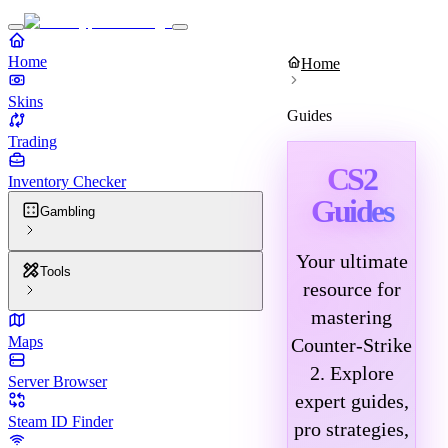
Home
Home
Skins
Guides
Trading
CS2
Inventory Checker
Guides
Gambling
Your ultimate
Tools
resource for
mastering
Maps
Counter-Strike
2. Explore
Server Browser
expert guides,
Steam ID Finder
pro strategies,