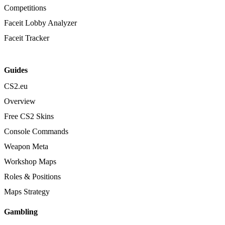
Competitions
Faceit Lobby Analyzer
Faceit Tracker
Guides
CS2.eu
Overview
Free CS2 Skins
Console Commands
Weapon Meta
Workshop Maps
Roles & Positions
Maps Strategy
Gambling