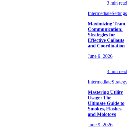
3
min read
Intermediate
Settings
Maximizing Team
Communication:
Strategies for
Effective Callouts
and Coordination
June 9, 2026
3
min read
Intermediate
Strategy
Mastering Utility
Usage: The
Ultimate Guide to
Smokes, Flashes,
and Molotovs
June 9, 2026