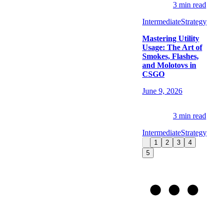
3
min read
Intermediate
Strategy
Mastering Utility
Usage: The Art of
Smokes, Flashes,
and Molotovs in
CSGO
June 9, 2026
3
min read
Intermediate
Strategy
1
2
3
4
5