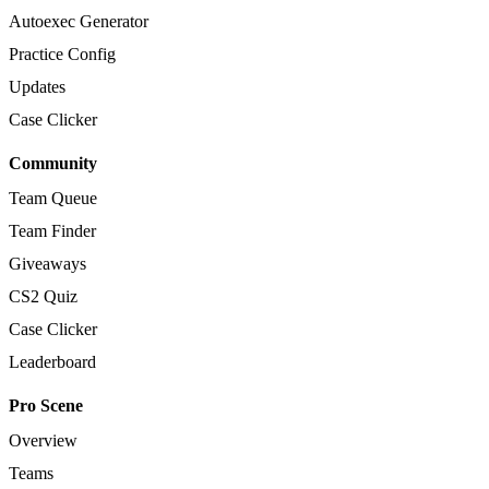
Autoexec Generator
Practice Config
Updates
Case Clicker
Community
Team Queue
Team Finder
Giveaways
CS2 Quiz
Case Clicker
Leaderboard
Pro Scene
Overview
Teams