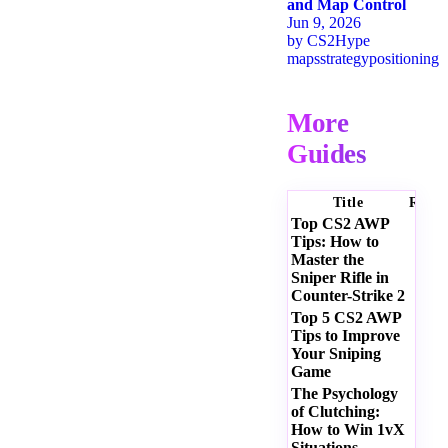
and Map Control
Jun 9, 2026
by
CS2Hype
maps
strategy
positioning
More
Guides
Title
Ratin
Top CS2 AWP
Tips: How to
Master the
Sniper Rifle in
Counter-Strike 2
Top 5 CS2 AWP
Tips to Improve
Your Sniping
Game
The Psychology
of Clutching:
How to Win 1vX
Situations