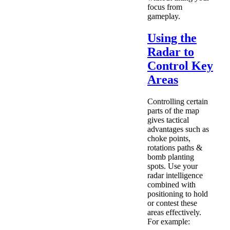
focus from
gameplay.
Using the
Radar to
Control Key
Areas
Controlling certain
parts of the map
gives tactical
advantages such as
choke points,
rotations paths &
bomb planting
spots. Use your
radar intelligence
combined with
positioning to hold
or contest these
areas effectively.
For example: