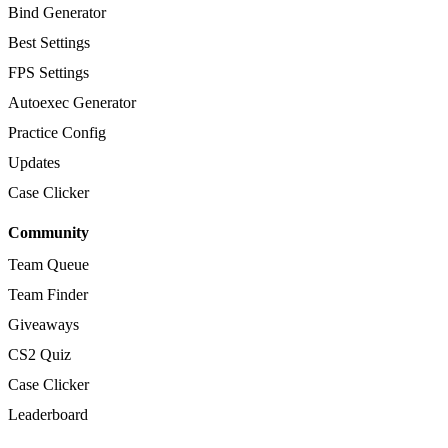
Bind Generator
Best Settings
FPS Settings
Autoexec Generator
Practice Config
Updates
Case Clicker
Community
Team Queue
Team Finder
Giveaways
CS2 Quiz
Case Clicker
Leaderboard