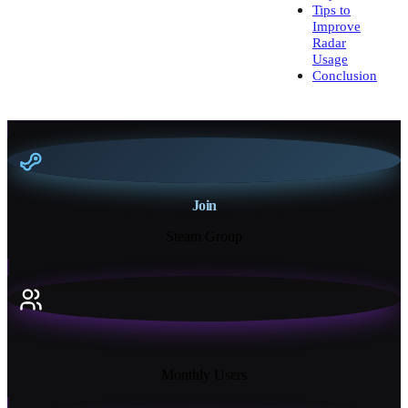
Tips to
Improve
Radar
Usage
Conclusion
Join
Steam Group
18K+
Monthly Users