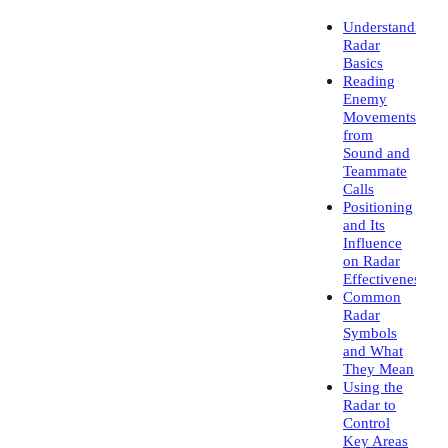
Understanding
Radar
Basics
Reading
Enemy
Movements
from
Sound and
Teammate
Calls
Positioning
and Its
Influence
on Radar
Effectiveness
Common
Radar
Symbols
and What
They Mean
Using the
Radar to
Control
Key Areas