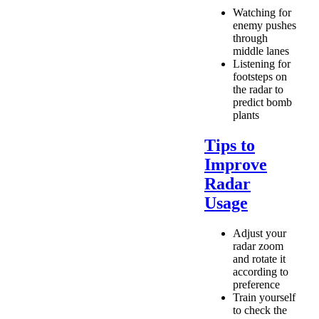
Watching for
enemy pushes
through
middle lanes
Listening for
footsteps on
the radar to
predict bomb
plants
Tips to
Improve
Radar
Usage
Adjust your
radar zoom
and rotate it
according to
preference
Train yourself
to check the