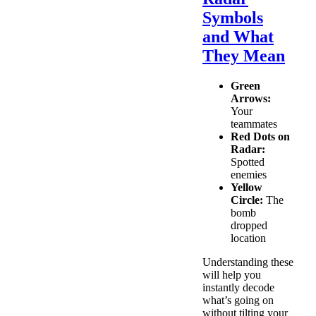
Symbols
and What
They Mean
Green
Arrows:
Your
teammates
Red Dots on
Radar:
Spotted
enemies
Yellow
Circle:
The
bomb
dropped
location
Understanding these
will help you
instantly decode
what’s going on
without tilting your