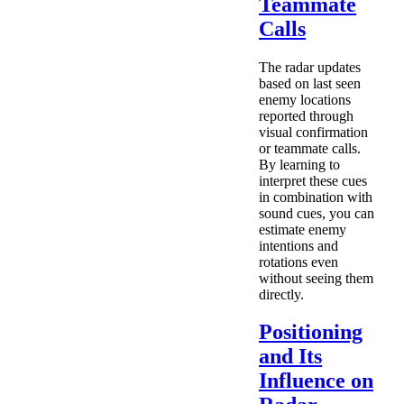
Teammate
Calls
The radar updates
based on last seen
enemy locations
reported through
visual confirmation
or teammate calls.
By learning to
interpret these cues
in combination with
sound cues, you can
estimate enemy
intentions and
rotations even
without seeing them
directly.
Positioning
and Its
Influence on