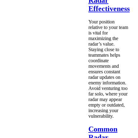
Radar
Effectiveness
Your position
relative to your team
is vital for
maximizing the
radar’s value.
Staying close to
teammates helps
coordinate
movements and
ensures constant
radar updates on
enemy information.
Avoid venturing too
far solo, where your
radar may appear
empty or outdated,
increasing your
vulnerability.
Common
Radar