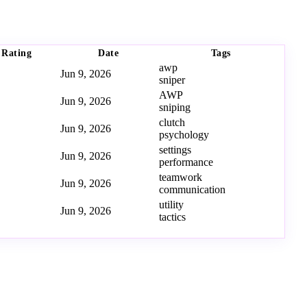
Rating
Date
Tags
awp
Jun 9, 2026
sniper
AWP
Jun 9, 2026
sniping
clutch
Jun 9, 2026
psychology
settings
Jun 9, 2026
performance
teamwork
Jun 9, 2026
communication
utility
Jun 9, 2026
tactics