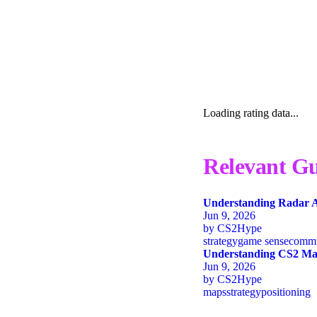
Loading rating data...
Relevant Gu
Understanding Radar A
Jun 9, 2026
by
CS2Hype
strategy
game sense
commu
Understanding CS2 Map
Jun 9, 2026
by
CS2Hype
maps
strategy
positioning