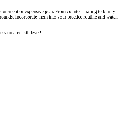
uipment or expensive gear. From counter-strafing to bunny
rounds. Incorporate them into your practice routine and watch
s on any skill level!