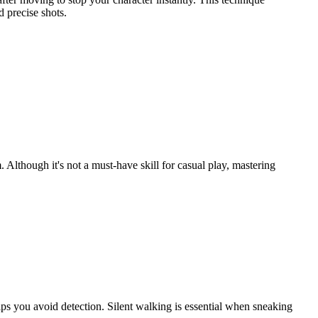
 precise shots.
though it's not a must-have skill for casual play, mastering
ps you avoid detection. Silent walking is essential when sneaking