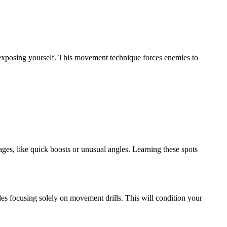
y exposing yourself. This movement technique forces enemies to
es, like quick boosts or unusual angles. Learning these spots
es focusing solely on movement drills. This will condition your