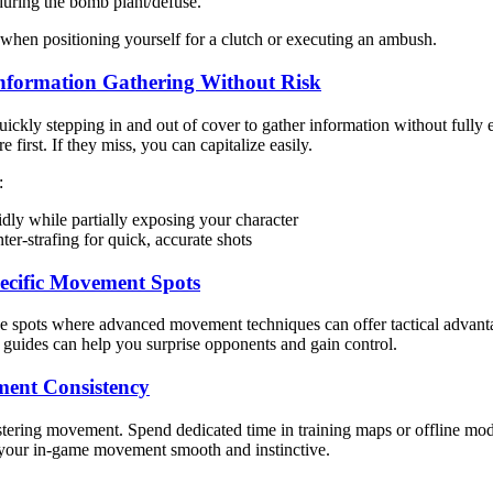
during the bomb plant/defuse.
when positioning yourself for a clutch or executing an ambush.
 Information Gathering Without Risk
uickly stepping in and out of cover to gather information without full
re first. If they miss, you can capitalize easily.
:
idly while partially exposing your character
r-strafing for quick, accurate shots
pecific Movement Spots
 spots where advanced movement techniques can offer tactical advantag
 guides can help you surprise opponents and gain control.
ment Consistency
tering movement. Spend dedicated time in training maps or offline mod
our in-game movement smooth and instinctive.