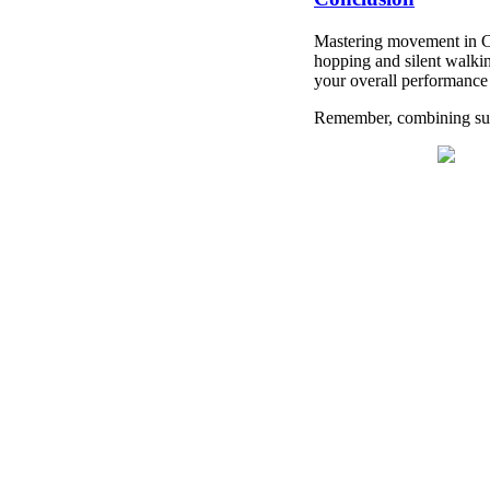
Mastering movement in CS
hopping and silent walkin
your overall performance
Remember, combining supe