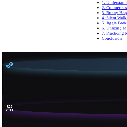
1. Understand
2. Counter-str
3. Bunny Hop
4. Silent Walk
5. Jiggle Pee
6. Utilizing 
7. Practicing
Conclusion