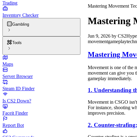
Trading
Mastering Movement Tec
Inventory Checker
Mastering 
Gambling
Jun 9, 2026
by
CS2Hype
movement
gameplay
techn
Tools
Mastering Mov
Maps
Movement is one of the m
movement can give you th
Server Browser
gameplay immediately.
Steam ID Finder
1. Understanding t
Is CS2 Down?
Movement in CSGO isn't j
For instance, shooting wh
Faceit Finder
improves precision.
2. Counter-strafing
Report Bot
Counter-strafing is a cruc