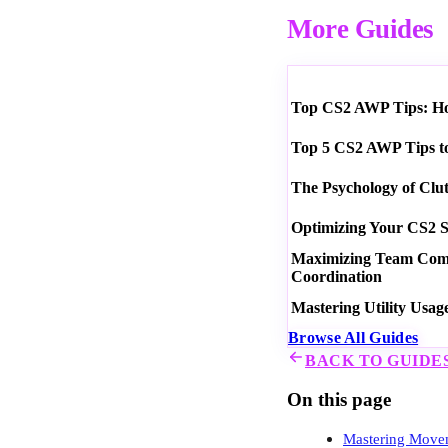
More Guides
Top CS2 AWP Tips: How
Top 5 CS2 AWP Tips t
The Psychology of Clu
Optimizing Your CS2 S
Maximizing Team Commu
Coordination
Mastering Utility Usag
Browse All Guides
BACK TO GUIDE
On this page
Mastering Movem