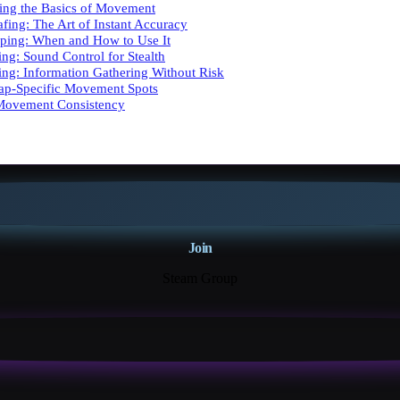
ing the Basics of Movement
afing: The Art of Instant Accuracy
ping: When and How to Use It
ing: Sound Control for Stealth
king: Information Gathering Without Risk
Map-Specific Movement Spots
 Movement Consistency
Join
Steam Group
18K+