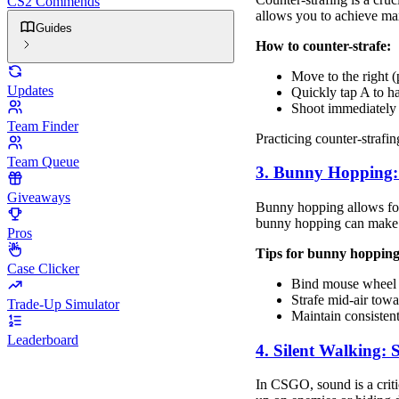
CS2 Commends
allows you to achieve ma
Guides
How to counter-strafe:
Move to the right (
Updates
Quickly tap A to h
Shoot immediately 
Team Finder
Practicing counter-strafin
Team Queue
3. Bunny Hopping:
Giveaways
Bunny hopping allows for
bunny hopping can make y
Pros
Tips for bunny hopping
Case Clicker
Bind mouse wheel 
Strafe mid-air tow
Trade-Up Simulator
Maintain consistent
Leaderboard
4. Silent Walking: 
In CSGO, sound is a criti