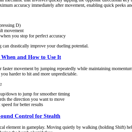
ximum accuracy immediately after movement, enabling quick peeks and
pressing D)
alt movement
when you stop for perfect accuracy
g can drastically improve your dueling potential.
 When and How to Use It
 faster movement by jumping repeatedly while maintaining momentum. Al
ou harder to hit and more unpredictable.
:
up/down to jump for smoother timing
ards the direction you want to move
 speed for better results
Sound Control for Stealth
cal element in gameplay. Moving quietly by walking (holding Shift) hel