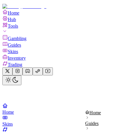
Home
Hub
Tools
Gambling
Guides
Skins
Inventory
Trading
Home
Home
Guides
Skins