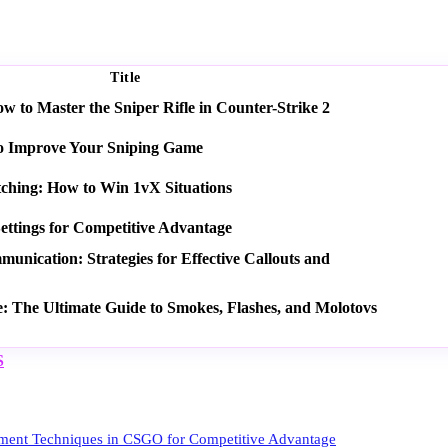
Title
 to Master the Sniper Rifle in Counter-Strike 2
o Improve Your Sniping Game
tching: How to Win 1vX Situations
ettings for Competitive Advantage
nication: Strategies for Effective Callouts and
e: The Ultimate Guide to Smokes, Flashes, and Molotovs
S
ent Techniques in CSGO for Competitive Advantage