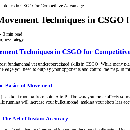
hniques in CSGO for Competitive Advantage
Movement Techniques in CSGO f
•
3
min read
iques
strategy
ement Techniques in CSGO for Competitiv
ost fundamental yet underappreciated skills in CSGO. While many play
e edge you need to outplay your opponents and control the map. In thi
he Basics of Movement
ust about running from point A to B. The way you move affects your ac
ile running will increase your bullet spread, making your shots less acc
: The Art of Instant Accuracy
ial mechanic that involves quickly tapping the opposite directional key 