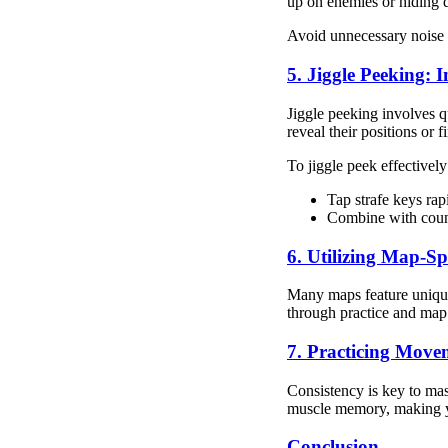
up on enemies or hiding 
Avoid unnecessary noise 
5. Jiggle Peeking:
Jiggle peeking involves q
reveal their positions or fi
To jiggle peek effectively
Tap strafe keys rap
Combine with counte
6. Utilizing Map-S
Many maps feature unique
through practice and map
7. Practicing Move
Consistency is key to mas
muscle memory, making y
Conclusion