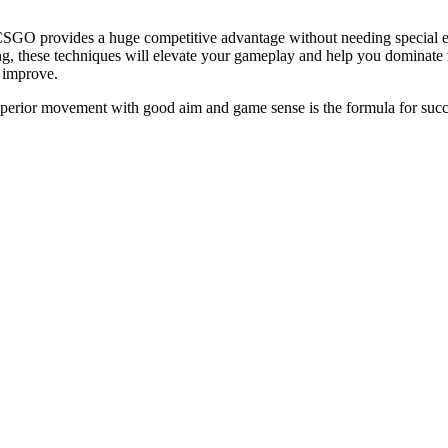
GO provides a huge competitive advantage without needing special eq
g, these techniques will elevate your gameplay and help you dominate 
 improve.
rior movement with good aim and game sense is the formula for succes