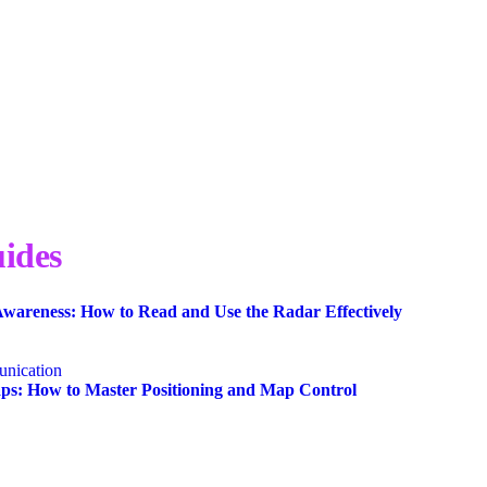
ides
wareness: How to Read and Use the Radar Effectively
nication
s: How to Master Positioning and Map Control