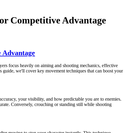
or Competitive Advantage
e Advantage
ers focus heavily on aiming and shooting mechanics, effective
s guide, we'll cover key movement techniques that can boost your
curacy, your visibility, and how predictable you are to enemies.
urate. Conversely, crouching or standing still while shooting
after moving to stop your character instantly. This technique