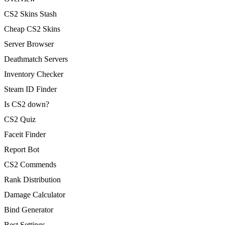
CS2 Skins Stash
Cheap CS2 Skins
Server Browser
Deathmatch Servers
Inventory Checker
Steam ID Finder
Is CS2 down?
CS2 Quiz
Faceit Finder
Report Bot
CS2 Commends
Rank Distribution
Damage Calculator
Bind Generator
Best Settings