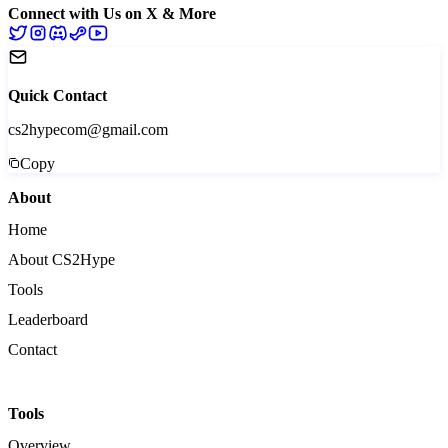
Connect with Us on X & More
Quick Contact
cs2hypecom@gmail.com
Copy
About
Home
About CS2Hype
Tools
Leaderboard
Contact
Tools
Overview