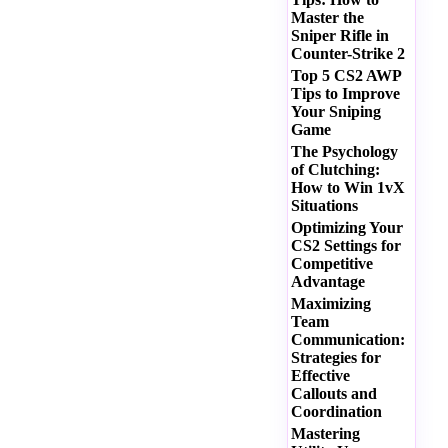
Master the
Sniper Rifle in
Counter-Strike 2
Top 5 CS2 AWP
Tips to Improve
Your Sniping
Game
The Psychology
of Clutching:
How to Win 1vX
Situations
Optimizing Your
CS2 Settings for
Competitive
Advantage
Maximizing
Team
Communication:
Strategies for
Effective
Callouts and
Coordination
Mastering