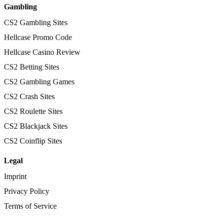
Gambling
CS2 Gambling Sites
Hellcase Promo Code
Hellcase Casino Review
CS2 Betting Sites
CS2 Gambling Games
CS2 Crash Sites
CS2 Roulette Sites
CS2 Blackjack Sites
CS2 Coinflip Sites
Legal
Imprint
Privacy Policy
Terms of Service