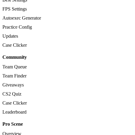
FPS Settings
Autoexec Generator
Practice Config
Updates
Case Clicker
Community
Team Queue
Team Finder
Giveaways
CS2 Quiz
Case Clicker
Leaderboard
Pro Scene
Overview