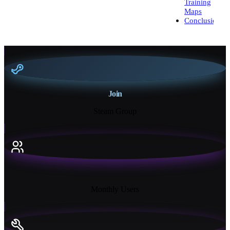
Training
Maps
Conclusion
Join
Steam Group
18K+
Monthly Users