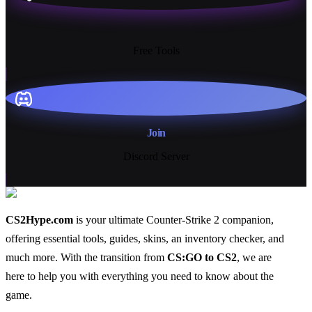
13+
Free Tools
Join
Discord Server
CS2Hype.com
is your ultimate Counter-Strike 2 companion,
offering essential
tools
,
guides
,
skins
, an
inventory checker
, and
much more
. With the transition from
CS:GO to CS2
, we are
here to help you with everything you need to know about the
game.