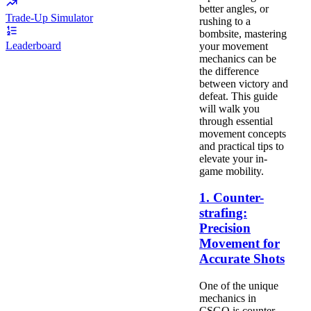
better angles, or
Trade-Up Simulator
rushing to a
bombsite, mastering
Leaderboard
your movement
mechanics can be
the difference
between victory and
defeat. This guide
will walk you
through essential
movement concepts
and practical tips to
elevate your in-
game mobility.
1. Counter-
strafing:
Precision
Movement for
Accurate Shots
One of the unique
mechanics in
CSGO is counter-