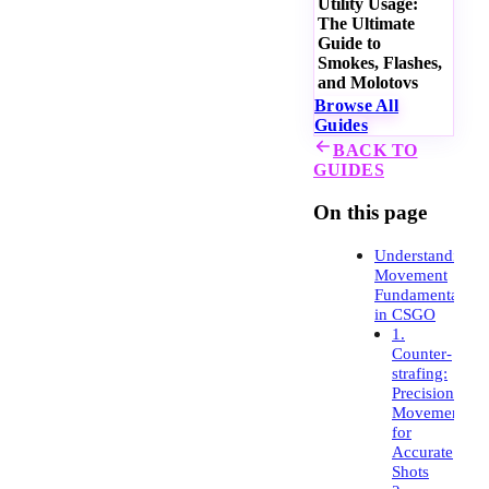
Utility Usage:
The Ultimate
Guide to
Smokes, Flashes,
and Molotovs
Browse All
Guides
BACK TO
GUIDES
On this page
Understanding
Movement
Fundamentals
in CSGO
1.
Counter-
strafing:
Precision
Movement
for
Accurate
Shots