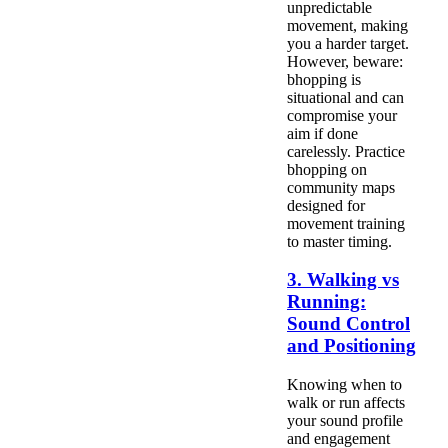
unpredictable
movement, making
you a harder target.
However, beware:
bhopping is
situational and can
compromise your
aim if done
carelessly. Practice
bhopping on
community maps
designed for
movement training
to master timing.
3. Walking vs
Running:
Sound Control
and Positioning
Knowing when to
walk or run affects
your sound profile
and engagement