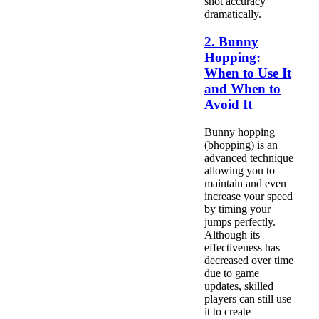
shot accuracy
dramatically.
2. Bunny
Hopping:
When to Use It
and When to
Avoid It
Bunny hopping
(bhopping) is an
advanced technique
allowing you to
maintain and even
increase your speed
by timing your
jumps perfectly.
Although its
effectiveness has
decreased over time
due to game
updates, skilled
players can still use
it to create