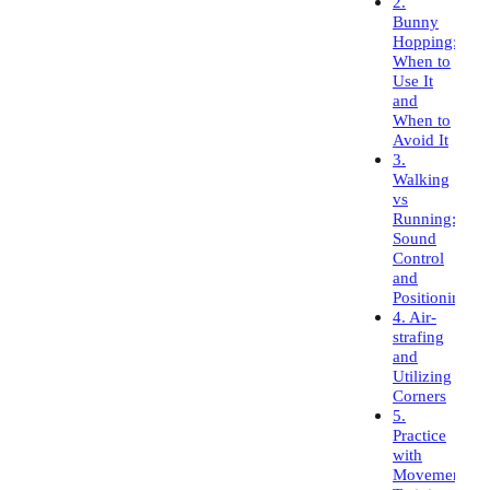
2.
Bunny
Hopping:
When to
Use It
and
When to
Avoid It
3.
Walking
vs
Running:
Sound
Control
and
Positioning
4. Air-
strafing
and
Utilizing
Corners
5.
Practice
with
Movement