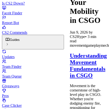
Your
Is CS2 Down?
Mobility
Faceit Finder
in CSGO
Report Bot
Jun 9, 2026
by
CS2 Commends
CS2Hype
•
3
min
Guides
read
movement
gameplay
mech
Understanding
Updates
Movement
Team Finder
Fundamentals
in CSGO
Team Queue
Movement is the
Giveaways
cornerstone of high-
level play in CSGO.
Pros
Whether you're
dodging enemy fire,
Case Clicker
repositioning for