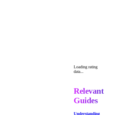
Loading rating
data...
Relevant
Guides
Understanding