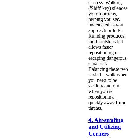
success. Walking
('Shift' key) silences
your footsteps,
helping you stay
undetected as you
approach or lurk.
Running produces
loud footsteps but
allows faster
repositioning or
escaping dangerous
situations.
Balancing these two
is vital—walk when
you need to be
stealthy and run
when you're
repositioning
quickly away from
threats.
4. Air-strafing
and Utilizing
Corners