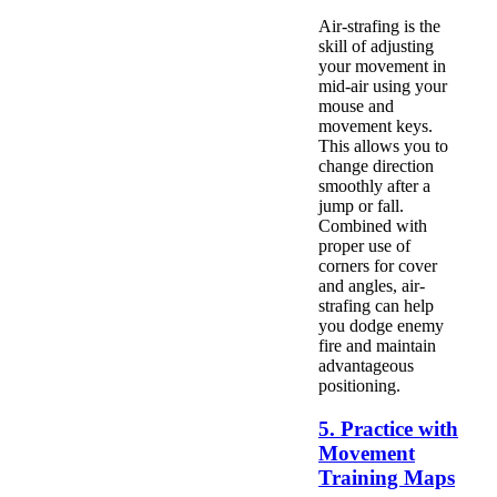
Air-strafing is the
skill of adjusting
your movement in
mid-air using your
mouse and
movement keys.
This allows you to
change direction
smoothly after a
jump or fall.
Combined with
proper use of
corners for cover
and angles, air-
strafing can help
you dodge enemy
fire and maintain
advantageous
positioning.
5. Practice with
Movement
Training Maps