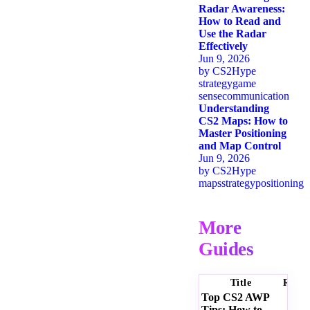
Radar Awareness:
How to Read and
Use the Radar
Effectively
Jun 9, 2026
by
CS2Hype
strategy
game
sense
communication
Understanding
CS2 Maps: How to
Master Positioning
and Map Control
Jun 9, 2026
by
CS2Hype
maps
strategy
positioning
More
Guides
Title
Ratin
Top CS2 AWP
Tips: How to