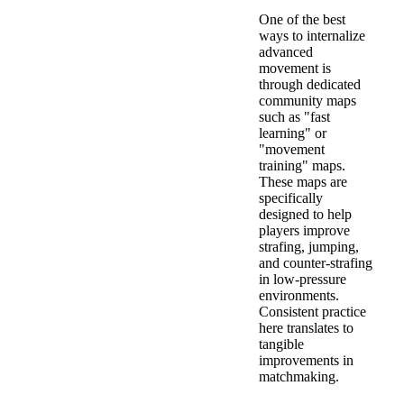
One of the best
ways to internalize
advanced
movement is
through dedicated
community maps
such as "fast
learning" or
"movement
training" maps.
These maps are
specifically
designed to help
players improve
strafing, jumping,
and counter-strafing
in low-pressure
environments.
Consistent practice
here translates to
tangible
improvements in
matchmaking.