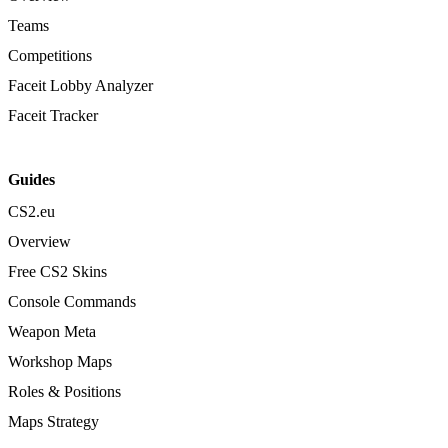
Teams
Competitions
Faceit Lobby Analyzer
Faceit Tracker
Guides
CS2.eu
Overview
Free CS2 Skins
Console Commands
Weapon Meta
Workshop Maps
Roles & Positions
Maps Strategy