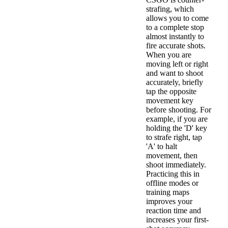
strafing, which
allows you to come
to a complete stop
almost instantly to
fire accurate shots.
When you are
moving left or right
and want to shoot
accurately, briefly
tap the opposite
movement key
before shooting. For
example, if you are
holding the 'D' key
to strafe right, tap
'A' to halt
movement, then
shoot immediately.
Practicing this in
offline modes or
training maps
improves your
reaction time and
increases your first-