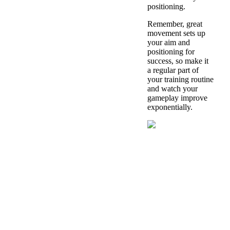
positioning.
Remember, great
movement sets up
your aim and
positioning for
success, so make it
a regular part of
your training routine
and watch your
gameplay improve
exponentially.