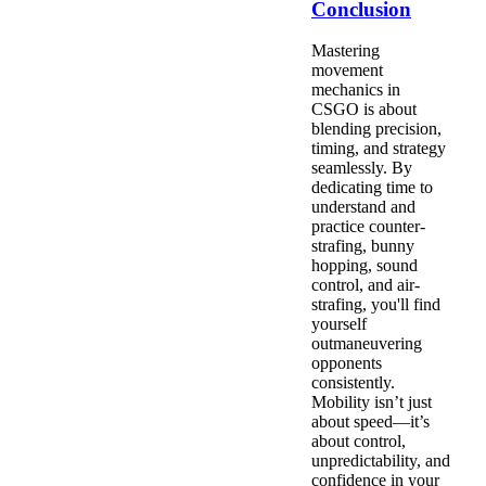
Conclusion
Mastering
movement
mechanics in
CSGO is about
blending precision,
timing, and strategy
seamlessly. By
dedicating time to
understand and
practice counter-
strafing, bunny
hopping, sound
control, and air-
strafing, you'll find
yourself
outmaneuvering
opponents
consistently.
Mobility isn’t just
about speed—it’s
about control,
unpredictability, and
confidence in your