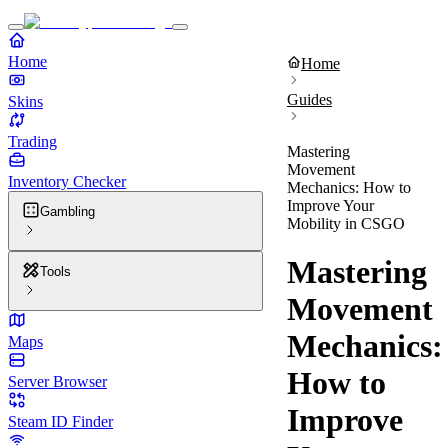
Home
Home
Guides
Skins
Trading
Mastering
Movement
Inventory Checker
Mechanics: How to
Improve Your
Gambling
Mobility in CSGO
Mastering
Tools
Movement
Mechanics:
Maps
How to
Server Browser
Improve
Steam ID Finder