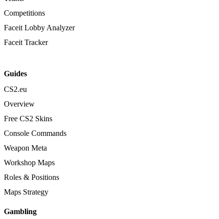
Competitions
Faceit Lobby Analyzer
Faceit Tracker
Guides
CS2.eu
Overview
Free CS2 Skins
Console Commands
Weapon Meta
Workshop Maps
Roles & Positions
Maps Strategy
Gambling