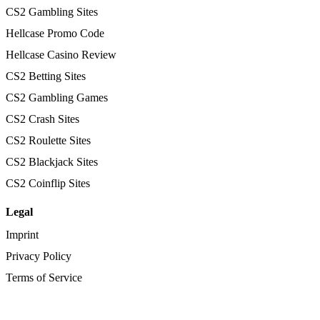
CS2 Gambling Sites
Hellcase Promo Code
Hellcase Casino Review
CS2 Betting Sites
CS2 Gambling Games
CS2 Crash Sites
CS2 Roulette Sites
CS2 Blackjack Sites
CS2 Coinflip Sites
Legal
Imprint
Privacy Policy
Terms of Service