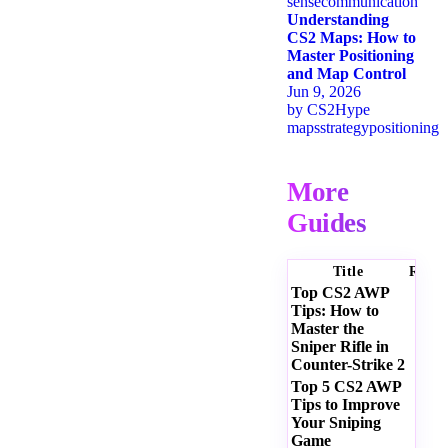
sense
communication
Understanding
CS2 Maps: How to
Master Positioning
and Map Control
Jun 9, 2026
by
CS2Hype
maps
strategy
positioning
More
Guides
Title
Ratin
Top CS2 AWP
Tips: How to
Master the
Sniper Rifle in
Counter-Strike 2
Top 5 CS2 AWP
Tips to Improve
Your Sniping
Game