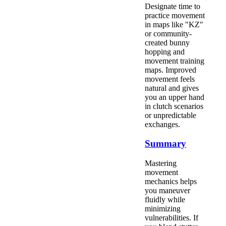
Designate time to
practice movement
in maps like "KZ"
or community-
created bunny
hopping and
movement training
maps. Improved
movement feels
natural and gives
you an upper hand
in clutch scenarios
or unpredictable
exchanges.
Summary
Mastering
movement
mechanics helps
you maneuver
fluidly while
minimizing
vulnerabilities. If