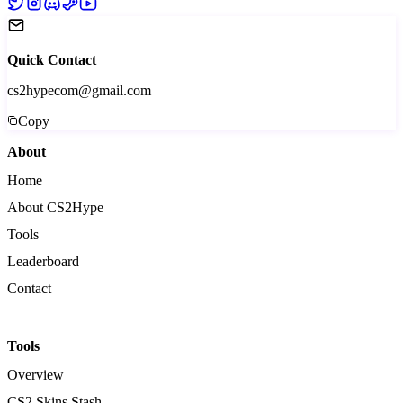
Quick Contact
cs2hypecom@gmail.com
Copy
About
Home
About CS2Hype
Tools
Leaderboard
Contact
Tools
Overview
CS2 Skins Stash