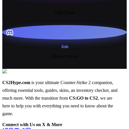
13+
Free Tools
Join
Discord Server
CS2Hype.com
is your ultimate Counter-Strike 2 companion,
offering essential
tools
,
guides
,
skins
, an
inventory checker
, and
much more
. With the transition from
CS:GO to CS2
, we are
here to help you with everything you need to know about the
game.
Connect with Us on X & More