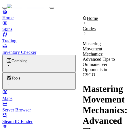
Home
Home
Guides
Skins
Trading
Mastering
Movement
Inventory Checker
Mechanics:
Advanced Tips to
Gambling
Outmaneuver
Opponents in
CSGO
Tools
Mastering
Movement
Maps
Mechanics:
Server Browser
Advanced
Steam ID Finder