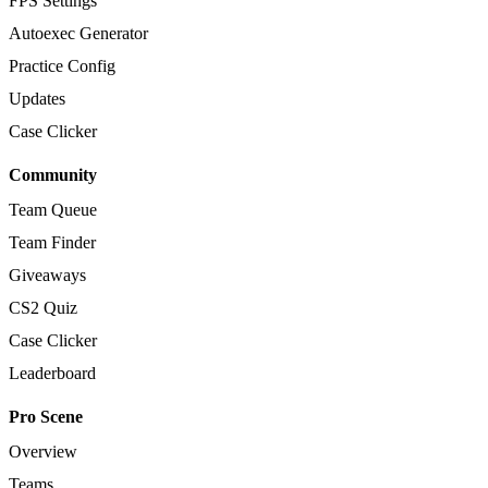
FPS Settings
Autoexec Generator
Practice Config
Updates
Case Clicker
Community
Team Queue
Team Finder
Giveaways
CS2 Quiz
Case Clicker
Leaderboard
Pro Scene
Overview
Teams