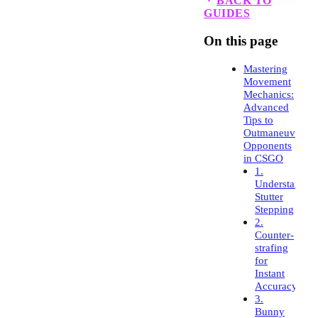
BACK TO
GUIDES
On this page
Mastering
Movement
Mechanics:
Advanced
Tips to
Outmaneuver
Opponents
in CSGO
1.
Understandin
Stutter
Stepping
2.
Counter-
strafing
for
Instant
Accuracy
3.
Bunny