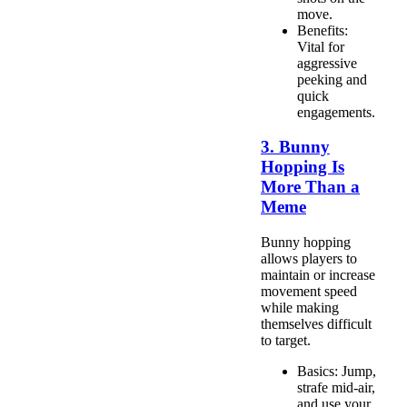
move.
Benefits:
Vital for
aggressive
peeking and
quick
engagements.
3. Bunny
Hopping Is
More Than a
Meme
Bunny hopping
allows players to
maintain or increase
movement speed
while making
themselves difficult
to target.
Basics: Jump,
strafe mid-air,
and use your