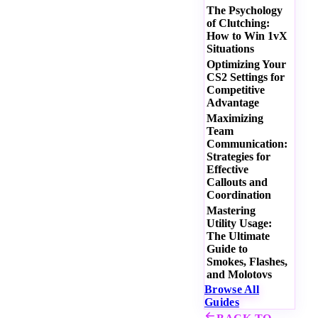
The Psychology
of Clutching:
How to Win 1vX
Situations
Optimizing Your
CS2 Settings for
Competitive
Advantage
Maximizing
Team
Communication:
Strategies for
Effective
Callouts and
Coordination
Mastering
Utility Usage:
The Ultimate
Guide to
Smokes, Flashes,
and Molotovs
Browse All
Guides