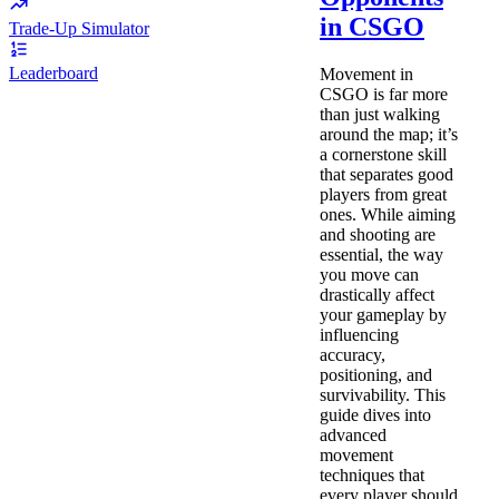
in CSGO
Trade-Up Simulator
Leaderboard
Movement in
CSGO is far more
than just walking
around the map; it’s
a cornerstone skill
that separates good
players from great
ones. While aiming
and shooting are
essential, the way
you move can
drastically affect
your gameplay by
influencing
accuracy,
positioning, and
survivability. This
guide dives into
advanced
movement
techniques that
every player should