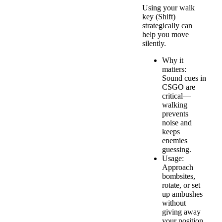
Using your walk
key (Shift)
strategically can
help you move
silently.
Why it
matters:
Sound cues in
CSGO are
critical—
walking
prevents
noise and
keeps
enemies
guessing.
Usage:
Approach
bombsites,
rotate, or set
up ambushes
without
giving away
your position.