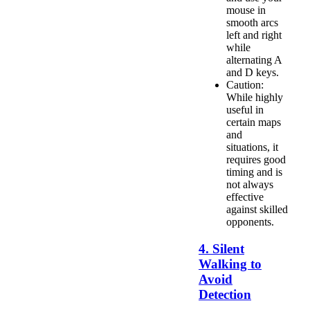
mouse in
smooth arcs
left and right
while
alternating A
and D keys.
Caution:
While highly
useful in
certain maps
and
situations, it
requires good
timing and is
not always
effective
against skilled
opponents.
4. Silent
Walking to
Avoid
Detection