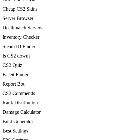
Cheap CS2 Skins
Server Browser
Deathmatch Servers
Inventory Checker
Steam ID Finder
Is CS2 down?
CS2 Quiz
Faceit Finder
Report Bot
CS2 Commends
Rank Distribution
Damage Calculator
Bind Generator
Best Settings