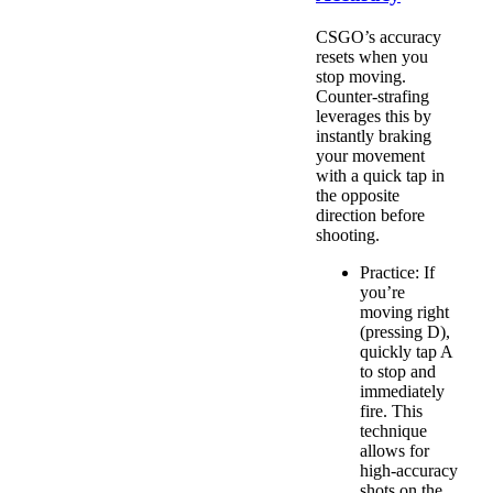
CSGO’s accuracy
resets when you
stop moving.
Counter-strafing
leverages this by
instantly braking
your movement
with a quick tap in
the opposite
direction before
shooting.
Practice: If
you’re
moving right
(pressing D),
quickly tap A
to stop and
immediately
fire. This
technique
allows for
high-accuracy
shots on the