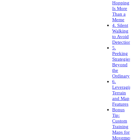
Hopping
Is More
Than a
Meme
4. Silent
Walking
to Avoid
Detection
5.
Peeking
Strategies
Beyond
the
Ordinary
6.
Leveraging
Terrain
and Map
Features
Bonus
Tip:
Custom
Training
Maps for
Movement