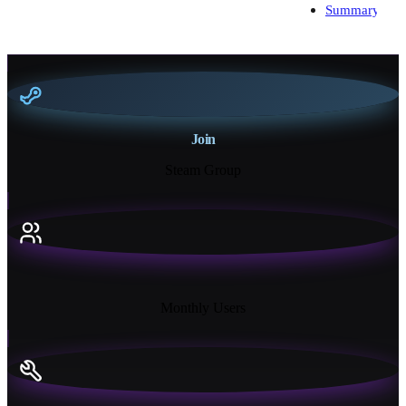
Summary
Join
Steam Group
18K+
Monthly Users