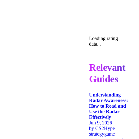
Loading rating
data...
Relevant
Guides
Understanding
Radar Awareness:
How to Read and
Use the Radar
Effectively
Jun 9, 2026
by
CS2Hype
strategy
game