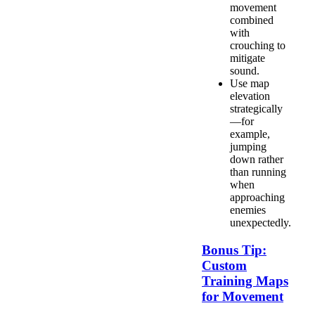
movement
combined
with
crouching to
mitigate
sound.
Use map
elevation
strategically
—for
example,
jumping
down rather
than running
when
approaching
enemies
unexpectedly.
Bonus Tip:
Custom
Training Maps
for Movement