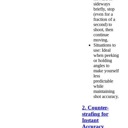
sideways
briefly, stop
(even for a
fraction of a
second) to
shoot, then
continue
moving.
Situations to
use: Ideal
when peeking
or holding
angles to
make yourself
less
predictable
while
maintaining
shot accuracy.
2. Counter-
strafing for
Instant
Accuracy