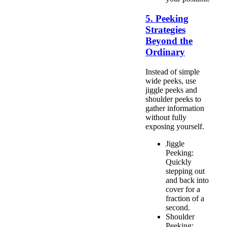
5. Peeking
Strategies
Beyond the
Ordinary
Instead of simple
wide peeks, use
jiggle peeks and
shoulder peeks to
gather information
without fully
exposing yourself.
Jiggle
Peeking:
Quickly
stepping out
and back into
cover for a
fraction of a
second.
Shoulder
Peeking: