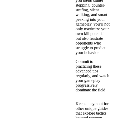
you blend stutter
stepping, counter-
strafing, silent
walking, and smart
peeking into your
gameplay, you’ll not
only maximize your
own kill potential
but also frustrate
opponents who
struggle to predict
your behavior.
Commit to
practicing these
advanced tips
regularly, and watch
your gameplay
progressively
dominate the field.
Keep an eye out for
other unique guides
that explore tactics
beyond weapon