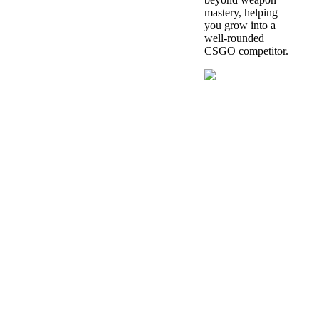
mastery, helping
you grow into a
well-rounded
CSGO competitor.