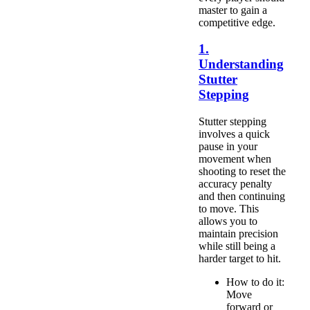
master to gain a
competitive edge.
1.
Understanding
Stutter
Stepping
Stutter stepping
involves a quick
pause in your
movement when
shooting to reset the
accuracy penalty
and then continuing
to move. This
allows you to
maintain precision
while still being a
harder target to hit.
How to do it:
Move
forward or