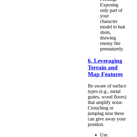
Exposing
only part of
your
character
model to bait
shots,
drawing
enemy fire
prematurely.
6. Leveraging
Terrain and
Map Features
Be aware of surface
types (e.g., metal
grates, wood floors)
that amplify noise.
Crouching or
jumping near these
can give away your
position.
Use