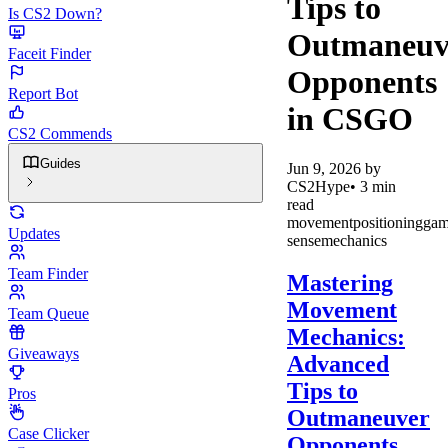
Tips to
Is CS2 Down?
Outmaneuv
Faceit Finder
Opponents
Report Bot
in CSGO
CS2 Commends
Guides
Jun 9, 2026
by
CS2Hype
•
3
min
read
movement
positioning
gam
Updates
sense
mechanics
Team Finder
Mastering
Movement
Team Queue
Mechanics:
Giveaways
Advanced
Tips to
Pros
Outmaneuver
Case Clicker
Opponents