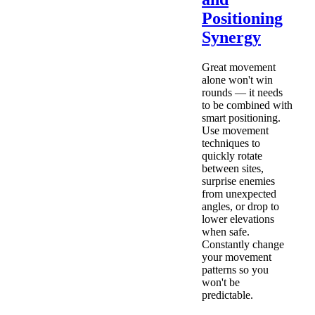
Positioning
Synergy
Great movement
alone won't win
rounds — it needs
to be combined with
smart positioning.
Use movement
techniques to
quickly rotate
between sites,
surprise enemies
from unexpected
angles, or drop to
lower elevations
when safe.
Constantly change
your movement
patterns so you
won't be
predictable.