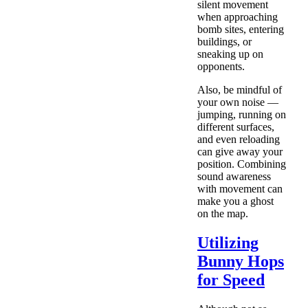
silent movement
when approaching
bomb sites, entering
buildings, or
sneaking up on
opponents.
Also, be mindful of
your own noise —
jumping, running on
different surfaces,
and even reloading
can give away your
position. Combining
sound awareness
with movement can
make you a ghost
on the map.
Utilizing
Bunny Hops
for Speed