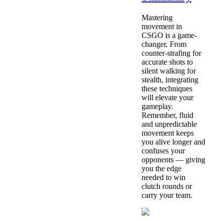
Mastering
movement in
CSGO is a game-
changer. From
counter-strafing for
accurate shots to
silent walking for
stealth, integrating
these techniques
will elevate your
gameplay.
Remember, fluid
and unpredictable
movement keeps
you alive longer and
confuses your
opponents — giving
you the edge
needed to win
clutch rounds or
carry your team.