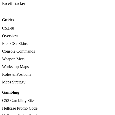
Faceit Tracker
Guides
CS2.eu
Overview
Free CS2 Skins
Console Commands
Weapon Meta
Workshop Maps
Roles & Positions
Maps Strategy
Gambling
CS2 Gambling Sites
Hellcase Promo Code