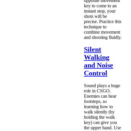
opposite movement
key to come to an
instant stop, your
shots will be
precise. Practice this
technique to
combine movement
and shooting fluidly.
Silent
Walking
and Noise
Control
Sound plays a huge
role in CSGO.
Enemies can hear
footsteps, so
learning how to
walk silently (by
holding the walk
key) can give you
the upper hand. Use