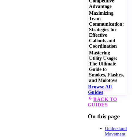
Competitive
Advantage
Maximizing
Team
Communication:
Strategies for
Effective
Callouts and
Coordination
Mastering
Utility Usage:
The Ultimate
Guide to
Smokes, Flashes,
and Molotovs
Browse All
Guides
BACK TO
GUIDES
On this page
Understanding
Movement