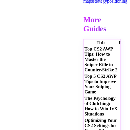
maps
strategy
positioning
More
Guides
Title
Ratin
Top CS2 AWP
Tips: How to
Master the
Sniper Rifle in
Counter-Strike 2
Top 5 CS2 AWP
Tips to Improve
Your Sniping
Game
The Psychology
of Clutching:
How to Win 1vX
Situations
Optimizing Your
CS2 Settings for