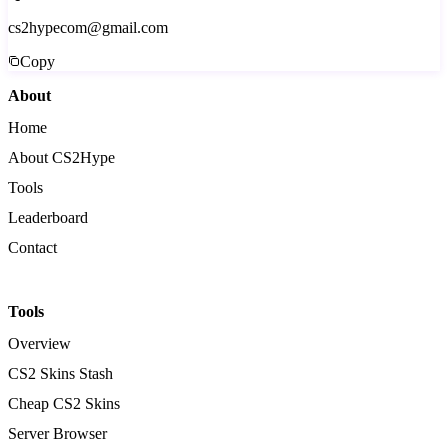
cs2hypecom@gmail.com
Copy
About
Home
About CS2Hype
Tools
Leaderboard
Contact
Tools
Overview
CS2 Skins Stash
Cheap CS2 Skins
Server Browser