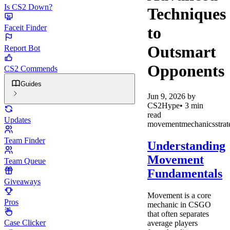
Is CS2 Down?
Techniques
Faceit Finder
to
Outsmart
Report Bot
Opponents
CS2 Commends
Guides
Jun 9, 2026
by
CS2Hype
•
3
min
read
Updates
movement
mechanics
stra
Team Finder
Understanding
Movement
Team Queue
Fundamentals
Giveaways
Movement is a core
Pros
mechanic in CSGO
that often separates
Case Clicker
average players