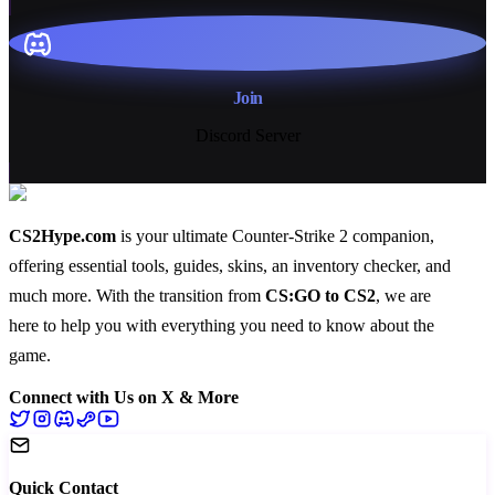
Join
Discord Server
CS2Hype.com
is your ultimate Counter-Strike 2 companion,
offering essential
tools
,
guides
,
skins
, an
inventory checker
, and
much more
. With the transition from
CS:GO to CS2
, we are
here to help you with everything you need to know about the
game.
Connect with Us on X & More
Quick Contact