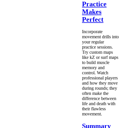
Practice
Makes
Perfect
Incorporate
movement drills into
your regular
practice sessions.
Try custom maps
like kZ or surf maps
to build muscle
memory and
control. Watch
professional players
and how they move
during rounds; they
often make the
difference between
life and death with
their flawless
movement.
Summary