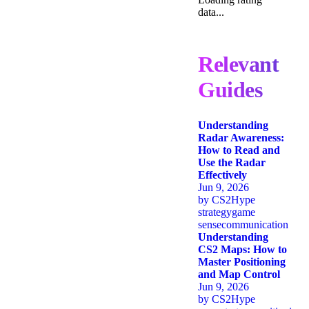
data...
Relevant
Guides
Understanding
Radar Awareness:
How to Read and
Use the Radar
Effectively
Jun 9, 2026
by
CS2Hype
strategy
game
sense
communication
Understanding
CS2 Maps: How to
Master Positioning
and Map Control
Jun 9, 2026
by
CS2Hype