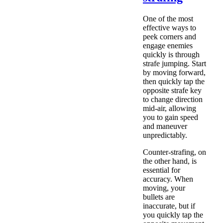
One of the most
effective ways to
peek corners and
engage enemies
quickly is through
strafe jumping. Start
by moving forward,
then quickly tap the
opposite strafe key
to change direction
mid-air, allowing
you to gain speed
and maneuver
unpredictably.
Counter-strafing, on
the other hand, is
essential for
accuracy. When
moving, your
bullets are
inaccurate, but if
you quickly tap the