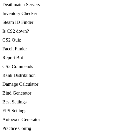
Deathmatch Servers
Inventory Checker
Steam ID Finder
Is CS2 down?
CS2 Quiz
Faceit Finder
Report Bot
CS2 Commends
Rank Distribution
Damage Calculator
Bind Generator
Best Settings
FPS Settings
Autoexec Generator
Practice Config