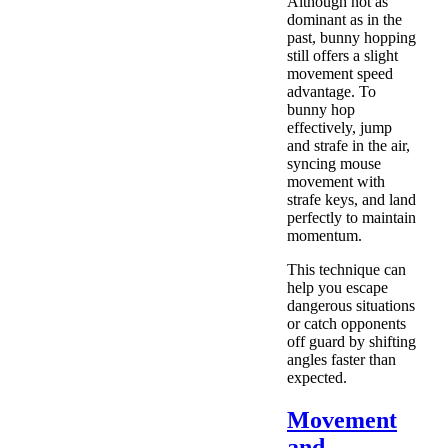
Although not as
dominant as in the
past, bunny hopping
still offers a slight
movement speed
advantage. To
bunny hop
effectively, jump
and strafe in the air,
syncing mouse
movement with
strafe keys, and land
perfectly to maintain
momentum.
This technique can
help you escape
dangerous situations
or catch opponents
off guard by shifting
angles faster than
expected.
Movement
and