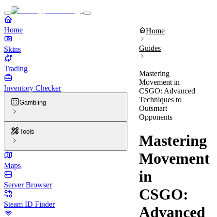
Home
Home
Guides
Skins
Trading
Mastering
Movement in
Inventory Checker
CSGO: Advanced
Techniques to
Gambling
Outsmart
Opponents
Tools
Mastering
Movement
Maps
in
Server Browser
CSGO:
Steam ID Finder
Advanced