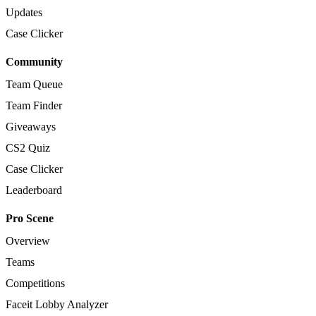
Updates
Case Clicker
Community
Team Queue
Team Finder
Giveaways
CS2 Quiz
Case Clicker
Leaderboard
Pro Scene
Overview
Teams
Competitions
Faceit Lobby Analyzer