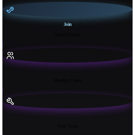
Join
Steam Group
18K+
Monthly Users
13+
Free Tools