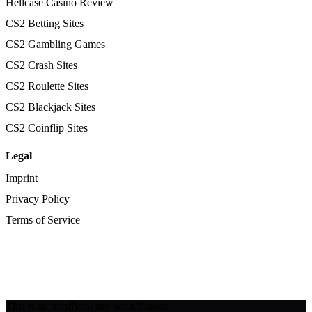
Hellcase Casino Review
CS2 Betting Sites
CS2 Gambling Games
CS2 Crash Sites
CS2 Roulette Sites
CS2 Blackjack Sites
CS2 Coinflip Sites
Legal
Imprint
Privacy Policy
Terms of Service
This is an unofficial site not affiliated