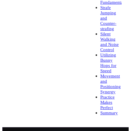
Fundamentals
Strafe
Jumping
and
Counter-
strafing
Silent
Walking
and Noise
Control
Utilizing
Bunny
Hops for
Speed
Movement
and
Positioning
Synergy
Practice
Makes
Perfect
Summary