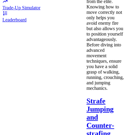
from the elite.
Knowing how to
Trade-Up Simulator
move correctly not
only helps you
Leaderboard
avoid enemy fire
but also allows you
to position yourself
advantageously.
Before diving into
advanced
movement
techniques, ensure
you have a solid
grasp of walking,
running, crouching,
and jumping
mechanics.
Strafe
Jumping
and
Counter-
strafing