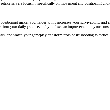
 retake servers focusing specifically on movement and positioning choi
sitioning makes you harder to hit, increases your survivability, and 
ies into your daily practice, and you’ll see an improvement in your con
ls, and watch your gameplay transform from basic shooting to tactic