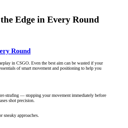
 the Edge in Every Round
very Round
ameplay in CSGO. Even the best aim can be wasted if your
essentials of smart movement and positioning to help you
nter-strafing — stopping your movement immediately before
ases shot precision.
for sneaky approaches.