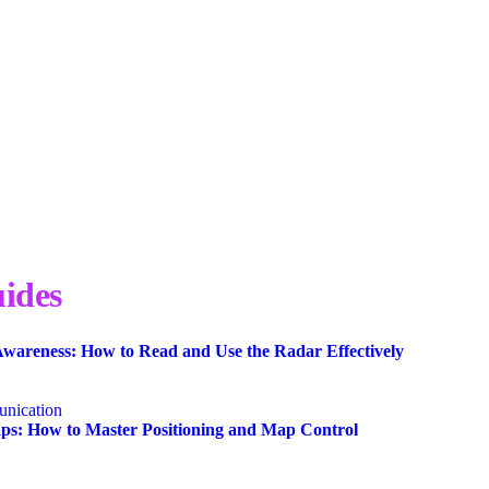
ides
wareness: How to Read and Use the Radar Effectively
nication
s: How to Master Positioning and Map Control