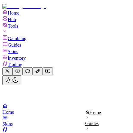
Home
Hub
Tools
Gambling
Guides
Skins
Inventory
Trading
Home
Home
Guides
Skins