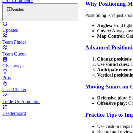
CS2 Commends
Why Positioning Ma
Guides
Positioning isn’t just abo
Angles:
Hold tight 
Updates
Cover:
Always use 
Map Control:
Gain
Team Finder
Advanced Positioni
Team Queue
Change positions 
Use sound cues:
Li
Giveaways
Anticipate enem
Vertical positioni
Pros
Moving Smart on O
Case Clicker
Defensive play:
St
Trade-Up Simulator
Offensive play:
Coo
Leaderboard
Practice Tips to Im
Use custom maps th
Record and review 