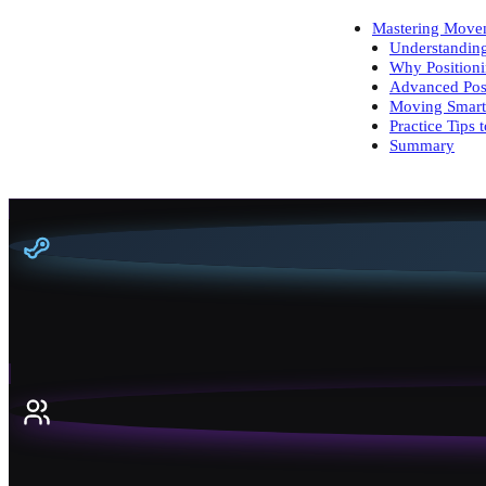
Mastering Movem
Understandin
Why Positioni
Advanced Posi
Moving Smart
Practice Tips 
Summary