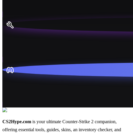
CS2Hype.com
is your ultimate Counter-Strike 2 companion,
offering essential
tools
,
guides
,
skins
, an
inventory checker
, and