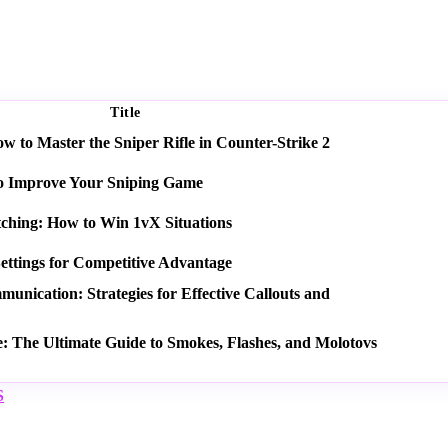
Title
 to Master the Sniper Rifle in Counter-Strike 2
o Improve Your Sniping Game
tching: How to Win 1vX Situations
ettings for Competitive Advantage
nication: Strategies for Effective Callouts and
e: The Ultimate Guide to Smokes, Flashes, and Molotovs
S