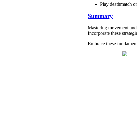
Play deathmatch or
Summary
Mastering movement and po
Incorporate these strateg
Embrace these fundamenta