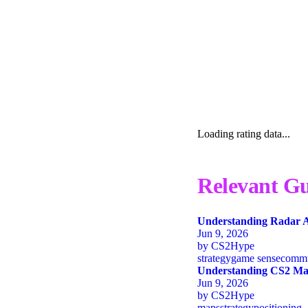
Loading rating data...
Relevant Gu
Understanding Radar A
Jun 9, 2026
by
CS2Hype
strategy
game sense
commu
Understanding CS2 Map
Jun 9, 2026
by
CS2Hype
maps
strategy
positioning