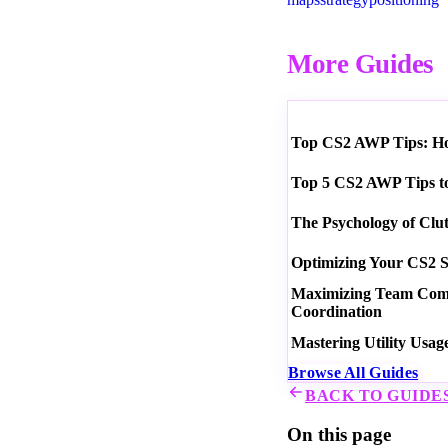
More Guides
Top CS2 AWP Tips: How
Top 5 CS2 AWP Tips t
The Psychology of Clu
Optimizing Your CS2 S
Maximizing Team Commu
Coordination
Mastering Utility Usag
Browse All Guides
BACK TO GUIDE
On this page