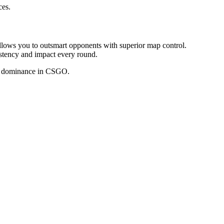
ces.
allows you to outsmart opponents with superior map control.
sistency and impact every round.
al dominance in CSGO.