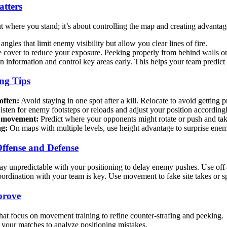
tters
ut where you stand; it’s about controlling the map and creating advantag
angles that limit enemy visibility but allow you clear lines of fire.
cover to reduce your exposure. Peeking properly from behind walls or
 information and control key areas early. This helps your team predic
ng Tips
often:
Avoid staying in one spot after a kill. Relocate to avoid getting 
sten for enemy footsteps or reloads and adjust your position accordingl
y movement:
Predict where your opponents might rotate or push and tak
ng:
On maps with multiple levels, use height advantage to surprise enemi
ffense and Defense
ay unpredictable with your positioning to delay enemy pushes. Use off-a
rdination with your team is key. Use movement to fake site takes or spl
prove
at focus on movement training to refine counter-strafing and peeking.
your matches to analyze positioning mistakes.