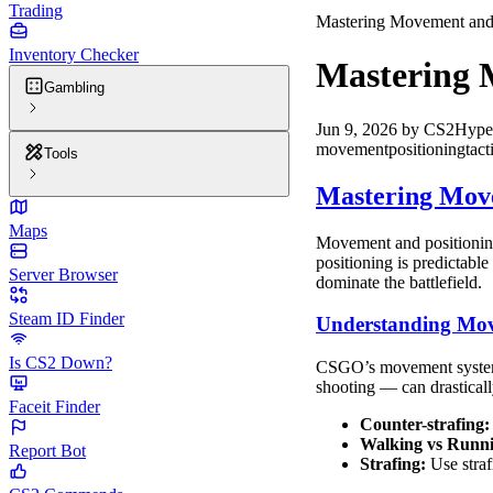
Trading
Mastering Movement and 
Inventory Checker
Mastering 
Gambling
Jun 9, 2026
by
CS2Hype
movement
positioning
tact
Tools
Mastering Move
Maps
Movement and positioning
positioning is predictabl
Server Browser
dominate the battlefield.
Steam ID Finder
Understanding Mo
Is CS2 Down?
CSGO’s movement system i
shooting — can drastically
Faceit Finder
Counter-strafing:
Walking vs Runn
Report Bot
Strafing:
Use straf