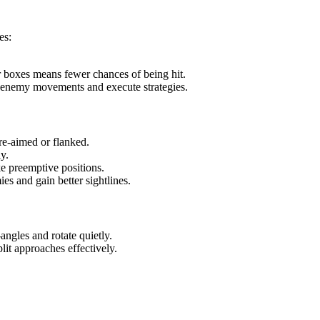
es:
 boxes means fewer chances of being hit.
t enemy movements and execute strategies.
pre-aimed or flanked.
y.
e preemptive positions.
es and gain better sightlines.
ngles and rotate quietly.
it approaches effectively.