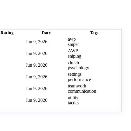
Rating
Date
Tags
awp
Jun 9, 2026
sniper
AWP
Jun 9, 2026
sniping
clutch
Jun 9, 2026
psychology
settings
Jun 9, 2026
performance
teamwork
Jun 9, 2026
communication
utility
Jun 9, 2026
tactics