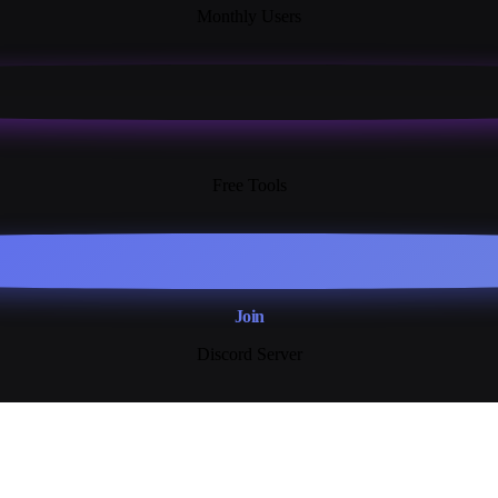
Monthly Users
13+
Free Tools
Join
Discord Server