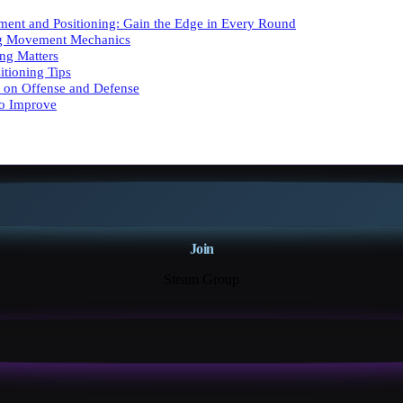
ent and Positioning: Gain the Edge in Every Round
g Movement Mechanics
ng Matters
tioning Tips
 on Offense and Defense
to Improve
Join
Steam Group
18K+