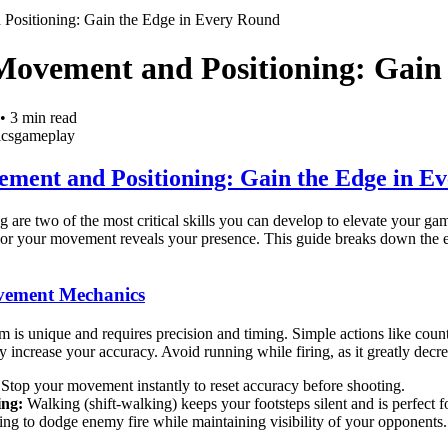
Positioning: Gain the Edge in Every Round
Movement and Positioning: Gain
•
3
min read
ics
gameplay
ment and Positioning: Gain the Edge in E
 are two of the most critical skills you can develop to elevate your g
e or your movement reveals your presence. This guide breaks down the 
vement Mechanics
s unique and requires precision and timing. Simple actions like cou
 increase your accuracy. Avoid running while firing, as it greatly decre
Stop your movement instantly to reset accuracy before shooting.
ing:
Walking (shift-walking) keeps your footsteps silent and is perfect 
ing to dodge enemy fire while maintaining visibility of your opponents.