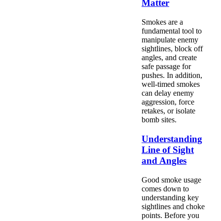
Matter
Smokes are a
fundamental tool to
manipulate enemy
sightlines, block off
angles, and create
safe passage for
pushes. In addition,
well-timed smokes
can delay enemy
aggression, force
retakes, or isolate
bomb sites.
Understanding
Line of Sight
and Angles
Good smoke usage
comes down to
understanding key
sightlines and choke
points. Before you