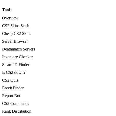
Tools
Overview
CS2 Skins Stash
Cheap CS2 Skins
Server Browser
Deathmatch Servers
Inventory Checker
Steam ID Finder
Is CS2 down?
CS2 Quiz
Faceit Finder
Report Bot
CS2 Commends
Rank Distribution