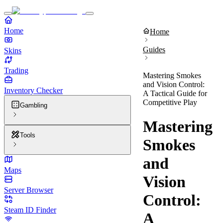
Home
Home
Guides
Skins
Trading
Mastering Smokes
and Vision Control:
Inventory Checker
A Tactical Guide for
Competitive Play
Gambling
Mastering
Tools
Smokes
and
Maps
Vision
Server Browser
Control:
Steam ID Finder
A