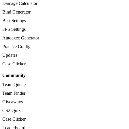
Damage Calculator
Bind Generator
Best Settings
FPS Settings
Autoexec Generator
Practice Config
Updates
Case Clicker
Community
Team Queue
Team Finder
Giveaways
CS2 Quiz
Case Clicker
Leaderboard