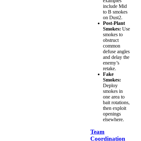
examples
include Mid
to B smokes
on Dust2.
Post-Plant
Smokes:
Use
smokes to
obstruct
common
defuse angles
and delay the
enemy’s
retake.
Fake
Smokes:
Deploy
smokes in
one area to
bait rotations,
then exploit
openings
elsewhere.
Team
Coordination