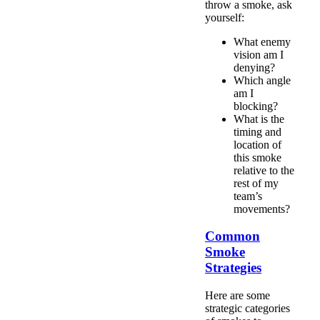
throw a smoke, ask
yourself:
What enemy
vision am I
denying?
Which angle
am I
blocking?
What is the
timing and
location of
this smoke
relative to the
rest of my
team’s
movements?
Common
Smoke
Strategies
Here are some
strategic categories