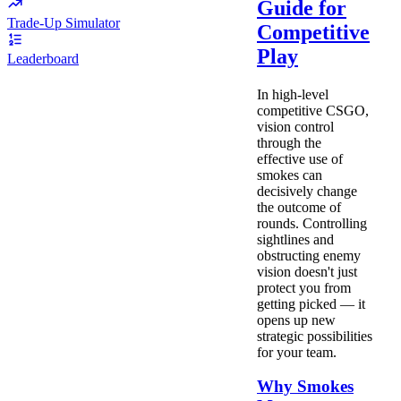
Guide for
Trade-Up Simulator
Competitive
Play
Leaderboard
In high-level
competitive CSGO,
vision control
through the
effective use of
smokes can
decisively change
the outcome of
rounds. Controlling
sightlines and
obstructing enemy
vision doesn't just
protect you from
getting picked — it
opens up new
strategic possibilities
for your team.
Why Smokes