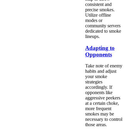
consistent and
precise smokes.
Utilize offline
modes or
community servers
dedicated to smoke
lineups.
Adapting to
Opponents
Take note of enemy
habits and adjust
your smoke
strategies
accordingly. If
opponents like
aggressive peekers
at a certain choke,
more frequent
smokes may be
necessary to control
those areas.