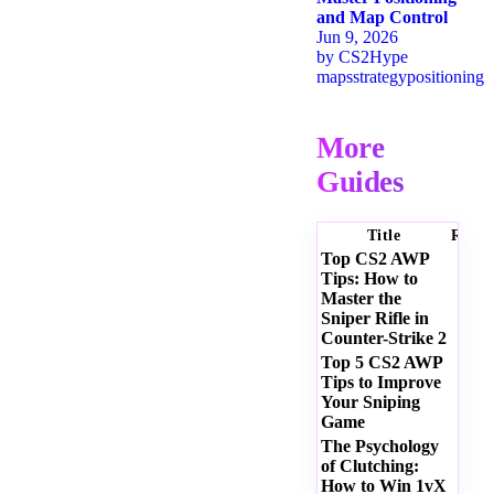
and Map Control
Jun 9, 2026
by
CS2Hype
maps
strategy
positioning
More
Guides
Title
Ratin
Top CS2 AWP
Tips: How to
Master the
Sniper Rifle in
Counter-Strike 2
Top 5 CS2 AWP
Tips to Improve
Your Sniping
Game
The Psychology
of Clutching:
How to Win 1vX