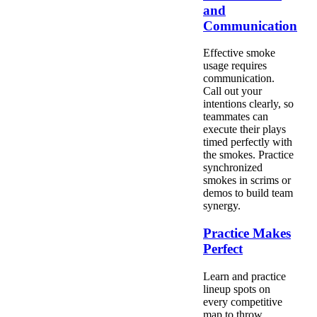
and
Communication
Effective smoke
usage requires
communication.
Call out your
intentions clearly, so
teammates can
execute their plays
timed perfectly with
the smokes. Practice
synchronized
smokes in scrims or
demos to build team
synergy.
Practice Makes
Perfect
Learn and practice
lineup spots on
every competitive
map to throw