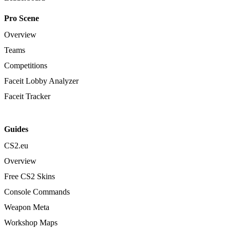
Pro Scene
Overview
Teams
Competitions
Faceit Lobby Analyzer
Faceit Tracker
Guides
CS2.eu
Overview
Free CS2 Skins
Console Commands
Weapon Meta
Workshop Maps