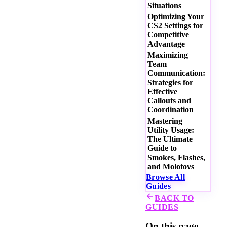
Situations
Optimizing Your
CS2 Settings for
Competitive
Advantage
Maximizing
Team
Communication:
Strategies for
Effective
Callouts and
Coordination
Mastering
Utility Usage:
The Ultimate
Guide to
Smokes, Flashes,
and Molotovs
Browse All
Guides
BACK TO
GUIDES
On this page