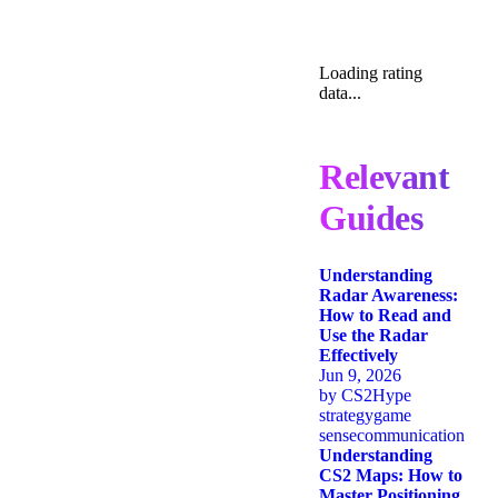
Loading rating
data...
Relevant
Guides
Understanding
Radar Awareness:
How to Read and
Use the Radar
Effectively
Jun 9, 2026
by
CS2Hype
strategy
game
sense
communication
Understanding
CS2 Maps: How to
Master Positioning