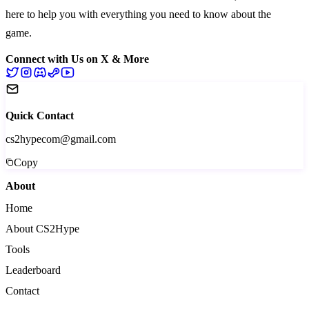
here to help you with everything you need to know about the
game.
Connect with Us on X & More
Quick Contact
cs2hypecom@gmail.com
Copy
About
Home
About CS2Hype
Tools
Leaderboard
Contact