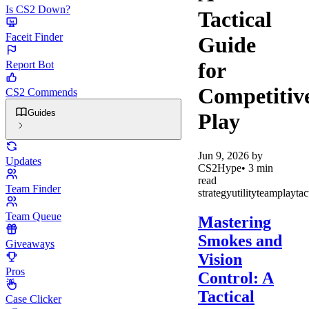
Is CS2 Down?
Tactical
Faceit Finder
Guide
for
Report Bot
Competitiv
CS2 Commends
Guides
Play
Jun 9, 2026
by
Updates
CS2Hype
•
3
min
read
Team Finder
strategy
utility
teamplay
tac
Team Queue
Mastering
Smokes and
Giveaways
Vision
Pros
Control: A
Tactical
Case Clicker