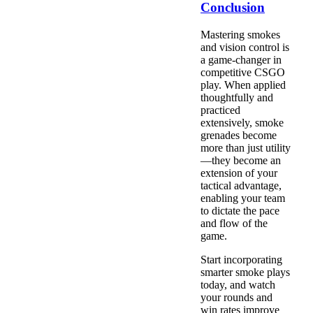
Conclusion
Mastering smokes
and vision control is
a game-changer in
competitive CSGO
play. When applied
thoughtfully and
practiced
extensively, smoke
grenades become
more than just utility
—they become an
extension of your
tactical advantage,
enabling your team
to dictate the pace
and flow of the
game.
Start incorporating
smarter smoke plays
today, and watch
your rounds and
win rates improve