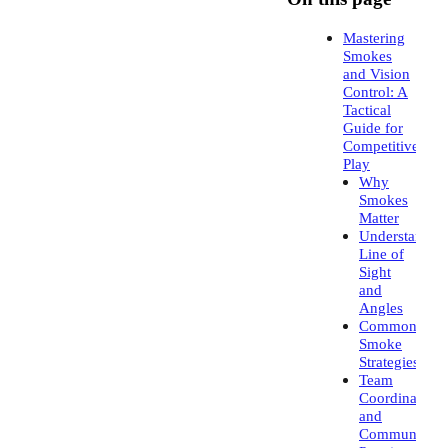
Mastering
Smokes
and Vision
Control: A
Tactical
Guide for
Competitive
Play
Why
Smokes
Matter
Understandin
Line of
Sight
and
Angles
Common
Smoke
Strategies
Team
Coordination
and
Communicati