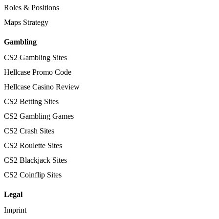
Roles & Positions
Maps Strategy
Gambling
CS2 Gambling Sites
Hellcase Promo Code
Hellcase Casino Review
CS2 Betting Sites
CS2 Gambling Games
CS2 Crash Sites
CS2 Roulette Sites
CS2 Blackjack Sites
CS2 Coinflip Sites
Legal
Imprint