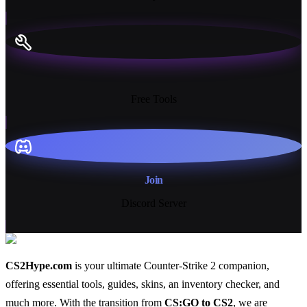
13+
Free Tools
Join
Discord Server
CS2Hype.com
is your ultimate Counter-Strike 2 companion,
offering essential
tools
,
guides
,
skins
, an
inventory checker
, and
much more
. With the transition from
CS:GO to CS2
, we are