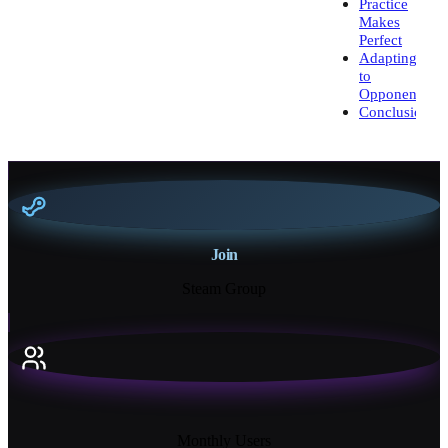
Practice
Makes
Perfect
Adapting
to
Opponents
Conclusion
Join
Steam Group
18K+
Monthly Users