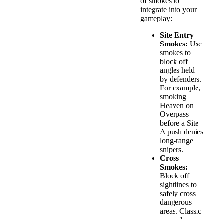
of smokes to
integrate into your
gameplay:
Site Entry
Smokes:
Use
smokes to
block off
angles held
by defenders.
For example,
smoking
Heaven on
Overpass
before a Site
A push denies
long-range
snipers.
Cross
Smokes:
Block off
sightlines to
safely cross
dangerous
areas. Classic