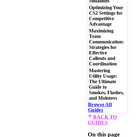
Situations
Optimizing Your
CS2 Settings for
Competitive
Advantage
Maximizing
Team
Communication:
Strategies for
Effective
Callouts and
Coordination
Mastering
Utility Usage:
The Ultimate
Guide to
Smokes, Flashes,
and Molotovs
Browse All
Guides
BACK TO
GUIDES
On this page