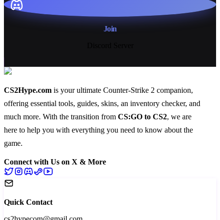
Join
Discord Server
CS2Hype.com
is your ultimate Counter-Strike 2 companion,
offering essential
tools
,
guides
,
skins
, an
inventory checker
, and
much more
. With the transition from
CS:GO to CS2
, we are
here to help you with everything you need to know about the
game.
Connect with Us on X & More
Quick Contact
cs2hypecom@gmail.com