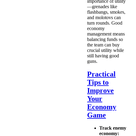
importance of utility
—grenades like
flashbangs, smokes,
and molotovs can
turn rounds. Good
economy
management means
balancing funds so
the team can buy
crucial utility while
still having good
guns.
Practical
Tips to
Improve
Your
Economy
Game
Track enemy
economy: