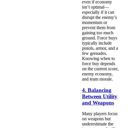
even if economy
isn’t optimal—
especially if it can
disrupt the enemy’s
momentum or
prevent them from
gaining too much
ground. Force buys
typically include
pistols, armor, and a
few grenades.
Knowing when to
force buy depends
on the current score,
enemy economy,
and team morale.
4. Balancing
Between Utility
and Weapons
Many players focus
on weapons but
underestimate the