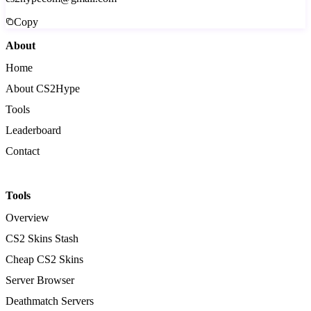
Copy
About
Home
About CS2Hype
Tools
Leaderboard
Contact
Tools
Overview
CS2 Skins Stash
Cheap CS2 Skins
Server Browser
Deathmatch Servers