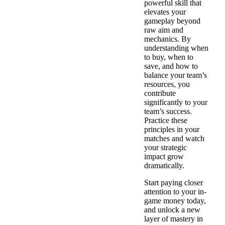
powerful skill that
elevates your
gameplay beyond
raw aim and
mechanics. By
understanding when
to buy, when to
save, and how to
balance your team’s
resources, you
contribute
significantly to your
team’s success.
Practice these
principles in your
matches and watch
your strategic
impact grow
dramatically.
Start paying closer
attention to your in-
game money today,
and unlock a new
layer of mastery in