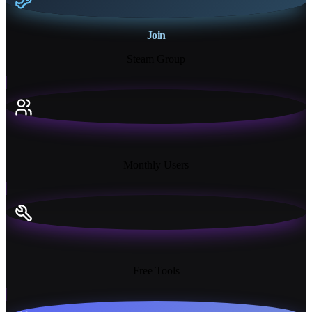
Join
Steam Group
18K+
Monthly Users
13+
Free Tools