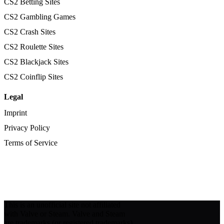
CS2 Betting Sites
CS2 Gambling Games
CS2 Crash Sites
CS2 Roulette Sites
CS2 Blackjack Sites
CS2 Coinflip Sites
Legal
Imprint
Privacy Policy
Terms of Service
This is an unofficial site not affiliated
with Valve or Steam. Valve and Steam
are trademarks (or registered trademarks)