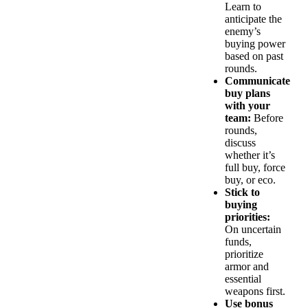
Learn to
anticipate the
enemy’s
buying power
based on past
rounds.
Communicate
buy plans
with your
team:
Before
rounds,
discuss
whether it’s
full buy, force
buy, or eco.
Stick to
buying
priorities:
On uncertain
funds,
prioritize
armor and
essential
weapons first.
Use bonus