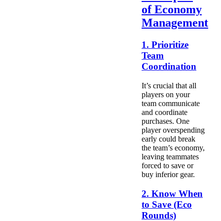
of Economy
Management
1. Prioritize
Team
Coordination
It’s crucial that all
players on your
team communicate
and coordinate
purchases. One
player overspending
early could break
the team’s economy,
leaving teammates
forced to save or
buy inferior gear.
2. Know When
to Save (Eco
Rounds)