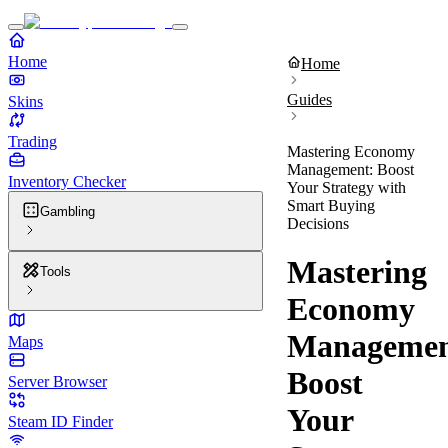
Home
Home
Guides
Skins
Trading
Mastering Economy
Management: Boost
Inventory Checker
Your Strategy with
Smart Buying
Gambling
Decisions
Mastering
Tools
Economy
Managemen
Maps
Boost
Server Browser
Your
Steam ID Finder