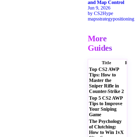
and Map Control
Jun 9, 2026
by
CS2Hype
maps
strategy
positioning
More
Guides
Title
Ratin
Top CS2 AWP
Tips: How to
Master the
Sniper Rifle in
Counter-Strike 2
Top 5 CS2 AWP
Tips to Improve
Your Sniping
Game
The Psychology
of Clutching:
How to Win 1vX