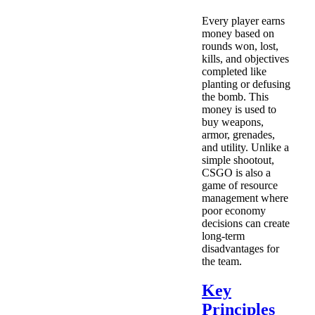
Every player earns
money based on
rounds won, lost,
kills, and objectives
completed like
planting or defusing
the bomb. This
money is used to
buy weapons,
armor, grenades,
and utility. Unlike a
simple shootout,
CSGO is also a
game of resource
management where
poor economy
decisions can create
long-term
disadvantages for
the team.
Key
Principles