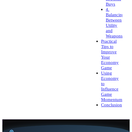
Buys
4.
Balancing
Between
Utility
and
Weapons
Practical
Tips to
Improve
Your
Economy
Game
Using
Economy
to
Influence
Game
Momentum
Conclusion