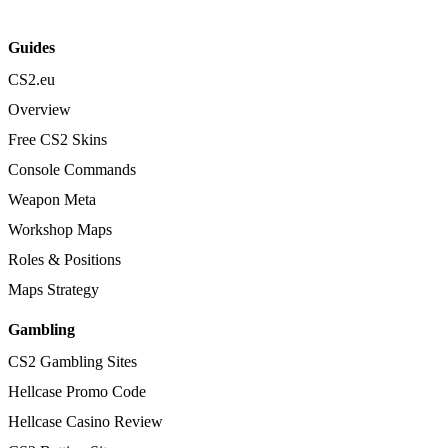
Guides
CS2.eu
Overview
Free CS2 Skins
Console Commands
Weapon Meta
Workshop Maps
Roles & Positions
Maps Strategy
Gambling
CS2 Gambling Sites
Hellcase Promo Code
Hellcase Casino Review