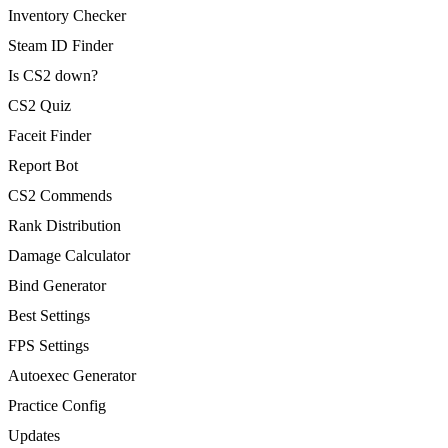
Inventory Checker
Steam ID Finder
Is CS2 down?
CS2 Quiz
Faceit Finder
Report Bot
CS2 Commends
Rank Distribution
Damage Calculator
Bind Generator
Best Settings
FPS Settings
Autoexec Generator
Practice Config
Updates