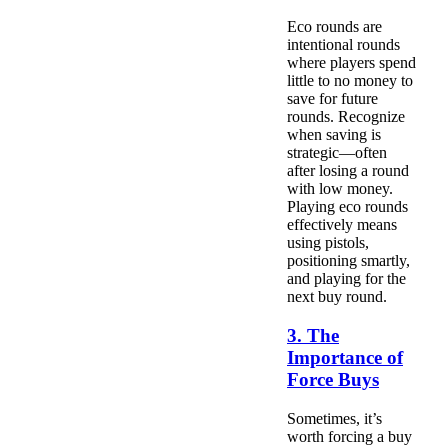
Eco rounds are
intentional rounds
where players spend
little to no money to
save for future
rounds. Recognize
when saving is
strategic—often
after losing a round
with low money.
Playing eco rounds
effectively means
using pistols,
positioning smartly,
and playing for the
next buy round.
3. The
Importance of
Force Buys
Sometimes, it’s
worth forcing a buy