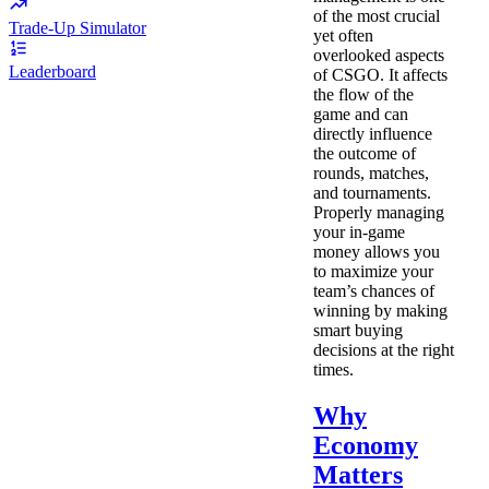
of the most crucial
Trade-Up Simulator
yet often
overlooked aspects
Leaderboard
of CSGO. It affects
the flow of the
game and can
directly influence
the outcome of
rounds, matches,
and tournaments.
Properly managing
your in-game
money allows you
to maximize your
team’s chances of
winning by making
smart buying
decisions at the right
times.
Why
Economy
Matters