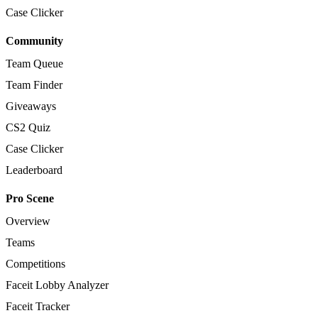
Case Clicker
Community
Team Queue
Team Finder
Giveaways
CS2 Quiz
Case Clicker
Leaderboard
Pro Scene
Overview
Teams
Competitions
Faceit Lobby Analyzer
Faceit Tracker