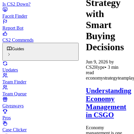
Strategy
Is CS2 Down?
with
Faceit Finder
Smart
Report Bot
Buying
CS2 Commends
Decisions
Guides
Jun 9, 2026
by
CS2Hype
•
3
min
Updates
read
economy
strategy
teampla
Team Finder
Understanding
Team Queue
Economy
Management
Giveaways
in CSGO
Pros
Economy
Case Clicker
management is one