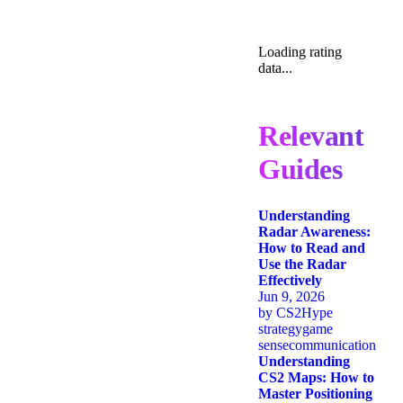
Loading rating
data...
Relevant
Guides
Understanding
Radar Awareness:
How to Read and
Use the Radar
Effectively
Jun 9, 2026
by
CS2Hype
strategy
game
sense
communication
Understanding
CS2 Maps: How to
Master Positioning