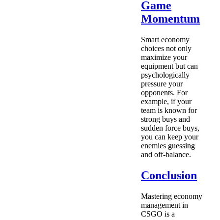
Game
Momentum
Smart economy
choices not only
maximize your
equipment but can
psychologically
pressure your
opponents. For
example, if your
team is known for
strong buys and
sudden force buys,
you can keep your
enemies guessing
and off-balance.
Conclusion
Mastering economy
management in
CSGO is a