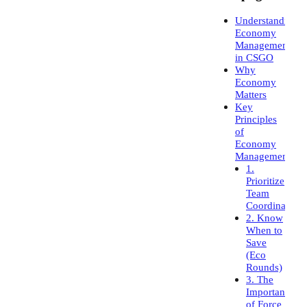
Understanding
Economy
Management
in CSGO
Why
Economy
Matters
Key
Principles
of
Economy
Management
1.
Prioritize
Team
Coordination
2. Know
When to
Save
(Eco
Rounds)
3. The
Importance
of Force