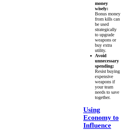
money
wisely:
Bonus money
from kills can
be used
strategically
to upgrade
weapons or
buy extra
utility.
Avoid
unnecessary
spending:
Resist buying
expensive
weapons if
your team
needs to save
together.
Using
Economy to
Influence